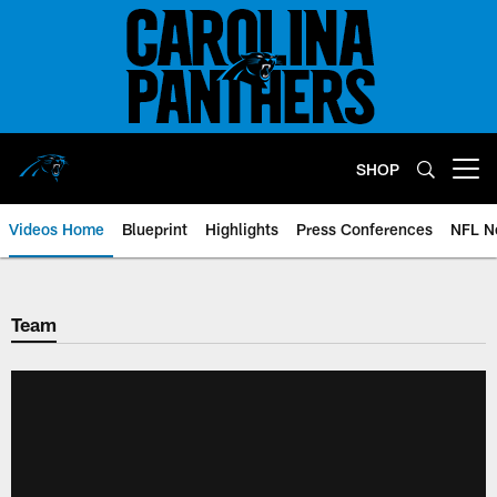
Skip
to
main
content
SHOP
Open menu button
Videos Home
Blueprint
Highlights
Press Conferences
NFL N
Team