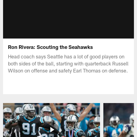
Ron Rivera: Scouting the Seahawks
Head coach says Seattle has a lot of good players on
both sides of the ball, starting with quarterback Russell
Wilson on offense and safety Earl Thomas on defense.