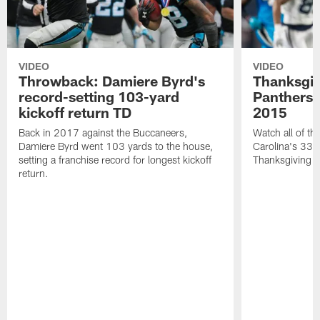
VIDEO
VIDEO
Throwback: Damiere Byrd's
Thanksgi
record-setting 103-yard
Panthers 
kickoff return TD
2015
Back in 2017 against the Buccaneers,
Watch all of th
Damiere Byrd went 103 yards to the house,
Carolina's 33-
setting a franchise record for longest kickoff
Thanksgiving 
return.