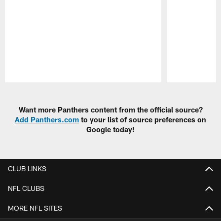
Pause
Play
Want more Panthers content from the official source?
Add Panthers.com
to your list of source preferences on
Google today!
CLUB LINKS
NFL CLUBS
MORE NFL SITES