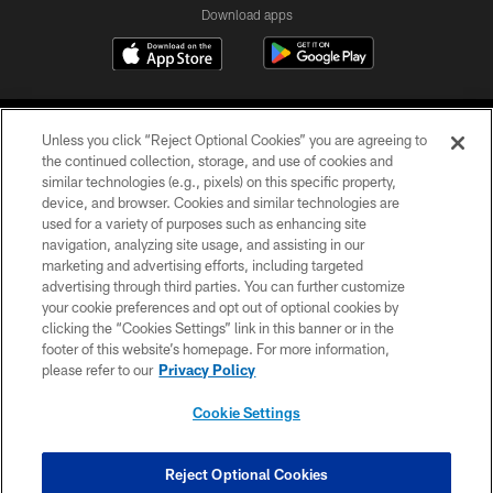
Download apps
Unless you click “Reject Optional Cookies” you are agreeing to
the continued collection, storage, and use of cookies and
similar technologies (e.g., pixels) on this specific property,
device, and browser. Cookies and similar technologies are
COPYRIGHT © 2026 CAROLINA PANTHERS
used for a variety of purposes such as enhancing site
navigation, analyzing site usage, and assisting in our
PRIVACY POLICY
marketing and advertising efforts, including targeted
advertising through third parties. You can further customize
ACCESSIBILITY
your cookie preferences and opt out of optional cookies by
clicking the “Cookies Settings” link in this banner or in the
CONTACT US
footer of this website’s homepage. For more information,
SITE MAP
please refer to our
Privacy Policy
AD CHOICES
Cookie Settings
YOUR PRIVACY CHOICES
COOKIE SETTINGS
Reject Optional Cookies