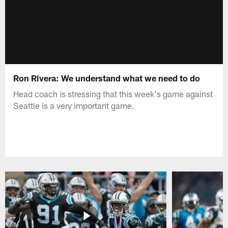
Ron Rivera: We understand what we need to do
Head coach is stressing that this week's game against
Seattle is a very important game.