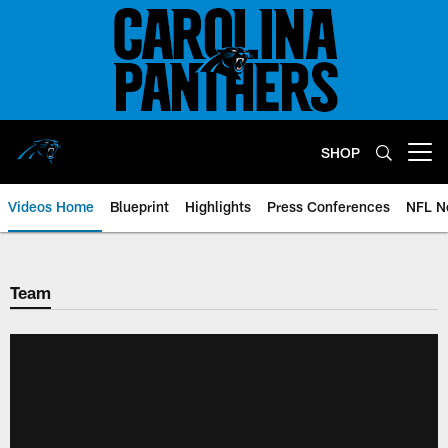
Skip
to
main
content
SHOP
Open menu button
Videos Home
Blueprint
Highlights
Press Conferences
NFL N
Team