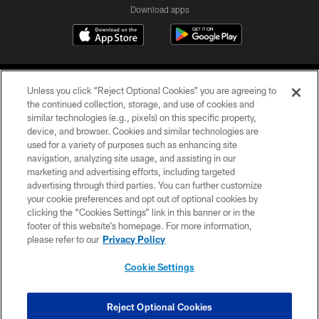
Download apps
Unless you click “Reject Optional Cookies” you are agreeing to
the continued collection, storage, and use of cookies and
similar technologies (e.g., pixels) on this specific property,
device, and browser. Cookies and similar technologies are
COPYRIGHT © 2026 CAROLINA PANTHERS
used for a variety of purposes such as enhancing site
navigation, analyzing site usage, and assisting in our
PRIVACY POLICY
marketing and advertising efforts, including targeted
advertising through third parties. You can further customize
ACCESSIBILITY
your cookie preferences and opt out of optional cookies by
clicking the “Cookies Settings” link in this banner or in the
CONTACT US
footer of this website’s homepage. For more information,
SITE MAP
please refer to our
Privacy Policy
AD CHOICES
Cookie Settings
YOUR PRIVACY CHOICES
COOKIE SETTINGS
Reject Optional Cookies