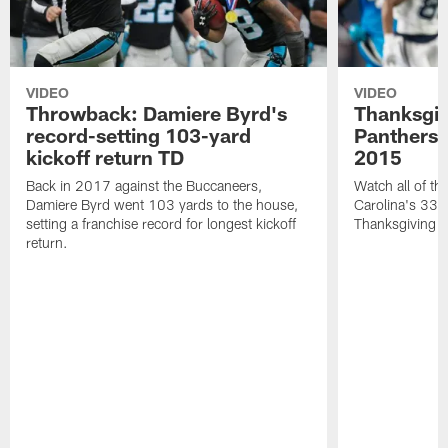
VIDEO
VIDEO
Throwback: Damiere Byrd's
Thanksgi
record-setting 103-yard
Panthers 
kickoff return TD
2015
Back in 2017 against the Buccaneers,
Watch all of th
Damiere Byrd went 103 yards to the house,
Carolina's 33-
setting a franchise record for longest kickoff
Thanksgiving 
return.