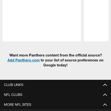
Pause
Play
Want more Panthers content from the official source?
Add Panthers.com
to your list of source preferences on
Google today!
CLUB LINKS
NFL CLUBS
MORE NFL SITES