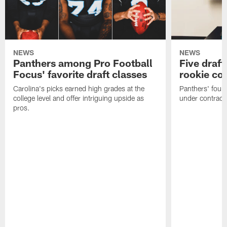
NEWS
NEWS
Panthers among Pro Football
Five draft
Focus' favorite draft classes
rookie co
Carolina's picks earned high grades at the
Panthers' four
college level and offer intriguing upside as
under contract
pros.