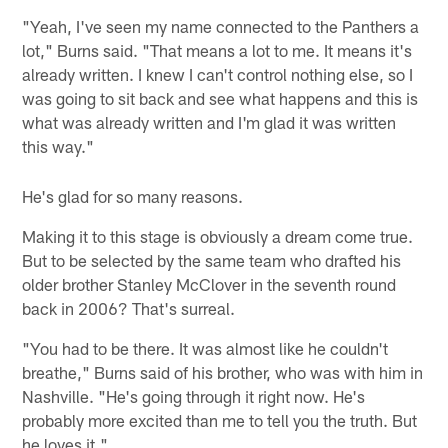
"Yeah, I've seen my name connected to the Panthers a
lot," Burns said. "That means a lot to me. It means it's
already written. I knew I can't control nothing else, so I
was going to sit back and see what happens and this is
what was already written and I'm glad it was written
this way."
He's glad for so many reasons.
Making it to this stage is obviously a dream come true.
But to be selected by the same team who drafted his
older brother Stanley McClover in the seventh round
back in 2006? That's surreal.
"You had to be there. It was almost like he couldn't
breathe," Burns said of his brother, who was with him in
Nashville. "He's going through it right now. He's
probably more excited than me to tell you the truth. But
he loves it."