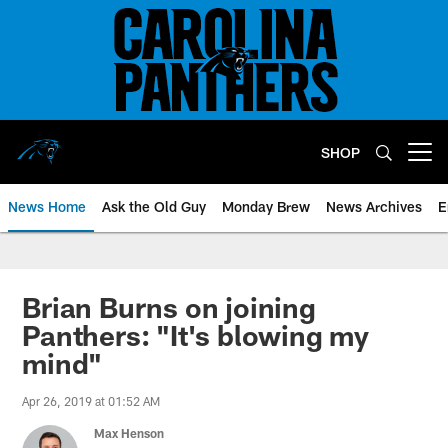
Skip
to
main
content
SHOP
Open menu button
News Home
Ask the Old Guy
Monday Brew
News Archives
E
Brian Burns on joining
Panthers: "It's blowing my
mind"
Apr 26, 2019 at 01:52 AM
Max Henson