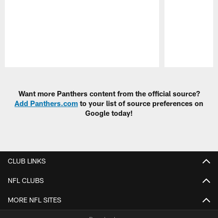
Pause
Play
Want more Panthers content from the official source?
Add Panthers.com
to your list of source preferences on
Google today!
CLUB LINKS
NFL CLUBS
MORE NFL SITES