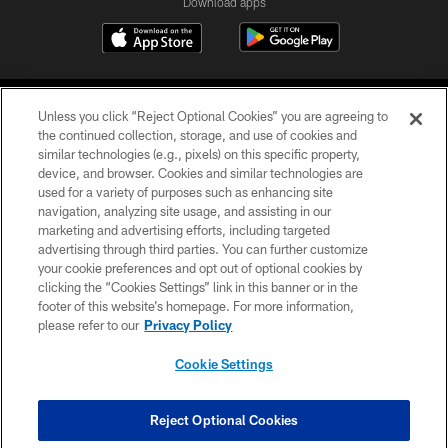
Download apps
Unless you click “Reject Optional Cookies” you are agreeing to
the continued collection, storage, and use of cookies and
similar technologies (e.g., pixels) on this specific property,
device, and browser. Cookies and similar technologies are
COPYRIGHT © 2026 CAROLINA PANTHERS
used for a variety of purposes such as enhancing site
navigation, analyzing site usage, and assisting in our
PRIVACY POLICY
marketing and advertising efforts, including targeted
advertising through third parties. You can further customize
ACCESSIBILITY
your cookie preferences and opt out of optional cookies by
clicking the “Cookies Settings” link in this banner or in the
CONTACT US
footer of this website’s homepage. For more information,
SITE MAP
please refer to our
Privacy Policy
AD CHOICES
Cookie Settings
YOUR PRIVACY CHOICES
COOKIE SETTINGS
Reject Optional Cookies