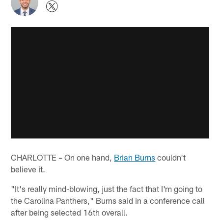
CHARLOTTE – On one hand,
Brian Burns
couldn't
believe it.
"It's really mind-blowing, just the fact that I'm going to
the Carolina Panthers," Burns said in a conference call
after being selected 16th overall.