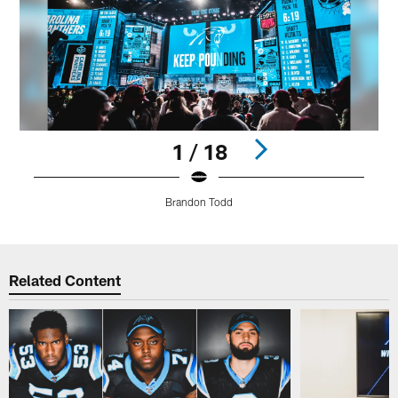
1 / 18
Brandon Todd
Pause
Play
Related Content