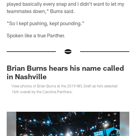
played basically every snap and I didn't want to let my
teammates down," Burns said.
"So I kept pushing, kept pounding."
Spoken like a true Panther.
Brian Burns hears his name called
in Nashville
View photos of Brian Burns at the 2019 NFL Draft as he's selected
16th overall by the Carolina Panthers.