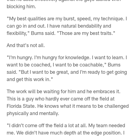
blocking him.
"My best qualities are my burst, speed, my technique. I
can go in and out. I have natural bendability and
flexibility," Burns said. "Those are my best traits."
And that's not all.
"I'm hungry. I'm hungry for knowledge. I want to learn. I
want to be coached, I want to be coachable," Burns
said. "But I want to be great, and I'm ready to get going
and get this work in."
The work will be waiting for him and he embraces it.
This is a guy who hardly ever came off the field at
Florida State. He knows what it means to be challenged
physically and mentally.
"I didn't come off the field a lot at all. My team needed
me. We didn't have much depth at the edge position. I