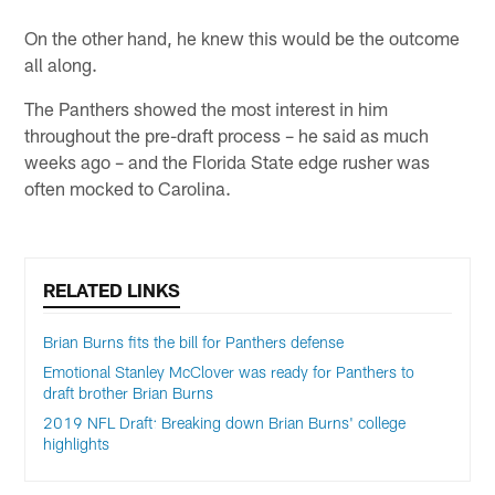
On the other hand, he knew this would be the outcome
all along.
The Panthers showed the most interest in him
throughout the pre-draft process – he said as much
weeks ago – and the Florida State edge rusher was
often mocked to Carolina.
RELATED LINKS
Brian Burns fits the bill for Panthers defense
Emotional Stanley McClover was ready for Panthers to
draft brother Brian Burns
2019 NFL Draft: Breaking down Brian Burns' college
highlights