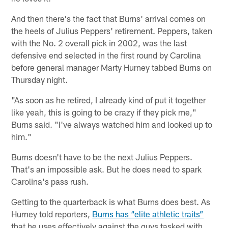
And then there's the fact that Burns' arrival comes on
the heels of Julius Peppers' retirement. Peppers, taken
with the No. 2 overall pick in 2002, was the last
defensive end selected in the first round by Carolina
before general manager Marty Hurney tabbed Burns on
Thursday night.
"As soon as he retired, I already kind of put it together
like yeah, this is going to be crazy if they pick me,"
Burns said. "I've always watched him and looked up to
him."
Burns doesn't have to be the next Julius Peppers.
That's an impossible ask. But he does need to spark
Carolina's pass rush.
Getting to the quarterback is what Burns does best. As
Hurney told reporters,
Burns has “elite athletic traits”
that he uses effectively against the guys tasked with