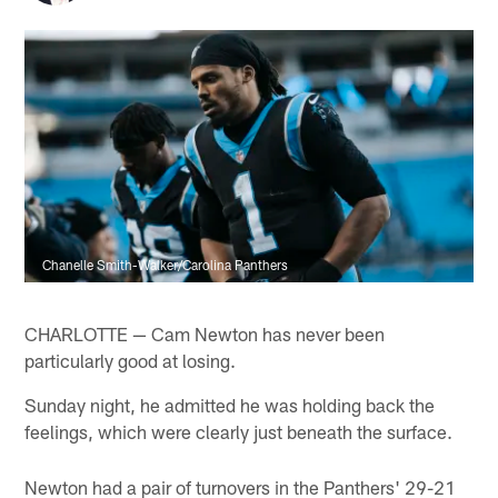
Chanelle Smith-Walker/Carolina Panthers
CHARLOTTE — Cam Newton has never been
particularly good at losing.
Sunday night, he admitted he was holding back the
feelings, which were clearly just beneath the surface.
Newton had a pair of turnovers in the Panthers' 29-21