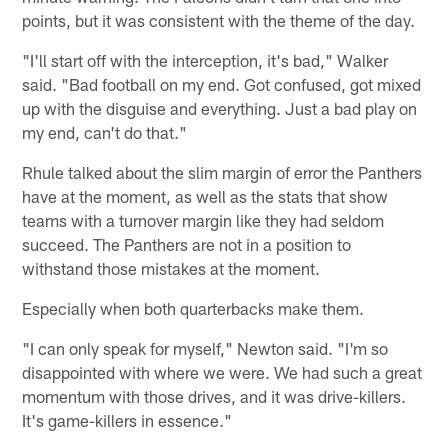
points, but it was consistent with the theme of the day.
"I'll start off with the interception, it's bad," Walker
said. "Bad football on my end. Got confused, got mixed
up with the disguise and everything. Just a bad play on
my end, can't do that."
Rhule talked about the slim margin of error the Panthers
have at the moment, as well as the stats that show
teams with a turnover margin like they had seldom
succeed. The Panthers are not in a position to
withstand those mistakes at the moment.
Especially when both quarterbacks make them.
"I can only speak for myself," Newton said. "I'm so
disappointed with where we were. We had such a great
momentum with those drives, and it was drive-killers.
It's game-killers in essence."