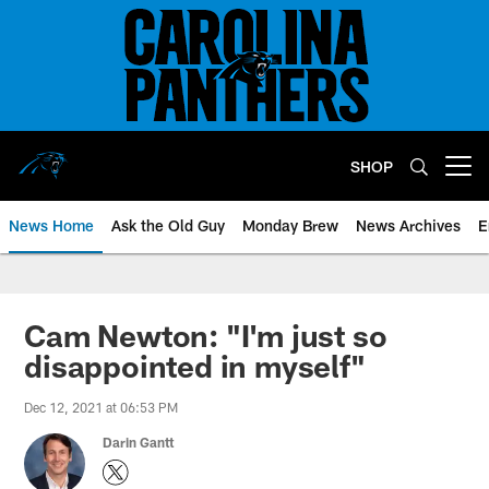
Skip
to
main
content
SHOP
Open menu button
News Home
Ask the Old Guy
Monday Brew
News Archives
E
Cam Newton: "I'm just so
disappointed in myself"
Dec 12, 2021 at 06:53 PM
Darin Gantt