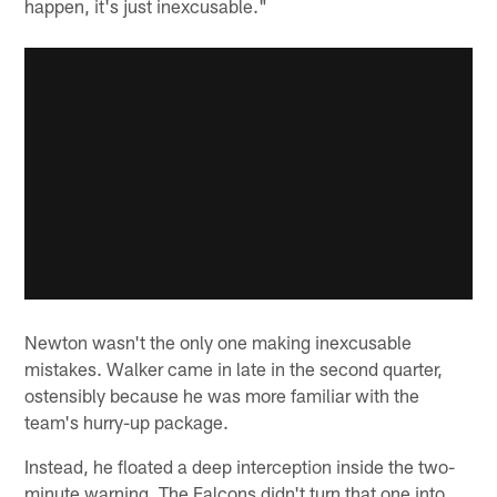
happen, it's just inexcusable."
Newton wasn't the only one making inexcusable
mistakes. Walker came in late in the second quarter,
ostensibly because he was more familiar with the
team's hurry-up package.
Instead, he floated a deep interception inside the two-
minute warning. The Falcons didn't turn that one into