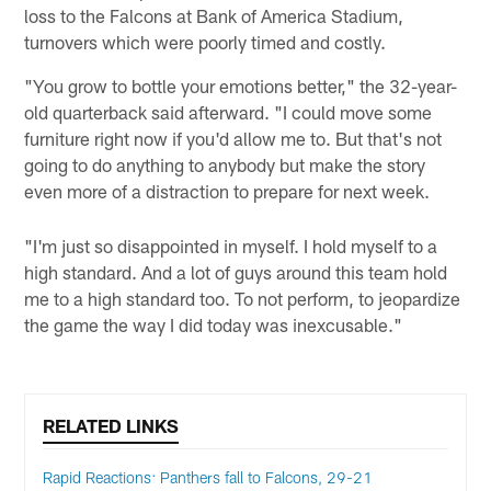
loss to the Falcons at Bank of America Stadium,
turnovers which were poorly timed and costly.
"You grow to bottle your emotions better," the 32-year-
old quarterback said afterward. "I could move some
furniture right now if you'd allow me to. But that's not
going to do anything to anybody but make the story
even more of a distraction to prepare for next week.
"I'm just so disappointed in myself. I hold myself to a
high standard. And a lot of guys around this team hold
me to a high standard too. To not perform, to jeopardize
the game the way I did today was inexcusable."
RELATED LINKS
Rapid Reactions: Panthers fall to Falcons, 29-21