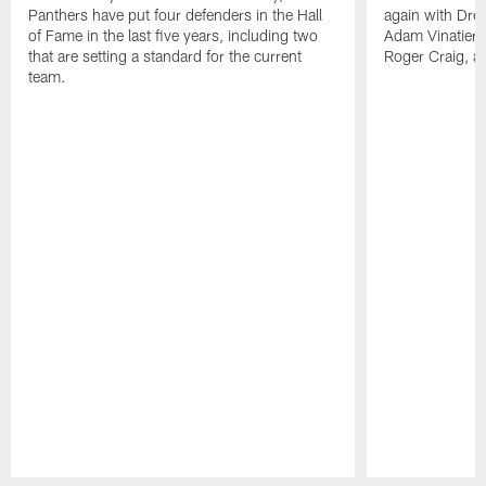
Panthers have put four defenders in the Hall
again with Drew
of Fame in the last five years, including two
Adam Vinatieri, 
that are setting a standard for the current
Roger Craig, a
team.