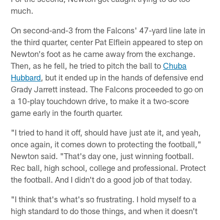
much.
On second-and-3 from the Falcons' 47-yard line late in
the third quarter, center Pat Elflein appeared to step on
Newton's foot as he came away from the exchange.
Then, as he fell, he tried to pitch the ball to
Chuba
Hubbard
, but it ended up in the hands of defensive end
Grady Jarrett instead. The Falcons proceeded to go on
a 10-play touchdown drive, to make it a two-score
game early in the fourth quarter.
"I tried to hand it off, should have just ate it, and yeah,
once again, it comes down to protecting the football,"
Newton said. "That's day one, just winning football.
Rec ball, high school, college and professional. Protect
the football. And I didn't do a good job of that today.
"I think that's what's so frustrating. I hold myself to a
high standard to do those things, and when it doesn't