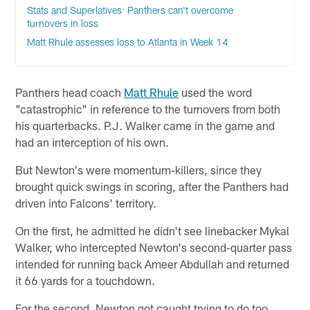
Stats and Superlatives: Panthers can't overcome
turnovers in loss
Matt Rhule assesses loss to Atlanta in Week 14
Panthers head coach
Matt Rhule
used the word
"catastrophic" in reference to the turnovers from both
his quarterbacks. P.J. Walker came in the game and
had an interception of his own.
But Newton's were momentum-killers, since they
brought quick swings in scoring, after the Panthers had
driven into Falcons' territory.
On the first, he admitted he didn't see linebacker Mykal
Walker, who intercepted Newton's second-quarter pass
intended for running back Ameer Abdullah and returned
it 66 yards for a touchdown.
For the second, Newton got caught trying to do too