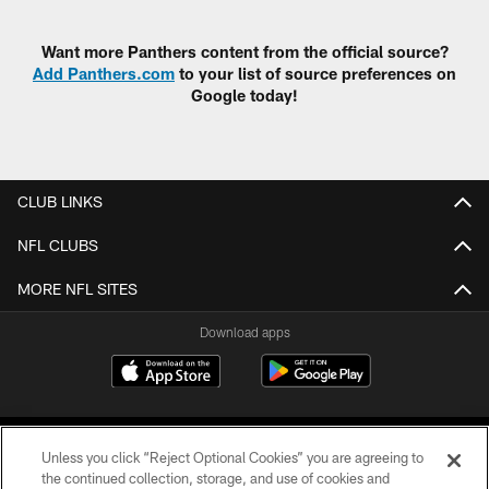
Pause
Play
Want more Panthers content from the official source?
Add Panthers.com
to your list of source preferences on
Google today!
CLUB LINKS
NFL CLUBS
MORE NFL SITES
Download apps
Unless you click “Reject Optional Cookies” you are agreeing to
the continued collection, storage, and use of cookies and