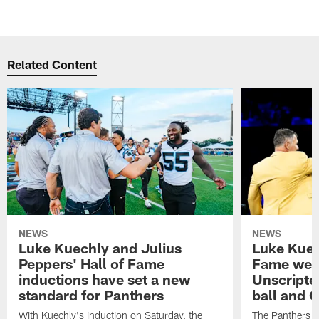
Related Content
NEWS
NEWS
Luke Kuechly and Julius
Luke Kuec
Peppers' Hall of Fame
Fame wee
inductions have set a new
Unscripte
standard for Panthers
ball and 
With Kuechly's induction on Saturday, the
The Panthers l