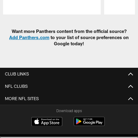
Pause
Play
Want more Panthers content from the official source?
Add Panthers.com
to your list of source preferences on
Google today!
CLUB LINKS
NFL CLUBS
MORE NFL SITES
Download apps