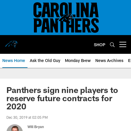
Skip
to
main
content
SHOP
Open menu button
News Home
Ask the Old Guy
Monday Brew
News Archives
E
Panthers sign nine players to
reserve future contracts for
2020
Dec 30, 2019 at 02:05 PM
Will Bryan