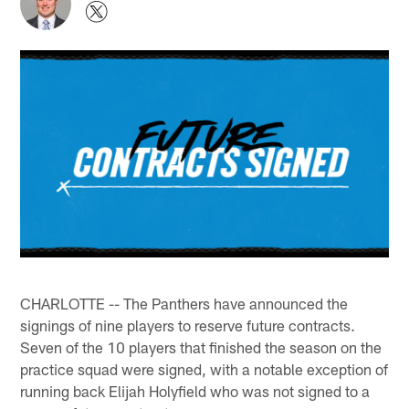
CHARLOTTE -- The Panthers have announced the
signings of nine players to reserve future contracts.
Seven of the 10 players that finished the season on the
practice squad were signed, with a notable exception of
running back Elijah Holyfield who was not signed to a