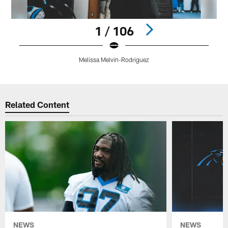
1 / 106
Melissa Melvin-Rodriguez
Pause
Play
Related Content
NEWS
NEWS