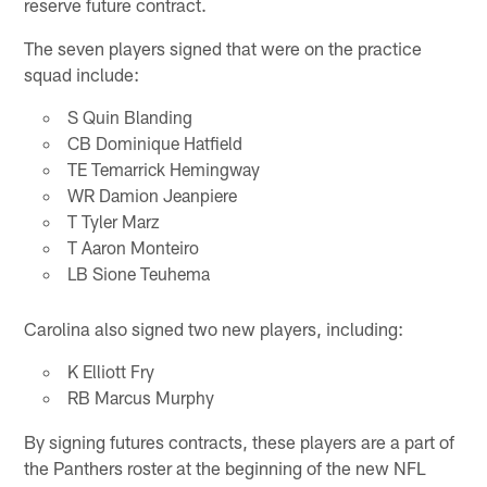
reserve future contract.
The seven players signed that were on the practice
squad include:
S Quin Blanding
CB Dominique Hatfield
TE Temarrick Hemingway
WR Damion Jeanpiere
T Tyler Marz
T Aaron Monteiro
LB Sione Teuhema
Carolina also signed two new players, including:
K Elliott Fry
RB Marcus Murphy
By signing futures contracts, these players are a part of
the Panthers roster at the beginning of the new NFL