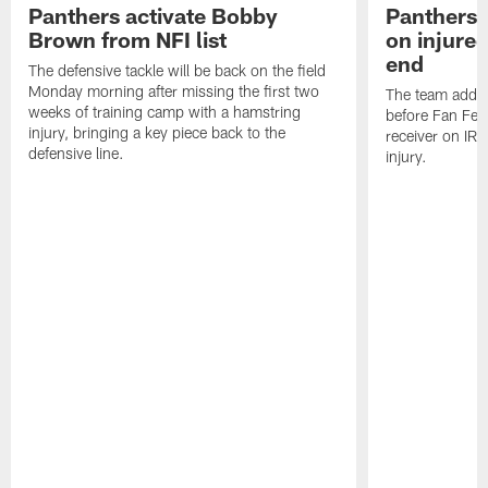
Panthers activate Bobby
Panthers 
Brown from NFI list
on injured
end
The defensive tackle will be back on the field
Monday morning after missing the first two
The team added
weeks of training camp with a hamstring
before Fan Fest
injury, bringing a key piece back to the
receiver on IR 
defensive line.
injury.