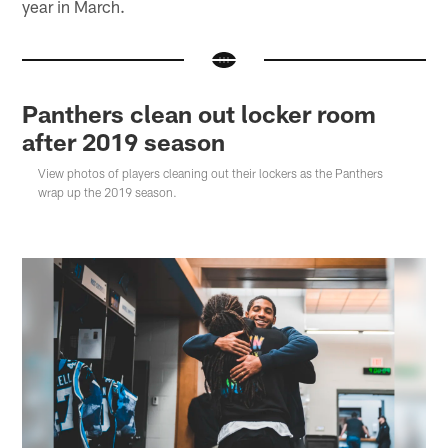
year in March.
Panthers clean out locker room
after 2019 season
View photos of players cleaning out their lockers as the Panthers
wrap up the 2019 season.