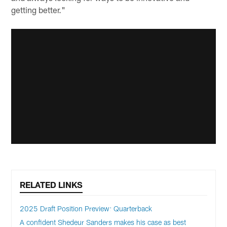
getting better."
RELATED LINKS
2025 Draft Position Preview: Quarterback
A confident Shedeur Sanders makes his case as best