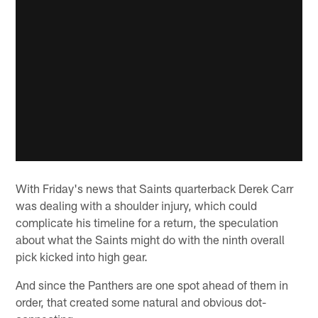
With Friday's news that Saints quarterback Derek Carr
was dealing with a shoulder injury, which could
complicate his timeline for a return, the speculation
about what the Saints might do with the ninth overall
pick kicked into high gear.
And since the Panthers are one spot ahead of them in
order, that created some natural and obvious dot-