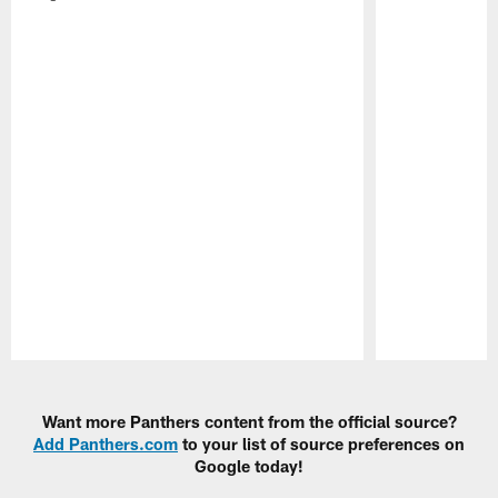
Pause
Play
Want more Panthers content from the official source?
Add Panthers.com
to your list of source preferences on
Google today!