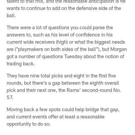
talent to that mix, and the reasonable anticipation is he
wants to continue to add on the defensive side of the
ball.
There were a lot of questions you could parse the
answers to, such as his level of confidence in his
current wide receivers (high) or what the biggest needs
are ("playmakers on both sides of the ball"), but Morgan
got a number of questions Tuesday about the notion of
trading back.
They have nine total picks and eight in the first five
rounds, but there's a gap between the eighth overall
pick and their next one, the Rams' second-round No.
57.
Moving back a few spots could help bridge that gap,
and current events offer at least a reasonable
opportunity to do so.