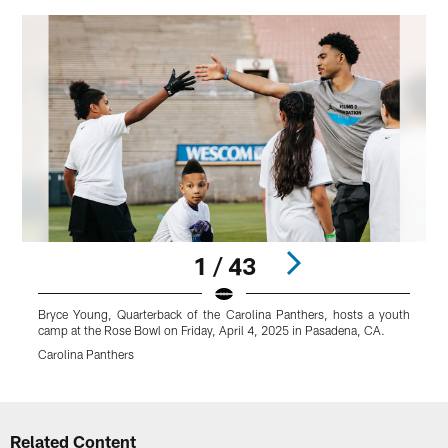
1 / 43
Bryce Young, Quarterback of the Carolina Panthers, hosts a youth
B
camp at the Rose Bowl on Friday, April 4, 2025 in Pasadena, CA.
c
Carolina Panthers
C
Pause
Play
Related Content