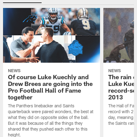
NEWS
NEWS
Of course Luke Kuechly and
The rain 
Drew Brees are going into the
Luke Kuec
Pro Football Hall of Fame
record-se
together
2013
The Panthers linebacker and Saints
The Hall of Fa
quarterback were paired wonders, the best at
record with 24 
what they did on opposite sides of the ball.
day, meaning nea
But it was because of all the things they
the Saints ran
shared that they pushed each other to this
height.