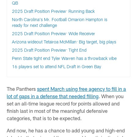
QB
2025 Draft Position Preview: Running Back
North Carolina's Mr. Football Omarion Hampton is
ready for next challenge
2025 Draft Position Preview: Wide Receiver
Arizona wideout Tetairoa McMillan: Big target, big plays
2025 Draft Position Preview: Tight End
Penn State tight end Tyler Warren has a throwback vibe
16 players set to attend NFL Draft in Green Bay
The Panthers
spent March using free agency to fill in a
lot of gaps in a defense that needed filling
. When you
set an all-time league record for points allowed and
finish last in most of the meaningful defensive
categories, that is to be expected.
And now, he has a chance to add young and high-end