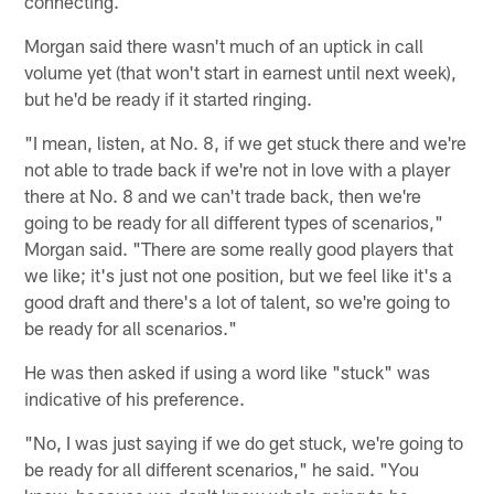
connecting.
Morgan said there wasn't much of an uptick in call
volume yet (that won't start in earnest until next week),
but he'd be ready if it started ringing.
"I mean, listen, at No. 8, if we get stuck there and we're
not able to trade back if we're not in love with a player
there at No. 8 and we can't trade back, then we're
going to be ready for all different types of scenarios,"
Morgan said. "There are some really good players that
we like; it's just not one position, but we feel like it's a
good draft and there's a lot of talent, so we're going to
be ready for all scenarios."
He was then asked if using a word like "stuck" was
indicative of his preference.
"No, I was just saying if we do get stuck, we're going to
be ready for all different scenarios," he said. "You