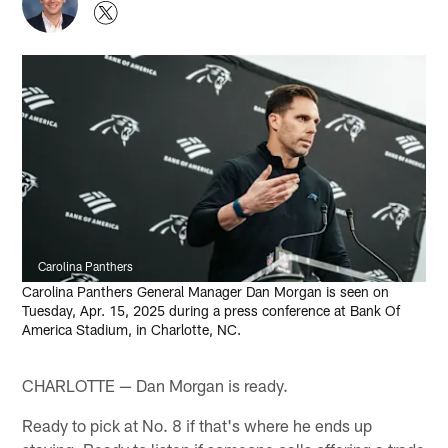
Carolina Panthers
Carolina Panthers General Manager Dan Morgan is seen on
Tuesday, Apr. 15, 2025 during a press conference at Bank Of
America Stadium, in Charlotte, NC.
CHARLOTTE — Dan Morgan is ready.
Ready to pick at No. 8 if that's where he ends up