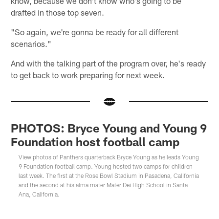
know, because we don't know who's going to be
drafted in those top seven.
"So again, we're gonna be ready for all different
scenarios."
And with the talking part of the program over, he's ready
to get back to work preparing for next week.
PHOTOS: Bryce Young and Young 9
Foundation host football camp
View photos of Panthers quarterback Bryce Young as he leads Young
9 Foundation football camp. Young hosted two camps for children
last week. The first at the Rose Bowl Stadium in Pasadena, California
and the second at his alma mater Mater Dei High School in Santa
Ana, California.