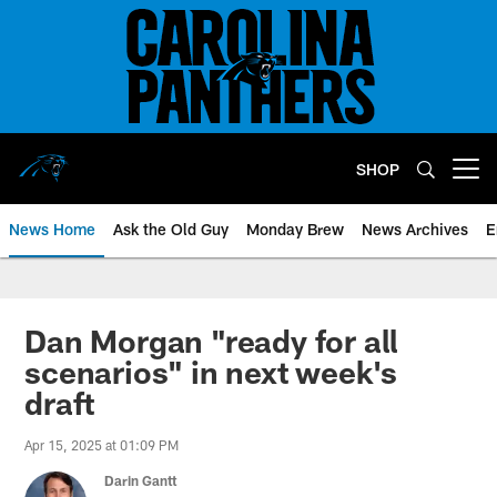
Skip
to
main
content
SHOP
Open menu button
News Home
Ask the Old Guy
Monday Brew
News Archives
E
Dan Morgan "ready for all
scenarios" in next week's
draft
Apr 15, 2025 at 01:09 PM
Darin Gantt