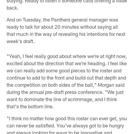
staying. Ready to listen if someone calls offering a trade
back.
And on Tuesday, the Panthers general manager was
ready to talk for about 20 minutes without saying all
that much in the way of revealing his intentions for next
week's draft.
"Yeah, I feel really good about where we're at right now,
excited about the direction that we're heading. I feel like
we can really add some good pieces to the roster and
continue to add to the front and build out that depth and
the competition on both sides of the ball," Morgan said
during the annual pre-draft press conference. "We just
want to dominate the line of scrimmage, and I think
that's the bottom line.
"I think no matter how good this roster can ever get, you
can never be satisfied. You've always got to be hungry
and always looking for ways to be innovative and