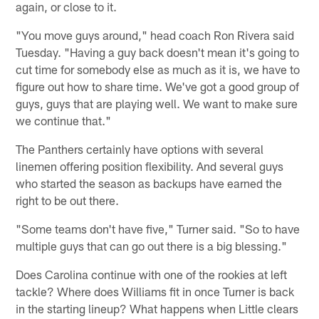
again, or close to it.
"You move guys around," head coach Ron Rivera said
Tuesday. "Having a guy back doesn't mean it's going to
cut time for somebody else as much as it is, we have to
figure out how to share time. We've got a good group of
guys, guys that are playing well. We want to make sure
we continue that."
The Panthers certainly have options with several
linemen offering position flexibility. And several guys
who started the season as backups have earned the
right to be out there.
"Some teams don't have five," Turner said. "So to have
multiple guys that can go out there is a big blessing."
Does Carolina continue with one of the rookies at left
tackle? Where does Williams fit in once Turner is back
in the starting lineup? What happens when Little clears