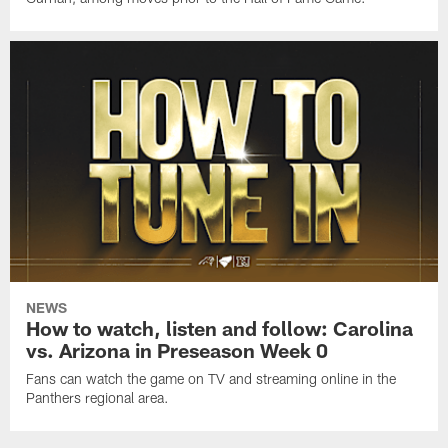
NEWS
How to watch, listen and follow: Carolina
vs. Arizona in Preseason Week 0
Fans can watch the game on TV and streaming online in the
Panthers regional area.