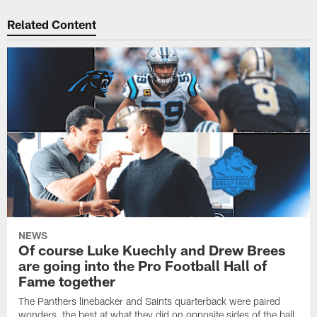
Related Content
NEWS
Of course Luke Kuechly and Drew Brees
are going into the Pro Football Hall of
Fame together
The Panthers linebacker and Saints quarterback were paired
wonders, the best at what they did on opposite sides of the ball.