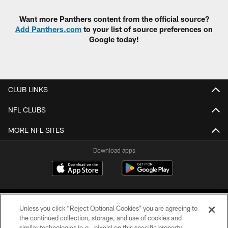
Want more Panthers content from the official source?
Add Panthers.com
to your list of source preferences on
Google today!
CLUB LINKS
NFL CLUBS
MORE NFL SITES
Download apps
Unless you click “Reject Optional Cookies” you are agreeing to
the continued collection, storage, and use of cookies and
similar technologies (e.g., pixels) on this specific property,