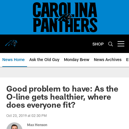
Skip
to
main
content
SHOP
Open menu button
News Home
Ask the Old Guy
Monday Brew
News Archives
E
Good problem to have: As the
O-line gets healthier, where
does everyone fit?
Oct 23, 2019 at 02:30 PM
Max Henson