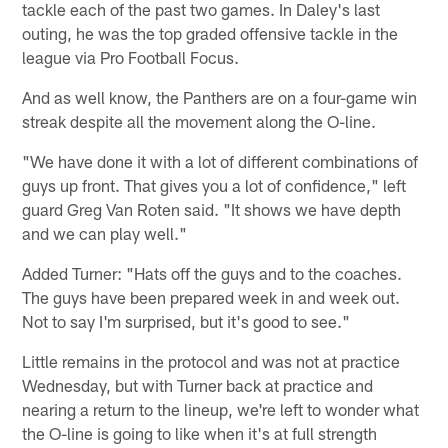
tackle each of the past two games. In Daley's last
outing, he was the top graded offensive tackle in the
league via Pro Football Focus.
And as well know, the Panthers are on a four-game win
streak despite all the movement along the O-line.
"We have done it with a lot of different combinations of
guys up front. That gives you a lot of confidence," left
guard Greg Van Roten said. "It shows we have depth
and we can play well."
Added Turner: "Hats off the guys and to the coaches.
The guys have been prepared week in and week out.
Not to say I'm surprised, but it's good to see."
Little remains in the protocol and was not at practice
Wednesday, but with Turner back at practice and
nearing a return to the lineup, we're left to wonder what
the O-line is going to like when it's at full strength