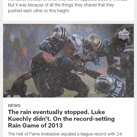
But it was because of all the things they shared that they
pushed each other to this height.
NEWS
The rain eventually stopped. Luke
Kuechly didn't. On the record-setting
Rain Game of 2013
The Hall of Fame linebacker equaled a league record with 24