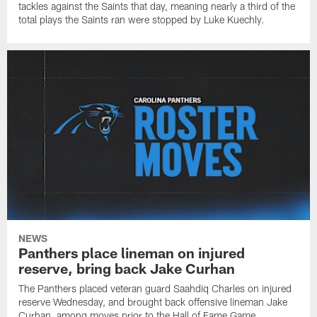
tackles against the Saints that day, meaning nearly a third of the
total plays the Saints ran were stopped by Luke Kuechly.
NEWS
Panthers place lineman on injured
reserve, bring back Jake Curhan
The Panthers placed veteran guard Saahdiq Charles on injured
reserve Wednesday, and brought back offensive lineman Jake
Curhan, among moves prior to the Hall of Fame Game.