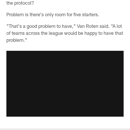
the protocol?
Problem is there's only room for five starters.
"That's a good problem to have," Van Roten said. "A lot
of teams across the league would be happy to have that
problem."