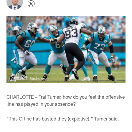
AP/Damian Strohmeyer
CHARLOTTE – Trai Turner, how do you feel the offensive
line has played in your absence?
"This O-line has busted they (expletive)," Turner said.