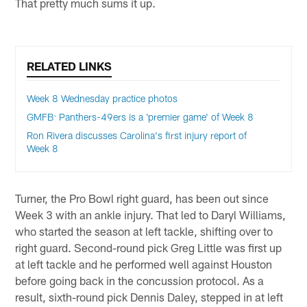
That pretty much sums it up.
RELATED LINKS
Week 8 Wednesday practice photos
GMFB: Panthers-49ers is a 'premier game' of Week 8
Ron Rivera discusses Carolina's first injury report of
Week 8
Turner, the Pro Bowl right guard, has been out since
Week 3 with an ankle injury. That led to Daryl Williams,
who started the season at left tackle, shifting over to
right guard. Second-round pick Greg Little was first up
at left tackle and he performed well against Houston
before going back in the concussion protocol. As a
result, sixth-round pick Dennis Daley, stepped in at left