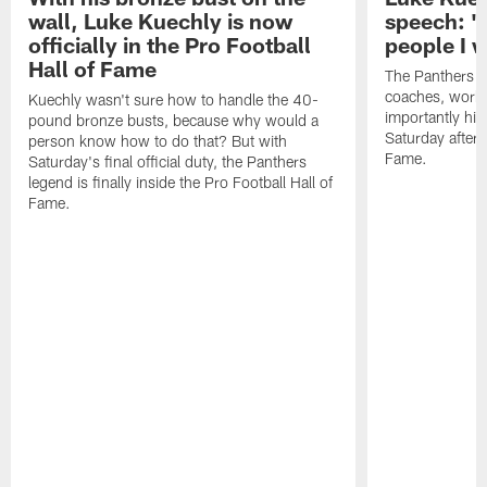
wall, Luke Kuechly is now
speech: "
officially in the Pro Football
people I 
Hall of Fame
The Panthers l
coaches, worke
Kuechly wasn't sure how to handle the 40-
importantly his
pound bronze busts, because why would a
Saturday aftern
person know how to do that? But with
Fame.
Saturday's final official duty, the Panthers
legend is finally inside the Pro Football Hall of
Fame.