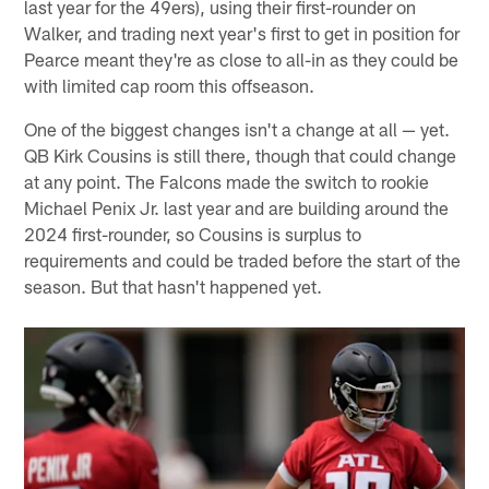
last year for the 49ers), using their first-rounder on
Walker, and trading next year's first to get in position for
Pearce meant they're as close to all-in as they could be
with limited cap room this offseason.
One of the biggest changes isn't a change at all — yet.
QB Kirk Cousins is still there, though that could change
at any point. The Falcons made the switch to rookie
Michael Penix Jr. last year and are building around the
2024 first-rounder, so Cousins is surplus to
requirements and could be traded before the start of the
season. But that hasn't happened yet.