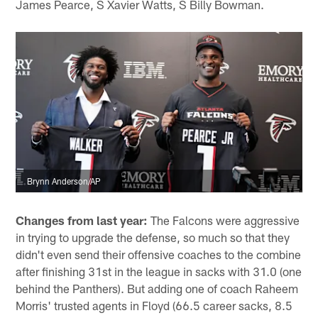
James Pearce, S Xavier Watts, S Billy Bowman.
Brynn Anderson/AP
Changes from last year:
The Falcons were aggressive
in trying to upgrade the defense, so much so that they
didn't even send their offensive coaches to the combine
after finishing 31st in the league in sacks with 31.0 (one
behind the Panthers). But adding one of coach Raheem
Morris' trusted agents in Floyd (66.5 career sacks, 8.5