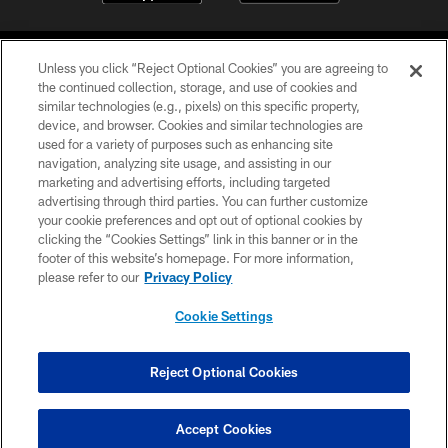
Unless you click “Reject Optional Cookies” you are agreeing to
the continued collection, storage, and use of cookies and
similar technologies (e.g., pixels) on this specific property,
device, and browser. Cookies and similar technologies are
COPYRIGHT © 2026 CAROLINA PANTHERS
used for a variety of purposes such as enhancing site
navigation, analyzing site usage, and assisting in our
PRIVACY POLICY
marketing and advertising efforts, including targeted
advertising through third parties. You can further customize
ACCESSIBILITY
your cookie preferences and opt out of optional cookies by
clicking the “Cookies Settings” link in this banner or in the
CONTACT US
footer of this website’s homepage. For more information,
SITE MAP
please refer to our
Privacy Policy
AD CHOICES
Cookie Settings
YOUR PRIVACY CHOICES
COOKIE SETTINGS
Reject Optional Cookies
PREFERENCE CENTER
Accept Cookies