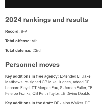
2024 rankings and results
Record:
8-9
Total offense:
6th
Total defense:
23rd
Personnel moves
Key additions in free agency:
Extended LT Jake
Matthews, re-signed CB Mike Hughes, added DE
Leonard Floyd, DT Morgan Fox, S Jordan Fuller, TE
Feleipe Franks, CB Keith Taylor, LB Divine Deablo
Key additions in the draft:
DE Jalon Walker, DE