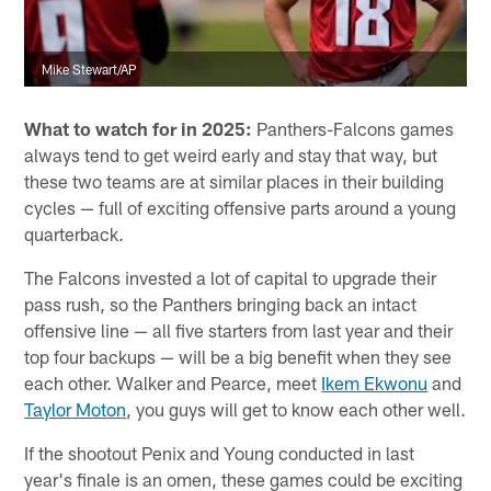
Mike Stewart/AP
What to watch for in 2025:
Panthers-Falcons games
always tend to get weird early and stay that way, but
these two teams are at similar places in their building
cycles — full of exciting offensive parts around a young
quarterback.
The Falcons invested a lot of capital to upgrade their
pass rush, so the Panthers bringing back an intact
offensive line — all five starters from last year and their
top four backups — will be a big benefit when they see
each other. Walker and Pearce, meet
Ikem Ekwonu
and
Taylor Moton
, you guys will get to know each other well.
If the shootout Penix and Young conducted in last
year's finale is an omen, these games could be exciting