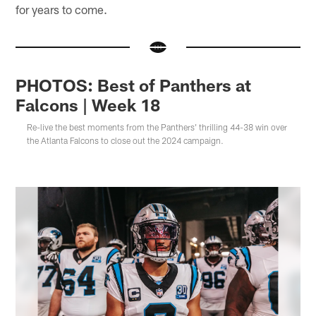
for years to come.
PHOTOS: Best of Panthers at
Falcons | Week 18
Re-live the best moments from the Panthers' thrilling 44-38 win over
the Atlanta Falcons to close out the 2024 campaign.