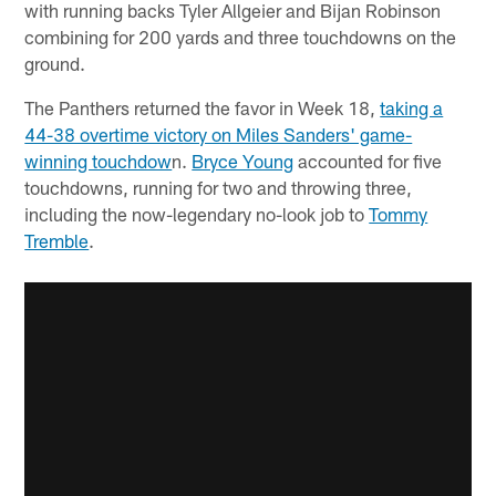
with running backs Tyler Allgeier and Bijan Robinson
combining for 200 yards and three touchdowns on the
ground.
The Panthers returned the favor in Week 18,
taking a
44-38 overtime victory on Miles Sanders' game-
winning touchdow
n.
Bryce Young
accounted for five
touchdowns, running for two and throwing three,
including the now-legendary no-look job to
Tommy
Tremble
.