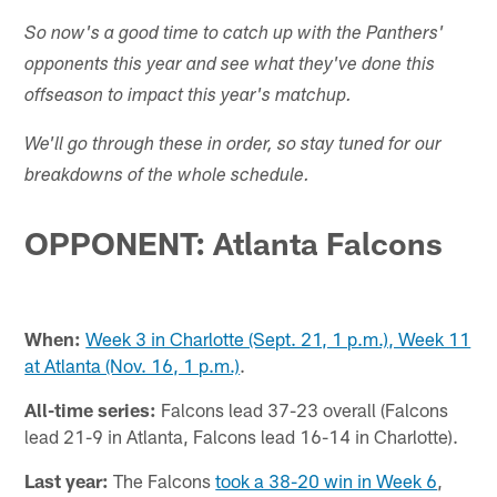
So now's a good time to catch up with the Panthers'
opponents this year and see what they've done this
offseason to impact this year's matchup.
We'll go through these in order, so stay tuned for our
breakdowns of the whole schedule.
OPPONENT: Atlanta Falcons
When:
Week 3 in Charlotte (Sept. 21, 1 p.m.), Week 11
at Atlanta (Nov. 16, 1 p.m.)
.
All-time series:
Falcons lead 37-23 overall (Falcons
lead 21-9 in Atlanta, Falcons lead 16-14 in Charlotte).
Last year:
The Falcons
took a 38-20 win in Week 6
,