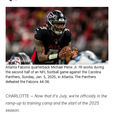
Danny Karnik/AP
Atlanta Falcons quarterback Michael Penix Jr. (9) works during
the second half of an NFL football game against the Carolina
Panthers, Sunday, Jan. 5, 2025, in Atlanta. The Panthers
defeated the Falcons 44-38.
CHARLOTTE —
Now that it's July, we're officially in the
ramp-up to training camp and the start of the 2025
season.