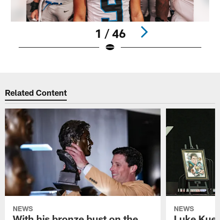
1 / 46
Pause
Play
Related Content
NEWS
NEWS
With his bronze bust on the
Luke Kuec