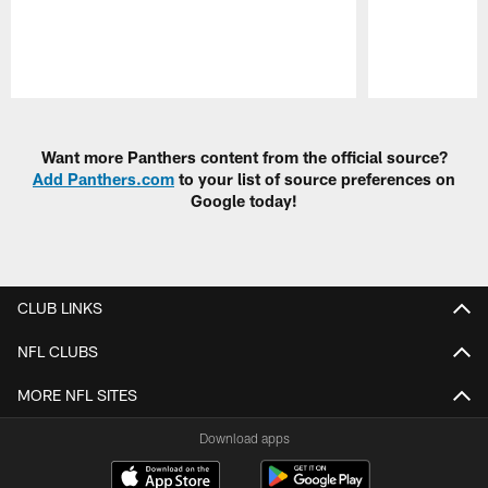
Pause
Play
Want more Panthers content from the official source?
Add Panthers.com
to your list of source preferences on
Google today!
CLUB LINKS
NFL CLUBS
MORE NFL SITES
Download apps