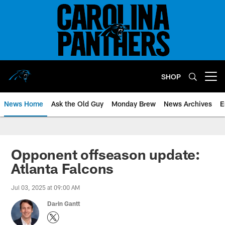
Skip
to
main
content
SHOP
Open menu button
News Home
Ask the Old Guy
Monday Brew
News Archives
E
Opponent offseason update:
Atlanta Falcons
Jul 03, 2025 at 09:00 AM
Darin Gantt