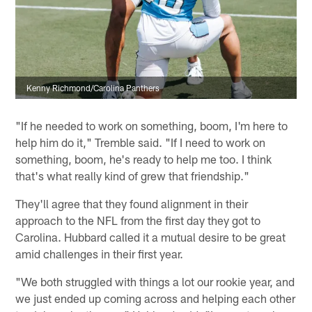
Kenny Richmond/Carolina Panthers
"If he needed to work on something, boom, I'm here to
help him do it," Tremble said. "If I need to work on
something, boom, he's ready to help me too. I think
that's what really kind of grew that friendship."
They'll agree that they found alignment in their
approach to the NFL from the first day they got to
Carolina. Hubbard called it a mutual desire to be great
amid challenges in their first year.
"We both struggled with things a lot our rookie year, and
we just ended up coming across and helping each other