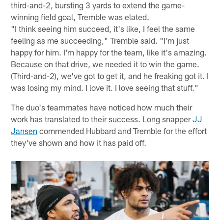
third-and-2, bursting 3 yards to extend the game-
winning field goal, Tremble was elated.
"I think seeing him succeed, it's like, I feel the same
feeling as me succeeding," Tremble said. "I'm just
happy for him. I'm happy for the team, like it's amazing.
Because on that drive, we needed it to win the game.
(Third-and-2), we've got to get it, and he freaking got it. I
was losing my mind. I love it. I love seeing that stuff."
The duo's teammates have noticed how much their
work has translated to their success. Long snapper
JJ
Jansen
commended Hubbard and Tremble for the effort
they've shown and how it has paid off.