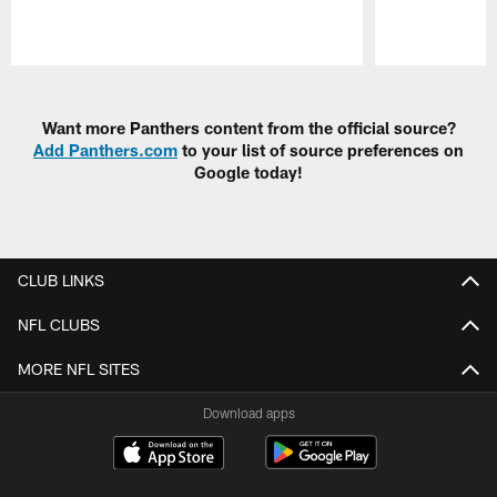
Pause
Play
Want more Panthers content from the official source?
Add Panthers.com
to your list of source preferences on
Google today!
CLUB LINKS
NFL CLUBS
MORE NFL SITES
Download apps