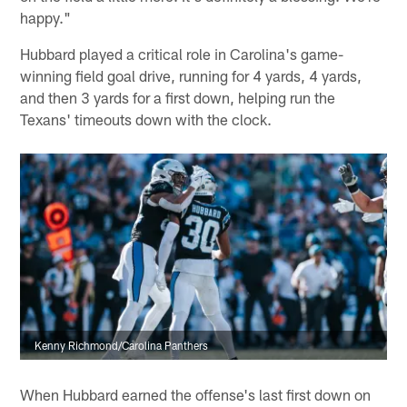
happy."
Hubbard played a critical role in Carolina's game-
winning field goal drive, running for 4 yards, 4 yards,
and then 3 yards for a first down, helping run the
Texans' timeouts down with the clock.
Kenny Richmond/Carolina Panthers
When Hubbard earned the offense's last first down on