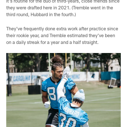
It's routine for the duo of third-years, close friends since
they were drafted here in 2021. (Tremble went in the
third round, Hubbard in the fourth.)
They've frequently done extra work after practice since
their rookie year, and Tremble estimated they've been
on a daily streak for a year and a half straight.