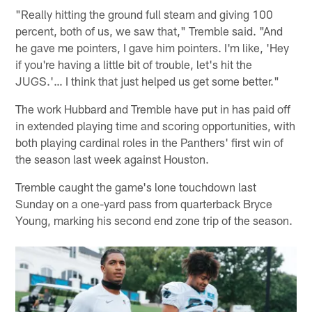
"Really hitting the ground full steam and giving 100
percent, both of us, we saw that," Tremble said. "And
he gave me pointers, I gave him pointers. I'm like, 'Hey
if you're having a little bit of trouble, let's hit the
JUGS.'… I think that just helped us get some better."
The work Hubbard and Tremble have put in has paid off
in extended playing time and scoring opportunities, with
both playing cardinal roles in the Panthers' first win of
the season last week against Houston.
Tremble caught the game's lone touchdown last
Sunday on a one-yard pass from quarterback Bryce
Young, marking his second end zone trip of the season.