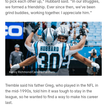
to pick each other up," Hubbard said. "In our struggles,
we formed a friendship. Ever since then, we've been
grind buddies, working together. I appreciate him."
Kenny Richmond/Carolina Panthers
Tremble said his father Greg, who played in the NFL in
the mid-1990s, told him it was tough to stay in the
league, so he wanted to find a way to make his career
last.