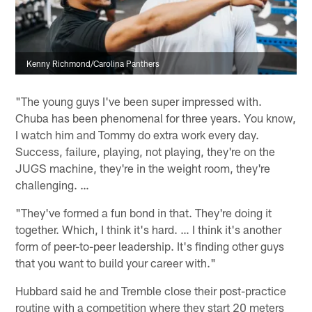
Kenny Richmond/Carolina Panthers
"The young guys I've been super impressed with.
Chuba has been phenomenal for three years. You know,
I watch him and Tommy do extra work every day.
Success, failure, playing, not playing, they're on the
JUGS machine, they're in the weight room, they're
challenging. …
"They've formed a fun bond in that. They're doing it
together. Which, I think it's hard. … I think it's another
form of peer-to-peer leadership. It's finding other guys
that you want to build your career with."
Hubbard said he and Tremble close their post-practice
routine with a competition where they start 20 meters