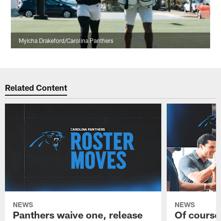
Myicha Drakeford/Carolina Panthers
Related Content
NEWS
NEWS
Panthers waive one, release
Of course