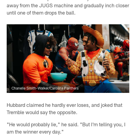
away from the JUGS machine and gradually inch closer
until one of them drops the ball.
Chanelle Smith-Walker/Carolina Panthers
Hubbard claimed he hardly ever loses, and joked that
Tremble would say the opposite.
"He would probably lie," he said. "But I'm telling you, I
am the winner every day."