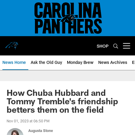
Skip
to
main
content
SHOP
Open menu button
News Home
Ask the Old Guy
Monday Brew
News Archives
E
How Chuba Hubbard and
Tommy Tremble's friendship
betters them on the field
Nov 01, 2023 at 06:50 PM
Augusta Stone