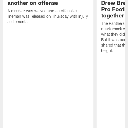
another on offense
Drew Bree
Pro Footb
A receiver was waived and an offensive
together
lineman was released on Thursday with injury
settlements.
The Panthers l
quarterback we
what they did o
But it was beca
shared that the
height.