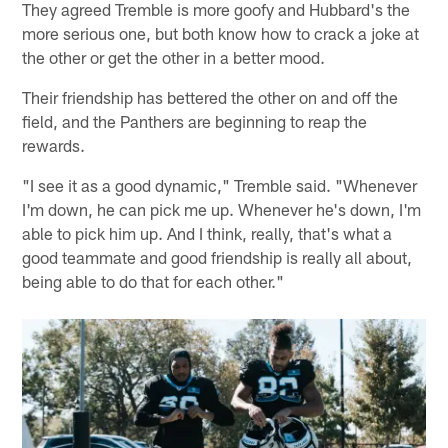
They agreed Tremble is more goofy and Hubbard's the
more serious one, but both know how to crack a joke at
the other or get the other in a better mood.
Their friendship has bettered the other on and off the
field, and the Panthers are beginning to reap the
rewards.
"I see it as a good dynamic," Tremble said. "Whenever
I'm down, he can pick me up. Whenever he's down, I'm
able to pick him up. And I think, really, that's what a
good teammate and good friendship is really all about,
being able to do that for each other."