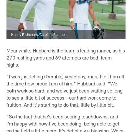
Kenny Richmond/Carolina Panthers
Meanwhile, Hubbard is the team's leading runner, as his
270 rushing yards and 69 attempts are both team
highs.
"I was just telling (Tremble) yesterday, man; I tell him all
the time how proud I am of him," Hubbard said. "We
both work so hard, and we've just been waiting so long
to see a little bit of success – our hard work come to
fruition. And it's starting to do that, little by little bit.
"So the fact that he's been scoring touchdowns, and
I'm happy with how I've been doing, being able to get
on the field a little more. It's definitely a blessing. We're