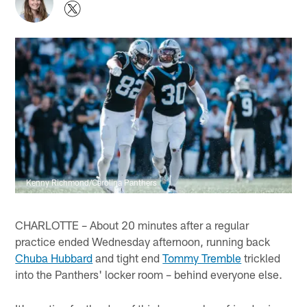
Kenny Richmond/Carolina Panthers
CHARLOTTE – About 20 minutes after a regular
practice ended Wednesday afternoon, running back
Chuba Hubbard
and tight end
Tommy Tremble
trickled
into the Panthers' locker room – behind everyone else.