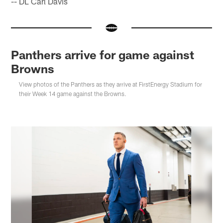
-- DL Carl Davis
Panthers arrive for game against
Browns
View photos of the Panthers as they arrive at FirstEnergy Stadium for
their Week 14 game against the Browns.