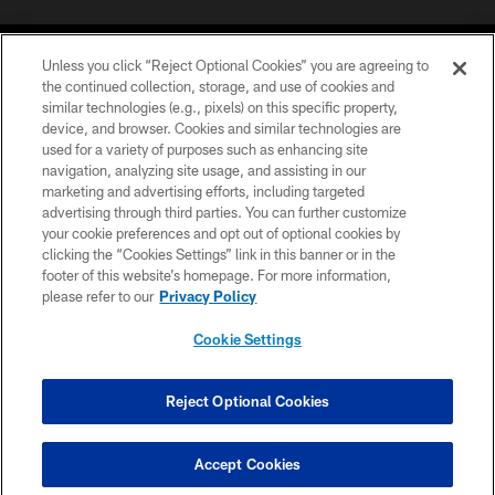
Unless you click “Reject Optional Cookies” you are agreeing to
the continued collection, storage, and use of cookies and
similar technologies (e.g., pixels) on this specific property,
device, and browser. Cookies and similar technologies are
COPYRIGHT © 2026 CAROLINA PANTHERS
used for a variety of purposes such as enhancing site
navigation, analyzing site usage, and assisting in our
PRIVACY POLICY
marketing and advertising efforts, including targeted
advertising through third parties. You can further customize
ACCESSIBILITY
your cookie preferences and opt out of optional cookies by
clicking the “Cookies Settings” link in this banner or in the
CONTACT US
footer of this website’s homepage. For more information,
SITE MAP
please refer to our
Privacy Policy
AD CHOICES
Cookie Settings
YOUR PRIVACY CHOICES
COOKIE SETTINGS
Reject Optional Cookies
PREFERENCE CENTER
Accept Cookies