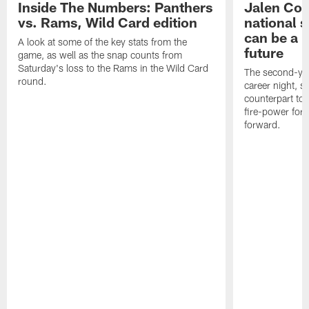
Inside The Numbers: Panthers
Jalen Cok
vs. Rams, Wild Card edition
national 
can be a b
A look at some of the key stats from the
future
game, as well as the snap counts from
Saturday's loss to the Rams in the Wild Card
The second-yea
round.
career night, 
counterpart to 
fire-power for
forward.