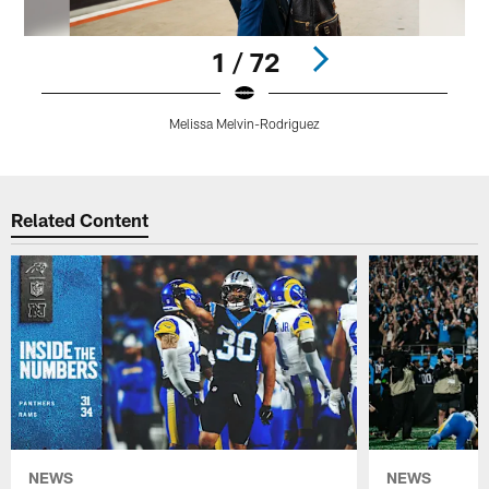
1 / 72
Melissa Melvin-Rodriguez
Pause
Play
Related Content
NEWS
NEWS