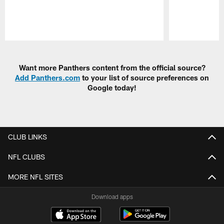
Pause
Play
Want more Panthers content from the official source?
Add Panthers.com
to your list of source preferences on
Google today!
CLUB LINKS
NFL CLUBS
MORE NFL SITES
Download apps