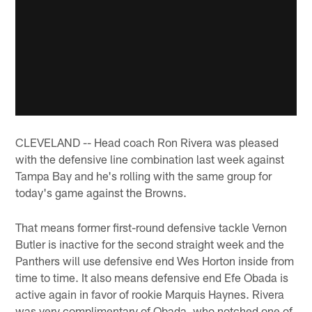
CLEVELAND -- Head coach Ron Rivera was pleased
with the defensive line combination last week against
Tampa Bay and he's rolling with the same group for
today's game against the Browns.
That means former first-round defensive tackle Vernon
Butler is inactive for the second straight week and the
Panthers will use defensive end Wes Horton inside from
time to time. It also means defensive end Efe Obada is
active again in favor of rookie Marquis Haynes. Rivera
was very complimentary of Obada, who notched one of