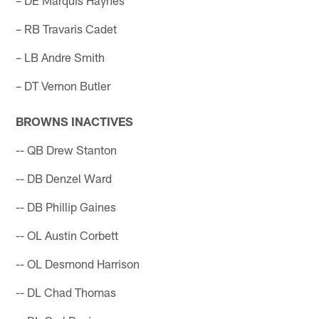
– RB Travaris Cadet
– LB Andre Smith
– DT Vernon Butler
BROWNS INACTIVES
-- QB Drew Stanton
-- DB Denzel Ward
-- DB Phillip Gaines
-- OL Austin Corbett
-- OL Desmond Harrison
-- DL Chad Thomas