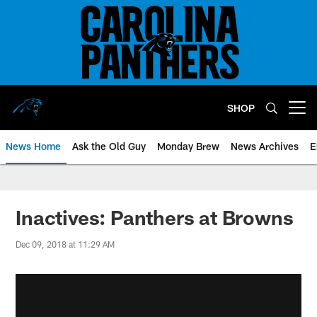
Skip
to
main
content
SHOP
Open menu button
News Home
Ask the Old Guy
Monday Brew
News Archives
E
Inactives: Panthers at Browns
Dec 09, 2018 at 11:29 AM