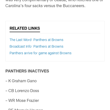
Carolina's four sacks versus the Buccaneers.
RELATED LINKS
The Last Word: Panthers at Browns
Broadcast Info: Panthers at Browns
Panthers arrive for game against Browns
PANTHERS INACTIVES
– K Graham Gano
– CB Lorenzo Doss
– WR Mose Frazier
– DE Marquis Haynes