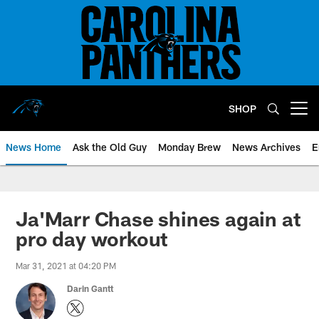
Skip
to
main
content
SHOP
Open menu button
News Home
Ask the Old Guy
Monday Brew
News Archives
E
Ja'Marr Chase shines again at
pro day workout
Mar 31, 2021 at 04:20 PM
Darin Gantt