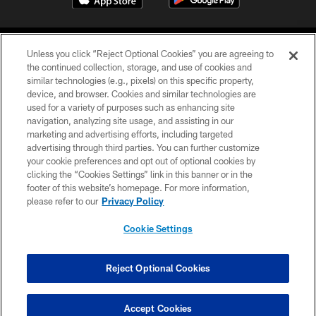
Unless you click “Reject Optional Cookies” you are agreeing to
the continued collection, storage, and use of cookies and
similar technologies (e.g., pixels) on this specific property,
device, and browser. Cookies and similar technologies are
COPYRIGHT © 2026 CAROLINA PANTHERS
used for a variety of purposes such as enhancing site
navigation, analyzing site usage, and assisting in our
PRIVACY POLICY
marketing and advertising efforts, including targeted
advertising through third parties. You can further customize
ACCESSIBILITY
your cookie preferences and opt out of optional cookies by
clicking the “Cookies Settings” link in this banner or in the
CONTACT US
footer of this website’s homepage. For more information,
SITE MAP
please refer to our
Privacy Policy
AD CHOICES
Cookie Settings
YOUR PRIVACY CHOICES
COOKIE SETTINGS
Reject Optional Cookies
PREFERENCE CENTER
Accept Cookies