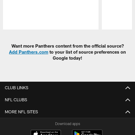
Pause
Play
Want more Panthers content from the official source?
Add Panthers.com
to your list of source preferences on
Google today!
CLUB LINKS
NFL CLUBS
MORE NFL SITES
Download apps