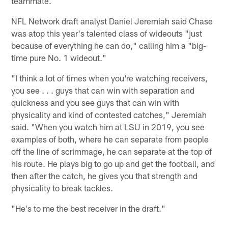
teammate.
NFL Network draft analyst Daniel Jeremiah said Chase
was atop this year's talented class of wideouts "just
because of everything he can do," calling him a "big-
time pure No. 1 wideout."
"I think a lot of times when you're watching receivers,
you see . . . guys that can win with separation and
quickness and you see guys that can win with
physicality and kind of contested catches," Jeremiah
said. "When you watch him at LSU in 2019, you see
examples of both, where he can separate from people
off the line of scrimmage, he can separate at the top of
his route. He plays big to go up and get the football, and
then after the catch, he gives you that strength and
physicality to break tackles.
"He's to me the best receiver in the draft."