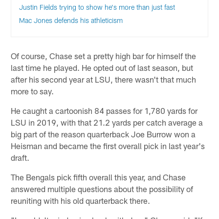
Justin Fields trying to show he's more than just fast
Mac Jones defends his athleticism
Of course, Chase set a pretty high bar for himself the
last time he played. He opted out of last season, but
after his second year at LSU, there wasn't that much
more to say.
He caught a cartoonish 84 passes for 1,780 yards for
LSU in 2019, with that 21.2 yards per catch average a
big part of the reason quarterback Joe Burrow won a
Heisman and became the first overall pick in last year's
draft.
The Bengals pick fifth overall this year, and Chase
answered multiple questions about the possibility of
reuniting with his old quarterback there.