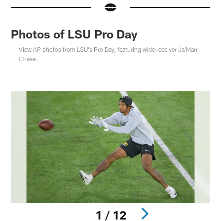
Photos of LSU Pro Day
View AP photos from LSU's Pro Day, featuring wide receiver Ja'Marr
Chase.
1 / 12