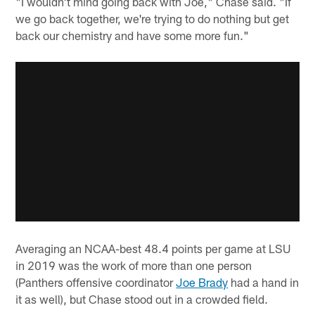
"I wouldn't mind going back with Joe," Chase said. "If
we go back together, we're trying to do nothing but get
back our chemistry and have some more fun."
Averaging an NCAA-best 48.4 points per game at LSU
in 2019 was the work of more than one person
(Panthers offensive coordinator
Joe Brady
had a hand in
it as well), but Chase stood out in a crowded field.