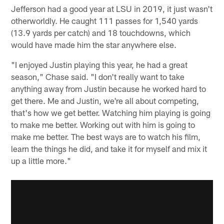
Jefferson had a good year at LSU in 2019, it just wasn't
otherworldly. He caught 111 passes for 1,540 yards
(13.9 yards per catch) and 18 touchdowns, which
would have made him the star anywhere else.
"I enjoyed Justin playing this year, he had a great
season," Chase said. "I don't really want to take
anything away from Justin because he worked hard to
get there. Me and Justin, we're all about competing,
that's how we get better. Watching him playing is going
to make me better. Working out with him is going to
make me better. The best ways are to watch his film,
learn the things he did, and take it for myself and mix it
up a little more."