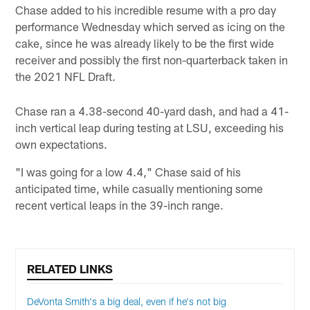
Chase added to his incredible resume with a pro day
performance Wednesday which served as icing on the
cake, since he was already likely to be the first wide
receiver and possibly the first non-quarterback taken in
the 2021 NFL Draft.
Chase ran a 4.38-second 40-yard dash, and had a 41-
inch vertical leap during testing at LSU, exceeding his
own expectations.
"I was going for a low 4.4," Chase said of his
anticipated time, while casually mentioning some
recent vertical leaps in the 39-inch range.
RELATED LINKS
DeVonta Smith's a big deal, even if he's not big