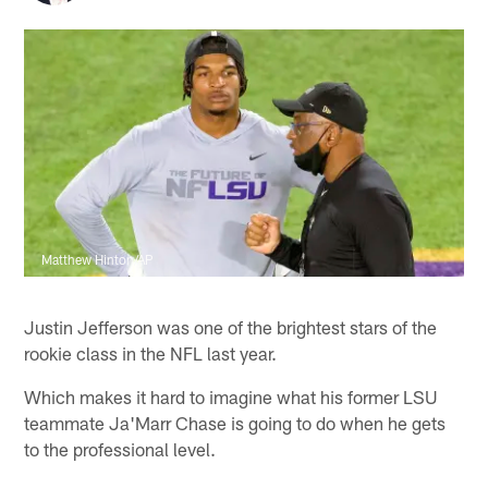
Matthew Hinton/AP
Justin Jefferson was one of the brightest stars of the
rookie class in the NFL last year.
Which makes it hard to imagine what his former LSU
teammate Ja'Marr Chase is going to do when he gets
to the professional level.