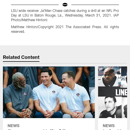
LSU wide receiver Ja'Marr Chase catches during a drill at an NFL Pro
L
Day at LSU in Baton Rouge, La., Wednesday, March 31, 2021. (AP
D
Photo/Matthew Hinton)
P
Matthew Hinton/Copyright 2021 The Associated Press. All rights
M
reserved.
r
Pause
Play
Related Content
NEWS
NEWS