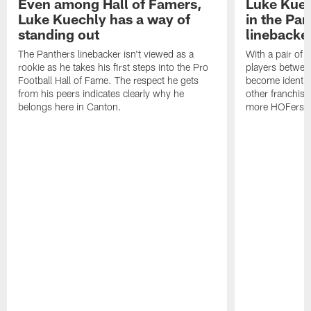
Even among Hall of Famers,
Luke Kuech
Luke Kuechly has a way of
in the Pa
standing out
linebacke
The Panthers linebacker isn't viewed as a
With a pair of 
rookie as he takes his first steps into the Pro
players betwee
Football Hall of Fame. The respect he gets
become identifi
from his peers indicates clearly why he
other franchise
belongs here in Canton.
more HOFers ha