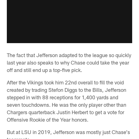
The fact that Jefferson adapted to the league so quickly
last year also speaks to why Chase could take the year
off and still end up a top-five pick.
After the Vikings took him 22nd overall to fill the void
created by trading Stefon Diggs to the Bills, Jefferson
stepped in with 88 receptions for 1,400 yards and
seven touchdowns. He was the only player other than
Chargers quarterback Justin Herbert to get a vote for
Offensive Rookie of the Year honors.
But at LSU in 2019, Jefferson was mostly just Chase's