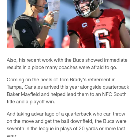
Also, his recent work with the Bucs showed immediate
results in a place many coaches were afraid to go.
Coming on the heels of Tom Brady's retirement in
Tampa, Canales arrived this year alongside quarterback
Baker Mayfield and helped lead them to an NFC South
title and a playoff win.
And taking advantage of a quarterback who can throw
on the move and get the ball downfield, the Bucs were
seventh in the league in plays of 20 yards or more last
year.