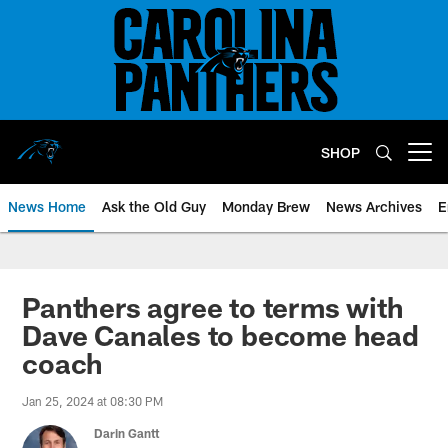
Skip
to
main
content
SHOP
Open menu button
News Home
Ask the Old Guy
Monday Brew
News Archives
E
Panthers agree to terms with
Dave Canales to become head
coach
Jan 25, 2024 at 08:30 PM
Darin Gantt