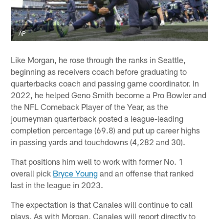
AP
Like Morgan, he rose through the ranks in Seattle,
beginning as receivers coach before graduating to
quarterbacks coach and passing game coordinator. In
2022, he helped Geno Smith become a Pro Bowler and
the NFL Comeback Player of the Year, as the
journeyman quarterback posted a league-leading
completion percentage (69.8) and put up career highs
in passing yards and touchdowns (4,282 and 30).
That positions him well to work with former No. 1
overall pick
Bryce Young
and an offense that ranked
last in the league in 2023.
The expectation is that Canales will continue to call
plays. As with Morgan, Canales will report directly to