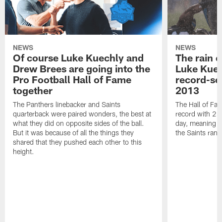
NEWS
NEWS
Of course Luke Kuechly and
The rain 
Drew Brees are going into the
Luke Kuec
Pro Football Hall of Fame
record-se
together
2013
The Panthers linebacker and Saints
The Hall of Fa
quarterback were paired wonders, the best at
record with 24 
what they did on opposite sides of the ball.
day, meaning nea
But it was because of all the things they
the Saints ran
shared that they pushed each other to this
height.