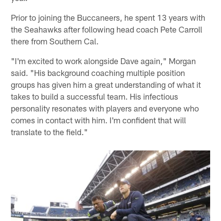
Prior to joining the Buccaneers, he spent 13 years with
the Seahawks after following head coach Pete Carroll
there from Southern Cal.
"I'm excited to work alongside Dave again," Morgan
said. "His background coaching multiple position
groups has given him a great understanding of what it
takes to build a successful team. His infectious
personality resonates with players and everyone who
comes in contact with him. I'm confident that will
translate to the field."