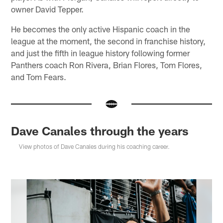
owner David Tepper.
He becomes the only active Hispanic coach in the
league at the moment, the second in franchise history,
and just the fifth in league history following former
Panthers coach Ron Rivera, Brian Flores, Tom Flores,
and Tom Fears.
Dave Canales through the years
View photos of Dave Canales during his coaching career.