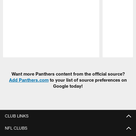
Pause
Play
Want more Panthers content from the official source?
Add Panthers.com
to your list of source preferences on
Google today!
CLUB LINKS
NFL CLUBS