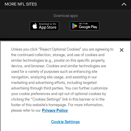
MORE NFL SITES
Download apps
Unless you click “Reject Optional Cookies” you are agreeing to
the continued collection, storage, and use of cookies and
similar technologies (e.g., pixels) on this specific property,
device, and browser. Cookies and similar technologies are
COPYRIGHT © 2026 CAROLINA PANTHERS
used for a variety of purposes such as enhancing site
navigation, analyzing site usage, and assisting in our
PRIVACY POLICY
marketing and advertising efforts, including targeted
advertising through third parties. You can further customize
ACCESSIBILITY
your cookie preferences and opt out of optional cookies by
clicking the “Cookies Settings” link in this banner or in the
CONTACT US
footer of this website’s homepage. For more information,
SITE MAP
please refer to our
Privacy Policy
AD CHOICES
Cookie Settings
YOUR PRIVACY CHOICES