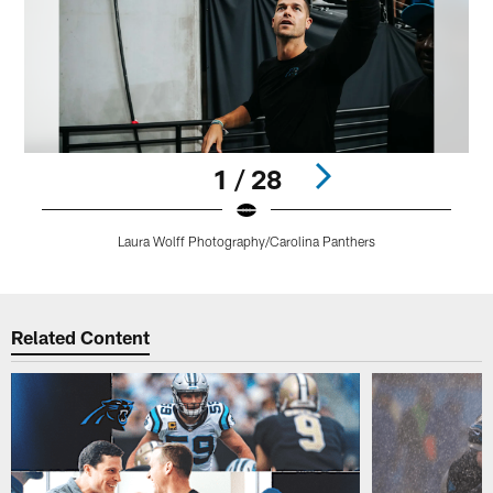
1 / 28
Laura Wolff Photography/Carolina Panthers
Pause
Play
Related Content