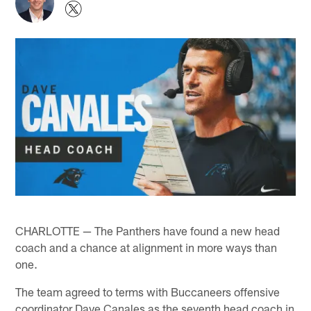
CHARLOTTE — The Panthers have found a new head
coach and a chance at alignment in more ways than
one.
The team agreed to terms with Buccaneers offensive
coordinator Dave Canales as the seventh head coach in