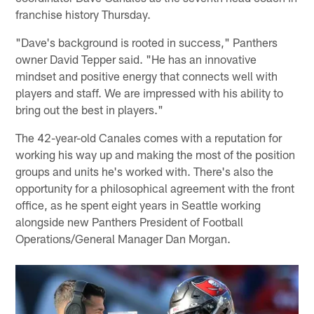
franchise history Thursday.
"Dave's background is rooted in success," Panthers
owner David Tepper said. "He has an innovative
mindset and positive energy that connects well with
players and staff. We are impressed with his ability to
bring out the best in players."
The 42-year-old Canales comes with a reputation for
working his way up and making the most of the position
groups and units he's worked with. There's also the
opportunity for a philosophical agreement with the front
office, as he spent eight years in Seattle working
alongside new Panthers President of Football
Operations/General Manager Dan Morgan.