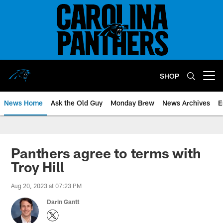
Skip
to
main
content
SHOP
Open menu button
News Home
Ask the Old Guy
Monday Brew
News Archives
E
Panthers agree to terms with
Troy Hill
Aug 20, 2023 at 07:23 PM
Darin Gantt