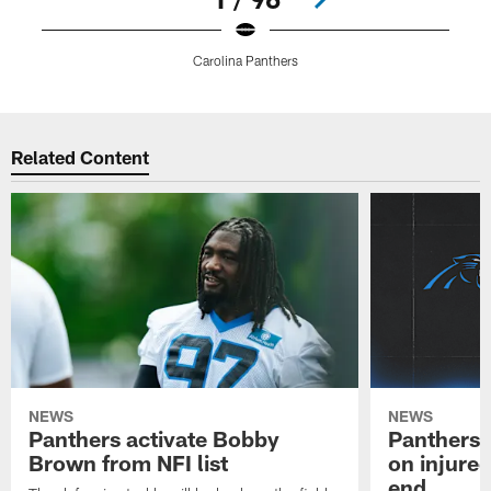
Carolina Panthers
Pause
Play
Related Content
NEWS
NEWS
Panthers activate Bobby
Panthers 
Brown from NFI list
on injured
end