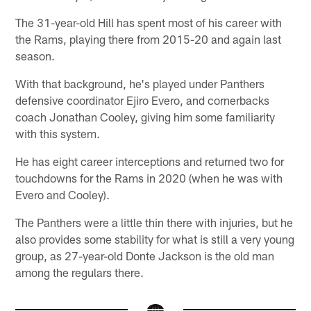
The 31-year-old Hill has spent most of his career with
the Rams, playing there from 2015-20 and again last
season.
With that background, he's played under Panthers
defensive coordinator Ejiro Evero, and cornerbacks
coach Jonathan Cooley, giving him some familiarity
with this system.
He has eight career interceptions and returned two for
touchdowns for the Rams in 2020 (when he was with
Evero and Cooley).
The Panthers were a little thin there with injuries, but he
also provides some stability for what is still a very young
group, as 27-year-old Donte Jackson is the old man
among the regulars there.