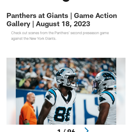
Panthers at Giants | Game Action
Gallery | August 18, 2023
Check out scenes from the Panthers' second preseason game
against the New York Giants.
1 / 96