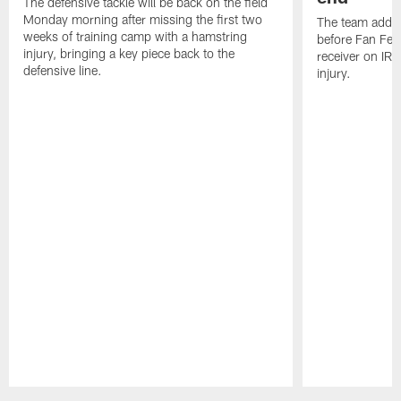
The defensive tackle will be back on the field
Monday morning after missing the first two
The team added
weeks of training camp with a hamstring
before Fan Fest
injury, bringing a key piece back to the
receiver on IR 
defensive line.
injury.
Pause
Play