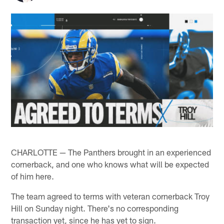
CHARLOTTE — The Panthers brought in an experienced
cornerback, and one who knows what will be expected
of him here.
The team agreed to terms with veteran cornerback Troy
Hill on Sunday night. There's no corresponding
transaction yet, since he has yet to sign.