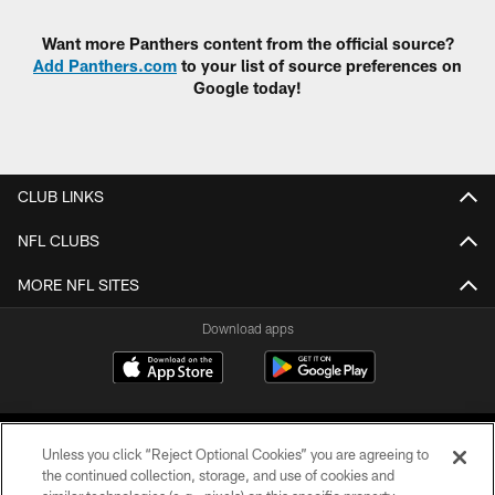
Want more Panthers content from the official source?
Add Panthers.com
to your list of source preferences on
Google today!
CLUB LINKS
NFL CLUBS
MORE NFL SITES
Download apps
Unless you click “Reject Optional Cookies” you are agreeing to
the continued collection, storage, and use of cookies and