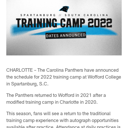
CHARLOTTE – The Carolina Panthers have announced
the schedule for 2022 training camp at Wofford College
in Spartanburg, S.C.
The Panthers returned to Wofford in 2021 after a
modified training camp in Charlotte in 2020.
This season, fans will see a return to the traditional
training camp experience with autograph opportunities
available after practice. Attendance at daily practices is