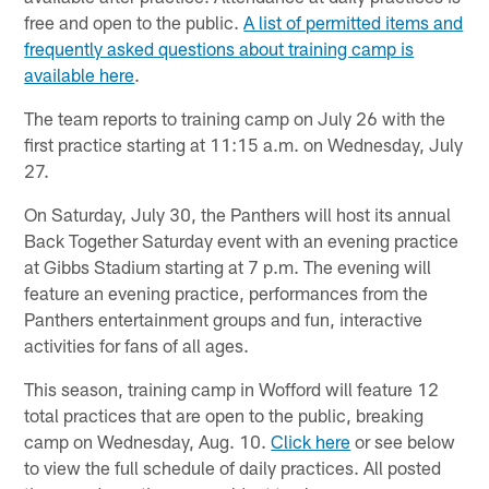
free and open to the public.
A list of permitted items and
frequently asked questions about training camp is
available here
.
The team reports to training camp on July 26 with the
first practice starting at 11:15 a.m. on Wednesday, July
27.
On Saturday, July 30, the Panthers will host its annual
Back Together Saturday event with an evening practice
at Gibbs Stadium starting at 7 p.m. The evening will
feature an evening practice, performances from the
Panthers entertainment groups and fun, interactive
activities for fans of all ages.
This season, training camp in Wofford will feature 12
total practices that are open to the public, breaking
camp on Wednesday, Aug. 10.
Click here
or see below
to view the full schedule of daily practices. All posted