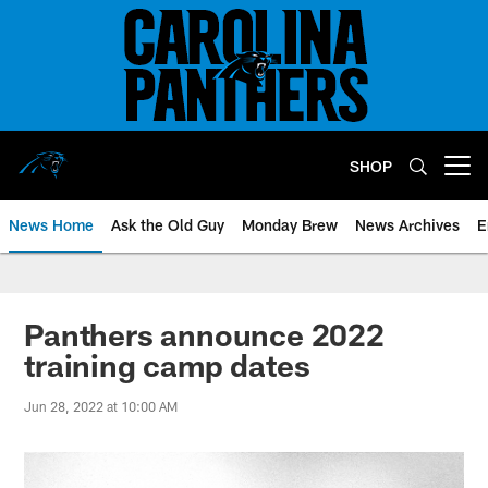
Skip
to
main
content
SHOP
Open menu button
News Home
Ask the Old Guy
Monday Brew
News Archives
E
Panthers announce 2022
training camp dates
Jun 28, 2022 at 10:00 AM