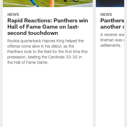
NEWS
NEWS
Rapid Reactions: Panthers win
Panthers 
Hall of Fame Game on last-
another o
second touchdown
A receiver was
lineman was re
Rookie quarterback Haynes King helped the
settlements.
offense come alive in his debut, as the
Panthers took to the field for the first time this
preseason, beating the Cardinals 33-30 in
the Hall of Fame Game.