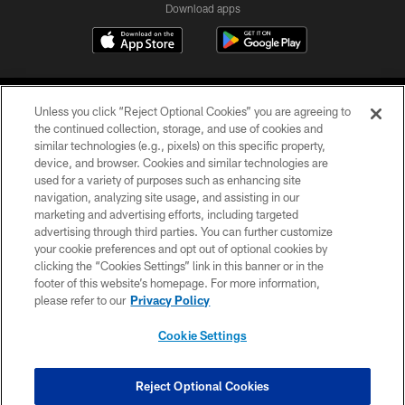
Download apps
Unless you click “Reject Optional Cookies” you are agreeing to
the continued collection, storage, and use of cookies and
similar technologies (e.g., pixels) on this specific property,
device, and browser. Cookies and similar technologies are
COPYRIGHT © 2026 CAROLINA PANTHERS
used for a variety of purposes such as enhancing site
navigation, analyzing site usage, and assisting in our
PRIVACY POLICY
marketing and advertising efforts, including targeted
advertising through third parties. You can further customize
ACCESSIBILITY
your cookie preferences and opt out of optional cookies by
clicking the “Cookies Settings” link in this banner or in the
CONTACT US
footer of this website’s homepage. For more information,
SITE MAP
please refer to our
Privacy Policy
AD CHOICES
Cookie Settings
YOUR PRIVACY CHOICES
COOKIE SETTINGS
Reject Optional Cookies