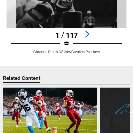
1 / 117
Chanelle Smith-Walker/Carolina Panthers
Pause
Play
Related Content