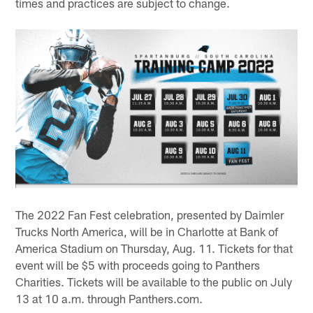
times and practices are subject to change.
The 2022 Fan Fest celebration, presented by Daimler
Trucks North America, will be in Charlotte at Bank of
America Stadium on Thursday, Aug. 11. Tickets for that
event will be $5 with proceeds going to Panthers
Charities. Tickets will be available to the public on July
13 at 10 a.m. through Panthers.com.