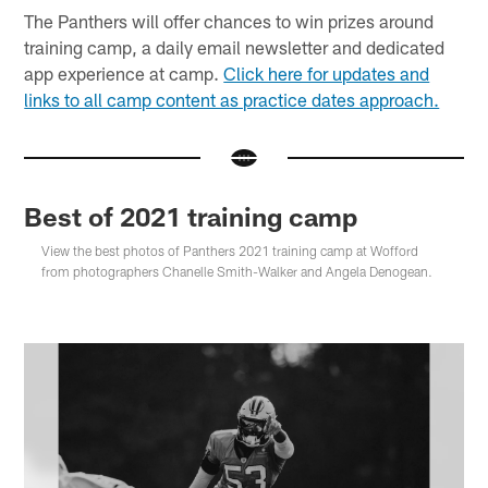
The Panthers will offer chances to win prizes around
training camp, a daily email newsletter and dedicated
app experience at camp.
Click here for updates and
links to all camp content as practice dates approach.
Best of 2021 training camp
View the best photos of Panthers 2021 training camp at Wofford
from photographers Chanelle Smith-Walker and Angela Denogean.