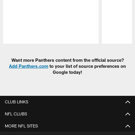
Pause
Play
Want more Panthers content from the official source?
Add Panthers.com
to your list of source preferences on
Google today!
CLUB LINKS
NFL CLUBS
MORE NFL SITES