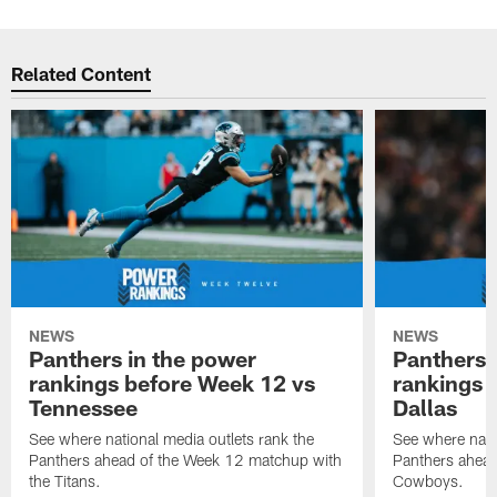
Related Content
NEWS
NEWS
Panthers in the power
Panthers 
rankings before Week 12 vs
rankings 
Tennessee
Dallas
See where national media outlets rank the
See where natio
Panthers ahead of the Week 12 matchup with
Panthers ahead
the Titans.
Cowboys.