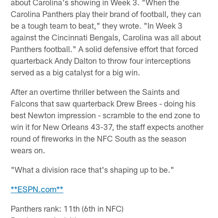
about Carolina's showing in Week 3. "When the
Carolina Panthers play their brand of football, they can
be a tough team to beat," they wrote. "In Week 3
against the Cincinnati Bengals, Carolina was all about
Panthers football." A solid defensive effort that forced
quarterback Andy Dalton to throw four interceptions
served as a big catalyst for a big win.
After an overtime thriller between the Saints and
Falcons that saw quarterback Drew Brees - doing his
best Newton impression - scramble to the end zone to
win it for New Orleans 43-37, the staff expects another
round of fireworks in the NFC South as the season
wears on.
"What a division race that's shaping up to be."
**ESPN.com**
Panthers rank: 11th (6th in NFC)