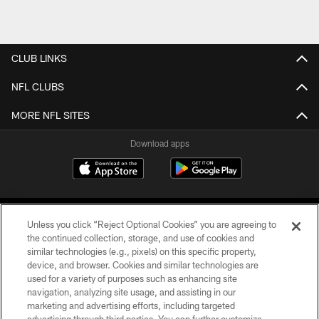
CLUB LINKS
NFL CLUBS
MORE NFL SITES
Download apps
Unless you click “Reject Optional Cookies” you are agreeing to
the continued collection, storage, and use of cookies and
similar technologies (e.g., pixels) on this specific property,
device, and browser. Cookies and similar technologies are
COPYRIGHT © 2026 CAROLINA PANTHERS
used for a variety of purposes such as enhancing site
navigation, analyzing site usage, and assisting in our
PRIVACY POLICY
marketing and advertising efforts, including targeted