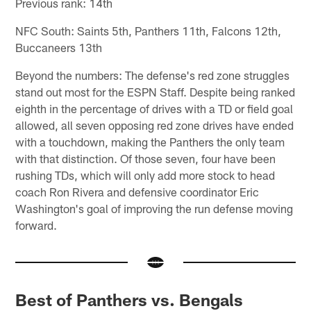
Previous rank: 14th
NFC South: Saints 5th, Panthers 11th, Falcons 12th,
Buccaneers 13th
Beyond the numbers: The defense's red zone struggles
stand out most for the ESPN Staff. Despite being ranked
eighth in the percentage of drives with a TD or field goal
allowed, all seven opposing red zone drives have ended
with a touchdown, making the Panthers the only team
with that distinction. Of those seven, four have been
rushing TDs, which will only add more stock to head
coach Ron Rivera and defensive coordinator Eric
Washington's goal of improving the run defense moving
forward.
Best of Panthers vs. Bengals