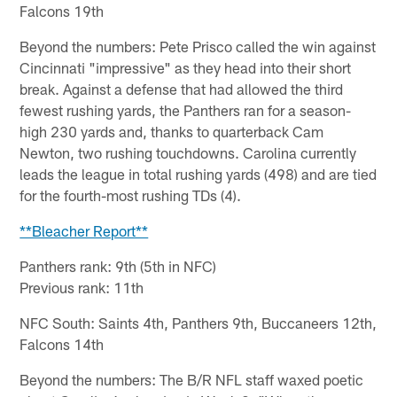
Falcons 19th
Beyond the numbers: Pete Prisco called the win against
Cincinnati "impressive" as they head into their short
break. Against a defense that had allowed the third
fewest rushing yards, the Panthers ran for a season-
high 230 yards and, thanks to quarterback Cam
Newton, two rushing touchdowns. Carolina currently
leads the league in total rushing yards (498) and are tied
for the fourth-most rushing TDs (4).
**Bleacher Report**
Panthers rank: 9th (5th in NFC)
Previous rank: 11th
NFC South: Saints 4th, Panthers 9th, Buccaneers 12th,
Falcons 14th
Beyond the numbers: The B/R NFL staff waxed poetic