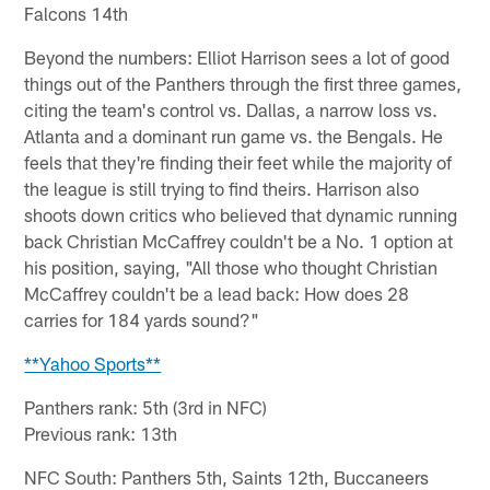
Falcons 14th
Beyond the numbers: Elliot Harrison sees a lot of good
things out of the Panthers through the first three games,
citing the team's control vs. Dallas, a narrow loss vs.
Atlanta and a dominant run game vs. the Bengals. He
feels that they're finding their feet while the majority of
the league is still trying to find theirs. Harrison also
shoots down critics who believed that dynamic running
back Christian McCaffrey couldn't be a No. 1 option at
his position, saying, "All those who thought Christian
McCaffrey couldn't be a lead back: How does 28
carries for 184 yards sound?"
**Yahoo Sports**
Panthers rank: 5th (3rd in NFC)
Previous rank: 13th
NFC South: Panthers 5th, Saints 12th, Buccaneers