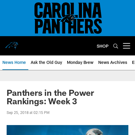
Skip
to
main
content
SHOP
Open menu button
News Home
Ask the Old Guy
Monday Brew
News Archives
E
Panthers in the Power
Rankings: Week 3
Sep 25, 2018 at 02:15 PM