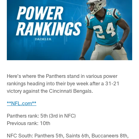
Here's where the Panthers stand in various power
rankings heading into their bye week after a 31-21
victory against the Cincinnati Bengals.
**NFL.com**
Panthers rank: 5th (3rd in NFC)
Previous rank: 10th
NFC South: Panthers 5th, Saints 6th, Buccaneers 8th,