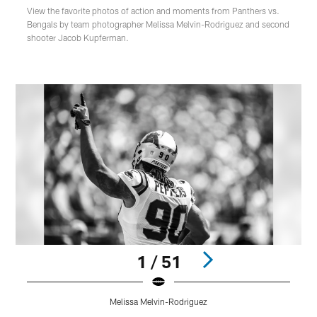
View the favorite photos of action and moments from Panthers vs.
Bengals by team photographer Melissa Melvin-Rodriguez and second
shooter Jacob Kupferman.
1 / 51
Melissa Melvin-Rodriguez
Pause
Play