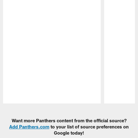
Pause
Play
Want more Panthers content from the official source?
Add Panthers.com
to your list of source preferences on
Google today!