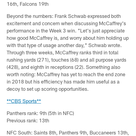
16th, Falcons 19th
Beyond the numbers: Frank Schwab expressed both
excitement and concern when discussing McCaffrey's
performance in the Week 3 win. "Let's just appreciate
how good McCaffrey is, and worry about him holding up
with that type of usage another day," Schwab wrote.
Through three weeks, McCaffrey ranks third in total
rushing yards (271), touches (68) and all purpose yards
(428), and eighth in receptions (22). Something also
worth noting: McCaffrey has yet to reach the end zone
in 2018 but his efficiency has made him useful as a
decoy to set up scoring opportunities.
**CBS Sports**
Panthers rank: 9th (5th in NFC)
Previous rank: 13th
NFC South: Saints 8th, Panthers 9th, Buccaneers 13th,