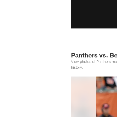
Panthers vs. Be
View photos of Panthers matc
history.