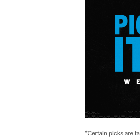
*Certain picks are t