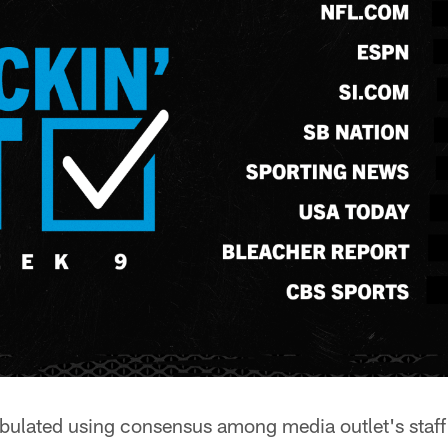
abulated using consensus among media outlet's staff