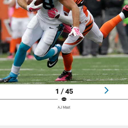
1 / 45
AJ Mast