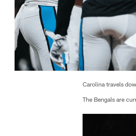
Carolina travels dow
The Bengals are curr