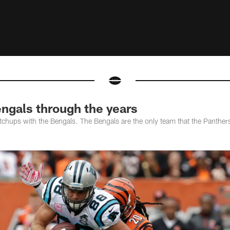
ngals through the years
hups with the Bengals. The Bengals are the only team that the Panthers 