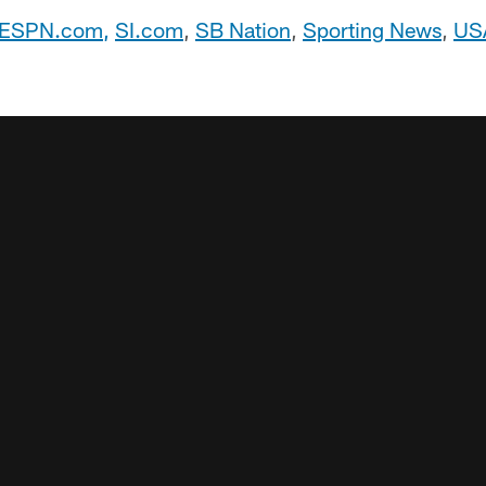
ESPN.com
,
SI.com
,
SB Nation
,
Sporting News
,
US