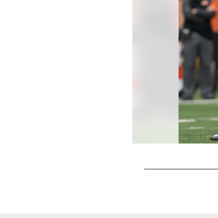
Pause
Play