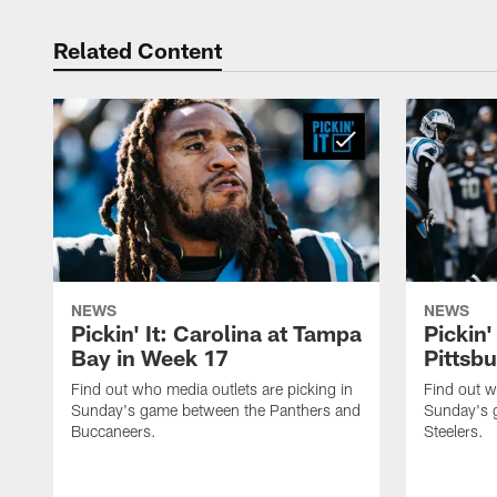
Related Content
NEWS
NEWS
Pickin' It: Carolina at Tampa
Pickin'
Bay in Week 17
Pittsb
Find out who media outlets are picking in
Find out w
Sunday's game between the Panthers and
Sunday's 
Buccaneers.
Steelers.