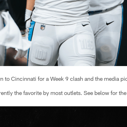
n to Cincinnati for a Week 9 clash and the media pic
ently the favorite by most outlets. See below for th