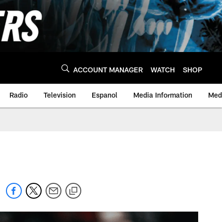
ACCOUNT MANAGER
WATCH
SHOP
Radio
Television
Espanol
Media Information
Medi