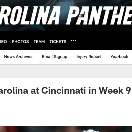
DEO
PHOTOS
TEAM
TICKETS
News Archives
Email Signup
Injury Report
Yearbook
Carolina at Cincinnati in Week 9