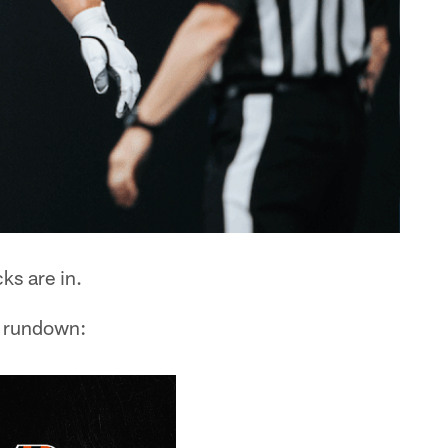
ks are in.
e rundown: