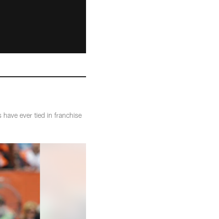
have ever tied in franchise