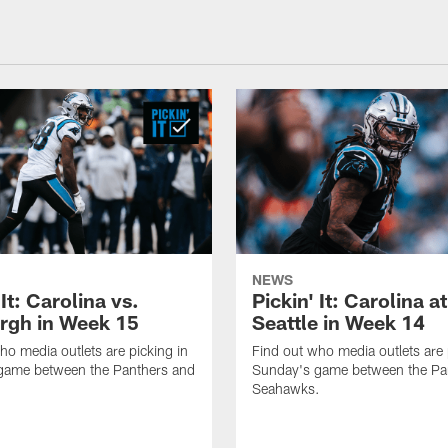
NEWS
 It: Carolina vs.
Pickin' It: Carolina at
urgh in Week 15
Seattle in Week 14
ho media outlets are picking in
Find out who media outlets are 
game between the Panthers and
Sunday's game between the Pa
Seahawks.