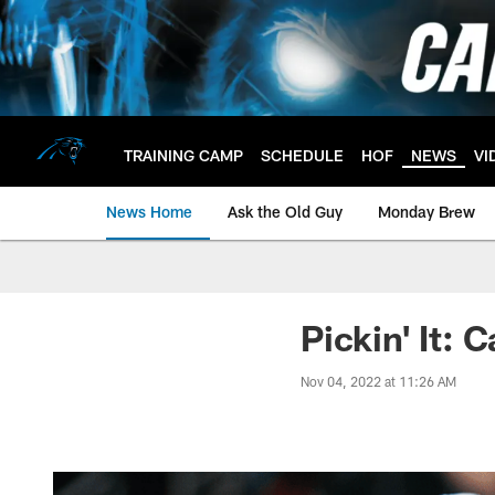
Skip
to
main
content
TRAINING CAMP
SCHEDULE
HOF
NEWS
VI
News Home
Ask the Old Guy
Monday Brew
Pickin' It: 
Nov 04, 2022 at 11:26 AM