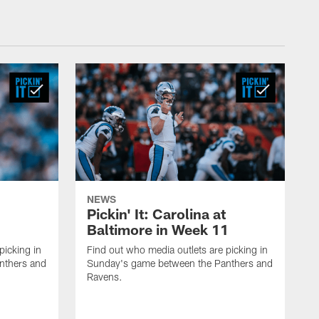
NEWS
Pickin' It: Carolina at
Baltimore in Week 11
picking in
Find out who media outlets are picking in
nthers and
Sunday's game between the Panthers and
Ravens.