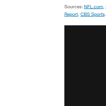
Sources:
NFL.com
,
Report
,
CBS Sports
.