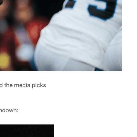
d the media picks
rundown: