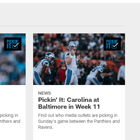
NEWS
Pickin' It: Carolina at
Baltimore in Week 11
picking in
Find out who media outlets are picking in
nthers and
Sunday's game between the Panthers and
Ravens.