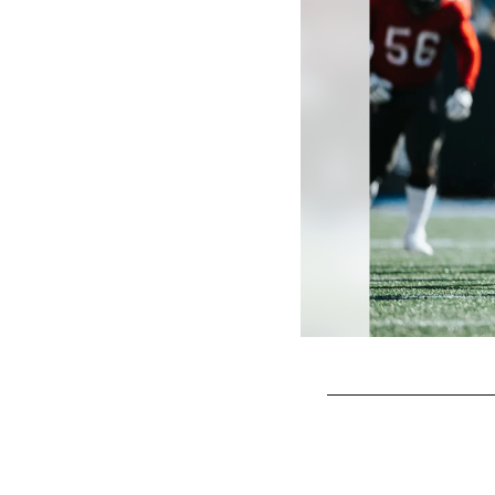
Pause
Play