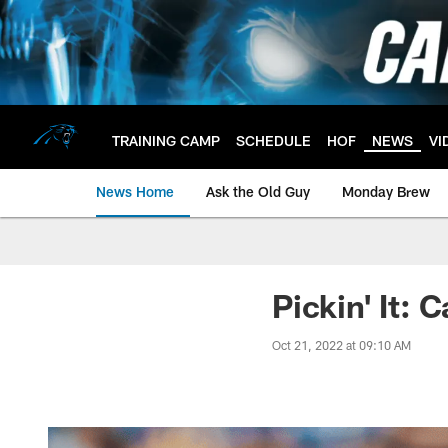
Skip
to
main
content
TRAINING CAMP
SCHEDULE
HOF
NEWS
VI
News Home
Ask the Old Guy
Monday Brew
Pickin' It:
Oct 21, 2022 at 09:10 AM