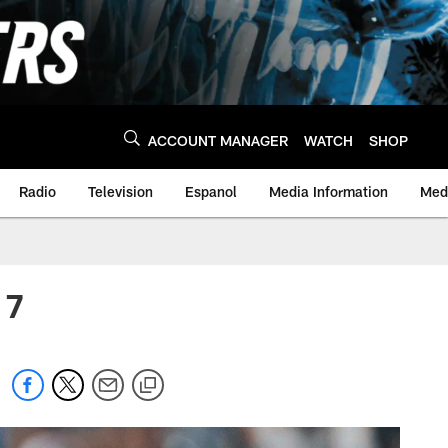
ACCOUNT MANAGER
WATCH
SHOP
Radio
Television
Espanol
Media Information
Medi
 7