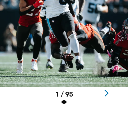
1 / 95