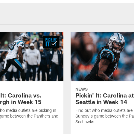
NEWS
 It: Carolina vs.
Pickin' It: Carolina at
urgh in Week 15
Seattle in Week 14
ho media outlets are picking in
Find out who media outlets are 
game between the Panthers and
Sunday's game between the Pa
Seahawks.