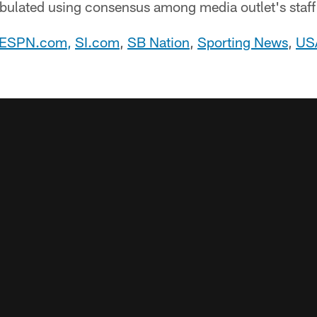
abulated using consensus among media outlet's staff
ESPN.com
,
SI.com
,
SB Nation
,
Sporting News
,
US