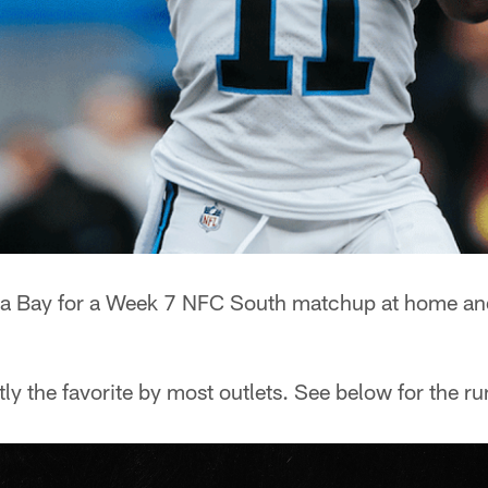
pa Bay for a Week 7 NFC South matchup at home an
ly the favorite by most outlets. See below for the 