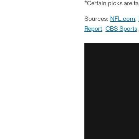
*Certain picks are t
Sources:
NFL.com
,
Report
,
CBS Sports
.