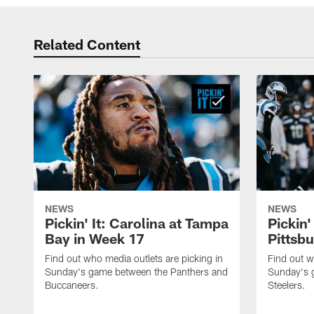
Related Content
NEWS
NEWS
Pickin' It: Carolina at Tampa
Pickin'
Bay in Week 17
Pittsb
Find out who media outlets are picking in
Find out w
Sunday's game between the Panthers and
Sunday's 
Buccaneers.
Steelers.