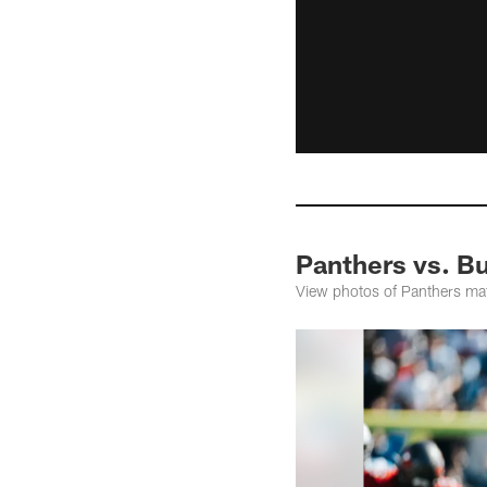
Panthers vs. B
View photos of Panthers ma