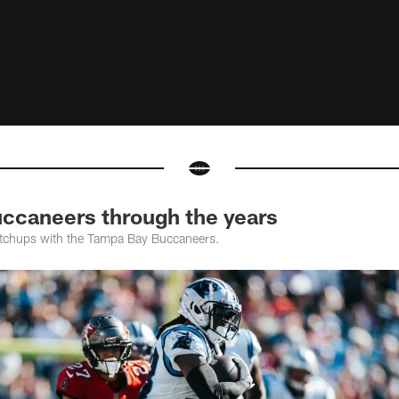
uccaneers through the years
tchups with the Tampa Bay Buccaneers.