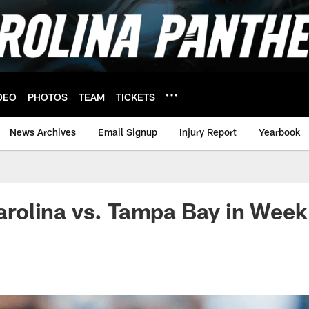
DEO
PHOTOS
TEAM
TICKETS
News Archives
Email Signup
Injury Report
Yearbook
 Carolina vs. Tampa Bay in Week