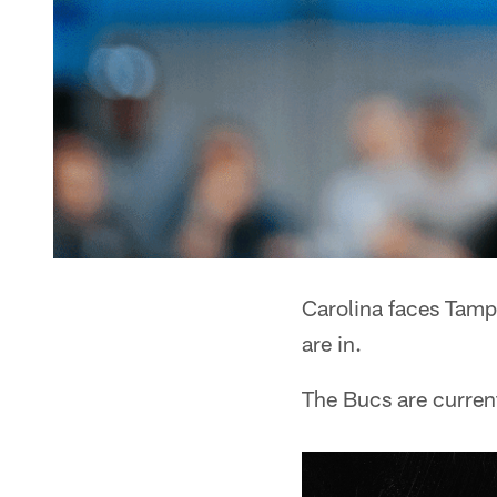
Carolina faces Tam
are in.
The Bucs are current