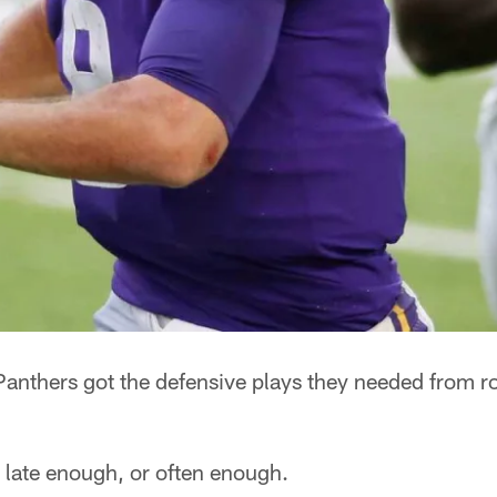
thers got the defensive plays they needed from r
 late enough, or often enough.