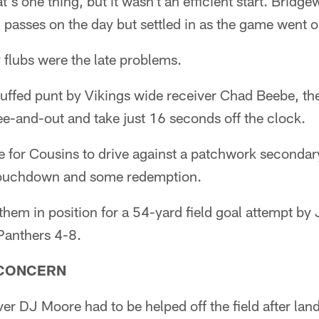
at's one thing, but it wasn't an efficient start. Bridg
en passes on the day but settled in as the game went o
 flubs were the late problems.
muffed punt by Vikings wide receiver Chad Beebe, th
e-and-out and take just 16 seconds off the clock.
e for Cousins to drive against a patchwork secondary
ouchdown and some redemption.
em in position for a 54-yard field goal attempt by 
Panthers 4-8.
 CONCERN
er DJ Moore had to be helped off the field after la