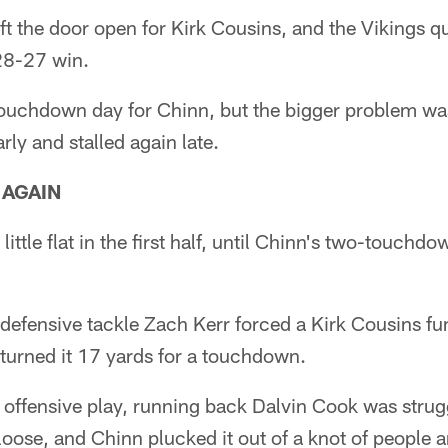
eft the door open for Kirk Cousins, and the Vikings q
28-27 win.
touchdown day for Chinn, but the bigger problem was
rly and stalled again late.
 AGAIN
ittle flat in the first half, until Chinn's two-touchdo
 defensive tackle Zach Kerr forced a Kirk Cousins f
turned it 17 yards for a touchdown.
 offensive play, running back Dalvin Cook was strugg
oose, and Chinn plucked it out of a knot of people a