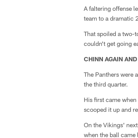
A faltering offense l
team to a dramatic 
That spoiled a two-
couldn't get going ea
CHINN AGAIN AND
The Panthers were a l
the third quarter.
His first came when
scooped it up and re
On the Vikings' next
when the ball came l