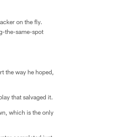
acker on the fly.
ing-the-same-spot
art the way he hoped,
play that salvaged it.
n, which is the only