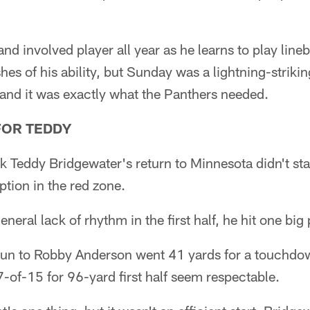
nd involved player all year as he learns to play lineb
hes of his ability, but Sunday was a lightning-strik
 and it was exactly what the Panthers needed.
FOR TEDDY
 Teddy Bridgewater's return to Minnesota didn't st
ption in the red zone.
eneral lack of rhythm in the first half, he hit one big 
run to Robby Anderson went 41 yards for a touchdow
7-of-15 for 96-yard first half seem respectable.