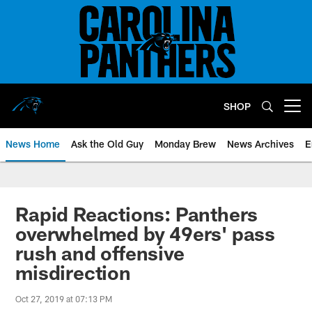
Skip
to
main
content
SHOP
Open menu button
News Home
Ask the Old Guy
Monday Brew
News Archives
E
Rapid Reactions: Panthers
overwhelmed by 49ers' pass
rush and offensive
misdirection
Oct 27, 2019 at 07:13 PM