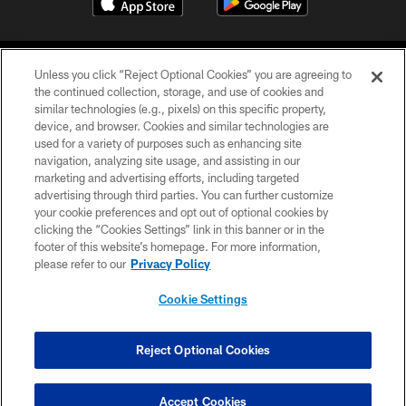
Unless you click “Reject Optional Cookies” you are agreeing to
the continued collection, storage, and use of cookies and
similar technologies (e.g., pixels) on this specific property,
device, and browser. Cookies and similar technologies are
COPYRIGHT © 2026 CAROLINA PANTHERS
used for a variety of purposes such as enhancing site
navigation, analyzing site usage, and assisting in our
PRIVACY POLICY
marketing and advertising efforts, including targeted
advertising through third parties. You can further customize
ACCESSIBILITY
your cookie preferences and opt out of optional cookies by
clicking the “Cookies Settings” link in this banner or in the
CONTACT US
footer of this website’s homepage. For more information,
SITE MAP
please refer to our
Privacy Policy
AD CHOICES
Cookie Settings
YOUR PRIVACY CHOICES
COOKIE SETTINGS
Reject Optional Cookies
PREFERENCE CENTER
Accept Cookies