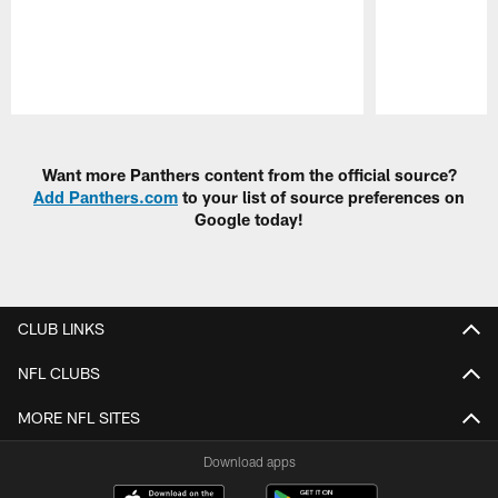
Pause
Play
Want more Panthers content from the official source?
Add Panthers.com
to your list of source preferences on
Google today!
CLUB LINKS
NFL CLUBS
MORE NFL SITES
Download apps