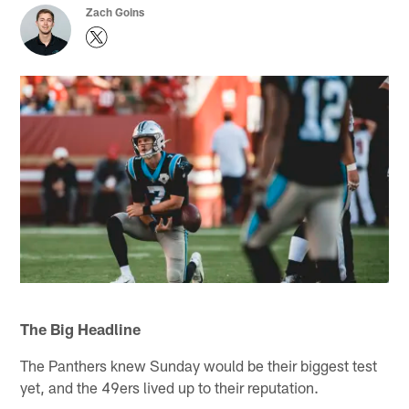
Zach Goins
The Big Headline
The Panthers knew Sunday would be their biggest test
yet, and the 49ers lived up to their reputation.