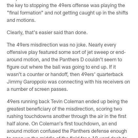
the key to stopping the 49ers offense was playing the
"final formation" and not getting caught up in the shifts
and motions.
Clearly, that's easier said than done.
The 49ers misdirection was no joke. Nearly every
offensive play featured some sort of jet sweep or end-
around motion, and the Panthers D couldn't seem to
figure out where the ball was going to end up. If it
wasn't a counter or handoff, then 49ers' quarterback
Jimmy Garoppolo was connecting with his receivers on
a number of screen passes.
49ers running back Tevin Coleman ended up being the
greatest beneficiary of the misdirection, scoring two
rushing touchdowns another through the air in the first
half alone. On Coleman's first touchdown, an end
around motion confused the Panthers defense enough
to open up the middle of the field for a 19-yard dash to