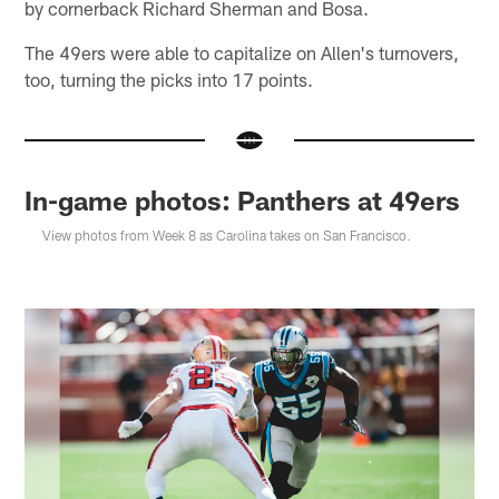
by cornerback Richard Sherman and Bosa.
The 49ers were able to capitalize on Allen's turnovers,
too, turning the picks into 17 points.
In-game photos: Panthers at 49ers
View photos from Week 8 as Carolina takes on San Francisco.