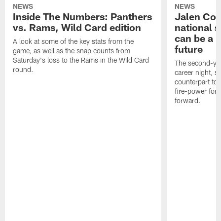
NEWS
NEWS
Inside The Numbers: Panthers
Jalen Cok
vs. Rams, Wild Card edition
national 
can be a b
A look at some of the key stats from the
future
game, as well as the snap counts from
Saturday's loss to the Rams in the Wild Card
The second-yea
round.
career night, 
counterpart to 
fire-power for
forward.