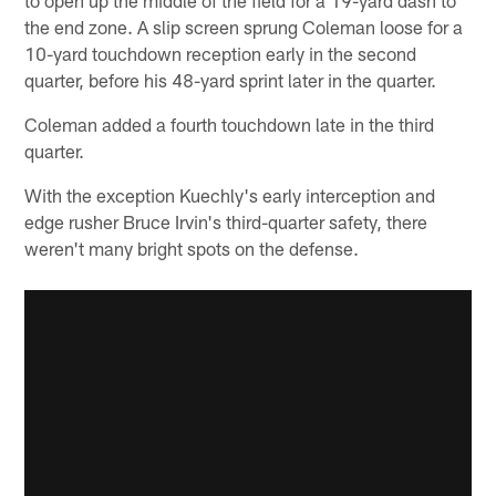
the end zone. A slip screen sprung Coleman loose for a
10-yard touchdown reception early in the second
quarter, before his 48-yard sprint later in the quarter.
Coleman added a fourth touchdown late in the third
quarter.
With the exception Kuechly's early interception and
edge rusher Bruce Irvin's third-quarter safety, there
weren't many bright spots on the defense.