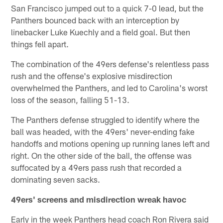
San Francisco jumped out to a quick 7-0 lead, but the
Panthers bounced back with an interception by
linebacker Luke Kuechly and a field goal. But then
things fell apart.
The combination of the 49ers defense's relentless pass
rush and the offense's explosive misdirection
overwhelmed the Panthers, and led to Carolina's worst
loss of the season, falling 51-13.
The Panthers defense struggled to identify where the
ball was headed, with the 49ers' never-ending fake
handoffs and motions opening up running lanes left and
right. On the other side of the ball, the offense was
suffocated by a 49ers pass rush that recorded a
dominating seven sacks.
49ers' screens and misdirection wreak havoc
Early in the week Panthers head coach Ron Rivera said