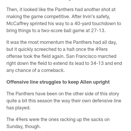
Then, it looked like the Panthers had another shot at
making the game competitive. After Irvin's safety,
McCaffrey sprinted his way to a 40-yard touchdown to
bring things to a two-score ball game at 27-13.
It was the most momentum the Panthers had all day,
but it quickly screeched to a halt once the 49ers
offense took the field again. San Francisco marched
right down the field to extend its lead to 34-13 and end
any chance of a comeback.
Offensive line struggles to keep Allen upright
The Panthers have been on the other side of this story
quite a bit this season the way their own defensive line
has played.
The 49ers were the ones racking up the sacks on
Sunday, though.