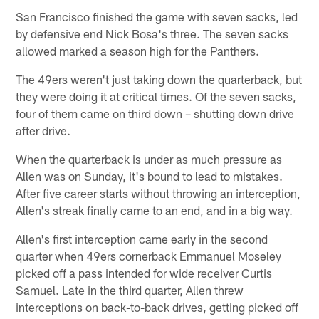
San Francisco finished the game with seven sacks, led
by defensive end Nick Bosa's three. The seven sacks
allowed marked a season high for the Panthers.
The 49ers weren't just taking down the quarterback, but
they were doing it at critical times. Of the seven sacks,
four of them came on third down – shutting down drive
after drive.
When the quarterback is under as much pressure as
Allen was on Sunday, it's bound to lead to mistakes.
After five career starts without throwing an interception,
Allen's streak finally came to an end, and in a big way.
Allen's first interception came early in the second
quarter when 49ers cornerback Emmanuel Moseley
picked off a pass intended for wide receiver Curtis
Samuel. Late in the third quarter, Allen threw
interceptions on back-to-back drives, getting picked off