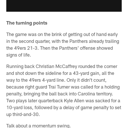
The turning points
The game was on the brink of getting out of hand early
in the second quarter, with the Panthers already trailing
the 49ers 21-3. Then the Panthers' offense showed
signs of life.
Running back Christian McCaffrey rounded the corner
and shot down the sideline for a 43-yard gain, all the
way to the 49ers 4-yard line. Only it didn't count,
because right guard Trai Turner was called for a holding
penalty, bringing the ball back into Carolina territory.
Two plays later quarterback Kyle Allen was sacked for a
10-yard loss, followed by a delay of game penalty to set
up third-and-30.
Talk about a momentum swing.