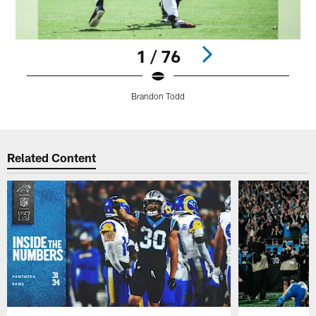
1 / 76
Brandon Todd
Pause
Play
Related Content