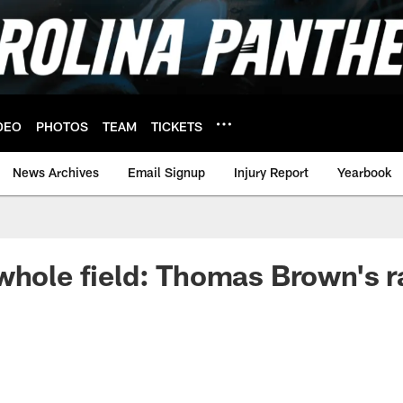
DEO
PHOTOS
TEAM
TICKETS
News Archives
Email Signup
Injury Report
Yearbook
whole field: Thomas Brown's ra