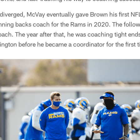
s diverged, McVay eventually gave Brown his first N
running backs coach for the Rams in 2020. The follo
oach. The year after that, he was coaching tight end
gton before he became a coordinator for the first t