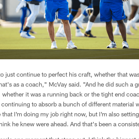
to just continue to perfect his craft, whether that w
hat's as a coach," McVay said. "And he did such a g
, whether it was a running back or the tight end coa
n continuing to absorb a bunch of different material w
 that I'm doing my job right now, but I'm also setting
 think he knew were ahead. And that's been a consist