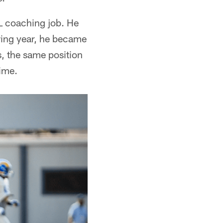
FL coaching job. He
wing year, he became
s, the same position
ime.