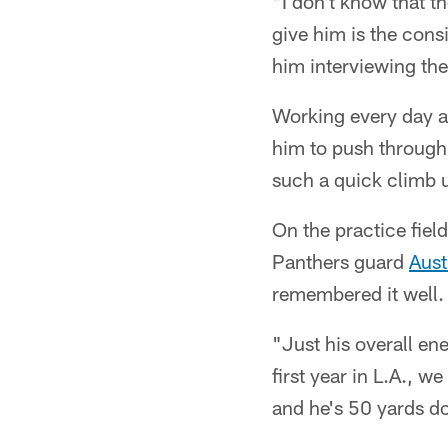
"I don't know that t
give him is the con
him interviewing the
Working every day a
him to push through
such a quick climb 
On the practice fiel
Panthers guard
Aust
remembered it well.
"Just his overall en
first year in L.A., w
and he's 50 yards dow