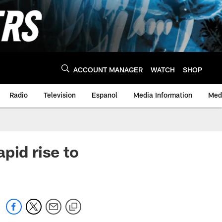
ACCOUNT MANAGER
WATCH
SHOP
Radio
Television
Espanol
Media Information
Medi
pid rise to