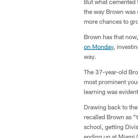
But what cemented th
the way Brown was c
more chances to gr
Brown has that now,
on Monday
, investi
way.
The 37-year-old Brow
most prominent youn
learning was evident
Drawing back to thei
recalled Brown as "t
school, getting Divi
ending up at Miami 