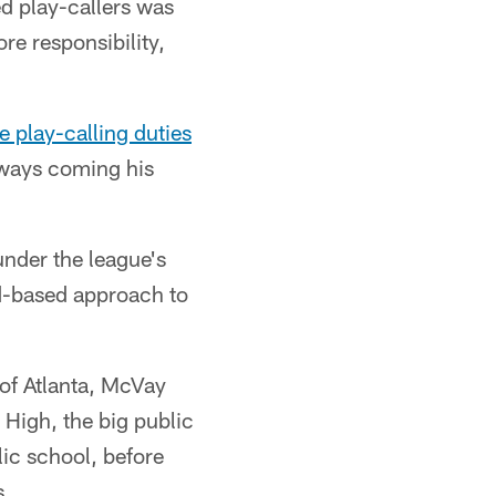
d play-callers was
e responsibility,
e play-calling duties
always coming his
under the league's
d-based approach to
 of Atlanta, McVay
 High, the big public
lic school, before
s.