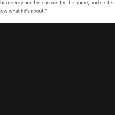
 his energy and his passion for the game, and so it's
show what he's about."