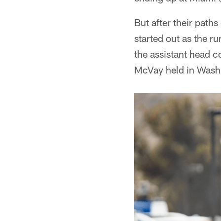
But after their path
started out as the 
the assistant head c
McVay held in Washin