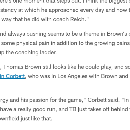
here's one moment that steps out. I think the bigges
sistency at which he approached every day and how t
 way that he did with coach Reich."
nd always pushing seems to be a theme in Brown's 
 some physical pain in addition to the growing pain
up the coaching ladder.
d, Thomas Brown still looks like he could play, and 
in Corbett
, who was in Los Angeles with Brown and
ergy and his passion for the game," Corbett said. "In
e have a really good run, and TB just takes off behin
nfield just like that.