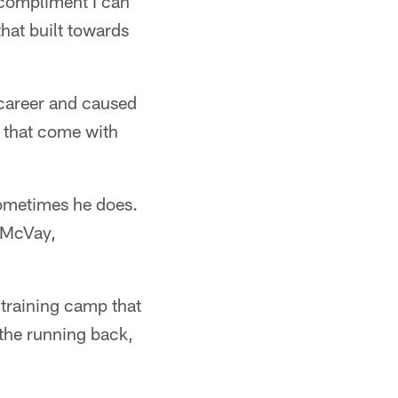
t compliment I can
hat built towards
career and caused
s that come with
sometimes he does.
 McVay,
 training camp that
d the running back,