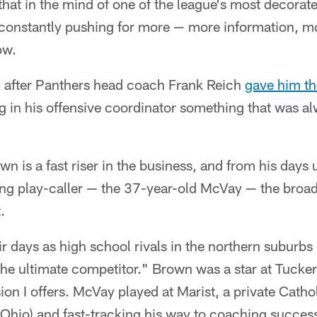
at in the mind of one of the league's most decorate
onstantly pushing for more — more information, mor
ow.
 after Panthers head coach Frank Reich
gave him th
ng in his offensive coordinator something that was 
n is a fast riser in the business, and from his days 
g play-caller — the 37-year-old McVay — the broa
.
r days as high school rivals in the northern suburbs
he ultimate competitor." Brown was a star at Tucker
sion I offers. McVay played at Marist, a private Catho
(Ohio) and fast-tracking his way to coaching succes