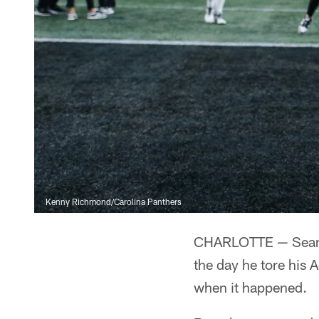
Kenny Richmond/Carolina Panthers
CHARLOTTE — Sean 
the day he tore his 
when it happened.