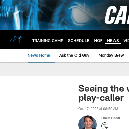
Skip
to
main
content
TRAINING CAMP
SCHEDULE
HOF
NEWS
VI
News Home
Ask the Old Guy
Monday Brew
Seeing the 
play-caller
Oct 17, 2023 at 08:50 AM
Darin Gantt