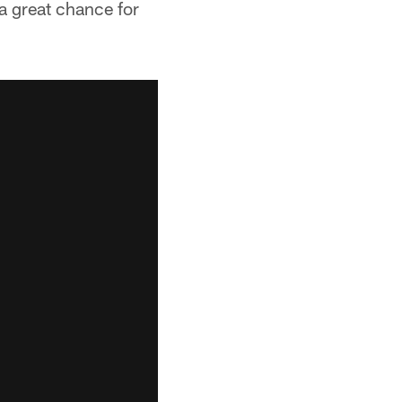
 a great chance for