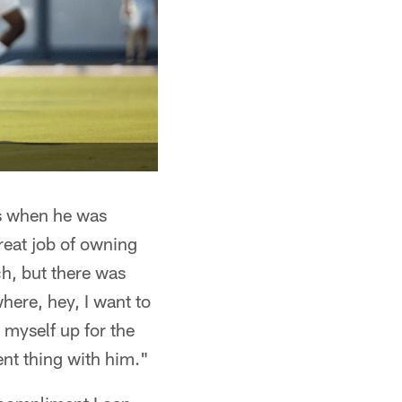
as when he was
reat job of owning
ch, but there was
here, hey, I want to
 myself up for the
ent thing with him."