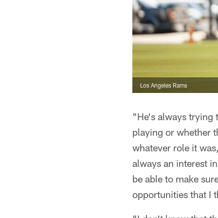
Los Angeles Rams
"He's always trying 
playing or whether t
whatever role it was
always an interest i
be able to make sure
opportunities that I