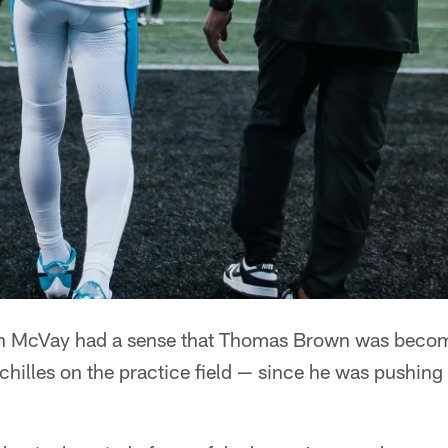
McVay had a sense that Thomas Brown was becom
Achilles on the practice field — since he was pushing