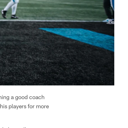
ing a good coach
 his players for more