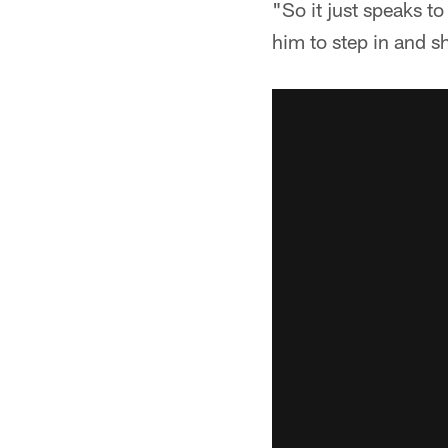
"So it just speaks to
him to step in and 