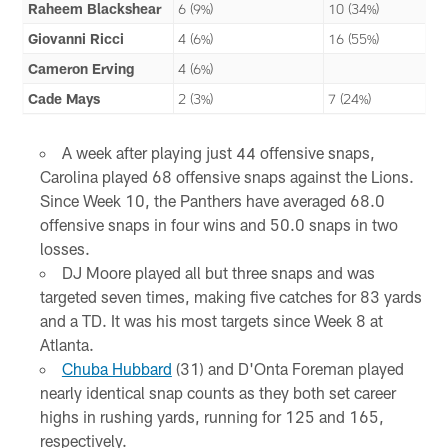
Raheem Blackshear
6 (9%)
10 (34%)
Giovanni Ricci
4 (6%)
16 (55%)
Cameron Erving
4 (6%)
Cade Mays
2 (3%)
7 (24%)
A week after playing just 44 offensive snaps,
Carolina played 68 offensive snaps against the Lions.
Since Week 10, the Panthers have averaged 68.0
offensive snaps in four wins and 50.0 snaps in two
losses.
DJ Moore played all but three snaps and was
targeted seven times, making five catches for 83 yards
and a TD. It was his most targets since Week 8 at
Atlanta.
Chuba Hubbard
(31) and D'Onta Foreman played
nearly identical snap counts as they both set career
highs in rushing yards, running for 125 and 165,
respectively.