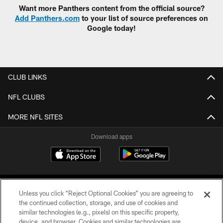
Want more Panthers content from the official source?
Add Panthers.com
to your list of source preferences on
Google today!
CLUB LINKS
NFL CLUBS
MORE NFL SITES
Download apps
Unless you click “Reject Optional Cookies” you are agreeing to
the continued collection, storage, and use of cookies and
similar technologies (e.g., pixels) on this specific property,
device, and browser. Cookies and similar technologies are