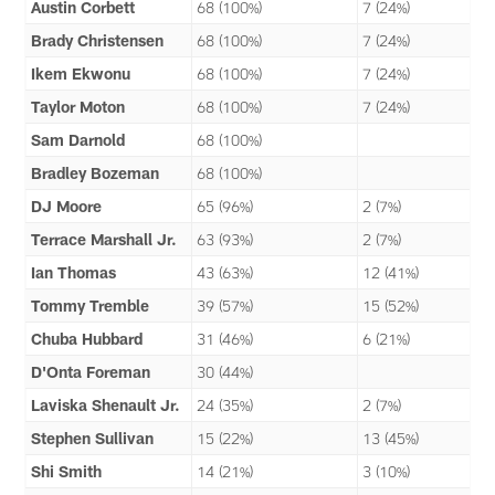
Austin Corbett
68 (100%)
7 (24%)
Brady Christensen
68 (100%)
7 (24%)
Ikem Ekwonu
68 (100%)
7 (24%)
Taylor Moton
68 (100%)
7 (24%)
Sam Darnold
68 (100%)
Bradley Bozeman
68 (100%)
DJ Moore
65 (96%)
2 (7%)
Terrace Marshall Jr.
63 (93%)
2 (7%)
Ian Thomas
43 (63%)
12 (41%)
Tommy Tremble
39 (57%)
15 (52%)
Chuba Hubbard
31 (46%)
6 (21%)
D'Onta Foreman
30 (44%)
Laviska Shenault Jr.
24 (35%)
2 (7%)
Stephen Sullivan
15 (22%)
13 (45%)
Shi Smith
14 (21%)
3 (10%)