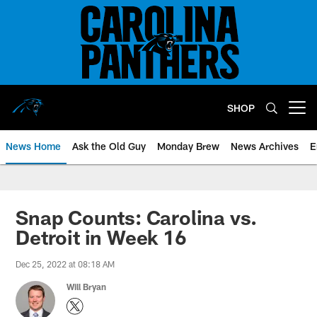
Skip
to
main
content
SHOP
Open menu button
News Home
Ask the Old Guy
Monday Brew
News Archives
E
Snap Counts: Carolina vs.
Detroit in Week 16
Dec 25, 2022 at 08:18 AM
Will Bryan