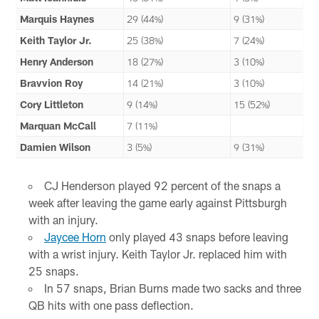
Marquis Haynes
29 (44%)
9 (31%)
Keith Taylor Jr.
25 (38%)
7 (24%)
Henry Anderson
18 (27%)
3 (10%)
Bravvion Roy
14 (21%)
3 (10%)
Cory Littleton
9 (14%)
15 (52%)
Marquan McCall
7 (11%)
Damien Wilson
3 (5%)
9 (31%)
CJ Henderson played 92 percent of the snaps a
week after leaving the game early against Pittsburgh
with an injury.
Jaycee Horn
only played 43 snaps before leaving
with a wrist injury. Keith Taylor Jr. replaced him with
25 snaps.
In 57 snaps, Brian Burns made two sacks and three
QB hits with one pass deflection.