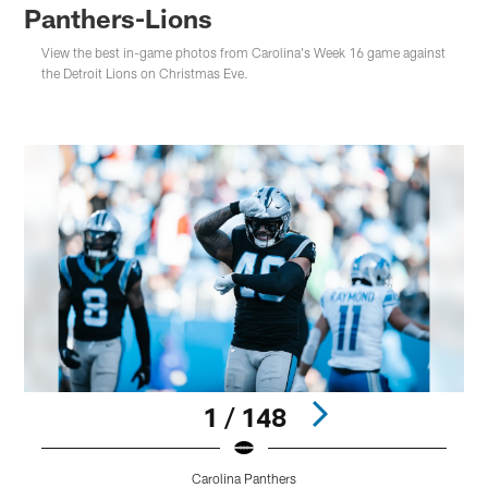
Panthers-Lions
View the best in-game photos from Carolina's Week 16 game against
the Detroit Lions on Christmas Eve.
1 / 148
Carolina Panthers