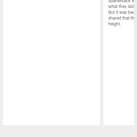
quarterback we
what they did o
But it was beca
shared that the
height.
Pause
Play