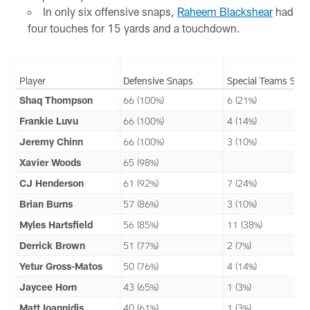
In only six offensive snaps,
Raheem Blackshear
had
four touches for 15 yards and a touchdown.
Player
Defensive Snaps
Special Teams Sna
Shaq Thompson
66 (100%)
6 (21%)
Frankie Luvu
66 (100%)
4 (14%)
Jeremy Chinn
66 (100%)
3 (10%)
Xavier Woods
65 (98%)
CJ Henderson
61 (92%)
7 (24%)
Brian Burns
57 (86%)
3 (10%)
Myles Hartsfield
56 (85%)
11 (38%)
Derrick Brown
51 (77%)
2 (7%)
Yetur Gross-Matos
50 (76%)
4 (14%)
Jaycee Horn
43 (65%)
1 (3%)
Matt Ioannidis
40 (61%)
1 (3%)