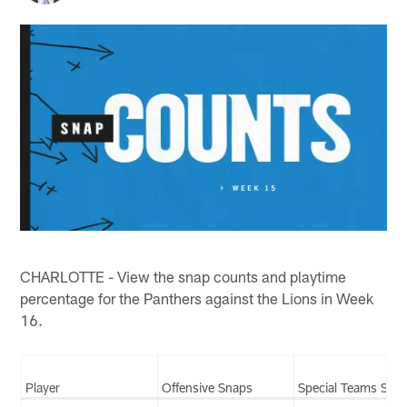
CHARLOTTE - View the snap counts and playtime
percentage for the Panthers against the Lions in Week
16.
Player
Offensive Snaps
Special Teams Sna