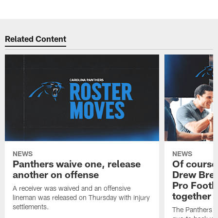
Pause
Play
Related Content
NEWS
NEWS
Panthers waive one, release
Of course
another on offense
Drew Bree
Pro Footb
A receiver was waived and an offensive
together
lineman was released on Thursday with injury
settlements.
The Panthers l