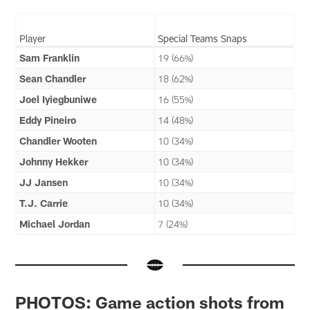
Player
Special Teams Snaps
Sam Franklin
19 (66%)
Sean Chandler
18 (62%)
Joel Iyiegbuniwe
16 (55%)
Eddy Pineiro
14 (48%)
Chandler Wooten
10 (34%)
Johnny Hekker
10 (34%)
JJ Jansen
10 (34%)
T.J. Carrie
10 (34%)
Michael Jordan
7 (24%)
PHOTOS: Game action shots from