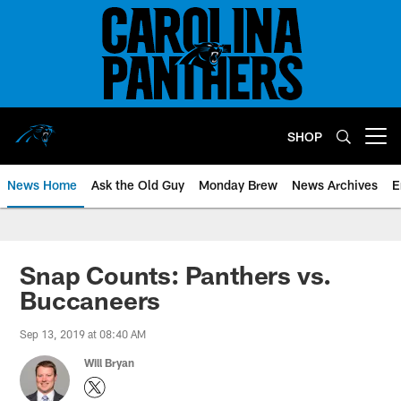
Skip
to
main
content
SHOP
Open menu button
News Home
Ask the Old Guy
Monday Brew
News Archives
E
Snap Counts: Panthers vs.
Buccaneers
Sep 13, 2019 at 08:40 AM
Will Bryan