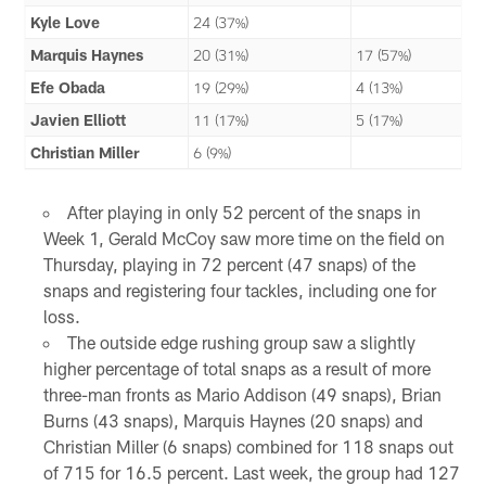
Kyle Love
24 (37%)
Marquis Haynes
20 (31%)
17 (57%)
Efe Obada
19 (29%)
4 (13%)
Javien Elliott
11 (17%)
5 (17%)
Christian Miller
6 (9%)
After playing in only 52 percent of the snaps in
Week 1, Gerald McCoy saw more time on the field on
Thursday, playing in 72 percent (47 snaps) of the
snaps and registering four tackles, including one for
loss.
The outside edge rushing group saw a slightly
higher percentage of total snaps as a result of more
three-man fronts as Mario Addison (49 snaps), Brian
Burns (43 snaps), Marquis Haynes (20 snaps) and
Christian Miller (6 snaps) combined for 118 snaps out
of 715 for 16.5 percent. Last week, the group had 127