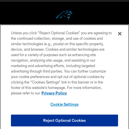
Unless you click “Reject Optional Cookies” you are agreeing to
COPYRIGHT © 2026 CAROLINA PANTHERS
the continued collection, storage, and use of cookies and
similar technologies (e.g., pixels) on this specific property,
PRIVACY POLICY
device, and browser. Cookies and similar technologies are
ACCESSIBILITY
used for a variety of purposes such as enhancing site
navigation, analyzing site usage, and assisting in our
CONTACT US
marketing and advertising efforts, including targeted
advertising through third parties. You can further customize
SITE MAP
your cookie preferences and opt out of optional cookies by
AD CHOICES
clicking the “Cookies Settings” link in this banner or in the
footer of this website’s homepage. For more information,
YOUR PRIVACY CHOICES
please refer to our
Privacy Policy
COOKIE SETTINGS
Cookie Settings
PREFERENCE CENTER
Reject Optional Cookies