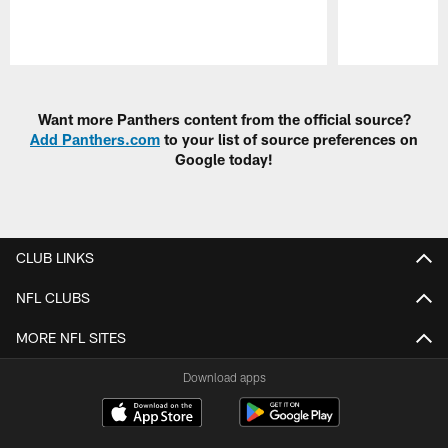
Pause
Play
Want more Panthers content from the official source?
Add Panthers.com
to your list of source preferences on
Google today!
CLUB LINKS
NFL CLUBS
MORE NFL SITES
Download apps