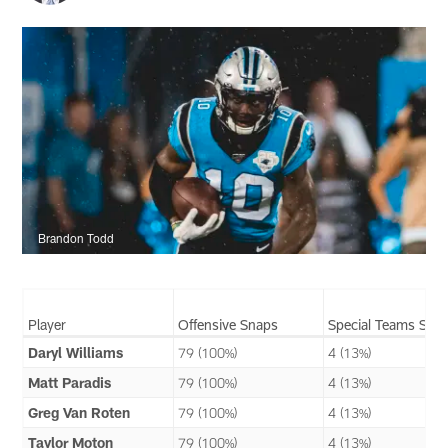
Brandon Todd
Player
Offensive Snaps
Special Teams Sna
Daryl Williams
79 (100%)
4 (13%)
Matt Paradis
79 (100%)
4 (13%)
Greg Van Roten
79 (100%)
4 (13%)
Taylor Moton
79 (100%)
4 (13%)