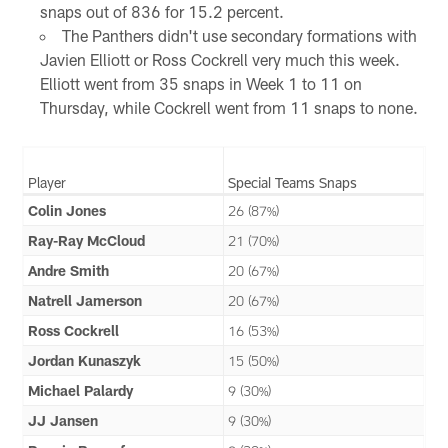
snaps out of 836 for 15.2 percent.
The Panthers didn't use secondary formations with
Javien Elliott or Ross Cockrell very much this week.
Elliott went from 35 snaps in Week 1 to 11 on
Thursday, while Cockrell went from 11 snaps to none.
Player
Special Teams Snaps
Colin Jones
26 (87%)
Ray-Ray McCloud
21 (70%)
Andre Smith
20 (67%)
Natrell Jamerson
20 (67%)
Ross Cockrell
16 (53%)
Jordan Kunaszyk
15 (50%)
Michael Palardy
9 (30%)
JJ Jansen
9 (30%)