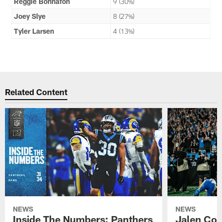
Reggie Bonnafon
9 (30%)
Joey Slye
8 (27%)
Tyler Larsen
4 (13%)
Related Content
NEWS
NEWS
Inside The Numbers: Panthers
Jalen Cok