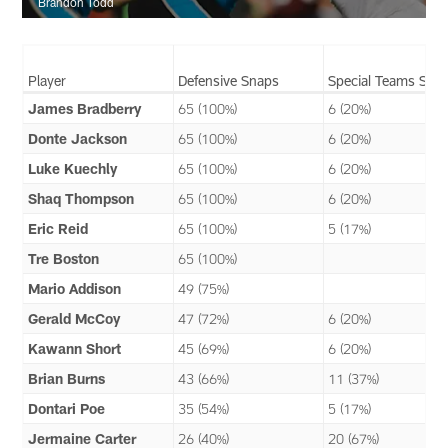
Brandon Todd
Player
Defensive Snaps
Special Teams Sna
James Bradberry
65 (100%)
6 (20%)
Donte Jackson
65 (100%)
6 (20%)
Luke Kuechly
65 (100%)
6 (20%)
Shaq Thompson
65 (100%)
6 (20%)
Eric Reid
65 (100%)
5 (17%)
Tre Boston
65 (100%)
Mario Addison
49 (75%)
Gerald McCoy
47 (72%)
6 (20%)
Kawann Short
45 (69%)
6 (20%)
Brian Burns
43 (66%)
11 (37%)
Dontari Poe
35 (54%)
5 (17%)
Jermaine Carter
26 (40%)
20 (67%)