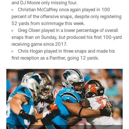
and DJ Moore only missing four.
Christian McCaffrey once again played in 100
percent of the offensive snaps, despite only registering
52 yards from scrimmage this week.
Greg Olsen played in a lower percentage of overall
snaps than on Sunday, but produced his first 100-yard
receiving game since 2017.
Chris Hogan played in three snaps and made his
first reception as a Panther, going 12 yards.