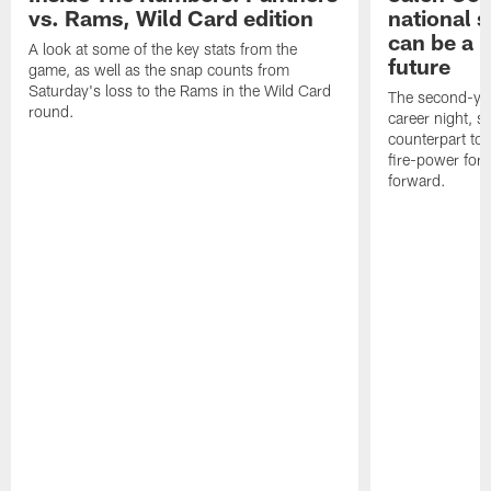
vs. Rams, Wild Card edition
national 
can be a b
A look at some of the key stats from the
future
game, as well as the snap counts from
Saturday's loss to the Rams in the Wild Card
The second-yea
round.
career night, 
counterpart to 
fire-power for
forward.