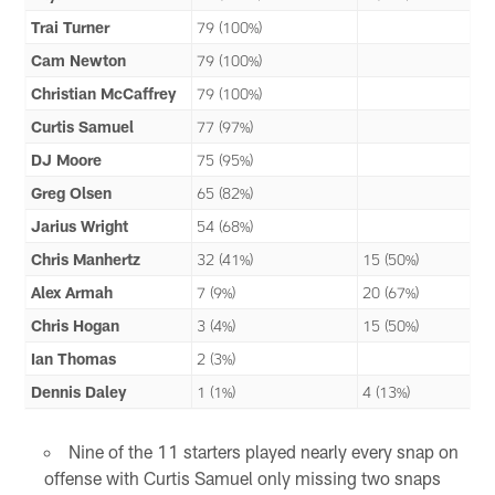
Trai Turner
79 (100%)
Cam Newton
79 (100%)
Christian McCaffrey
79 (100%)
Curtis Samuel
77 (97%)
DJ Moore
75 (95%)
Greg Olsen
65 (82%)
Jarius Wright
54 (68%)
Chris Manhertz
32 (41%)
15 (50%)
Alex Armah
7 (9%)
20 (67%)
Chris Hogan
3 (4%)
15 (50%)
Ian Thomas
2 (3%)
Dennis Daley
1 (1%)
4 (13%)
Nine of the 11 starters played nearly every snap on
offense with Curtis Samuel only missing two snaps