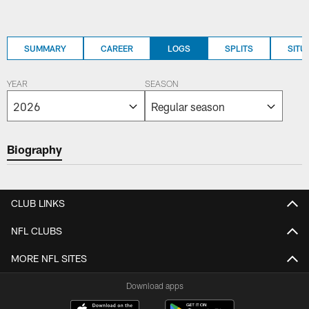
SUMMARY
CAREER
LOGS
SPLITS
SITU
YEAR
SEASON
Biography
CLUB LINKS
NFL CLUBS
MORE NFL SITES
Download apps