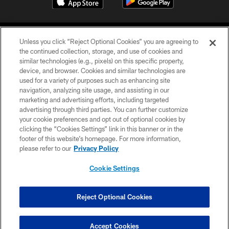
Unless you click “Reject Optional Cookies” you are agreeing to
the continued collection, storage, and use of cookies and
similar technologies (e.g., pixels) on this specific property,
device, and browser. Cookies and similar technologies are
COPYRIGHT © 2026 CAROLINA PANTHERS
used for a variety of purposes such as enhancing site
navigation, analyzing site usage, and assisting in our
PRIVACY POLICY
marketing and advertising efforts, including targeted
advertising through third parties. You can further customize
ACCESSIBILITY
your cookie preferences and opt out of optional cookies by
clicking the “Cookies Settings” link in this banner or in the
CONTACT US
footer of this website’s homepage. For more information,
SITE MAP
please refer to our
Privacy Policy
AD CHOICES
Cookie Settings
YOUR PRIVACY CHOICES
COOKIE SETTINGS
Reject Optional Cookies
PREFERENCE CENTER
Accept Cookies