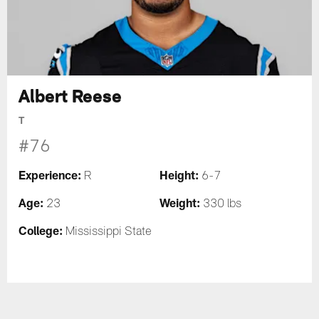
Albert Reese
T
#76
Experience:
Height:
R
6-7
Age:
Weight:
23
330 lbs
College:
Mississippi State