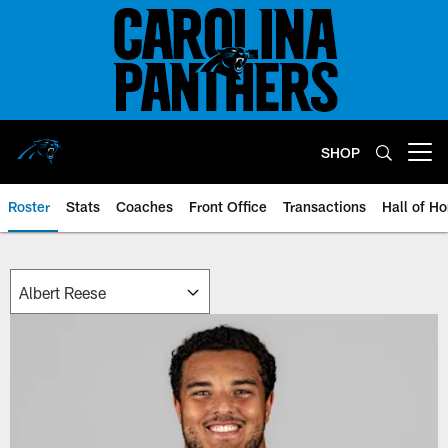
Skip
to
main
content
SHOP
Open menu button
Roster
Stats
Coaches
Front Office
Transactions
Hall of H