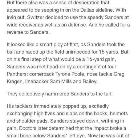
But there also was a sense of desperation that
appeared to be seeping in on the Dallas sideline. With
Irvin out, Switzer decided to use the speedy Sanders at
wide receiver as well as on defense. And he called for a
reverse to Sanders.
It looked like a smart ploy at first, as Sanders took the
ball and raced up the field unimpeded for 15 yards. But
on his final step of what would be a 16-yard gain,
Sanders was met head-on by a contingent of four
Panthers: cornerback Tyrone Poole, nose tackle Greg
Kragen, linebacker Sam Mills and Bailey.
They collectively hammered Sanders to the turf.
His tacklers immediately popped up, excitedly
exchanging high fives and slaps on the backs, helmets
and shoulder pads. Sanders stayed down, writhing in
pain. Doctors later determined that the impact broke a
small bone below Sanders' left eye. Now he was out of