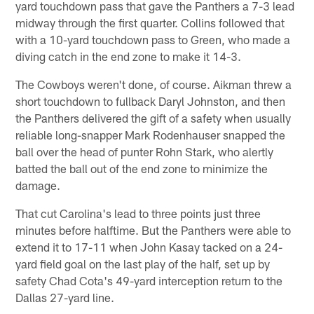
yard touchdown pass that gave the Panthers a 7-3 lead
midway through the first quarter. Collins followed that
with a 10-yard touchdown pass to Green, who made a
diving catch in the end zone to make it 14-3.
The Cowboys weren't done, of course. Aikman threw a
short touchdown to fullback Daryl Johnston, and then
the Panthers delivered the gift of a safety when usually
reliable long-snapper Mark Rodenhauser snapped the
ball over the head of punter Rohn Stark, who alertly
batted the ball out of the end zone to minimize the
damage.
That cut Carolina's lead to three points just three
minutes before halftime. But the Panthers were able to
extend it to 17-11 when John Kasay tacked on a 24-
yard field goal on the last play of the half, set up by
safety Chad Cota's 49-yard interception return to the
Dallas 27-yard line.