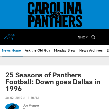
Skip
to
main
content
SHOP
Open menu button
News Home
Ask the Old Guy
Monday Brew
News Archives
E
25 Seasons of Panthers
Football: Down goes Dallas in
1996
Jul 02, 2019 at 11:30 AM
Joe Menzer