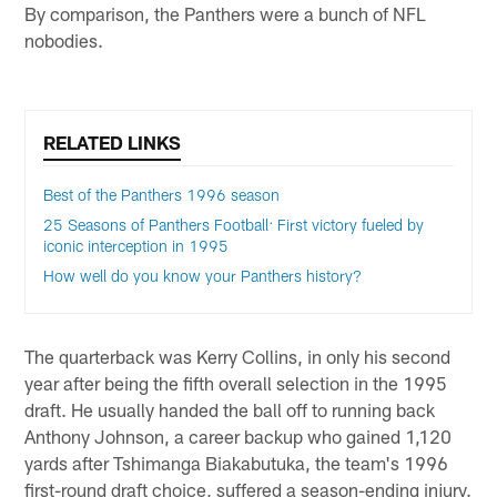
By comparison, the Panthers were a bunch of NFL
nobodies.
RELATED LINKS
Best of the Panthers 1996 season
25 Seasons of Panthers Football: First victory fueled by
iconic interception in 1995
How well do you know your Panthers history?
The quarterback was Kerry Collins, in only his second
year after being the fifth overall selection in the 1995
draft. He usually handed the ball off to running back
Anthony Johnson, a career backup who gained 1,120
yards after Tshimanga Biakabutuka, the team's 1996
first-round draft choice, suffered a season-ending injury.