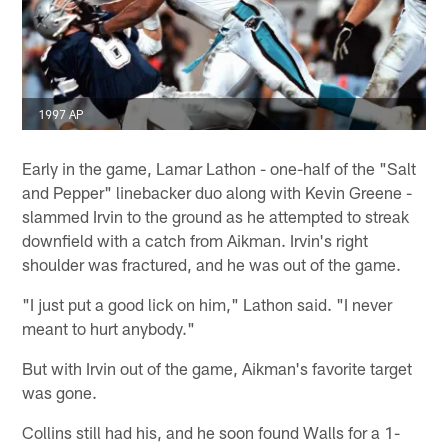
1997 AP
Early in the game, Lamar Lathon - one-half of the "Salt
and Pepper" linebacker duo along with Kevin Greene -
slammed Irvin to the ground as he attempted to streak
downfield with a catch from Aikman. Irvin's right
shoulder was fractured, and he was out of the game.
"I just put a good lick on him," Lathon said. "I never
meant to hurt anybody."
But with Irvin out of the game, Aikman's favorite target
was gone.
Collins still had his, and he soon found Walls for a 1-