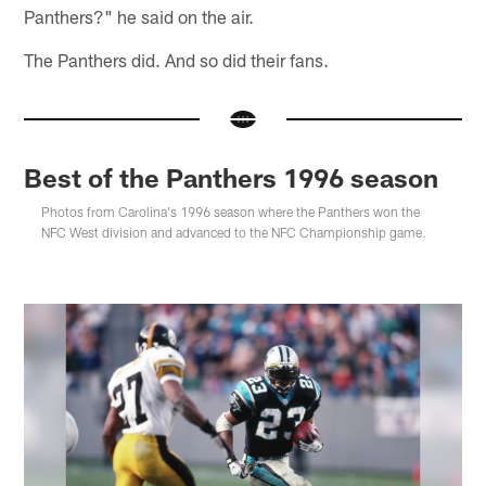
Panthers?" he said on the air.
The Panthers did. And so did their fans.
Best of the Panthers 1996 season
Photos from Carolina's 1996 season where the Panthers won the
NFC West division and advanced to the NFC Championship game.