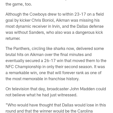
the game, too.
Although the Cowboys drew to within 23-17 on a field
goal by kicker Chris Boniol, Aikman was missing his
most dynamic receiver in Irvin, and the Dallas defense
was without Sanders, who also was a dangerous kick
returner.
The Panthers, circling like sharks now, delivered some
brutal hits on Aikman over the final minutes and
eventually secured a 26-17 win that moved them to the
NFC Championship in only their second season. It was
a remarkable win, one that will forever rank as one of
the most memorable in franchise history.
On television that day, broadcaster John Madden could
not believe what he had just witnessed.
"Who would have thought that Dallas would lose in this
round and that the winner would be the Carolina