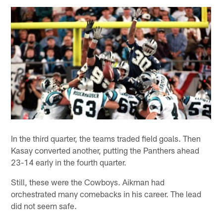
In the third quarter, the teams traded field goals. Then
Kasay converted another, putting the Panthers ahead
23-14 early in the fourth quarter.
Still, these were the Cowboys. Aikman had
orchestrated many comebacks in his career. The lead
did not seem safe.