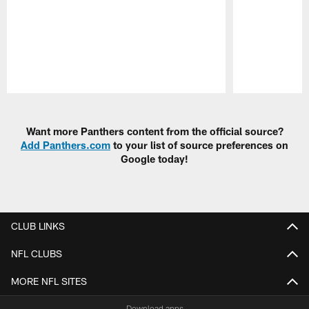
Pause
Play
Want more Panthers content from the official source?
Add Panthers.com
to your list of source preferences on
Google today!
CLUB LINKS
NFL CLUBS
MORE NFL SITES
Download apps