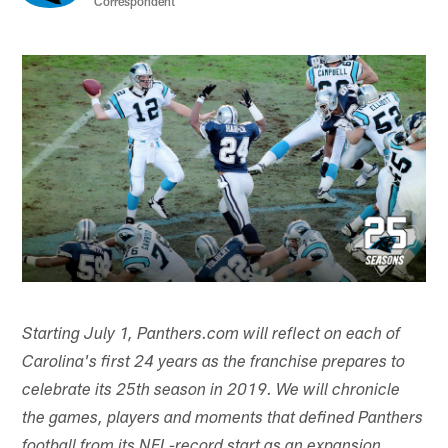
Correspondent
Starting July 1, Panthers.com will reflect on each of
Carolina's first 24 years as the franchise prepares to
celebrate its 25th season in 2019. We will chronicle
the games, players and moments that defined Panthers
football from its NFL-record start as an expansion