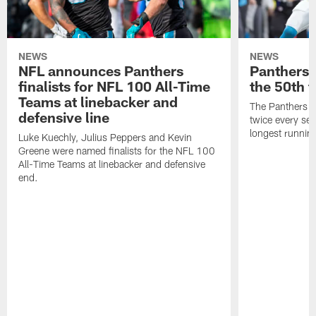
NEWS
NEWS
NFL announces Panthers
Panthers w
finalists for NFL 100 All-Time
the 50th 
Teams at linebacker and
The Panthers an
defensive line
twice every se
longest running
Luke Kuechly, Julius Peppers and Kevin
Greene were named finalists for the NFL 100
All-Time Teams at linebacker and defensive
end.