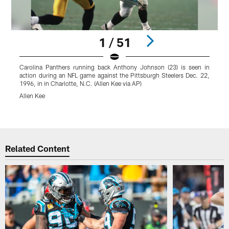
1 / 51
Carolina Panthers running back Anthony Johnson (23) is seen in
C
action during an NFL game against the Pittsburgh Steelers Dec. 22,
p
1996, in in Charlotte, N.C. (Allen Kee via AP)
D
C
Allen Kee
P
Pause
Play
Related Content