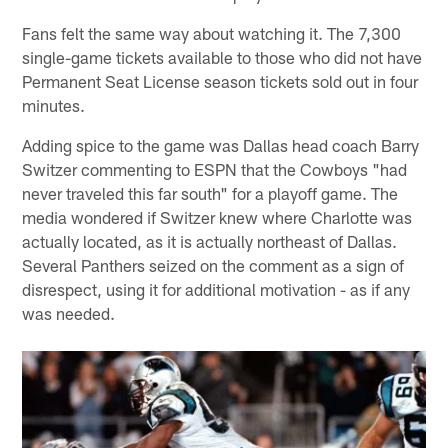
Fans felt the same way about watching it. The 7,300
single-game tickets available to those who did not have
Permanent Seat License season tickets sold out in four
minutes.
Adding spice to the game was Dallas head coach Barry
Switzer commenting to ESPN that the Cowboys "had
never traveled this far south" for a playoff game. The
media wondered if Switzer knew where Charlotte was
actually located, as it is actually northeast of Dallas.
Several Panthers seized on the comment as a sign of
disrespect, using it for additional motivation - as if any
was needed.