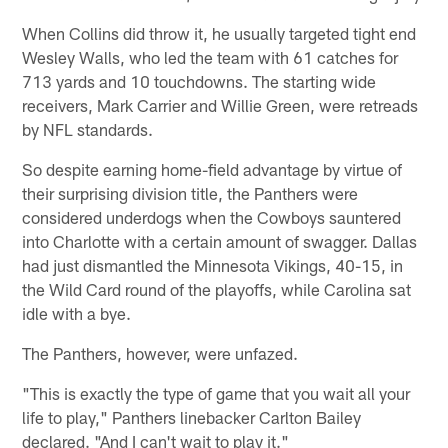
When Collins did throw it, he usually targeted tight end
Wesley Walls, who led the team with 61 catches for
713 yards and 10 touchdowns. The starting wide
receivers, Mark Carrier and Willie Green, were retreads
by NFL standards.
So despite earning home-field advantage by virtue of
their surprising division title, the Panthers were
considered underdogs when the Cowboys sauntered
into Charlotte with a certain amount of swagger. Dallas
had just dismantled the Minnesota Vikings, 40-15, in
the Wild Card round of the playoffs, while Carolina sat
idle with a bye.
The Panthers, however, were unfazed.
"This is exactly the type of game that you wait all your
life to play," Panthers linebacker Carlton Bailey
declared. "And I can't wait to play it."