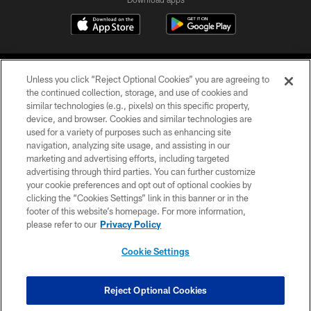
Unless you click “Reject Optional Cookies” you are agreeing to
the continued collection, storage, and use of cookies and
similar technologies (e.g., pixels) on this specific property,
device, and browser. Cookies and similar technologies are
COPYRIGHT © 2026 CAROLINA PANTHERS
used for a variety of purposes such as enhancing site
navigation, analyzing site usage, and assisting in our
PRIVACY POLICY
marketing and advertising efforts, including targeted
advertising through third parties. You can further customize
ACCESSIBILITY
your cookie preferences and opt out of optional cookies by
clicking the “Cookies Settings” link in this banner or in the
CONTACT US
footer of this website’s homepage. For more information,
SITE MAP
please refer to our
Privacy Policy
AD CHOICES
Cookie Settings
YOUR PRIVACY CHOICES
COOKIE SETTINGS
Reject Optional Cookies
PREFERENCE CENTER