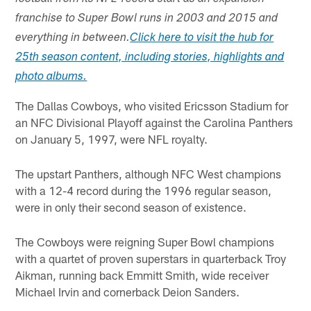
franchise to Super Bowl runs in 2003 and 2015 and
everything in between.
Click here to visit the hub for
25th season content, including stories, highlights and
photo albums.
The Dallas Cowboys, who visited Ericsson Stadium for
an NFC Divisional Playoff against the Carolina Panthers
on January 5, 1997, were NFL royalty.
The upstart Panthers, although NFC West champions
with a 12-4 record during the 1996 regular season,
were in only their second season of existence.
The Cowboys were reigning Super Bowl champions
with a quartet of proven superstars in quarterback Troy
Aikman, running back Emmitt Smith, wide receiver
Michael Irvin and cornerback Deion Sanders.