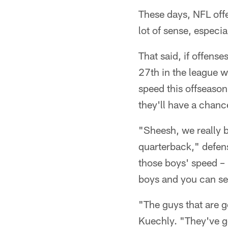
These days, NFL offe
lot of sense, especia
That said, if offens
27th in the league wi
speed this offseaso
they'll have a chance
"Sheesh, we really br
quarterback," defens
those boys' speed – i
boys and you can see
"The guys that are g
Kuechly. "They've go