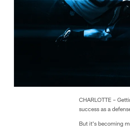
CHARLOTTE – Getting
success as a defens
But it's becoming mo