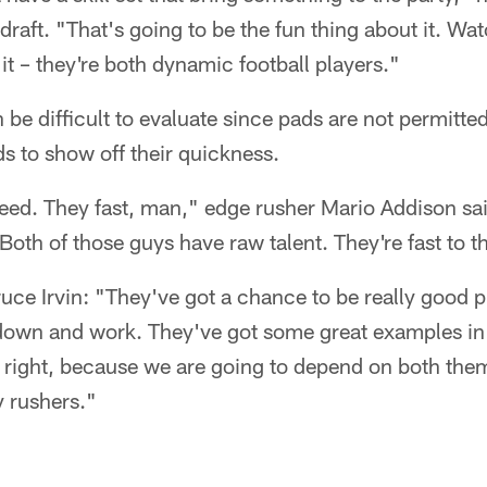
 draft. "That's going to be the fun thing about it. W
it – they're both dynamic football players."
 be difficult to evaluate since pads are not permitte
ds to show off their quickness.
eed. They fast, man," edge rusher Mario Addison sai
Both of those guys have raw talent. They're fast to th
e Irvin: "They've got a chance to be really good p
 down and work. They've got some great examples in 
 right, because we are going to depend on both them
 rushers."