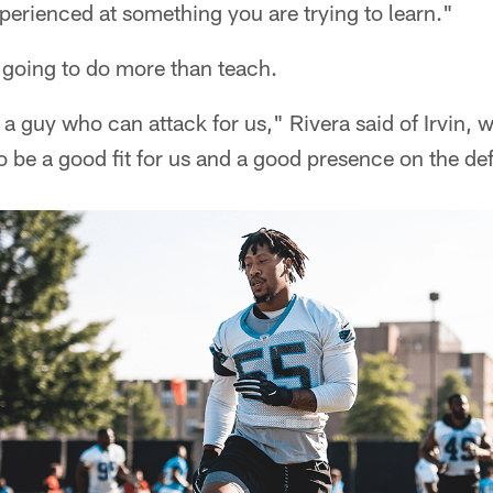
erienced at something you are trying to learn."
s going to do more than teach.
 a guy who can attack for us," Rivera said of Irvin,
o be a good fit for us and a good presence on the de