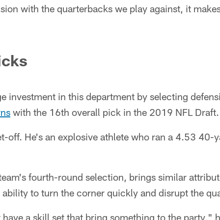
vision with the quarterbacks we play against, it make
icks
e investment in this department by selecting defens
rns
with the 16th overall pick in the 2019 NFL Draft.
et-off. He's an explosive athlete who ran a 4.53 40-
 team's fourth-round selection, brings similar attribut
 ability to turn the corner quickly and disrupt the qu
 have a skill set that bring something to the party,