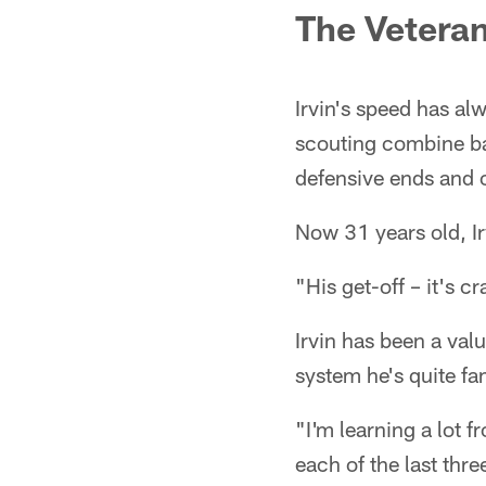
The Veteran
Irvin's speed has al
scouting combine ba
defensive ends and o
Now 31 years old, Irv
"His get-off – it's c
Irvin has been a va
system he's quite fa
"I'm learning a lot 
each of the last thre