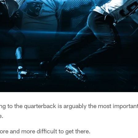
 to the quarterback is arguably the most important 
e.
re and more difficult to get there.