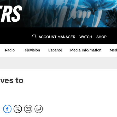
ACCOUNT MANAGER
WATCH
SHOP
Radio
Television
Espanol
Media Information
Medi
ves to