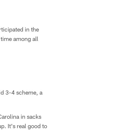
ticipated in the
 time among all
rid 3-4 scheme, a
Carolina in sacks
p. It's real good to