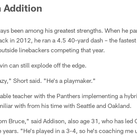
 Addition
ways been among his greatest strengths. When he par
ck in 2012, he ran a 4.5 40-yard dash – the fastest
utside linebackers competing that year.
in can still explode off the edge.
razy," Short said. "He's a playmaker."
luable teacher with the Panthers implementing a hyb
miliar with from his time with Seattle and Oakland.
from Bruce," said Addison, also age 31, who has led 
e years. "He's played in a 3-4, so he's coaching me u