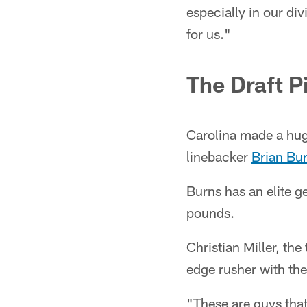
especially in our di
for us."
The Draft P
Carolina made a hug
linebacker
Brian Bu
Burns has an elite g
pounds.
Christian Miller, the
edge rusher with the
"These are guys that