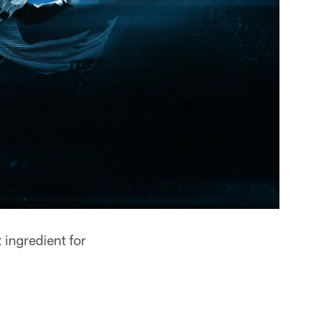
ingredient for