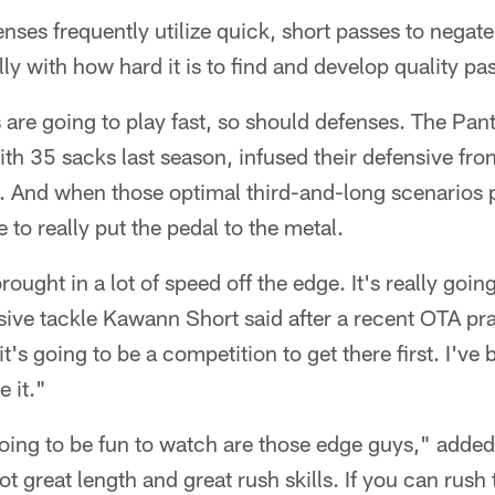
nses frequently utilize quick, short passes to negate
lly with how hard it is to find and develop quality pa
es are going to play fast, so should defenses. The Pan
th 35 sacks last season, infused their defensive fron
n. And when those optimal third-and-long scenarios 
 to really put the pedal to the metal.
ought in a lot of speed off the edge. It's really going
ive tackle Kawann Short said after a recent OTA pra
t's going to be a competition to get there first. I'v
 it."
oing to be fun to watch are those edge guys," adde
t great length and great rush skills. If you can rush 