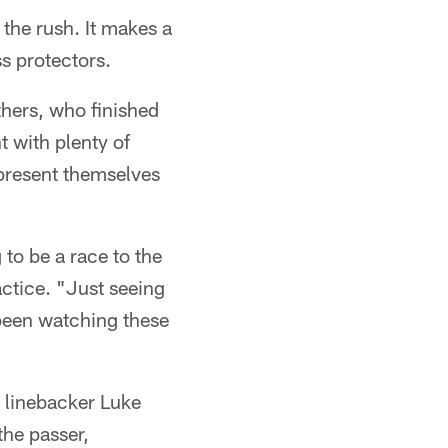
 the rush. It makes a
ss protectors.
thers, who finished
t with plenty of
present themselves
 to be a race to the
ctice. "Just seeing
e been watching these
d linebacker Luke
the passer,