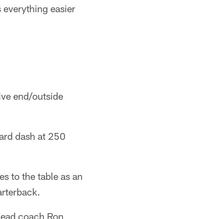
s everything easier
ive end/outside
yard dash at 250
es to the table as an
arterback.
" head coach Ron