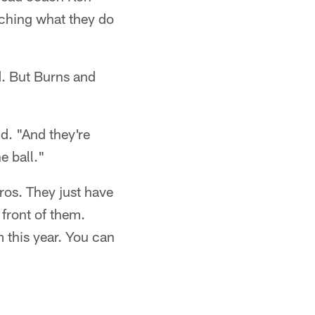
atching what they do
d. But Burns and
d. "And they're
e ball."
ros. They just have
front of them.
 this year. You can