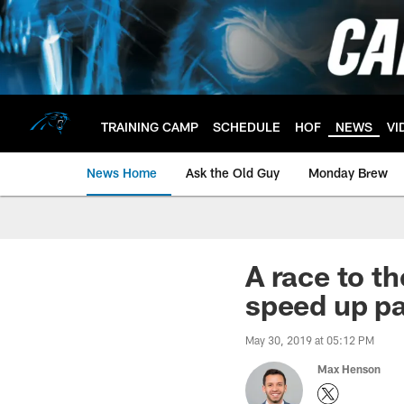
Skip
to
main
content
TRAINING CAMP
SCHEDULE
HOF
NEWS
VI
News Home
Ask the Old Guy
Monday Brew
A race to t
speed up pa
May 30, 2019 at 05:12 PM
Max Henson