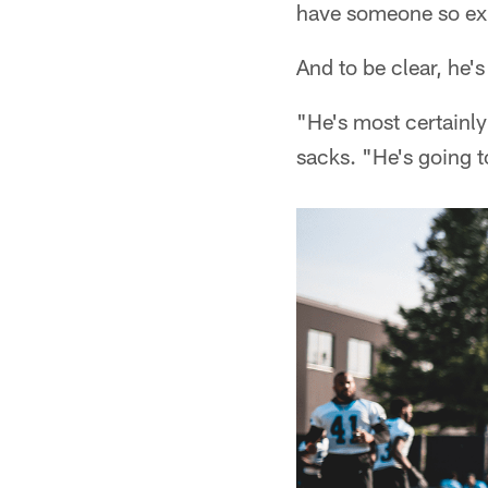
have someone so exp
And to be clear, he'
"He's most certainly
sacks. "He's going t