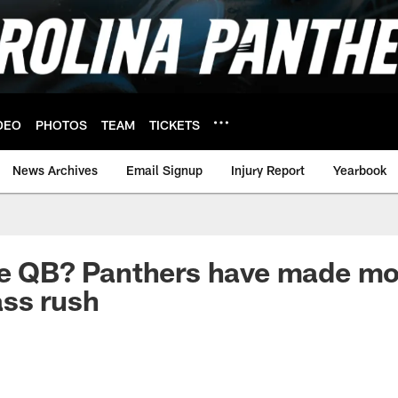
DEO
PHOTOS
TEAM
TICKETS
News Archives
Email Signup
Injury Report
Yearbook
he QB? Panthers have made mo
ss rush