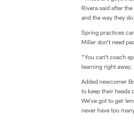
Rivera said after the
and the way they do 
Spring practices can
Miller don't need pa
"You can't coach sp
learning right away. 
Added newcomer Bruc
to keep their heads
We've got to get 'em
never have too many