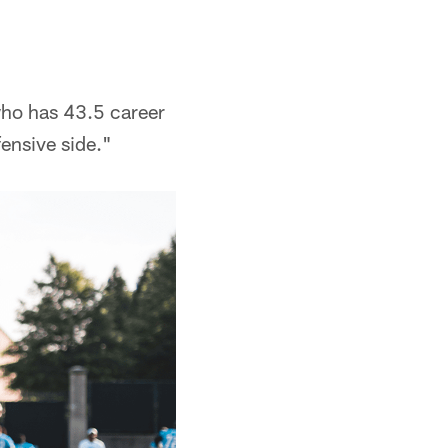
 who has 43.5 career
fensive side."