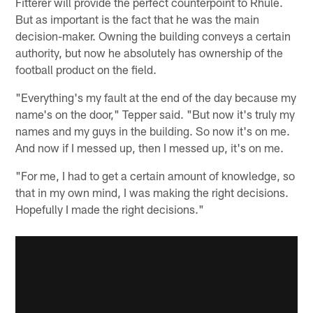
Fitterer will provide the perfect counterpoint to Rhule.
But as important is the fact that he was the main
decision-maker. Owning the building conveys a certain
authority, but now he absolutely has ownership of the
football product on the field.
"Everything's my fault at the end of the day because my
name's on the door," Tepper said. "But now it's truly my
names and my guys in the building. So now it's on me.
And now if I messed up, then I messed up, it's on me.
"For me, I had to get a certain amount of knowledge, so
that in my own mind, I was making the right decisions.
Hopefully I made the right decisions."