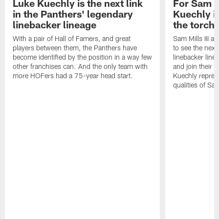
Luke Kuechly is the next link
For Sam M
in the Panthers' legendary
Kuechly i
linebacker lineage
the torch"
With a pair of Hall of Famers, and great
Sam Mills III a
players between them, the Panthers have
to see the next 
become identified by the position in a way few
linebacker line
other franchises can. And the only team with
and join their f
more HOFers had a 75-year head start.
Kuechly repres
qualities of Sam