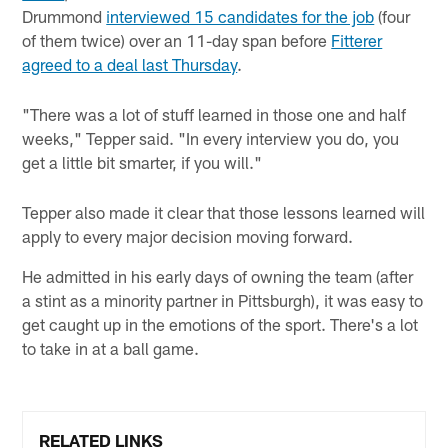
Drummond
interviewed 15 candidates for the job
(four
of them twice) over an 11-day span before
Fitterer
agreed to a deal last Thursday
.
"There was a lot of stuff learned in those one and half
weeks," Tepper said. "In every interview you do, you
get a little bit smarter, if you will."
Tepper also made it clear that those lessons learned will
apply to every major decision moving forward.
He admitted in his early days of owning the team (after
a stint as a minority partner in Pittsburgh), it was easy to
get caught up in the emotions of the sport. There's a lot
to take in at a ball game.
RELATED LINKS