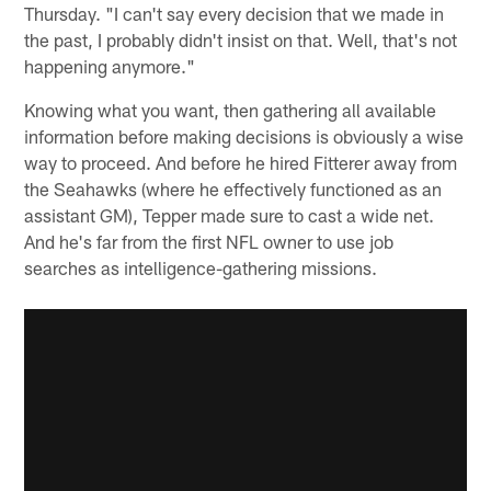
Thursday. "I can't say every decision that we made in
the past, I probably didn't insist on that. Well, that's not
happening anymore."
Knowing what you want, then gathering all available
information before making decisions is obviously a wise
way to proceed. And before he hired Fitterer away from
the Seahawks (where he effectively functioned as an
assistant GM), Tepper made sure to cast a wide net.
And he's far from the first NFL owner to use job
searches as intelligence-gathering missions.