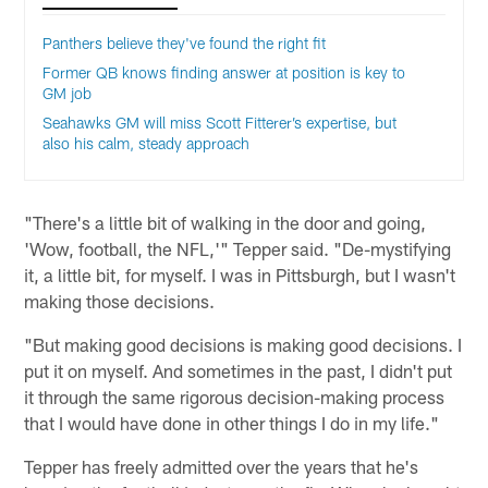
Panthers believe they've found the right fit
Former QB knows finding answer at position is key to
GM job
Seahawks GM will miss Scott Fitterer’s expertise, but
also his calm, steady approach
"There's a little bit of walking in the door and going,
'Wow, football, the NFL,'" Tepper said. "De-mystifying
it, a little bit, for myself. I was in Pittsburgh, but I wasn't
making those decisions.
"But making good decisions is making good decisions. I
put it on myself. And sometimes in the past, I didn't put
it through the same rigorous decision-making process
that I would have done in other things I do in my life."
Tepper has freely admitted over the years that he's