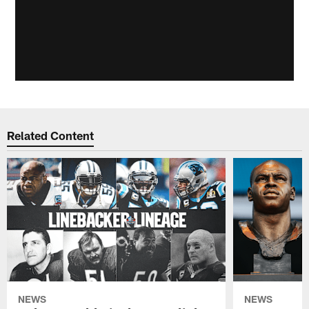
Related Content
NEWS
NEWS