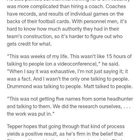
was more complicated than hiring a coach. Coaches
have records, and results of individual games on the
backs of their football cards. With personnel men, it's
hard to know how much authority they had in their
team's construction, so it's harder to figure out who
gets credit for what.
"This was weeks of my life. This wasn't like 15 hours of
talking to people (on a videoconference)," he said.
"When I say it was exhaustive, I'm not just saying it; it
was a fact. And I wasn't the only one talking to people.
Drummond was talking to people. Matt talked to people.
"This was not getting five names from some headhunter
and talking to them. We did the research ourselves, . . .
the work was put in."
Tepper hopes that going through that kind of process
yields a positive result, as he's firm in the belief that