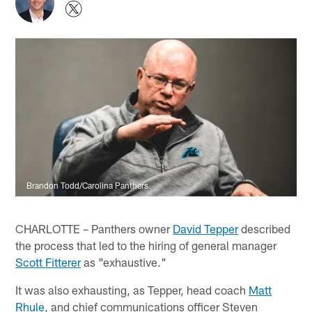
Brandon Todd/Carolina Panthers
CHARLOTTE – Panthers owner
David Tepper
described
the process that led to the hiring of general manager
Scott Fitterer
as "exhaustive."
It was also exhausting, as Tepper, head coach
Matt
Rhule
, and chief communications officer Steven