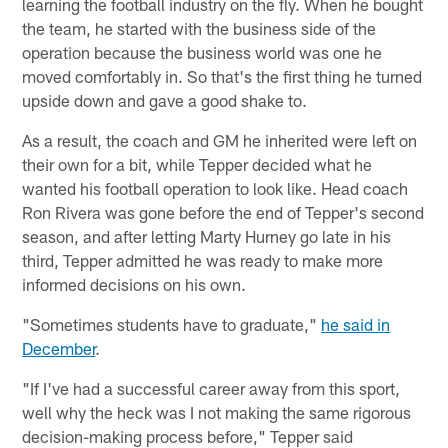
learning the football industry on the fly. When he bought
the team, he started with the business side of the
operation because the business world was one he
moved comfortably in. So that's the first thing he turned
upside down and gave a good shake to.
As a result, the coach and GM he inherited were left on
their own for a bit, while Tepper decided what he
wanted his football operation to look like. Head coach
Ron Rivera was gone before the end of Tepper's second
season, and after letting Marty Hurney go late in his
third, Tepper admitted he was ready to make more
informed decisions on his own.
"Sometimes students have to graduate,"
he said in
December
.
"If I've had a successful career away from this sport,
well why the heck was I not making the same rigorous
decision-making process before," Tepper said