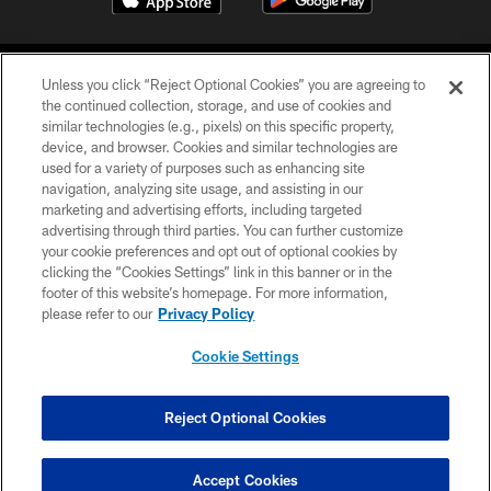
Unless you click “Reject Optional Cookies” you are agreeing to
the continued collection, storage, and use of cookies and
similar technologies (e.g., pixels) on this specific property,
device, and browser. Cookies and similar technologies are
COPYRIGHT © 2026 CAROLINA PANTHERS
used for a variety of purposes such as enhancing site
navigation, analyzing site usage, and assisting in our
PRIVACY POLICY
marketing and advertising efforts, including targeted
advertising through third parties. You can further customize
ACCESSIBILITY
your cookie preferences and opt out of optional cookies by
clicking the “Cookies Settings” link in this banner or in the
CONTACT US
footer of this website’s homepage. For more information,
SITE MAP
please refer to our
Privacy Policy
AD CHOICES
Cookie Settings
YOUR PRIVACY CHOICES
COOKIE SETTINGS
Reject Optional Cookies
PREFERENCE CENTER
Accept Cookies