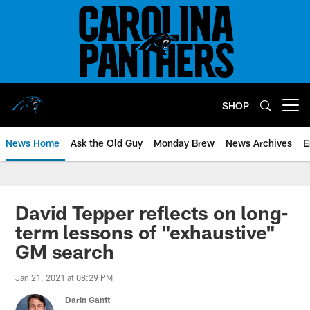
Skip
to
main
content
SHOP
Open menu button
News Home
Ask the Old Guy
Monday Brew
News Archives
E
David Tepper reflects on long-
term lessons of "exhaustive"
GM search
Jan 21, 2021 at 08:29 PM
Darin Gantt