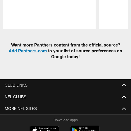
Pause
Play
Want more Panthers content from the official source?
Add Panthers.com
to your list of source preferences on
Google today!
CLUB LINKS
NFL CLUBS
MORE NFL SITES
Download apps