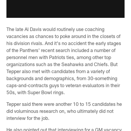
The late Al Davis would routinely use coaching
vacancies as chances to poke around in the closets of
his division rivals. And it's no accident the early stages
of the Panthers' recent search included a number of
personnel men with Patriots ties, among other top
organizations such as the Seahawks and Chiefs. But
Tepper also met with candidates from a variety of
backgrounds and demographics, from 30-something
caps-and-contracts guys to veteran evaluators in their
50s, with Super Bowl rings.
Tepper said there were another 10 to 15 candidates he
did voluminous research on, who ultimately did not
interview for the job.
He also pointed out that interviewing for a GM vacancy