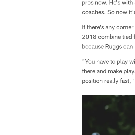
pros now. He's with 
coaches. So now it's
If there's any corne
2018 combine tied fo
because Ruggs can 
"You have to play wi
there and make plays
position really fast,