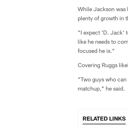
While Jackson was li
plenty of growth in t
"I expect 'D. Jack' 
like he needs to com
focused he is."
Covering Ruggs likel
"Two guys who can get
matchup," he said.
RELATED LINKS