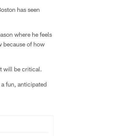
 Boston has seen
season where he feels
ow because of how
will be critical.
 a fun, anticipated