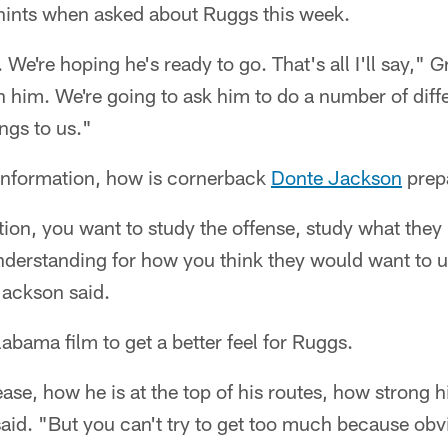
hints when asked about Ruggs this week.
it. We're hoping he's ready to go. That's all I'll say," 
in him. We're going to ask him to do a number of diff
ngs to us."
 information, how is cornerback
Donte Jackson
prep
ation, you want to study the offense, study what they 
understanding for how you think they would want to u
 Jackson said.
abama film to get a better feel for Ruggs.
ase, how he is at the top of his routes, how strong h
said. "But you can't try to get too much because obvi