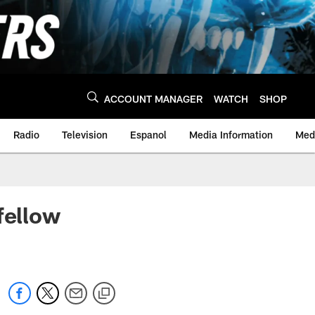
ACCOUNT MANAGER
WATCH
SHOP
Radio
Television
Espanol
Media Information
Medi
fellow