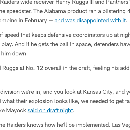
r Raiders wide receiver Henry Ruggs III and Panther
the speedster. The Alabama product ran a blistering
ombine in February —
and was disappointed with it
.
f speed that keeps defensive coordinators up at nig
 play. And if he gets the ball in space, defenders hav
g him down.
 Ruggs at No. 12 overall in the draft, feeling his ad
division we're in, and you look at Kansas City, and 
 what their explosion looks like, we needed to get fa
ike Mayock
said on draft night
.
the Raiders knows how he'll be implemented. Las V