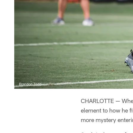
Brandon Todd
CHARLOTTE — Wheneve
element to how he f
more mystery enter