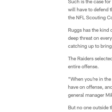
Such is the case fo
will have to defend 
the NFL Scouting C
Ruggs has the kind o
deep threat on every
catching up to brin
The Raiders selected
entire offense.
"When you're in the 
have on offense, and
general manager M
But no one outside 