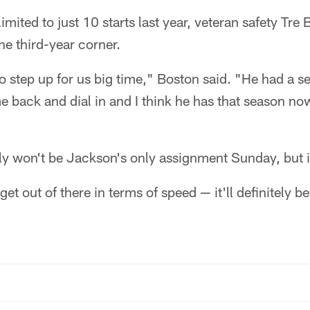
mited to just 10 starts last year, veteran safety Tre
he third-year corner.
to step up for us big time," Boston said. "He had a 
e back and dial in and I think he has that season n
y won't be Jackson's only assignment Sunday, but it 
 out of there in terms of speed — it'll definitely be