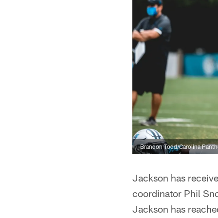
Brandon Todd/Carolina Panth
Jackson has receive
coordinator Phil Sno
Jackson has reached 