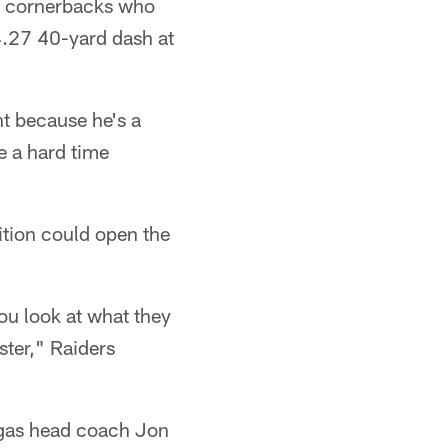
s' cornerbacks who
 4.27 40-yard dash at
ht because he's a
e a hard time
dition could open the
you look at what they
ster," Raiders
egas head coach Jon