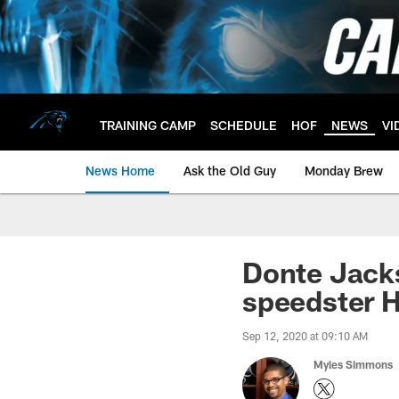
Skip
to
main
content
TRAINING CAMP
SCHEDULE
HOF
NEWS
VI
News Home
Ask the Old Guy
Monday Brew
Donte Jacks
speedster H
Sep 12, 2020 at 09:10 AM
Myles Simmons