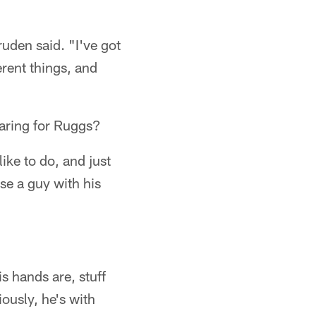
Gruden said. "I've got
erent things, and
aring for Ruggs?
like to do, and just
se a guy with his
is hands are, stuff
ously, he's with