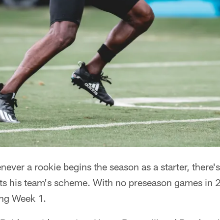
r a rookie begins the season as a starter, there
its his team's scheme. With no preseason games in 
ing Week 1.