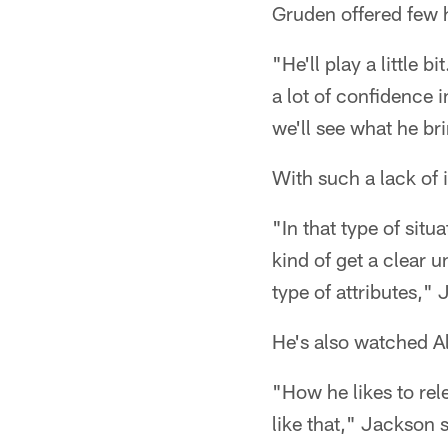
Gruden offered few 
"He'll play a little b
a lot of confidence 
we'll see what he bri
With such a lack of
"In that type of situ
kind of get a clear 
type of attributes,"
He's also watched Al
"How he likes to rele
like that," Jackson 