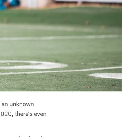
's an unknown
2020, there's even