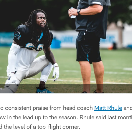
ers
d consistent praise from head coach
Matt Rhule
and
w in the lead up to the season. Rhule said last month
the level of a top-flight corner.