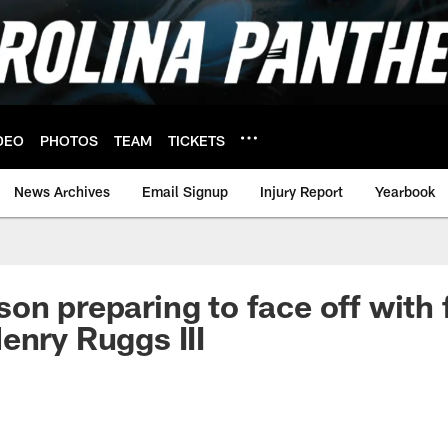
DEO
PHOTOS
TEAM
TICKETS
News Archives
Email Signup
Injury Report
Yearbook
on preparing to face off with 
enry Ruggs III