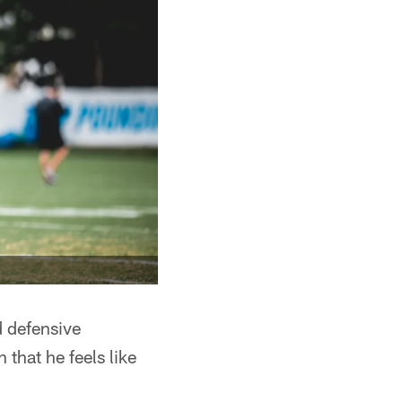
 defensive
 that he feels like