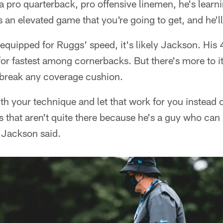
a pro quarterback, pro offensive linemen, he's learn
 an elevated game that you're going to get, and he'll
r equipped for Ruggs' speed, it's likely Jackson. His 
r fastest among cornerbacks. But there's more to it
break any coverage cushion.
th your technique and let that work for you instead o
 that aren't quite there because he's a guy who can 
" Jackson said.