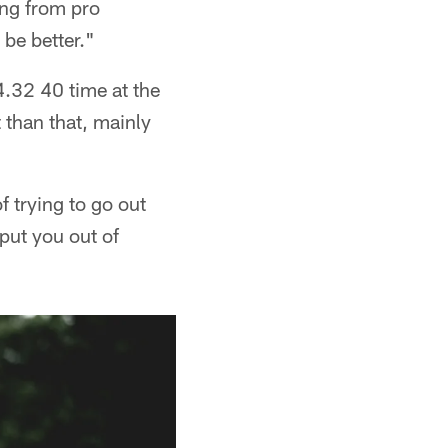
ing from pro
 be better."
4.32 40 time at the
 than that, mainly
f trying to go out
put you out of