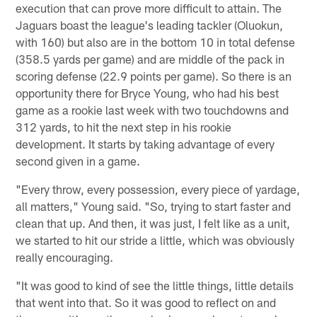
execution that can prove more difficult to attain. The
Jaguars boast the league's leading tackler (Oluokun,
with 160) but also are in the bottom 10 in total defense
(358.5 yards per game) and are middle of the pack in
scoring defense (22.9 points per game). So there is an
opportunity there for Bryce Young, who had his best
game as a rookie last week with two touchdowns and
312 yards, to hit the next step in his rookie
development. It starts by taking advantage of every
second given in a game.
"Every throw, every possession, every piece of yardage,
all matters," Young said. "So, trying to start faster and
clean that up. And then, it was just, I felt like as a unit,
we started to hit our stride a little, which was obviously
really encouraging.
"It was good to kind of see the little things, little details
that went into that. So it was good to reflect on and