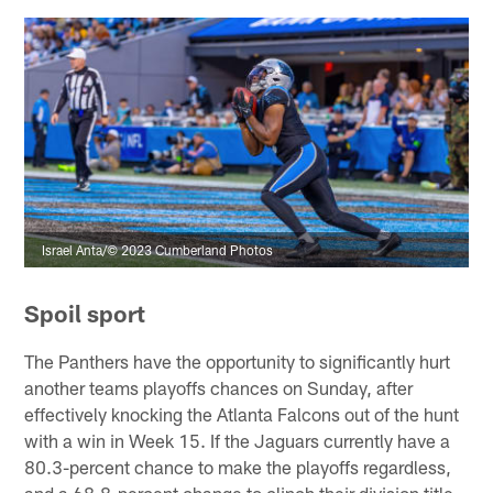
Israel Anta/© 2023 Cumberland Photos
Spoil sport
The Panthers have the opportunity to significantly hurt
another teams playoffs chances on Sunday, after
effectively knocking the Atlanta Falcons out of the hunt
with a win in Week 15. If the Jaguars currently have a
80.3-percent chance to make the playoffs regardless,
and a 68.8-percent change to clinch their division title.