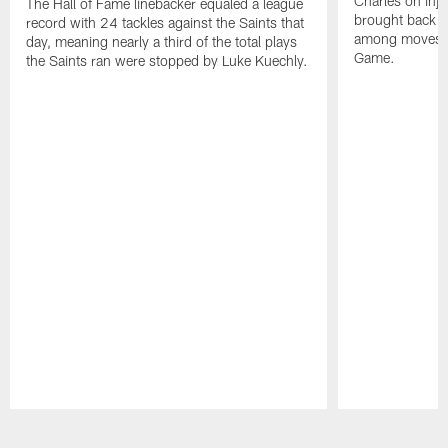
Charles on inj
The Hall of Fame linebacker equaled a league
brought back o
record with 24 tackles against the Saints that
among moves pr
day, meaning nearly a third of the total plays
Game.
the Saints ran were stopped by Luke Kuechly.
Pause
Play