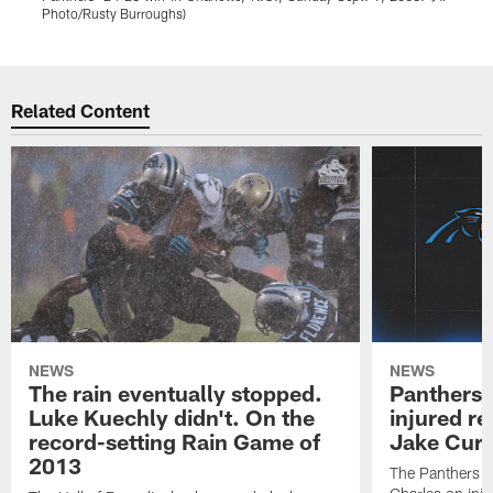
Photo/Rusty Burroughs)
Pause
Play
Related Content
NEWS
NEWS
The rain eventually stopped.
Panthers 
Luke Kuechly didn't. On the
injured re
record-setting Rain Game of
Jake Cur
2013
The Panthers p