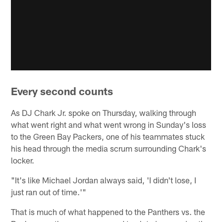
Every second counts
As DJ Chark Jr. spoke on Thursday, walking through
what went right and what went wrong in Sunday's loss
to the Green Bay Packers, one of his teammates stuck
his head through the media scrum surrounding Chark's
locker.
"It's like Michael Jordan always said, 'I didn't lose, I
just ran out of time.'"
That is much of what happened to the Panthers vs. the