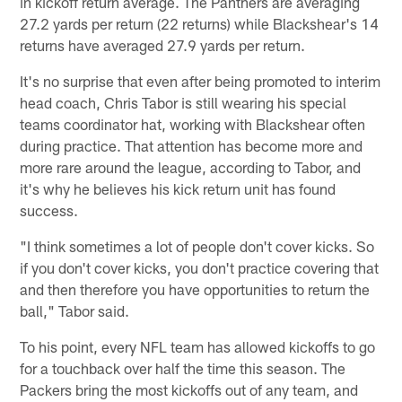
in kickoff return average. The Panthers are averaging
27.2 yards per return (22 returns) while Blackshear's 14
returns have averaged 27.9 yards per return.
It's no surprise that even after being promoted to interim
head coach, Chris Tabor is still wearing his special
teams coordinator hat, working with Blackshear often
during practice. That attention has become more and
more rare around the league, according to Tabor, and
it's why he believes his kick return unit has found
success.
"I think sometimes a lot of people don't cover kicks. So
if you don't cover kicks, you don't practice covering that
and then therefore you have opportunities to return the
ball," Tabor said.
To his point, every NFL team has allowed kickoffs to go
for a touchback over half the time this season. The
Packers bring the most kickoffs out of any team, and