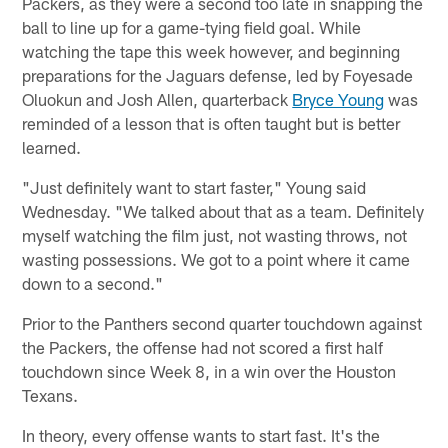
Packers, as they were a second too late in snapping the
ball to line up for a game-tying field goal. While
watching the tape this week however, and beginning
preparations for the Jaguars defense, led by Foyesade
Oluokun and Josh Allen, quarterback
Bryce Young
was
reminded of a lesson that is often taught but is better
learned.
"Just definitely want to start faster," Young said
Wednesday. "We talked about that as a team. Definitely
myself watching the film just, not wasting throws, not
wasting possessions. We got to a point where it came
down to a second."
Prior to the Panthers second quarter touchdown against
the Packers, the offense had not scored a first half
touchdown since Week 8, in a win over the Houston
Texans.
In theory, every offense wants to start fast. It's the