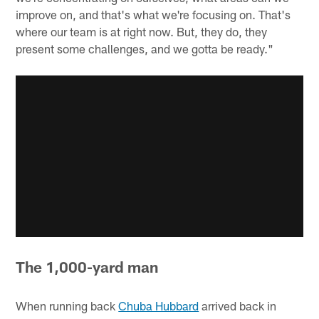
improve on, and that's what we're focusing on. That's
where our team is at right now. But, they do, they
present some challenges, and we gotta be ready."
The 1,000-yard man
When running back
Chuba Hubbard
arrived back in