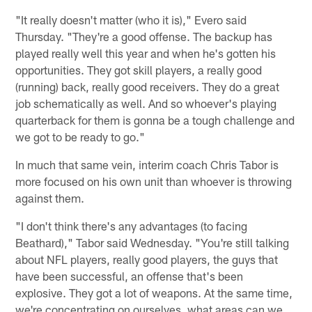
"It really doesn't matter (who it is)," Evero said
Thursday. "They're a good offense. The backup has
played really well this year and when he's gotten his
opportunities. They got skill players, a really good
(running) back, really good receivers. They do a great
job schematically as well. And so whoever's playing
quarterback for them is gonna be a tough challenge and
we got to be ready to go."
In much that same vein, interim coach Chris Tabor is
more focused on his own unit than whoever is throwing
against them.
"I don't think there's any advantages (to facing
Beathard)," Tabor said Wednesday. "You're still talking
about NFL players, really good players, the guys that
have been successful, an offense that's been
explosive. They got a lot of weapons. At the same time,
we're concentrating on ourselves, what areas can we