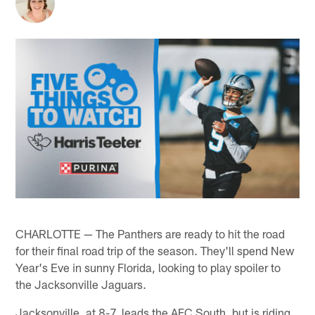
CHARLOTTE — The Panthers are ready to hit the road
for their final road trip of the season. They'll spend New
Year's Eve in sunny Florida, looking to play spoiler to
the Jacksonville Jaguars.
Jacksonville, at 8-7, leads the AFC South, but is riding