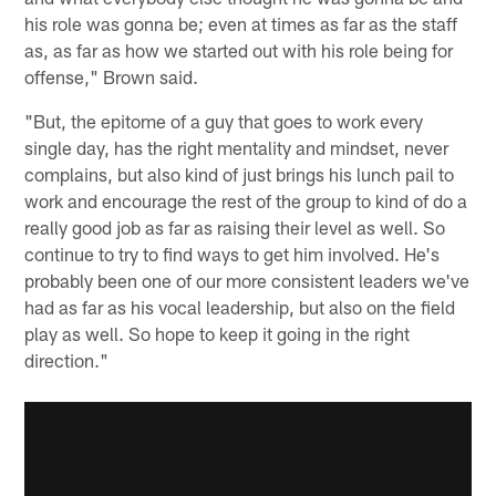
his role was gonna be; even at times as far as the staff
as, as far as how we started out with his role being for
offense," Brown said.
"But, the epitome of a guy that goes to work every
single day, has the right mentality and mindset, never
complains, but also kind of just brings his lunch pail to
work and encourage the rest of the group to kind of do a
really good job as far as raising their level as well. So
continue to try to find ways to get him involved. He's
probably been one of our more consistent leaders we've
had as far as his vocal leadership, but also on the field
play as well. So hope to keep it going in the right
direction."