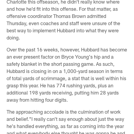
Charlotte this offseason, he didn't really know where
and how he'd fit into this offense. For that matter, as
offensive coordinator Thomas Brown admitted
Thursday, even coaches and staff were unsure of the
best way to implement Hubbard into what they were
doing.
Over the past 16 weeks, however, Hubbard has become
an ever present factor on Bryce Young's hip and a
safety blanket in the short passing game. As such,
Hubbard is closing in on a 1,000-yard season in terms
of total yards of scrimmage, a stat that is well within his
grasp this year. He has 774 rushing yards, plus an
additional 198 yards receiving, putting him 28 yards
away from hitting four digits.
The approaching accolade is the culmination of work
and belief."I really can't say enough about just the way
he's handled everything, as far as coming into the year
and what everybody else thought he was gonna be and