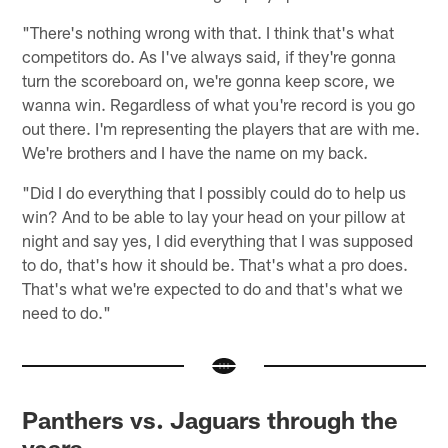
"There's nothing wrong with that. I think that's what
competitors do. As I've always said, if they're gonna
turn the scoreboard on, we're gonna keep score, we
wanna win. Regardless of what you're record is you go
out there. I'm representing the players that are with me.
We're brothers and I have the name on my back.
"Did I do everything that I possibly could do to help us
win? And to be able to lay your head on your pillow at
night and say yes, I did everything that I was supposed
to do, that's how it should be. That's what a pro does.
That's what we're expected to do and that's what we
need to do."
Panthers vs. Jaguars through the
years