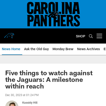
Skip
to
main
content
SHOP
Open menu button
News Home
Ask the Old Guy
Monday Brew
News Archives
E
Five things to watch against
the Jaguars: A milestone
within reach
Dec 30, 2023 at 01:24 PM
Kassidy Hill