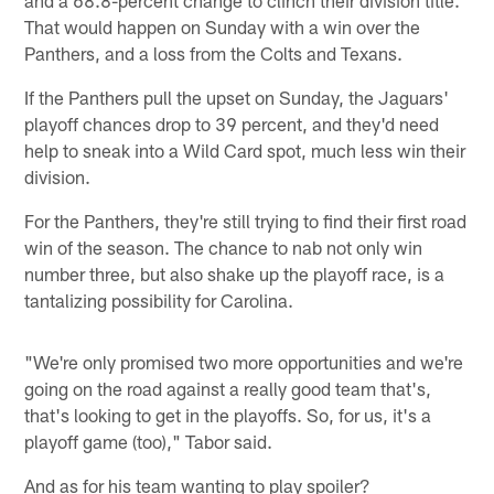
That would happen on Sunday with a win over the
Panthers, and a loss from the Colts and Texans.
If the Panthers pull the upset on Sunday, the Jaguars'
playoff chances drop to 39 percent, and they'd need
help to sneak into a Wild Card spot, much less win their
division.
For the Panthers, they're still trying to find their first road
win of the season. The chance to nab not only win
number three, but also shake up the playoff race, is a
tantalizing possibility for Carolina.
"We're only promised two more opportunities and we're
going on the road against a really good team that's,
that's looking to get in the playoffs. So, for us, it's a
playoff game (too)," Tabor said.
And as for his team wanting to play spoiler?