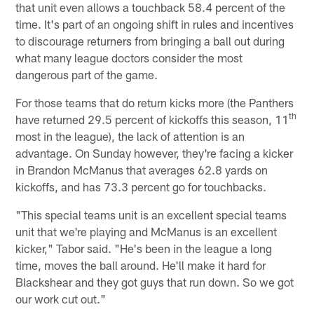
that unit even allows a touchback 58.4 percent of the
time. It's part of an ongoing shift in rules and incentives
to discourage returners from bringing a ball out during
what many league doctors consider the most
dangerous part of the game.
For those teams that do return kicks more (the Panthers
th
have returned 29.5 percent of kickoffs this season, 11
most in the league), the lack of attention is an
advantage. On Sunday however, they're facing a kicker
in Brandon McManus that averages 62.8 yards on
kickoffs, and has 73.3 percent go for touchbacks.
"This special teams unit is an excellent special teams
unit that we're playing and McManus is an excellent
kicker," Tabor said. "He's been in the league a long
time, moves the ball around. He'll make it hard for
Blackshear and they got guys that run down. So we got
our work cut out."