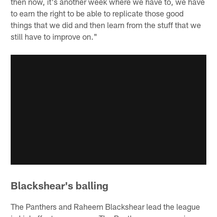
then now, it's another week where we have to, we have
to earn the right to be able to replicate those good
things that we did and then learn from the stuff that we
still have to improve on."
Blackshear's balling
The Panthers and Raheem Blackshear lead the league