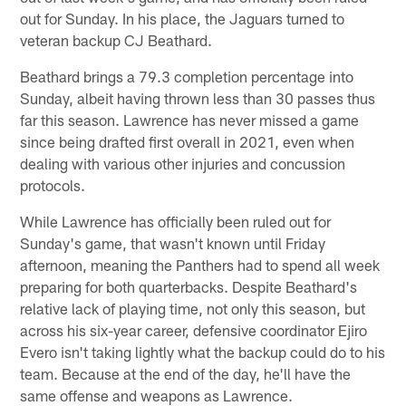
out for Sunday. In his place, the Jaguars turned to
veteran backup CJ Beathard.
Beathard brings a 79.3 completion percentage into
Sunday, albeit having thrown less than 30 passes thus
far this season. Lawrence has never missed a game
since being drafted first overall in 2021, even when
dealing with various other injuries and concussion
protocols.
While Lawrence has officially been ruled out for
Sunday's game, that wasn't known until Friday
afternoon, meaning the Panthers had to spend all week
preparing for both quarterbacks. Despite Beathard's
relative lack of playing time, not only this season, but
across his six-year career, defensive coordinator Ejiro
Evero isn't taking lightly what the backup could do to his
team. Because at the end of the day, he'll have the
same offense and weapons as Lawrence.