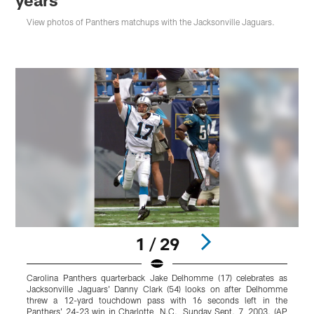
View photos of Panthers matchups with the Jacksonville Jaguars.
1 / 29
Carolina Panthers quarterback Jake Delhomme (17) celebrates as
C
Jacksonville Jaguars' Danny Clark (54) looks on after Delhomme
p
threw a 12-yard touchdown pass with 16 seconds left in the
s
Panthers' 24-23 win in Charlotte, N.C., Sunday Sept. 7, 2003. (AP
C