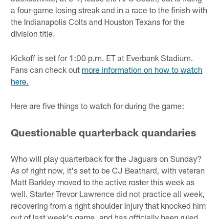
a four-game losing streak and in a race to the finish with
the Indianapolis Colts and Houston Texans for the
division title.
Kickoff is set for 1:00 p.m. ET at Everbank Stadium.
Fans can check out
more information on how to watch
here.
Here are five things to watch for during the game:
Questionable quarterback quandaries
Who will play quarterback for the Jaguars on Sunday?
As of right now, it's set to be CJ Beathard, with veteran
Matt Barkley moved to the active roster this week as
well. Starter Trevor Lawrence did not practice all week,
recovering from a right shoulder injury that knocked him
out of last week's game, and has officially been ruled