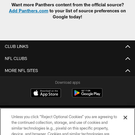
Want more Panthers content from the official source?
Add Panthers.com
to your list of source preferences on
Google today!
CLUB LINKS
NFL CLUBS
MORE NFL SITES
Download apps
Unless you click “Reject Optional Cookies” you are agreeing to
the continued collection, storage, and use of cookies and
similar technologies (e.g., pixels) on this specific property,
device, and browser. Cookies and similar technologies are