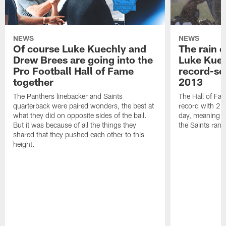
NEWS
NEWS
Of course Luke Kuechly and
The rain 
Drew Brees are going into the
Luke Kuec
Pro Football Hall of Fame
record-se
together
2013
The Panthers linebacker and Saints
The Hall of Fa
quarterback were paired wonders, the best at
record with 24 
what they did on opposite sides of the ball.
day, meaning nea
But it was because of all the things they
the Saints ran
shared that they pushed each other to this
height.