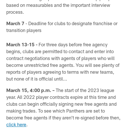
based on measurables and the important interview
process.
March 7
- Deadline for clubs to designate franchise or
transition players
March 13-15 -
For three days before free agency
begins, clubs are permitted to contact and enter into
contract negotiations with agents of players who will
become unrestricted free agents. You will see plenty of
reports of players agreeing to terms with new teams,
but none of it is official until...
March 15, 4:00 p.m. –
The start of the 2023 league
year. All 2022 player contracts expire at this time and
clubs can begin officially signing new free agents and
making trades. To see which Panthers are set to
become free agents if they aren't re-signed before then,
click here
.