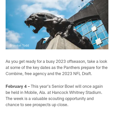
Brandon Todd
As you get ready for a busy 2023 offseason, take a look
at some of the key dates as the Panthers prepare for the
Combine, free agency and the 2023 NFL Draft.
February 4 –
This year's Senior Bowl will once again
be held in Mobile, Ala. at Hancock Whitney Stadium.
The week is a valuable scouting opportunity and
chance to see prospects up close.