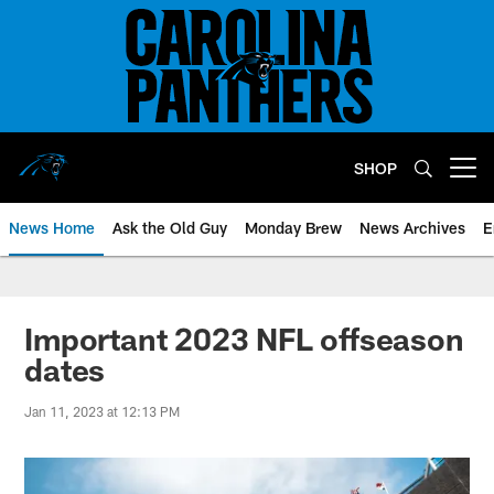
Skip
to
main
content
SHOP
Open menu button
News Home
Ask the Old Guy
Monday Brew
News Archives
E
Important 2023 NFL offseason
dates
Jan 11, 2023 at 12:13 PM