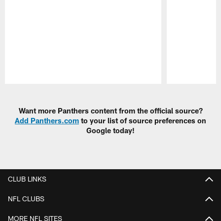
Pause
Play
Want more Panthers content from the official source?
Add Panthers.com
to your list of source preferences on
Google today!
CLUB LINKS
NFL CLUBS
MORE NFL SITES