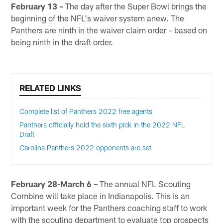
February 13 –
The day after the Super Bowl brings the
beginning of the NFL's waiver system anew. The
Panthers are ninth in the waiver claim order – based on
being ninth in the draft order.
RELATED LINKS
Complete list of Panthers 2022 free agents
Panthers officially hold the sixth pick in the 2022 NFL
Draft
Carolina Panthers 2022 opponents are set
February 28-March 6 –
The annual NFL Scouting
Combine will take place in Indianapolis. This is an
important week for the Panthers coaching staff to work
with the scouting department to evaluate top prospects