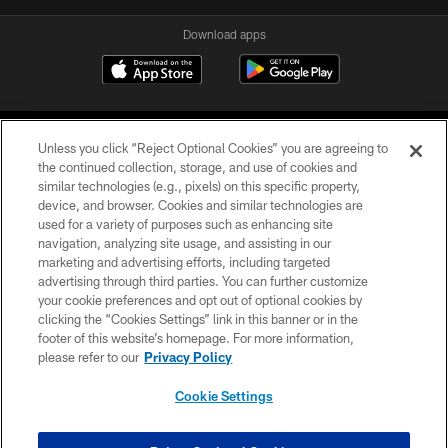
Download apps
Unless you click “Reject Optional Cookies” you are agreeing to
the continued collection, storage, and use of cookies and
similar technologies (e.g., pixels) on this specific property,
device, and browser. Cookies and similar technologies are
COPYRIGHT © 2026 CAROLINA PANTHERS
used for a variety of purposes such as enhancing site
navigation, analyzing site usage, and assisting in our
PRIVACY POLICY
marketing and advertising efforts, including targeted
advertising through third parties. You can further customize
ACCESSIBILITY
your cookie preferences and opt out of optional cookies by
clicking the “Cookies Settings” link in this banner or in the
CONTACT US
footer of this website’s homepage. For more information,
SITE MAP
please refer to our
Privacy Policy
AD CHOICES
Cookie Settings
YOUR PRIVACY CHOICES