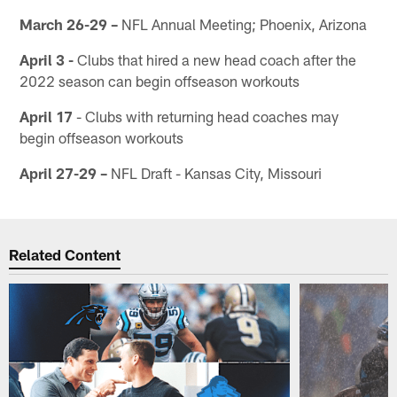
March 26-29 –
NFL Annual Meeting; Phoenix, Arizona
April 3 -
Clubs that hired a new head coach after the
2022 season can begin offseason workouts
April 17
- Clubs with returning head coaches may
begin offseason workouts
April 27-29 –
NFL Draft - Kansas City, Missouri
Related Content