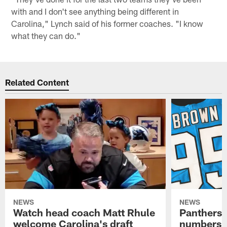
with and I don't see anything being different in
Carolina," Lynch said of his former coaches. "I know
what they can do."
Related Content
NEWS
NEWS
Watch head coach Matt Rhule
Panthers 
welcome Carolina's draft
numbers f