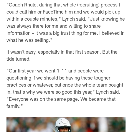
"Coach Rhule, during that whole (recruiting) process I
could call him or FaceTime him and we would pick up
within a couple minutes," Lynch said. "Just knowing he
was always there for me and willing to share
information – it was a big trust thing for me. I believed in
what he was selling."
It wasn't easy, especially in that first season. But the
tide turned.
"Our first year we went 1-11 and people were
questioning if we should be having these tougher
practices or whatever, but once the whole team bought
in, that's why we were so good this year," Lynch said.
"Everyone was on the same page. We became that
family."