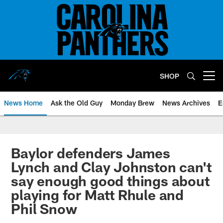
Skip
to
main
content
SHOP
Open menu button
News Home
Ask the Old Guy
Monday Brew
News Archives
E
Baylor defenders James
Lynch and Clay Johnston can't
say enough good things about
playing for Matt Rhule and
Phil Snow