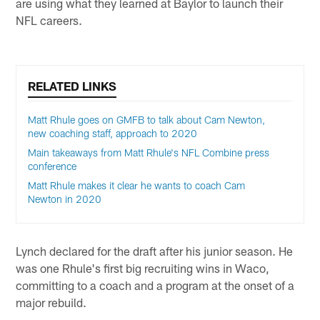
are using what they learned at Baylor to launch their
NFL careers.
RELATED LINKS
Matt Rhule goes on GMFB to talk about Cam Newton,
new coaching staff, approach to 2020
Main takeaways from Matt Rhule's NFL Combine press
conference
Matt Rhule makes it clear he wants to coach Cam
Newton in 2020
Lynch declared for the draft after his junior season. He
was one Rhule's first big recruiting wins in Waco,
committing to a coach and a program at the onset of a
major rebuild.