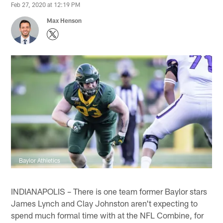
Feb 27, 2020 at 12:19 PM
Max Henson
Baylor Athletics
INDIANAPOLIS – There is one team former Baylor stars
James Lynch and Clay Johnston aren't expecting to
spend much formal time with at the NFL Combine, for