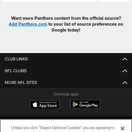
Pause
Play
Want more Panthers content from the official source?
Add Panthers.com
to your list of source preferences on
Google today!
CLUB LINKS
NFL CLUBS
MORE NFL SITES
Download apps
Unless you click “Reject Optional Cookies” you are agreeing to