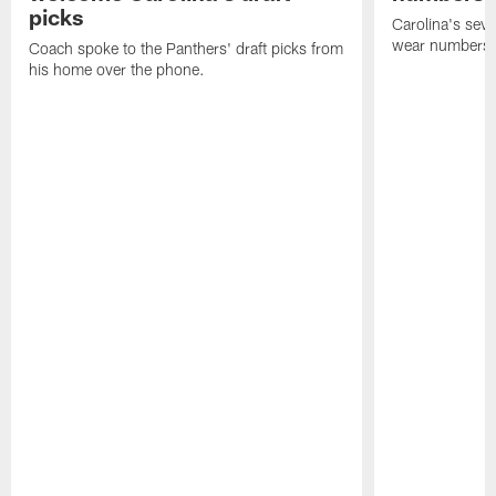
picks
Carolina's seven
wear numbers 
Coach spoke to the Panthers' draft picks from
his home over the phone.