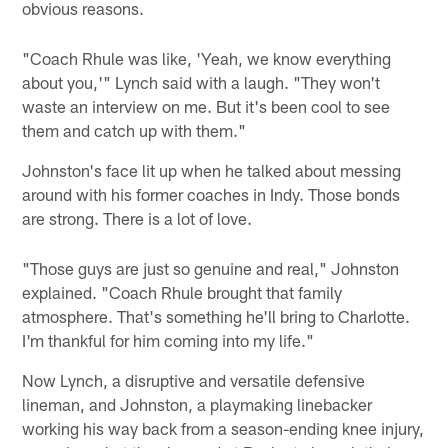
obvious reasons.
"Coach Rhule was like, 'Yeah, we know everything
about you,'" Lynch said with a laugh. "They won't
waste an interview on me. But it's been cool to see
them and catch up with them."
Johnston's face lit up when he talked about messing
around with his former coaches in Indy. Those bonds
are strong. There is a lot of love.
"Those guys are just so genuine and real," Johnston
explained. "Coach Rhule brought that family
atmosphere. That's something he'll bring to Charlotte.
I'm thankful for him coming into my life."
Now Lynch, a disruptive and versatile defensive
lineman, and Johnston, a playmaking linebacker
working his way back from a season-ending knee injury,