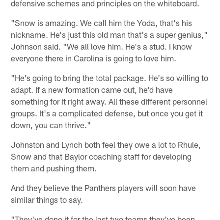
defensive schemes and principles on the whiteboard.
"Snow is amazing. We call him the Yoda, that's his
nickname. He's just this old man that's a super genius,"
Johnson said. "We all love him. He's a stud. I know
everyone there in Carolina is going to love him.
"He's going to bring the total package. He's so willing to
adapt. If a new formation came out, he'd have
something for it right away. All these different personnel
groups. It's a complicated defense, but once you get it
down, you can thrive."
Johnston and Lynch both feel they owe a lot to Rhule,
Snow and that Baylor coaching staff for developing
them and pushing them.
And they believe the Panthers players will soon have
similar things to say.
"They've done it for the last two teams they've been