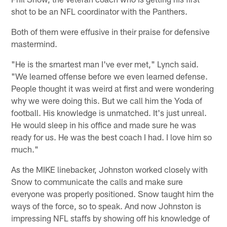
shot to be an NFL coordinator with the Panthers.
Both of them were effusive in their praise for defensive
mastermind.
"He is the smartest man I've ever met," Lynch said.
"We learned offense before we even learned defense.
People thought it was weird at first and were wondering
why we were doing this. But we call him the Yoda of
football. His knowledge is unmatched. It's just unreal.
He would sleep in his office and made sure he was
ready for us. He was the best coach I had. I love him so
much."
As the MIKE linebacker, Johnston worked closely with
Snow to communicate the calls and make sure
everyone was properly positioned. Snow taught him the
ways of the force, so to speak. And now Johnston is
impressing NFL staffs by showing off his knowledge of