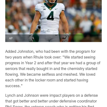
AP
Added Johnston, who had been with the program for
two years when Rhule took over: "We started seeing
progress in Year 2 and after that year we had a group of
seniors that really bought in and the chemistry started
flowing. We became selfless and meshed. We loved
each other in the locker room and started having
success."
Lynch and Johnson were impact players on a defense
that got better and better under defensive coordinator
Phil Snow, the veteran coach who is getting his first