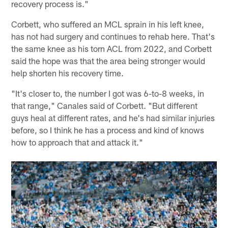
recovery process is."
Corbett, who suffered an MCL sprain in his left knee,
has not had surgery and continues to rehab here. That's
the same knee as his torn ACL from 2022, and Corbett
said the hope was that the area being stronger would
help shorten his recovery time.
"It's closer to, the number I got was 6-to-8 weeks, in
that range," Canales said of Corbett. "But different
guys heal at different rates, and he's had similar injuries
before, so I think he has a process and kind of knows
how to approach that and attack it."