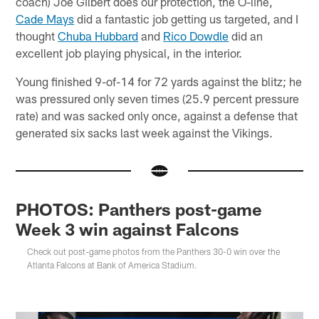
coach) Joe Gilbert does our protection, the O-line,
Cade Mays
did a fantastic job getting us targeted, and I
thought
Chuba Hubbard
and
Rico Dowdle
did an
excellent job playing physical, in the interior.
Young finished 9-of-14 for 72 yards against the blitz; he
was pressured only seven times (25.9 percent pressure
rate) and was sacked only once, against a defense that
generated six sacks last week against the Vikings.
PHOTOS: Panthers post-game
Week 3 win against Falcons
Check out post-game photos from the Panthers 30-0 win over the
Atlanta Falcons at Bank of America Stadium.