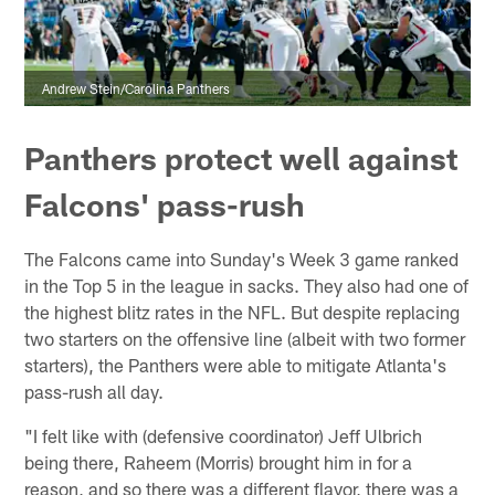
Andrew Stein/Carolina Panthers
Panthers protect well against
Falcons' pass-rush
The Falcons came into Sunday's Week 3 game ranked
in the Top 5 in the league in sacks. They also had one of
the highest blitz rates in the NFL. But despite replacing
two starters on the offensive line (albeit with two former
starters), the Panthers were able to mitigate Atlanta's
pass-rush all day.
"I felt like with (defensive coordinator) Jeff Ulbrich
being there, Raheem (Morris) brought him in for a
reason, and so there was a different flavor, there was a