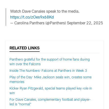
Watch Dave Canales speak to the media.
https://t.co/zOes9x68Kd
— Carolina Panthers (@Panthers)
September 22, 2025
RELATED LINKS
Panthers grateful for the support of home fans during
win over the Falcons
Inside The Numbers: Falcons at Panthers in Week 3
Play of the Day: Mike Jackson seals win, creates some
memories
Kicker Ryan Fitzgerald, special teams played key role in
win
For Dave Canales, complementary football and player-
led is "normal"