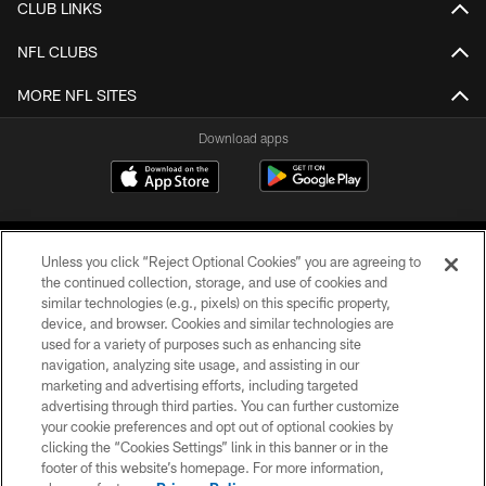
CLUB LINKS
NFL CLUBS
MORE NFL SITES
Download apps
Unless you click “Reject Optional Cookies” you are agreeing to
the continued collection, storage, and use of cookies and
similar technologies (e.g., pixels) on this specific property,
device, and browser. Cookies and similar technologies are
COPYRIGHT © 2026 CAROLINA PANTHERS
used for a variety of purposes such as enhancing site
navigation, analyzing site usage, and assisting in our
PRIVACY POLICY
marketing and advertising efforts, including targeted
advertising through third parties. You can further customize
ACCESSIBILITY
your cookie preferences and opt out of optional cookies by
clicking the “Cookies Settings” link in this banner or in the
CONTACT US
footer of this website’s homepage. For more information,
SITE MAP