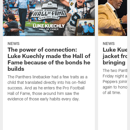
NEWS
NEWS
The power of connection:
Luke Kuec
Luke Kuechly made the Hall of
jacket fr
Fame because of the bonds he
bringing it
builds
The two Panthe
Friday night at
The Panthers linebacker had a few traits as a
Peppers joining
child that translated directly into his on-field
again to honor 
success. And as he enters the Pro Football
of all time.
Hall of Fame, those around him saw the
evidence of those early habits every day.