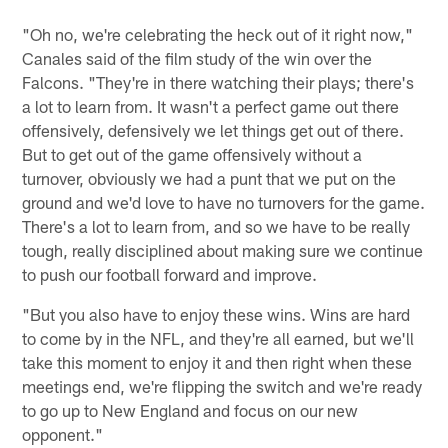
"Oh no, we're celebrating the heck out of it right now,"
Canales said of the film study of the win over the
Falcons. "They're in there watching their plays; there's
a lot to learn from. It wasn't a perfect game out there
offensively, defensively we let things get out of there.
But to get out of the game offensively without a
turnover, obviously we had a punt that we put on the
ground and we'd love to have no turnovers for the game.
There's a lot to learn from, and so we have to be really
tough, really disciplined about making sure we continue
to push our football forward and improve.
"But you also have to enjoy these wins. Wins are hard
to come by in the NFL, and they're all earned, but we'll
take this moment to enjoy it and then right when these
meetings end, we're flipping the switch and we're ready
to go up to New England and focus on our new
opponent."