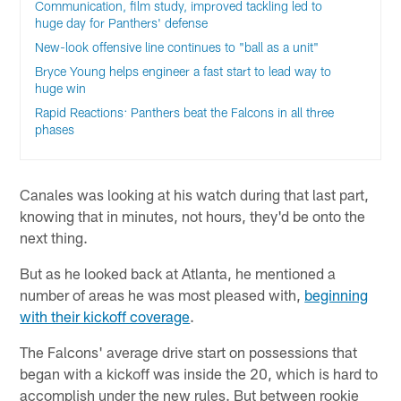
Communication, film study, improved tackling led to
huge day for Panthers' defense
New-look offensive line continues to "ball as a unit"
Bryce Young helps engineer a fast start to lead way to
huge win
Rapid Reactions: Panthers beat the Falcons in all three
phases
Canales was looking at his watch during that last part,
knowing that in minutes, not hours, they'd be onto the
next thing.
But as he looked back at Atlanta, he mentioned a
number of areas he was most pleased with,
beginning
with their kickoff coverage
.
The Falcons' average drive start on possessions that
began with a kickoff was inside the 20, which is hard to
accomplish under the new rules. But between rookie