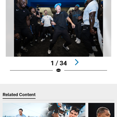
1 / 34
Pause
Play
Related Content