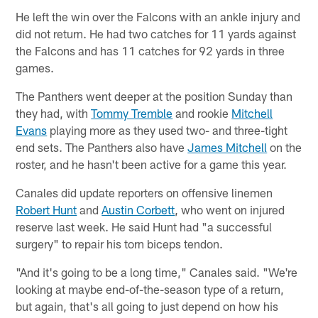
He left the win over the Falcons with an ankle injury and
did not return. He had two catches for 11 yards against
the Falcons and has 11 catches for 92 yards in three
games.
The Panthers went deeper at the position Sunday than
they had, with
Tommy Tremble
and rookie
Mitchell
Evans
playing more as they used two- and three-tight
end sets. The Panthers also have
James Mitchell
on the
roster, and he hasn't been active for a game this year.
Canales did update reporters on offensive linemen
Robert Hunt
and
Austin Corbett
, who went on injured
reserve last week. He said Hunt had "a successful
surgery" to repair his torn biceps tendon.
"And it's going to be a long time," Canales said. "We're
looking at maybe end-of-the-season type of a return,
but again, that's all going to just depend on how his