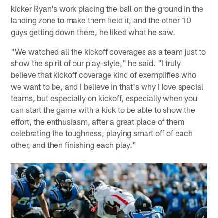
kicker Ryan's work placing the ball on the ground in the
landing zone to make them field it, and the other 10
guys getting down there, he liked what he saw.
"We watched all the kickoff coverages as a team just to
show the spirit of our play-style," he said. "I truly
believe that kickoff coverage kind of exemplifies who
we want to be, and I believe in that's why I love special
teams, but especially on kickoff, especially when you
can start the game with a kick to be able to show the
effort, the enthusiasm, after a great place of them
celebrating the toughness, playing smart off of each
other, and then finishing each play."