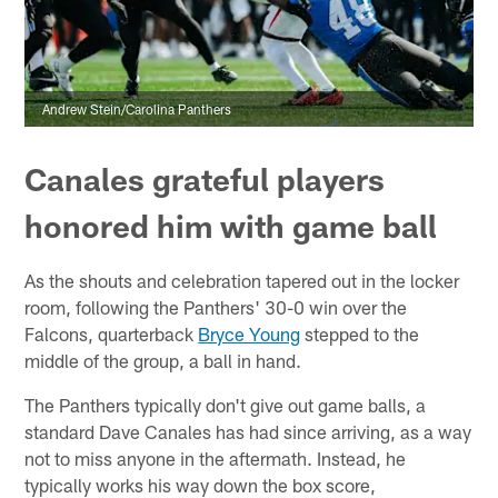
Andrew Stein/Carolina Panthers
Canales grateful players
honored him with game ball
As the shouts and celebration tapered out in the locker
room, following the Panthers' 30-0 win over the
Falcons, quarterback
Bryce Young
stepped to the
middle of the group, a ball in hand.
The Panthers typically don't give out game balls, a
standard Dave Canales has had since arriving, as a way
not to miss anyone in the aftermath. Instead, he
typically works his way down the box score,