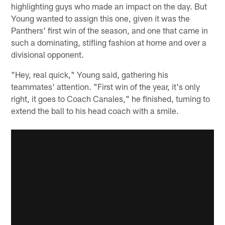
highlighting guys who made an impact on the day. But
Young wanted to assign this one, given it was the
Panthers' first win of the season, and one that came in
such a dominating, stifling fashion at home and over a
divisional opponent.
"Hey, real quick," Young said, gathering his
teammates' attention. "First win of the year, it's only
right, it goes to Coach Canales," he finished, turning to
extend the ball to his head coach with a smile.