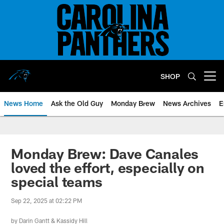
Skip
to
main
content
SHOP
Open menu button
News Home
Ask the Old Guy
Monday Brew
News Archives
E
Monday Brew: Dave Canales
loved the effort, especially on
special teams
Sep 22, 2025 at 02:22 PM
by
Darin Gantt
&
Kassidy Hill