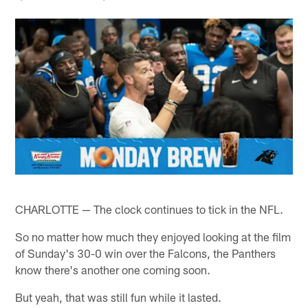
CHARLOTTE — The clock continues to tick in the NFL.
So no matter how much they enjoyed looking at the film
of Sunday's 30-0 win over the Falcons, the Panthers
know there's another one coming soon.
But yeah, that was still fun while it lasted.