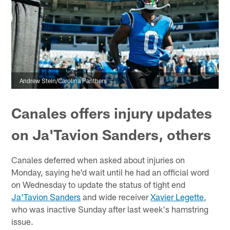
Andrew Stein/Carolina Panthers
Canales offers injury updates
on Ja'Tavion Sanders, others
Canales deferred when asked about injuries on
Monday, saying he'd wait until he had an official word
on Wednesday to update the status of tight end
Ja'Tavion Sanders
and wide receiver
Xavier Legette
,
who was inactive Sunday after last week's hamstring
issue.