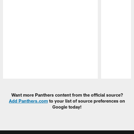
Pause
Play
Want more Panthers content from the official source?
Add Panthers.com
to your list of source preferences on
Google today!