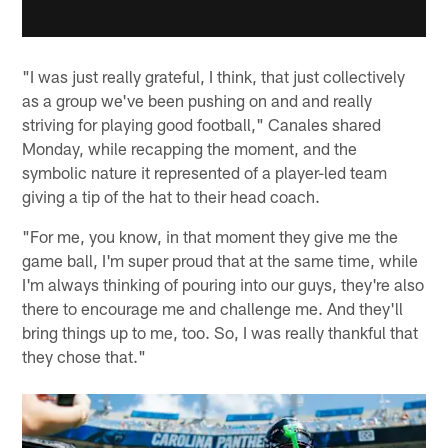
"I was just really grateful, I think, that just collectively
as a group we've been pushing on and and really
striving for playing good football," Canales shared
Monday, while recapping the moment, and the
symbolic nature it represented of a player-led team
giving a tip of the hat to their head coach.
"For me, you know, in that moment they give me the
game ball, I'm super proud that at the same time, while
I'm always thinking of pouring into our guys, they're also
there to encourage me and challenge me. And they'll
bring things up to me, too. So, I was really thankful that
they chose that."