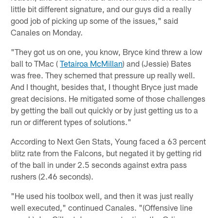
little bit different signature, and our guys did a really
good job of picking up some of the issues," said
Canales on Monday.
"They got us on one, you know, Bryce kind threw a low
ball to TMac (
Tetairoa McMillan
) and (Jessie) Bates
was free. They schemed that pressure up really well.
And I thought, besides that, I thought Bryce just made
great decisions. He mitigated some of those challenges
by getting the ball out quickly or by just getting us to a
run or different types of solutions."
According to Next Gen Stats, Young faced a 63 percent
blitz rate from the Falcons, but negated it by getting rid
of the ball in under 2.5 seconds against extra pass
rushers (2.46 seconds).
"He used his toolbox well, and then it was just really
well executed," continued Canales. "(Offensive line