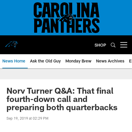
Skip
to
main
content
SHOP
Open menu button
News Home
Ask the Old Guy
Monday Brew
News Archives
E
Norv Turner Q&A: That final
fourth-down call and
preparing both quarterbacks
Sep 19, 2019 at 02:29 PM