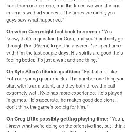
beat them one-on-one, and the times we won the one-
on-one's we had success. The times we didn't, you
guys saw what happened."
On when Cam might feel back to normal:
"You
know, that's a question for Cam, and you'd probably go
through Ron (Rivera) to get the answer. I've spent time
with him the last couple days. His spirits are good, he's
feeling better, it's just a wait and see thing."
On Kyle Allen's likable qualities:
"First of all, I like
both our young quarterbacks. The number one thing you
start with is arm talent, and they both throw the ball
extremely well. Kyle has more experience. He's played
in games. He's accurate, he makes good decisions, I
don't think the game's too big for him."
On Greg Little possibly getting playing time:
"Yeah,
I know what we're doing on the offensive line, but I think