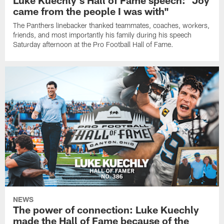
Luke Kuechly's Hall of Fame speech: "Joy
came from the people I was with"
The Panthers linebacker thanked teammates, coaches, workers,
friends, and most importantly his family during his speech
Saturday afternoon at the Pro Football Hall of Fame.
NEWS
The power of connection: Luke Kuechly
made the Hall of Fame because of the