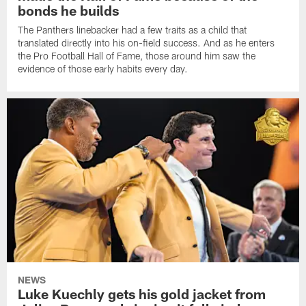
bonds he builds
The Panthers linebacker had a few traits as a child that
translated directly into his on-field success. And as he enters
the Pro Football Hall of Fame, those around him saw the
evidence of those early habits every day.
NEWS
Luke Kuechly gets his gold jacket from