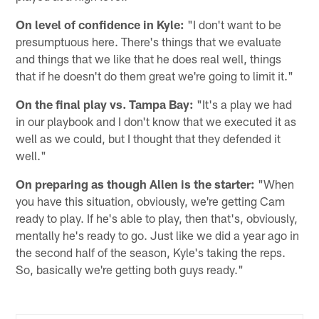
On level of confidence in Kyle:
"I don't want to be
presumptuous here. There's things that we evaluate
and things that we like that he does real well, things
that if he doesn't do them great we're going to limit it."
On the final play vs. Tampa Bay:
"It's a play we had
in our playbook and I don't know that we executed it as
well as we could, but I thought that they defended it
well."
On preparing as though Allen is the starter:
"When
you have this situation, obviously, we're getting Cam
ready to play. If he's able to play, then that's, obviously,
mentally he's ready to go. Just like we did a year ago in
the second half of the season, Kyle's taking the reps.
So, basically we're getting both guys ready."