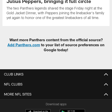
Julius Peppers, bringing it full circle
The two Panthers legends shared the stage Friday night at the
Gold Jacket Dinner, with Peppers joining the linebacker's family
yet again to honor one of the greatest linebackers of all time.
Want more Panthers content from the official source?
Add Panthers.com
to your list of source preferences on
Google today!
CLUB LINKS
NFL CLUBS
MORE NFL SITES
Download apps