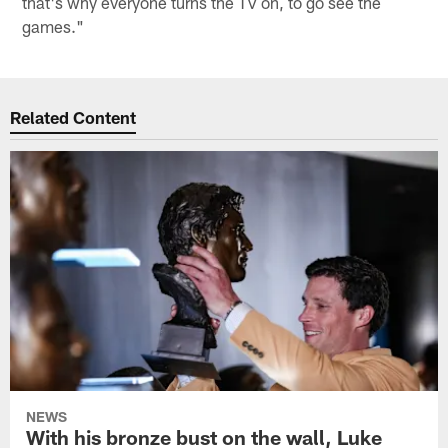
that's why everyone turns the TV on, to go see the
games."
Related Content
NEWS
With his bronze bust on the wall, Luke