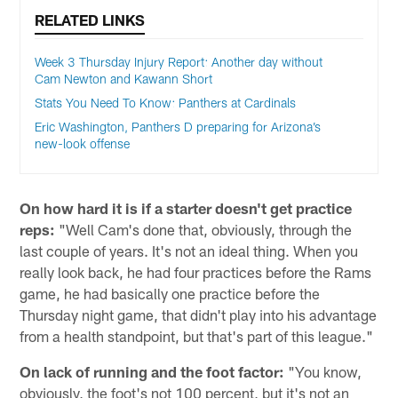
RELATED LINKS
Week 3 Thursday Injury Report: Another day without
Cam Newton and Kawann Short
Stats You Need To Know: Panthers at Cardinals
Eric Washington, Panthers D preparing for Arizona’s
new-look offense
On how hard it is if a starter doesn't get practice
reps:
"Well Cam's done that, obviously, through the
last couple of years. It's not an ideal thing. When you
really look back, he had four practices before the Rams
game, he had basically one practice before the
Thursday night game, that didn't play into his advantage
from a health standpoint, but that's part of this league."
On lack of running and the foot factor:
"You know,
obviously, the foot's not 100 percent, but it's not an