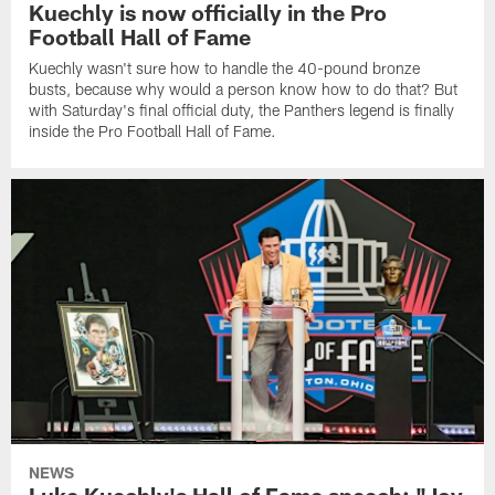
Kuechly is now officially in the Pro
Football Hall of Fame
Kuechly wasn't sure how to handle the 40-pound bronze
busts, because why would a person know how to do that? But
with Saturday's final official duty, the Panthers legend is finally
inside the Pro Football Hall of Fame.
NEWS