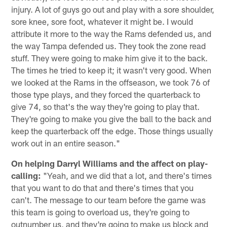
injury. A lot of guys go out and play with a sore shoulder,
sore knee, sore foot, whatever it might be. I would
attribute it more to the way the Rams defended us, and
the way Tampa defended us. They took the zone read
stuff. They were going to make him give it to the back.
The times he tried to keep it; it wasn't very good. When
we looked at the Rams in the offseason, we took 76 of
those type plays, and they forced the quarterback to
give 74, so that's the way they're going to play that.
They're going to make you give the ball to the back and
keep the quarterback off the edge. Those things usually
work out in an entire season."
On helping Darryl Williams and the affect on play-
calling:
"Yeah, and we did that a lot, and there's times
that you want to do that and there's times that you
can't. The message to our team before the game was
this team is going to overload us, they're going to
outnumber us, and they're going to make us block and