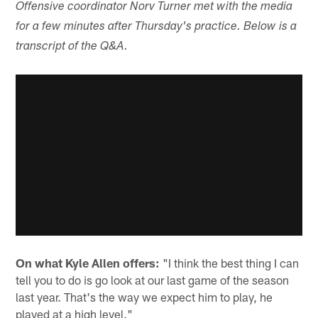
Offensive coordinator Norv Turner met with the media
for a few minutes after Thursday's practice. Below is a
transcript of the Q&A.
On what Kyle Allen offers:
"I think the best thing I can
tell you to do is go look at our last game of the season
last year. That's the way we expect him to play, he
played at a high level."