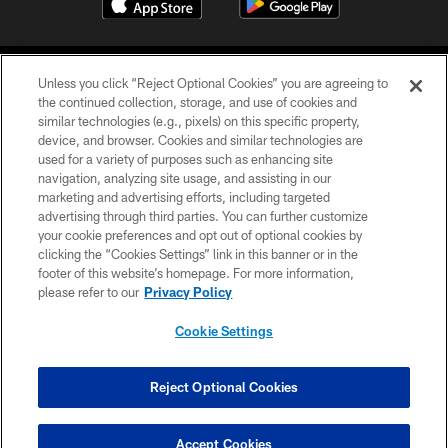
Unless you click “Reject Optional Cookies” you are agreeing to
the continued collection, storage, and use of cookies and
similar technologies (e.g., pixels) on this specific property,
device, and browser. Cookies and similar technologies are
COPYRIGHT © 2026 CAROLINA PANTHERS
used for a variety of purposes such as enhancing site
navigation, analyzing site usage, and assisting in our
PRIVACY POLICY
marketing and advertising efforts, including targeted
advertising through third parties. You can further customize
ACCESSIBILITY
your cookie preferences and opt out of optional cookies by
clicking the “Cookies Settings” link in this banner or in the
CONTACT US
footer of this website’s homepage. For more information,
SITE MAP
please refer to our
Privacy Policy
AD CHOICES
Cookie Settings
YOUR PRIVACY CHOICES
COOKIE SETTINGS
Reject Optional Cookies
PREFERENCE CENTER
Accept Cookies