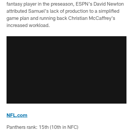
fantasy player in the preseason, ESPN's David Newton
attributed Samuel's lack of production to a simplified
game plan and running back Christian McCaffrey's
increased workload.
NFL.com
Panthers rank: 15th (10th in NFC)