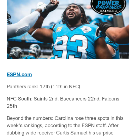
ESPN.com
Panthers rank: 17th (11th in NFC)
NFC South: Saints 2nd, Buccaneers 22nd, Falcons
25th
Beyond the numbers: Carolina rose three spots in this
week's rankings, according to the ESPN staff. After
dubbing wide receiver Curtis Samuel his surprise