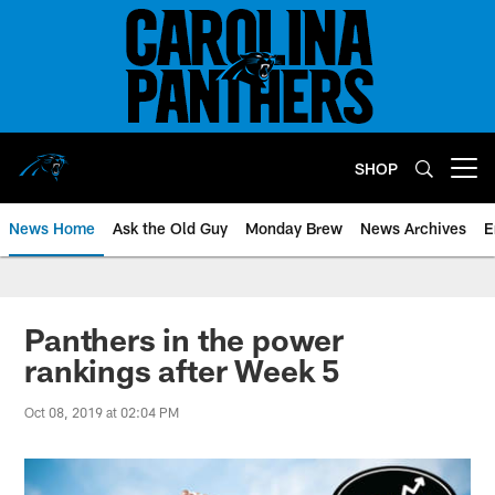
Skip
to
main
content
SHOP
Open menu button
News Home
Ask the Old Guy
Monday Brew
News Archives
E
Panthers in the power
rankings after Week 5
Oct 08, 2019 at 02:04 PM