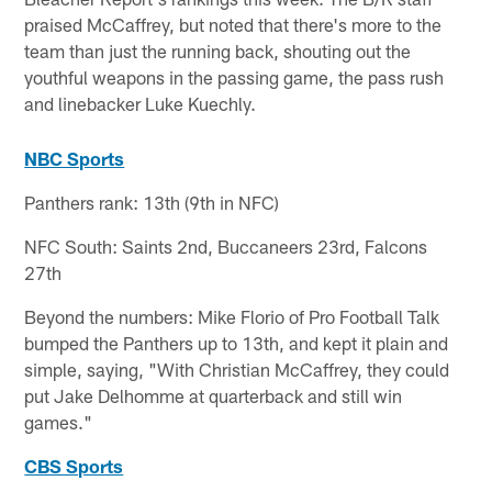
praised McCaffrey, but noted that there's more to the
team than just the running back, shouting out the
youthful weapons in the passing game, the pass rush
and linebacker Luke Kuechly.
NBC Sports
Panthers rank: 13th (9th in NFC)
NFC South: Saints 2nd, Buccaneers 23rd, Falcons
27th
Beyond the numbers: Mike Florio of Pro Football Talk
bumped the Panthers up to 13th, and kept it plain and
simple, saying, "With Christian McCaffrey, they could
put Jake Delhomme at quarterback and still win
games."
CBS Sports