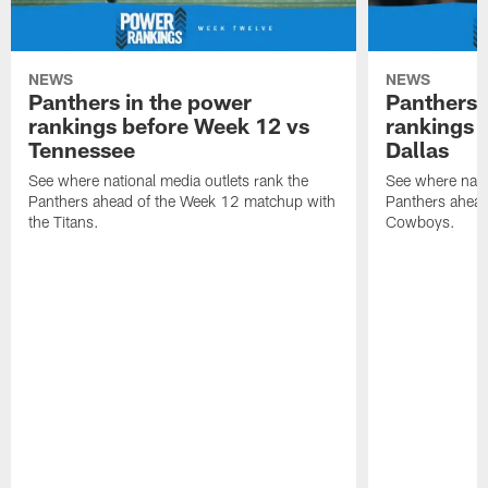
NEWS
NEWS
Panthers in the power
Panthers 
rankings before Week 12 vs
rankings 
Tennessee
Dallas
See where national media outlets rank the
See where natio
Panthers ahead of the Week 12 matchup with
Panthers ahead
the Titans.
Cowboys.