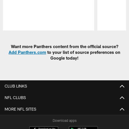
Pause
Play
Want more Panthers content from the official source?
Add Panthers.com
to your list of source preferences on
Google today!
CLUB LINKS
NFL CLUBS
MORE NFL SITES
Download apps