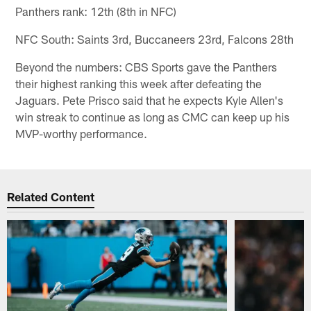
Panthers rank: 12th (8th in NFC)
NFC South: Saints 3rd, Buccaneers 23rd, Falcons 28th
Beyond the numbers: CBS Sports gave the Panthers
their highest ranking this week after defeating the
Jaguars. Pete Prisco said that he expects Kyle Allen's
win streak to continue as long as CMC can keep up his
MVP-worthy performance.
Related Content