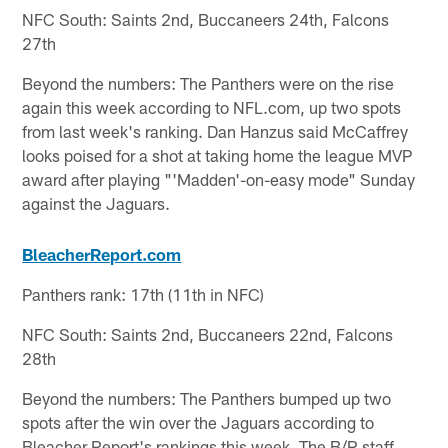
NFC South: Saints 2nd, Buccaneers 24th, Falcons
27th
Beyond the numbers: The Panthers were on the rise
again this week according to NFL.com, up two spots
from last week's ranking. Dan Hanzus said McCaffrey
looks poised for a shot at taking home the league MVP
award after playing "'Madden'-on-easy mode" Sunday
against the Jaguars.
BleacherReport.com
Panthers rank: 17th (11th in NFC)
NFC South: Saints 2nd, Buccaneers 22nd, Falcons
28th
Beyond the numbers: The Panthers bumped up two
spots after the win over the Jaguars according to
Bleacher Report's rankings this week. The B/R staff