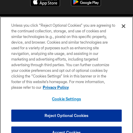
Unless you click “Reject Optional Cookies” you are agreeing to
the continued collection, storage, and use of cookies and
similar technologies (e.g., pixels) on this specific property,
device, and browser. Cookies and similar technologies are
COPYRIGHT © 2026 CAROLINA PANTHERS
used for a variety of purposes such as enhancing site
navigation, analyzing site usage, and assisting in our
PRIVACY POLICY
marketing and advertising efforts, including targeted
advertising through third parties. You can further customize
ACCESSIBILITY
your cookie preferences and opt out of optional cookies by
clicking the “Cookies Settings” link in this banner or in the
CONTACT US
footer of this website’s homepage. For more information,
SITE MAP
please refer to our
Privacy Policy
AD CHOICES
Cookie Settings
YOUR PRIVACY CHOICES
COOKIE SETTINGS
Reject Optional Cookies
PREFERENCE CENTER
Accept Cookies