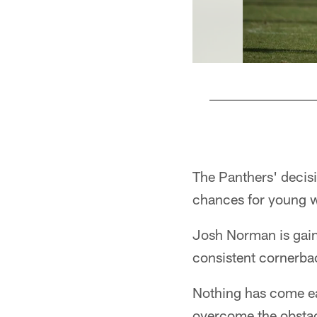
Pause
Play
The Panthers' decis
chances for young w
Josh Norman is gain
consistent cornerbac
Nothing has come eas
overcome the obstac