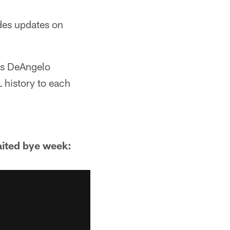
ides updates on
ks DeAngelo
 history to each
aited bye week: