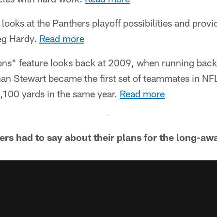
 looks at the Panthers playoff possibilities and prov
eg Hardy.
Read more
ons" feature looks back at 2009, when running bac
an Stewart became the first set of teammates in NFL
1,100 yards in the same year.
Read more
ers had to say about their plans for the long-aw