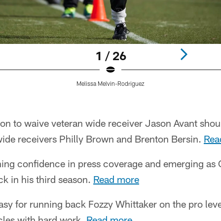
1 / 26
Melissa Melvin-Rodriguez
ion to waive veteran wide receiver Jason Avant shou
ide receivers Philly Brown and Brenton Bersin.
Rea
ing confidence in press coverage and emerging as 
k in his third season.
Read more
y for running back Fozzy Whittaker on the pro level
les with hard work.
Read more