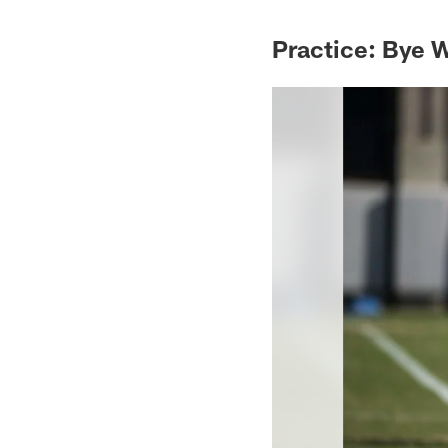
Practice: Bye 