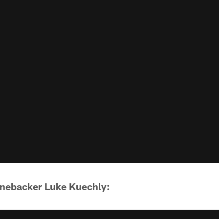
inebacker Luke Kuechly: