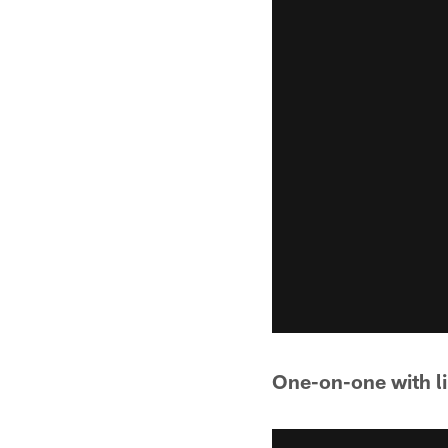
One-on-one with l