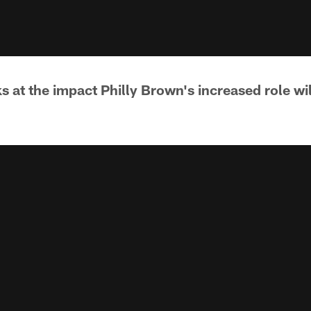
s at the impact Philly Brown's increased role wi