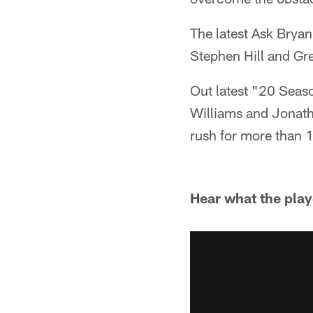
The latest Ask Bryan
Stephen Hill and Gr
Out latest "20 Seas
Williams and Jonath
rush for more than 
Hear what the play