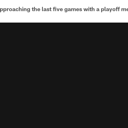
pproaching the last five games with a playoff me