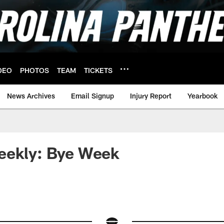
DEO
PHOTOS
TEAM
TICKETS
News Archives
Email Signup
Injury Report
Yearbook
eekly: Bye Week