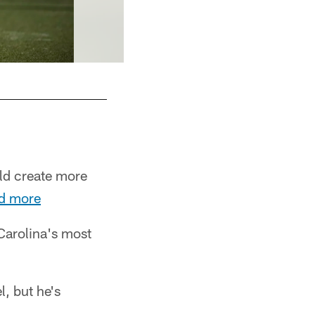
ld create more
d more
Carolina's most
, but he's