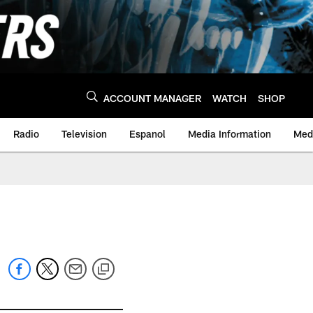
ACCOUNT MANAGER
WATCH
SHOP
Radio
Television
Espanol
Media Information
Medi