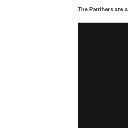
The Panthers are a