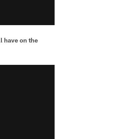
ll have on the