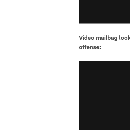
Video mailbag look
offense: