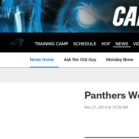
Skip
to
main
content
TRAINING CAMP
SCHEDULE
HOF
NEWS
VI
News Home
Ask the Old Guy
Monday Brew
Panthers W
Nov 21, 2014 at 12:00 AM