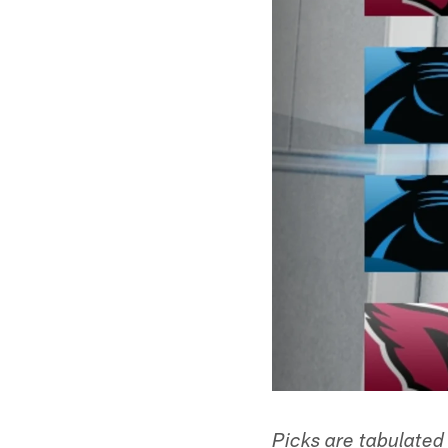
Picks are tabulated