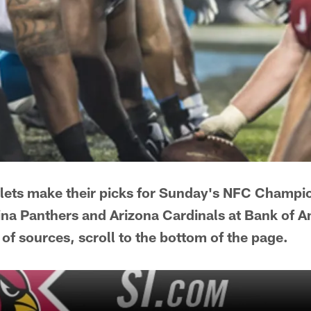
tlets make their picks for Sunday's NFC Champ
na Panthers and Arizona Cardinals at Bank of 
 of sources, scroll to the bottom of the page.