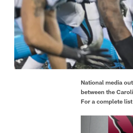
National media ou
between the Caroli
For a complete list