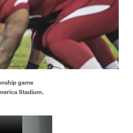
ionship game
America Stadium.