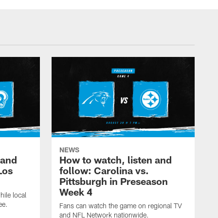
NEWS
 and
How to watch, listen and
Los
follow: Carolina vs.
Pittsburgh in Preseason
Week 4
hile local
ee.
Fans can watch the game on regional TV
and NFL Network nationwide.