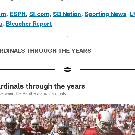
om
,
ESPN
,
SI.com
,
SB Nation
,
Sporting News
,
U
s
,
Bleacher Report
ARDINALS THROUGH THE YEARS
rdinals through the years
between the Panthers and Cardinals.