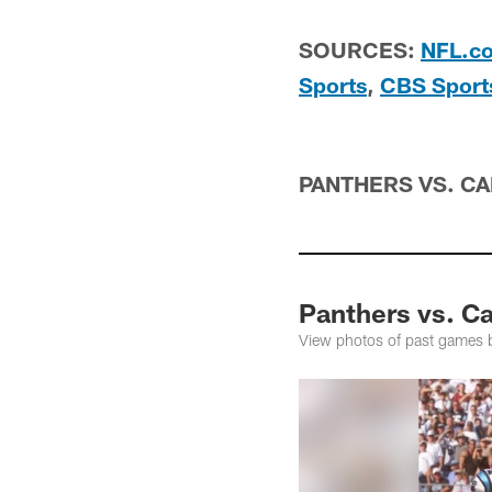
SOURCES:
NFL.c
Sports
,
CBS Sport
PANTHERS VS. C
Panthers vs. Ca
View photos of past games 