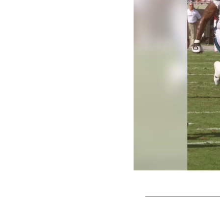
Pause
Play