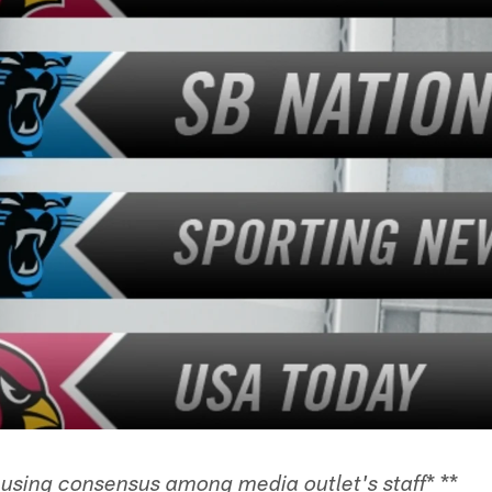
* **
 using consensus among media outlet's staff