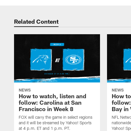
Related Content
NEWS
NEWS
How to watch, listen and
How to
follow: Carolina at San
follow
Francisco in Week 8
Bay in
FOX will carry the game in select regions
NFL Networ
and it will be streamed by Yahoo! Sports
nationwide
at 4 p.m. ET and 1 p.m. PT.
Yahoo! Sp