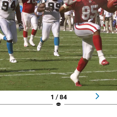
1 / 84