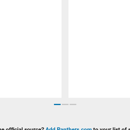
e official source?
Add Panthers.com
to your list of