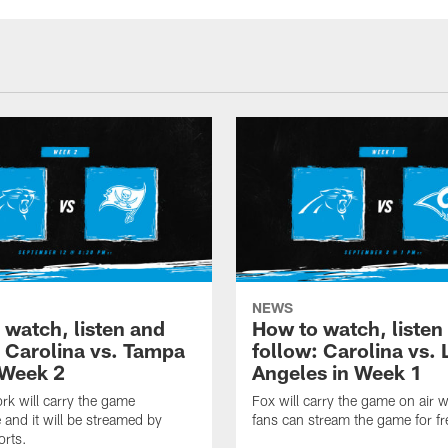
NEWS
 watch, listen and
How to watch, listen
: Carolina vs. Tampa
follow: Carolina vs. 
 Week 2
Angeles in Week 1
k will carry the game
Fox will carry the game on air w
 and it will be streamed by
fans can stream the game for fr
orts.