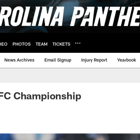
DEO
PHOTOS
TEAM
TICKETS
News Archives
Email Signup
Injury Report
Yearbook
 NFC Championship