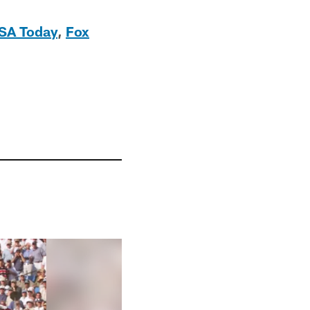
SA Today
,
Fox