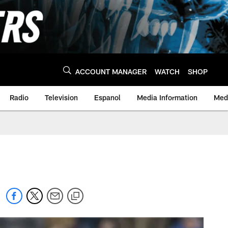
ACCOUNT MANAGER
WATCH
SHOP
Radio
Television
Espanol
Media Information
Medi