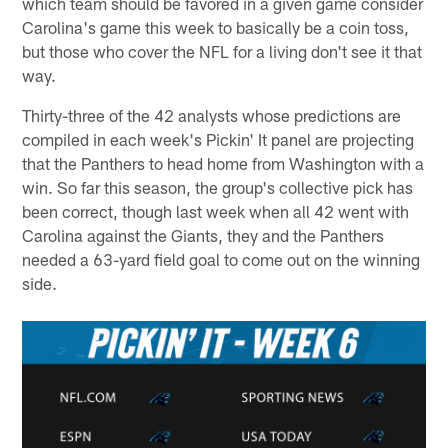
which team should be favored in a given game consider
Carolina's game this week to basically be a coin toss,
but those who cover the NFL for a living don't see it that
way.
Thirty-three of the 42 analysts whose predictions are
compiled in each week's Pickin' It panel are projecting
that the Panthers to head home from Washington with a
win. So far this season, the group's collective pick has
been correct, though last week when all 42 went with
Carolina against the Giants, they and the Panthers
needed a 63-yard field goal to come out on the winning
side.