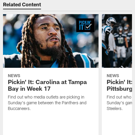
Related Content
NEWS
NEWS
Pickin' It: Carolina at Tampa
Pickin' It:
Bay in Week 17
Pittsburg
Find out who media outlets are picking in
Find out who me
Sunday's game between the Panthers and
Sunday's game
Buccaneers.
Steelers.