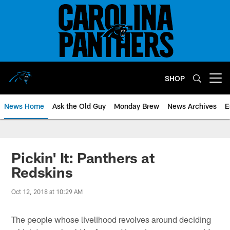
Skip
to
main
content
SHOP
Open menu button
News Home
Ask the Old Guy
Monday Brew
News Archives
E
Pickin' It: Panthers at
Redskins
Oct 12, 2018 at 10:29 AM
The people whose livelihood revolves around deciding