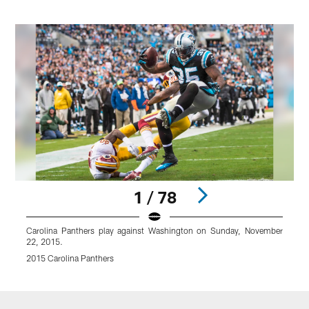
1 / 78
Carolina Panthers play against Washington on Sunday, November
22, 2015.
2015 Carolina Panthers
Pause
Play