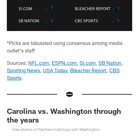
*Picks are tabulated using consensus among media
outlet's staff
Sources:
NFL.com
,
ESPN.com
,
SI.com
,
SB Nation
,
Sporting News
,
USA Today
,
Bleacher Report
,
CBS
Sports
.
Carolina vs. Washington through
the years
View photos of Panthers matchups with Washington.