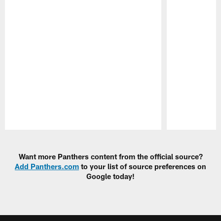
Pause
Play
Want more Panthers content from the official source?
Add Panthers.com
to your list of source preferences on
Google today!