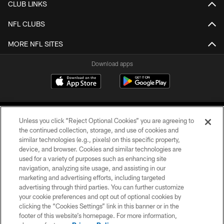
CLUB LINKS
NFL CLUBS
MORE NFL SITES
Download apps
Unless you click “Reject Optional Cookies” you are agreeing to
the continued collection, storage, and use of cookies and
similar technologies (e.g., pixels) on this specific property,
device, and browser. Cookies and similar technologies are
COPYRIGHT © 2026 CAROLINA PANTHERS
used for a variety of purposes such as enhancing site
navigation, analyzing site usage, and assisting in our
PRIVACY POLICY
marketing and advertising efforts, including targeted
advertising through third parties. You can further customize
ACCESSIBILITY
your cookie preferences and opt out of optional cookies by
clicking the “Cookies Settings” link in this banner or in the
CONTACT US
footer of this website’s homepage. For more information,
SITE MAP