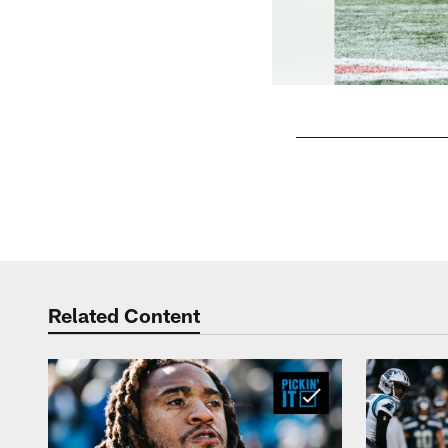
Pause
Play
Related Content