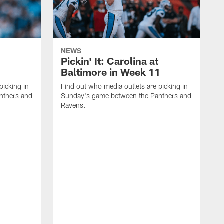
NEWS
Pickin' It: Carolina at
Baltimore in Week 11
picking in
Find out who media outlets are picking in
nthers and
Sunday's game between the Panthers and
Ravens.