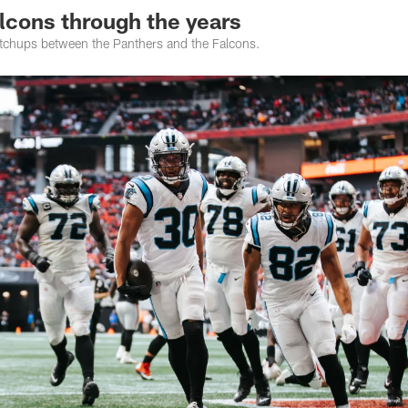
lcons through the years
atchups between the Panthers and the Falcons.