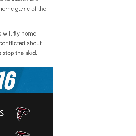
al home game of the
s will fly home
conflicted about
 stop the skid.