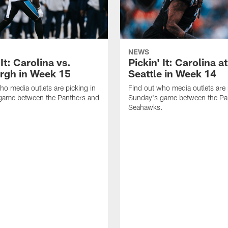
NEWS
 It: Carolina vs.
Pickin' It: Carolina at
urgh in Week 15
Seattle in Week 14
ho media outlets are picking in
Find out who media outlets are 
game between the Panthers and
Sunday's game between the Pa
Seahawks.