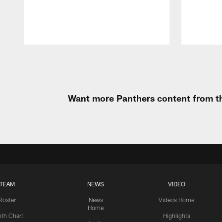
Pause
Play
Want more Panthers content from th
TEAM
NEWS
VIDEO
Roster
News
Videos Home
Home
th Chart
Highlights