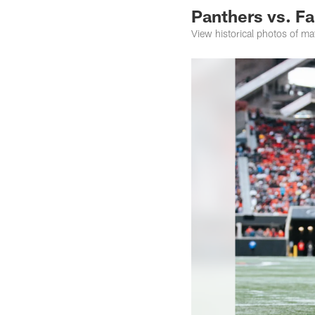
Panthers vs. Fa
View historical photos of m