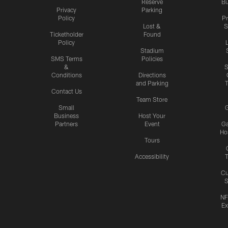
Reserve
Bu
Privacy
Parking
Policy
P
Lost &
S
Ticketholder
Found
Policy
Stadium
SMS Terms
Policies
&
S
Conditions
Directions
and Parking
T
Contact Us
Team Store
Small
G
Business
Host Your
Partners
Event
G
Hos
Tours
Accessibility
T
Cu
S
NF
Ex