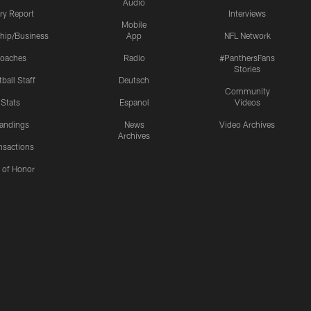
Audio
ury Report
Interviews
Mobile
hip/Business
App
NFL Network
oaches
Radio
#PanthersFans
Stories
ball Staff
Deutsch
Community
Stats
Espanol
Videos
andings
News
Video Archives
Archives
nsactions
l of Honor