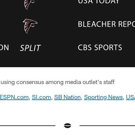
d using consensus among media outlet's staff
ESPN.com
,
SI.com
,
SB Nation
,
Sporting News
,
US