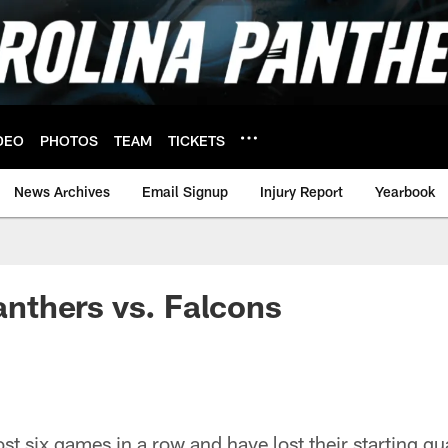
DEO
PHOTOS
TEAM
TICKETS
News Archives
Email Signup
Injury Report
Yearbook
Panthers vs. Falcons
st six games in a row and have lost their starting qu