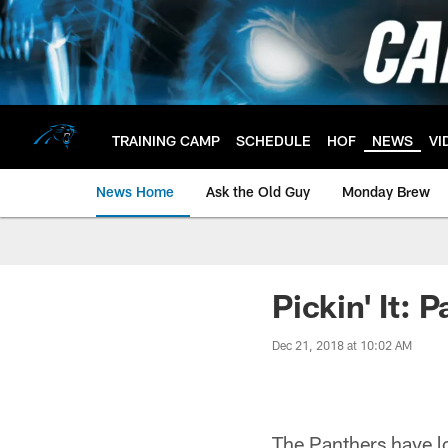
Skip
to
main
content
TRAINING CAMP
SCHEDULE
HOF
NEWS
VI
News Home
Ask the Old Guy
Monday Brew
Pickin' It: 
Dec 21, 2018 at 10:02 AM
The Panthers have lo