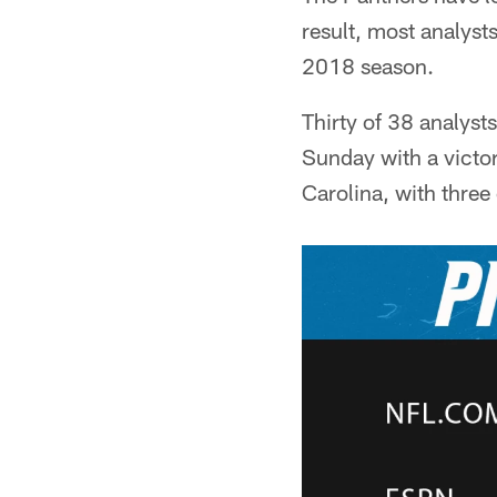
result, most analysts
2018 season.
Thirty of 38 analyst
Sunday with a victor
Carolina, with three 