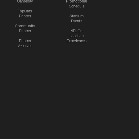
Gameday
Promotional
Schedule
TopCats
Photos
Stadium
Events
Community
Photos
NFL On
Location
Photos
Experiences
Archives