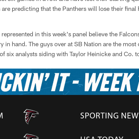
 are predicting that the Panthers will lose their fin
s represented in this week's panel believe the Falcon
y in hand. The guys over at SB Nation are the most 
of six analysts siding with Taylor Heinicke and Co. to