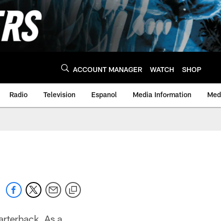
ACCOUNT MANAGER
WATCH
SHOP
Radio
Television
Espanol
Media Information
Medi
arterback. As a