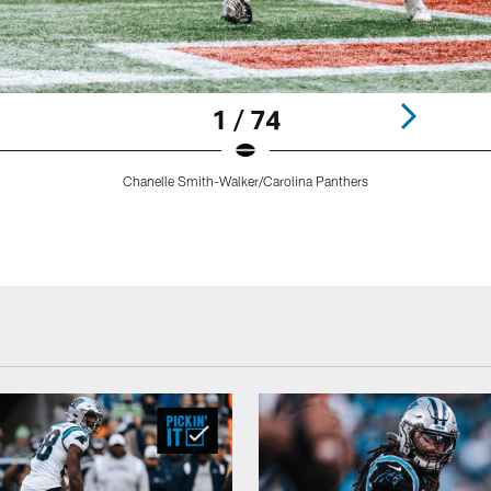
1 / 74
Chanelle Smith-Walker/Carolina Panthers