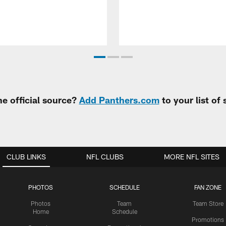
e official source?
Add Panthers.com
to your list of
CLUB LINKS
NFL CLUBS
MORE NFL SITES
PHOTOS
SCHEDULE
FAN ZONE
Photos
Team
Team Store
Home
Schedule
Promotions