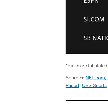
*Picks are tabulate
Sources:
NFL.com
,
Report
,
CBS Sports