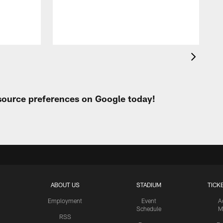
F
T
a
 source preferences on Google today!
ABOUT US
STADIUM
TICK
Employment
Event
A
Schedule
M
RSS