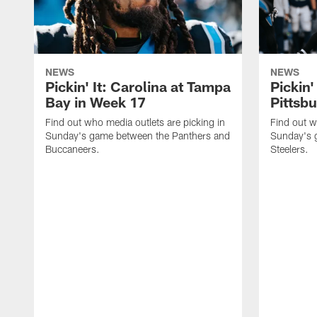
NEWS
NEWS
Pickin' It: Carolina at Tampa
Pickin'
Bay in Week 17
Pittsb
Find out who media outlets are picking in
Find out w
Sunday's game between the Panthers and
Sunday's 
Buccaneers.
Steelers.