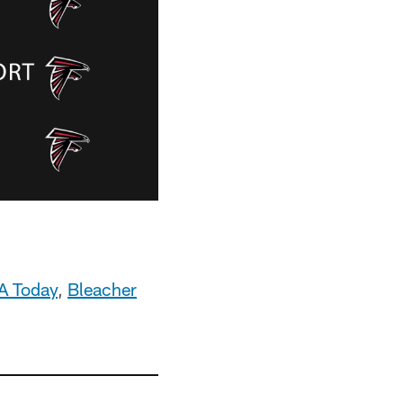
A Today
,
Bleacher