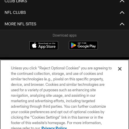
CLUB LINKS
NFL CLUBS
MORE NFL SITES
Download apps
Unless you click “Reject Optional Cookies” you are agreeing to
the continued collection, storage, and use of cookies and
similar technologies (e.g., pixels) on this specific property,
device, and browser. Cookies and similar technologies are
COPYRIGHT © 2026 CAROLINA PANTHERS
used for a variety of purposes such as enhancing site
navigation, analyzing site usage, and assisting in our
PRIVACY POLICY
marketing and advertising efforts, including targeted
advertising through third parties. You can further customize
ACCESSIBILITY
your cookie preferences and opt out of optional cookies by
clicking the “Cookies Settings” link in this banner or in the
CONTACT US
footer of this website’s homepage. For more information,
SITE MAP
please refer to our
Privacy Policy