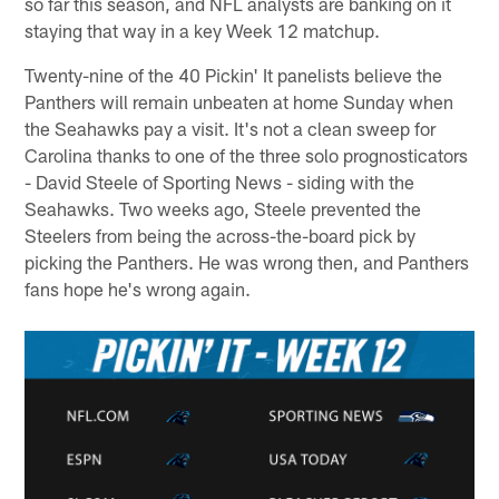
so far this season, and NFL analysts are banking on it
staying that way in a key Week 12 matchup.
Twenty-nine of the 40 Pickin' It panelists believe the
Panthers will remain unbeaten at home Sunday when
the Seahawks pay a visit. It's not a clean sweep for
Carolina thanks to one of the three solo prognosticators
- David Steele of Sporting News - siding with the
Seahawks. Two weeks ago, Steele prevented the
Steelers from being the across-the-board pick by
picking the Panthers. He was wrong then, and Panthers
fans hope he's wrong again.