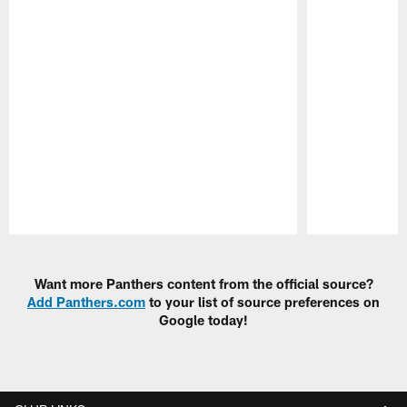
Pause
Play
Want more Panthers content from the official source?
Add Panthers.com
to your list of source preferences on
Google today!