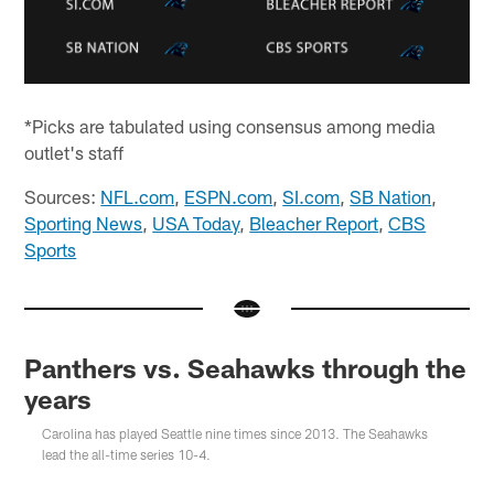
*Picks are tabulated using consensus among media
outlet's staff
Sources:
NFL.com
,
ESPN.com
,
SI.com
,
SB Nation
,
Sporting News
,
USA Today
,
Bleacher Report
,
CBS
Sports
Panthers vs. Seahawks through the
years
Carolina has played Seattle nine times since 2013. The Seahawks
lead the all-time series 10-4.