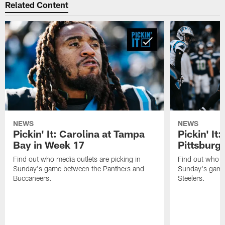
Related Content
NEWS
NEWS
Pickin' It: Carolina at Tampa
Pickin' It:
Bay in Week 17
Pittsburg
Find out who media outlets are picking in
Find out who me
Sunday's game between the Panthers and
Sunday's game
Buccaneers.
Steelers.