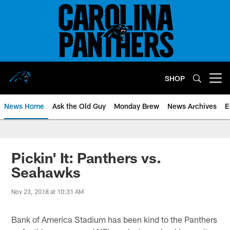
Skip
to
main
content
SHOP
Open menu button
News Home
Ask the Old Guy
Monday Brew
News Archives
E
Pickin' It: Panthers vs.
Seahawks
Nov 23, 2018 at 10:31 AM
Bank of America Stadium has been kind to the Panthers