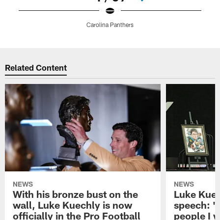
Carolina Panthers
Pause
Play
Related Content
NEWS
NEWS
With his bronze bust on the
Luke Kuec
wall, Luke Kuechly is now
speech: "
officially in the Pro Football
people I 