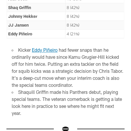
Shaq Griffin
8 (42%)
Johnny Hekker
8 (42%)
JJ Jansen
8 (42%)
Eddy Piñeiro
4 (21%)
Kicker
Eddy Piñeiro
had fewer snaps than he
ordinarily would have since Kamu Grugier-Hill kicked
off for him twice. Putting an extra tackler on the field
for squib kicks was a strategic decision by Chris Tabor.
It's a deep-cut move when your interim coach is also
the special teams coordinator.
Shaquill Griffin made his Panthers debut, playing
special teams. The veteran cornerback is getting a late
look here in practice to see where he might fit next
year.