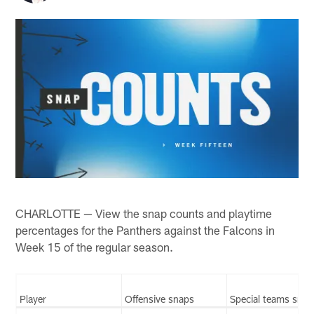
CHARLOTTE — View the snap counts and playtime
percentages for the Panthers against the Falcons in
Week 15 of the regular season.
Player
Offensive snaps
Special teams snap