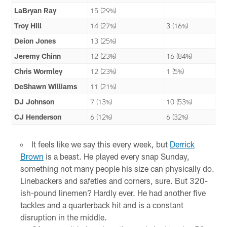
LaBryan Ray
15 (29%)
Troy Hill
14 (27%)
3 (16%)
Deion Jones
13 (25%)
Jeremy Chinn
12 (23%)
16 (84%)
Chris Wormley
12 (23%)
1 (5%)
DeShawn Williams
11 (21%)
DJ Johnson
7 (13%)
10 (53%)
CJ Henderson
6 (12%)
6 (32%)
It feels like we say this every week, but
Derrick
Brown
is a beast. He played every snap Sunday,
something not many people his size can physically do.
Linebackers and safeties and corners, sure. But 320-
ish-pound linemen? Hardly ever. He had another five
tackles and a quarterback hit and is a constant
disruption in the middle.