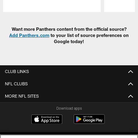
Pause
Play
Want more Panthers content from the official source?
Add Panthers.com
to your list of source preferences on
Google today!
CLUB LINKS
NFL CLUBS
MORE NFL SITES
Download apps