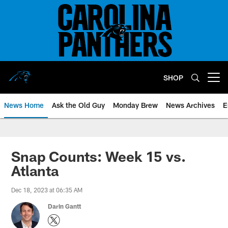
Skip
to
main
content
SHOP
Open menu button
News Home
Ask the Old Guy
Monday Brew
News Archives
E
Snap Counts: Week 15 vs.
Atlanta
Dec 18, 2023 at 06:35 AM
Darin Gantt