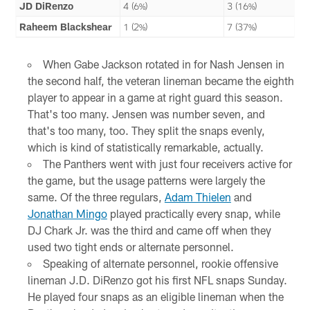
JD DiRenzo
4 (6%)
3 (16%)
Raheem Blackshear
1 (2%)
7 (37%)
When Gabe Jackson rotated in for Nash Jensen in
the second half, the veteran lineman became the eighth
player to appear in a game at right guard this season.
That's too many. Jensen was number seven, and
that's too many, too. They split the snaps evenly,
which is kind of statistically remarkable, actually.
The Panthers went with just four receivers active for
the game, but the usage patterns were largely the
same. Of the three regulars,
Adam Thielen
and
Jonathan Mingo
played practically every snap, while
DJ Chark Jr. was the third and came off when they
used two tight ends or alternate personnel.
Speaking of alternate personnel, rookie offensive
lineman J.D. DiRenzo got his first NFL snaps Sunday.
He played four snaps as an eligible lineman when the