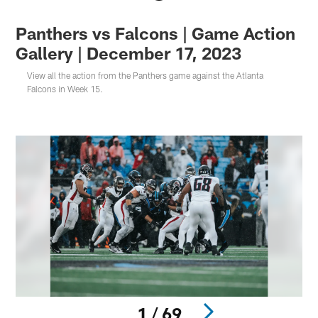
Panthers vs Falcons | Game Action
Gallery | December 17, 2023
View all the action from the Panthers game against the Atlanta
Falcons in Week 15.
1 / 69