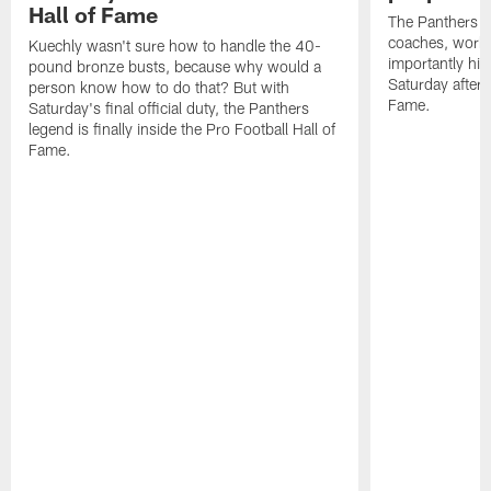
Hall of Fame
The Panthers l
coaches, worke
Kuechly wasn't sure how to handle the 40-
importantly his
pound bronze busts, because why would a
Saturday aftern
person know how to do that? But with
Fame.
Saturday's final official duty, the Panthers
legend is finally inside the Pro Football Hall of
Fame.