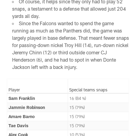
Of course, it helps since they only had to play 52
snaps, a testament to a defense that allowed just 204
yards all day.
Since the Falcons wanted to spend the game
running as much as the Panthers did, the game was
largely played in base defense. That meant fewer snaps
for passing-down nickel Troy Hill (14), run-down nickel
Jeremy Chinn (12) or third outside corner CJ
Henderson (6), and he had to spot in when Donte
Jackson left with a back injury.
Player
Special teams snaps
Sam Franklin
16 (84 %)
Jammie Robinson
15 (79%)
Amare Barno
15 (79%)
Tae Davis
15 (79%)
Alex Cook
10 (53%)