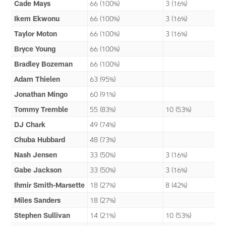
Cade Mays
66 (100%)
3 (16%)
Ikem Ekwonu
66 (100%)
3 (16%)
Taylor Moton
66 (100%)
3 (16%)
Bryce Young
66 (100%)
Bradley Bozeman
66 (100%)
Adam Thielen
63 (95%)
Jonathan Mingo
60 (91%)
Tommy Tremble
55 (83%)
10 (53%)
DJ Chark
49 (74%)
Chuba Hubbard
48 (73%)
Nash Jensen
33 (50%)
3 (16%)
Gabe Jackson
33 (50%)
3 (16%)
Ihmir Smith-Marsette
18 (27%)
8 (42%)
Miles Sanders
18 (27%)
Stephen Sullivan
14 (21%)
10 (53%)