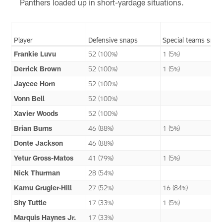
Panthers loaded up in short-yardage situations.
Player
Defensive snaps
Special teams snap
Frankie Luvu
52 (100%)
1 (5%)
Derrick Brown
52 (100%)
1 (5%)
Jaycee Horn
52 (100%)
Vonn Bell
52 (100%)
Xavier Woods
52 (100%)
Brian Burns
46 (88%)
1 (5%)
Donte Jackson
46 (88%)
Yetur Gross-Matos
41 (79%)
1 (5%)
Nick Thurman
28 (54%)
Kamu Grugier-Hill
27 (52%)
16 (84%)
Shy Tuttle
17 (33%)
1 (5%)
Marquis Haynes Jr.
17 (33%)