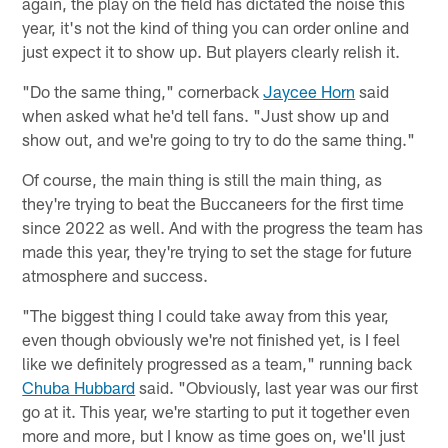
again, the play on the field has dictated the noise this
year, it's not the kind of thing you can order online and
just expect it to show up. But players clearly relish it.
"Do the same thing," cornerback
Jaycee Horn
said
when asked what he'd tell fans. "Just show up and
show out, and we're going to try to do the same thing."
Of course, the main thing is still the main thing, as
they're trying to beat the Buccaneers for the first time
since 2022 as well. And with the progress the team has
made this year, they're trying to set the stage for future
atmosphere and success.
"The biggest thing I could take away from this year,
even though obviously we're not finished yet, is I feel
like we definitely progressed as a team," running back
Chuba Hubbard
said. "Obviously, last year was our first
go at it. This year, we're starting to put it together even
more and more, but I know as time goes on, we'll just