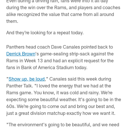
Even during a driving rain, fans were into it all day
during the win over the Rams, and players and coaches
alike recognized the value that came from all around
them.
And they're looking for a repeat today.
Panthers head coach Dave Canales pointed back to
Derrick Brown
's game-sealing strip-sack against the
Rams in Week 13 and had an explicit request for the
fans in Bank of America Stadium today.
"
Show up, be loud
," Canales said this week during
Panther Talk. "I loved the energy that we had at the
Rams game. You know, it was cold and rainy. We're
expecting some beautiful weather. It's going to be in the
60s. We're going to come out and bring our best and,
just a great division matchup exactly how we want it.
"The environment's going to be beautiful, and we need