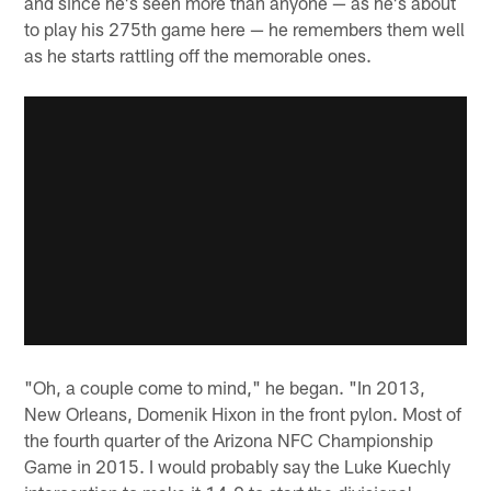
and since he's seen more than anyone — as he's about
to play his 275th game here — he remembers them well
as he starts rattling off the memorable ones.
"Oh, a couple come to mind," he began. "In 2013,
New Orleans, Domenik Hixon in the front pylon. Most of
the fourth quarter of the Arizona NFC Championship
Game in 2015. I would probably say the Luke Kuechly