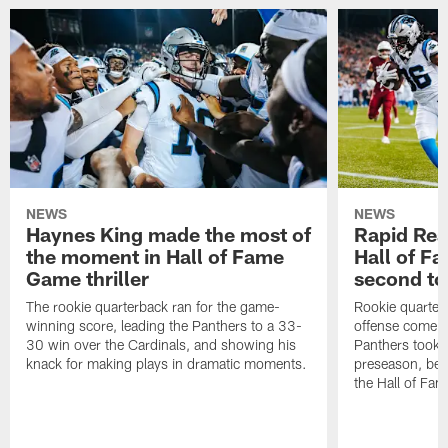
NEWS
NEWS
Haynes King made the most of
Rapid Rea
the moment in Hall of Fame
Hall of F
Game thriller
second t
The rookie quarterback ran for the game-
Rookie quarter
winning score, leading the Panthers to a 33-
offense come al
30 win over the Cardinals, and showing his
Panthers took to
knack for making plays in dramatic moments.
preseason, bea
the Hall of Fa