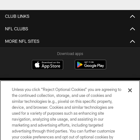
CLUB LINKS
NFL CLUBS
MORE NFL SITES
Download apps
Unless you click “Reject Optional Cookies” you are agreeing to
the continued collection, storage, and use of cookies and
similar technologies (e.g., pixels) on this specific property,
device, and browser. Cookies and similar technologies are
COPYRIGHT © 2026 CAROLINA PANTHERS
used for a variety of purposes such as enhancing site
navigation, analyzing site usage, and assisting in our
PRIVACY POLICY
marketing and advertising efforts, including targeted
advertising through third parties. You can further customize
ACCESSIBILITY
your cookie preferences and opt out of optional cookies by