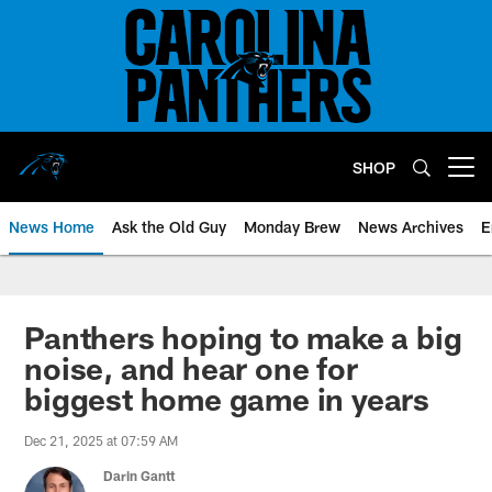
Skip
to
main
content
SHOP
Open menu button
News Home
Ask the Old Guy
Monday Brew
News Archives
E
Panthers hoping to make a big
noise, and hear one for
biggest home game in years
Dec 21, 2025 at 07:59 AM
Darin Gantt