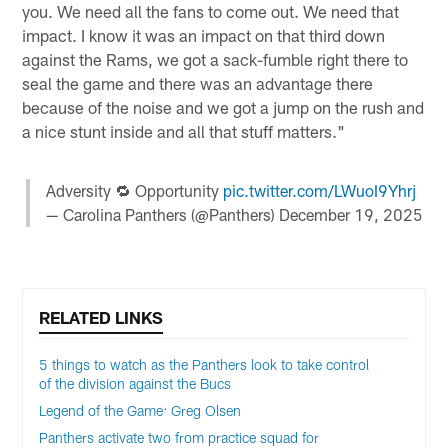
you. We need all the fans to come out. We need that
impact. I know it was an impact on that third down
against the Rams, we got a sack-fumble right there to
seal the game and there was an advantage there
because of the noise and we got a jump on the rush and
a nice stunt inside and all that stuff matters."
Adversity 🔁 Opportunity
pic.twitter.com/LWuoI9Yhrj
— Carolina Panthers (@Panthers)
December 19, 2025
RELATED LINKS
5 things to watch as the Panthers look to take control
of the division against the Bucs
Legend of the Game: Greg Olsen
Panthers activate two from practice squad for