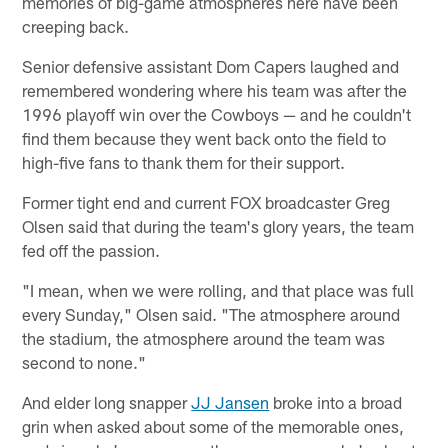
memories of big-game atmospheres here have been
creeping back.
Senior defensive assistant Dom Capers laughed and
remembered wondering where his team was after the
1996 playoff win over the Cowboys — and he couldn't
find them because they went back onto the field to
high-five fans to thank them for their support.
Former tight end and current FOX broadcaster Greg
Olsen said that during the team's glory years, the team
fed off the passion.
"I mean, when we were rolling, and that place was full
every Sunday," Olsen said. "The atmosphere around
the stadium, the atmosphere around the team was
second to none."
And elder long snapper
JJ Jansen
broke into a broad
grin when asked about some of the memorable ones,