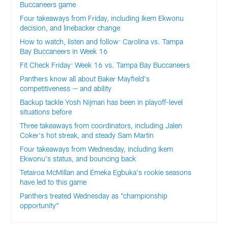
Buccaneers game
Four takeaways from Friday, including Ikem Ekwonu
decision, and linebacker change
How to watch, listen and follow: Carolina vs. Tampa
Bay Buccaneers in Week 16
Fit Check Friday: Week 16 vs. Tampa Bay Buccaneers
Panthers know all about Baker Mayfield's
competitiveness — and ability
Backup tackle Yosh Nijman has been in playoff-level
situations before
Three takeaways from coordinators, including Jalen
Coker's hot streak, and steady Sam Martin
Four takeaways from Wednesday, including Ikem
Ekwonu's status, and bouncing back
Tetairoa McMillan and Emeka Egbuka's rookie seasons
have led to this game
Panthers treated Wednesday as "championship
opportunity"