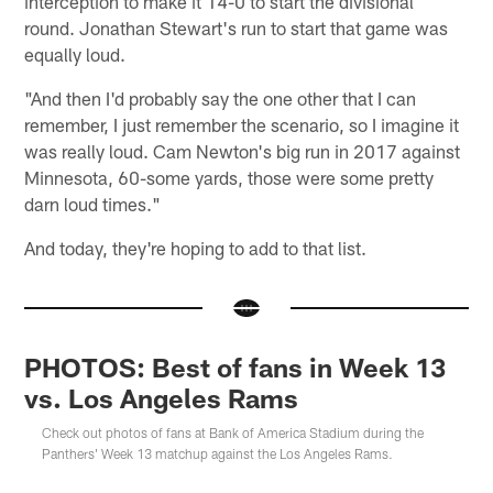
interception to make it 14-0 to start the divisional
round. Jonathan Stewart's run to start that game was
equally loud.
"And then I'd probably say the one other that I can
remember, I just remember the scenario, so I imagine it
was really loud. Cam Newton's big run in 2017 against
Minnesota, 60-some yards, those were some pretty
darn loud times."
And today, they're hoping to add to that list.
PHOTOS: Best of fans in Week 13
vs. Los Angeles Rams
Check out photos of fans at Bank of America Stadium during the
Panthers' Week 13 matchup against the Los Angeles Rams.