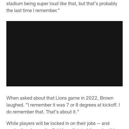
stadium being super loud like that, but that's probably
the last time I remember."
When asked about that Lions game in 2022, Brown
laughed. "I remember it was 7 or 8 degrees at kickoff. I
do remember that. That's about it."
While players will be locked in on their jobs — and