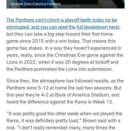
Andrew Stein/Carolina Panthers
The Panthers can't clinch a playoff berth today (or be
eliminated, and you can read the full breakdown here)
,
but they can take a big step toward their first home
game since 2015 with a win today. That means this
game has stakes, in a way they haven't experienced in
years, really, since the Christmas Eve game against the
Lions in 2022, when it was 20 degrees at kickoff and
the Panthers pummeled the Lions into submission.
Since then, the atmosphere has followed results, as the
Panthers were 5-12 at home the last two seasons. But
this year they're 4-2 at Bank of America Stadium, and
heard the difference against the Rams in Week 13.
"It was pretty good the other week when we played the
Rams, it was definitely pretty loud," Brown said with a
nod. "I don't really remember many, many times the