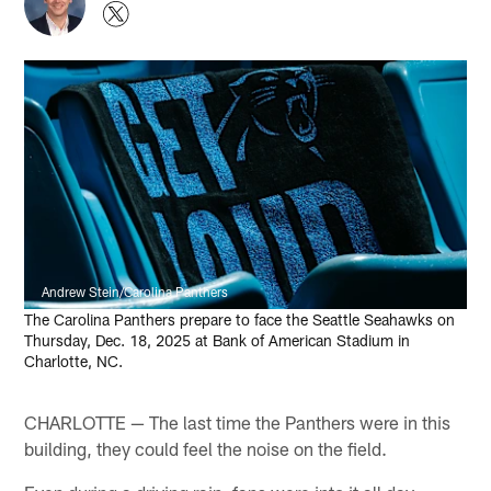
Andrew Stein/Carolina Panthers
The Carolina Panthers prepare to face the Seattle Seahawks on
Thursday, Dec. 18, 2025 at Bank of American Stadium in
Charlotte, NC.
CHARLOTTE — The last time the Panthers were in this
building, they could feel the noise on the field.