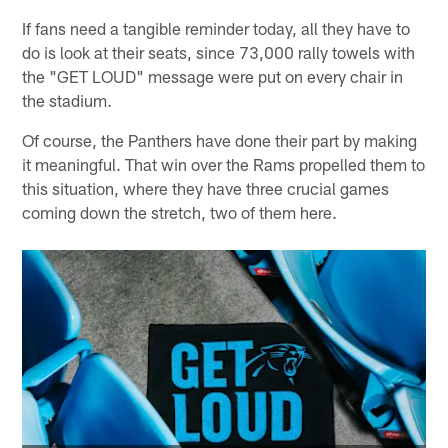
If fans need a tangible reminder today, all they have to
do is look at their seats, since 73,000 rally towels with
the "GET LOUD" message were put on every chair in
the stadium.
Of course, the Panthers have done their part by making
it meaningful. That win over the Rams propelled them to
this situation, where they have three crucial games
coming down the stretch, two of them here.