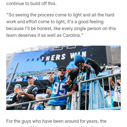
continue to build off this.
"So seeing the process come to light and all the hard
work and effort come to light, it's a good feeling
because I'll be honest, like every single person on this
team deserves it as well as Carolina."
For the guys who have been around for years, the