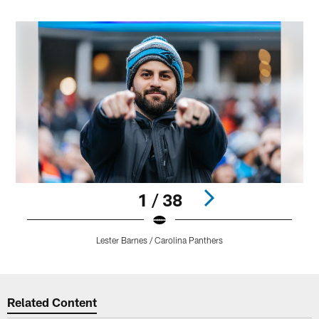
1 / 38
Lester Barnes / Carolina Panthers
Pause
Play
Related Content