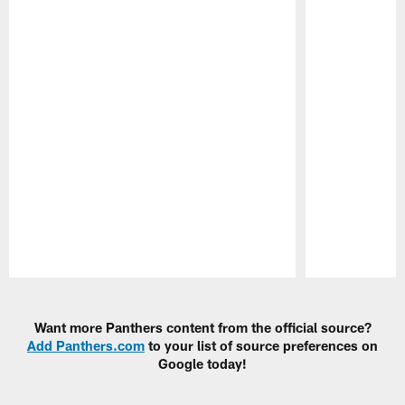
Pause
Play
Want more Panthers content from the official source?
Add Panthers.com
to your list of source preferences on
Google today!