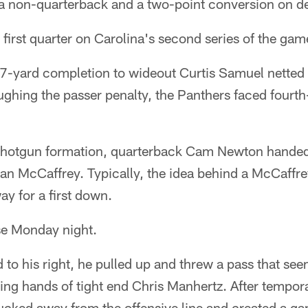
 non-quarterback and a two-point conversion on d
e first quarter on Carolina's second series of the gam
 17-yard completion to wideout Curtis Samuel netted
ughing the passer penalty, the Panthers faced fourt
 shotgun formation, quarterback Cam Newton handed t
ian McCaffrey. Typically, the idea behind a McCaffr
way for a first down.
se Monday night.
to his right, he pulled up and threw a pass that see
ing hands of tight end Chris Manhertz. After tempora
cked away from the offensive line and created a gap