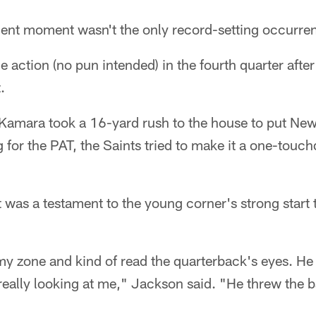
ent moment wasn't the only record-setting occurre
 action (no pun intended) in the fourth quarter after
.
Kamara took a 16-yard rush to the house to put Ne
g for the PAT, the Saints tried to make it a one-to
as a testament to the young corner's strong start to
n my zone and kind of read the quarterback's eyes. He
eally looking at me," Jackson said. "He threw the ba