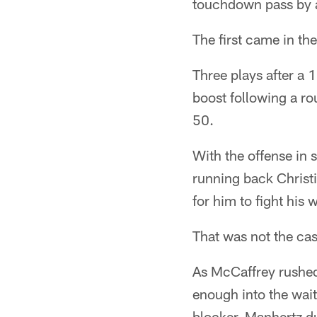
touchdown pass by a
The first came in th
Three plays after a
boost following a ro
50.
With the offense in
running back Christ
for him to fight his 
That was not the ca
As McCaffrey rushed 
enough into the wait
blocker, Manhertz du