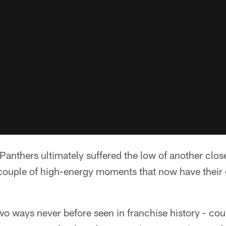
thers ultimately suffered the low of another close
couple of high-energy moments that now have their 
wo ways never before seen in franchise history - cou