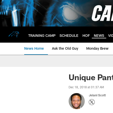
Skip
to
main
content
TRAINING CAMP
SCHEDULE
HOF
NEWS
VI
News Home
Ask the Old Guy
Monday Brew
Unique Pant
Dec 18, 2018 at 01:37 AM
Jelani Scott