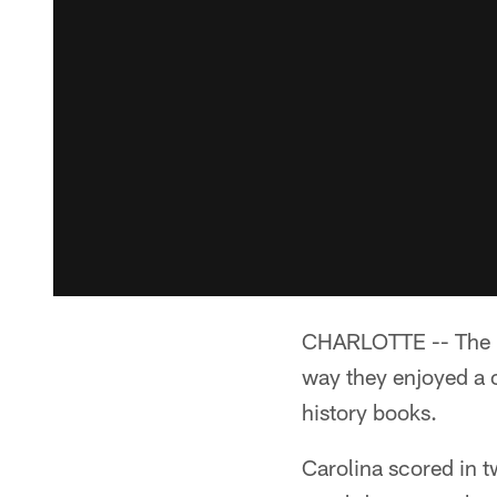
CHARLOTTE -- The Pan
way they enjoyed a 
history books.
Carolina scored in t