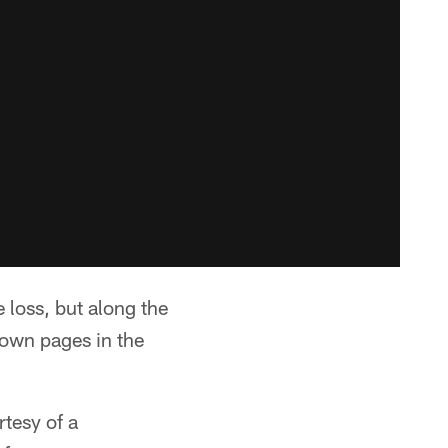
 loss, but along the
own pages in the
rtesy of a