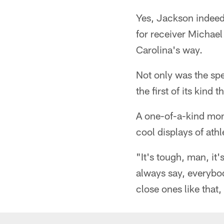
Yes, Jackson indeed 
for receiver Michael
Carolina's way.
Not only was the sp
the first of its kind 
A one-of-a-kind mome
cool displays of athl
"It's tough, man, it
always say, everybod
close ones like that,