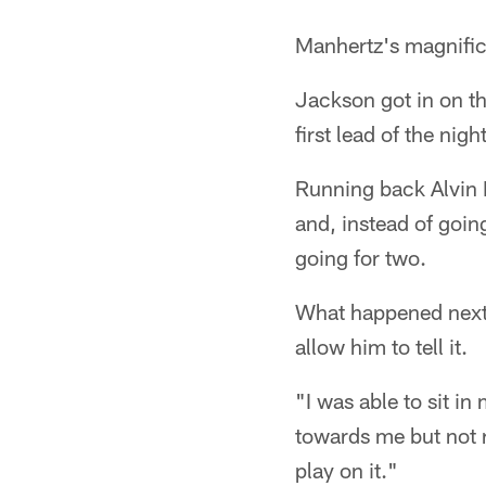
Manhertz's magnific
Jackson got in on the
first lead of the night
Running back Alvin 
and, instead of goin
going for two.
What happened next w
allow him to tell it.
"I was able to sit i
towards me but not r
play on it."