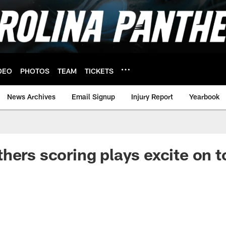
DEO
PHOTOS
TEAM
TICKETS
News Archives
Email Signup
Injury Report
Yearbook
hers scoring plays excite on t