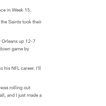
nce in Week 15.
 the Saints took their
w Orleans up 12-7
uchdown game by
 his NFL career. I'll
 was rolling out
ll, and I just made a