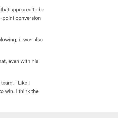
 that appeared to be
wo-point conversion
lowing; it was also
at, even with his
 team. "Like I
o win. I think the