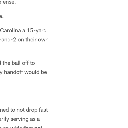
efense.
e.
 Carolina a 15-yard
h-and-2 on their own
he ball off to
ey handoff would be
med to not drop fast
rily serving as a
 so wide that not