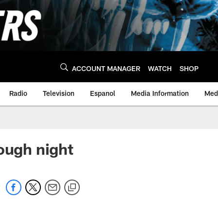
ACCOUNT MANAGER
WATCH
SHOP
Radio
Television
Espanol
Media Information
Medi
ough night