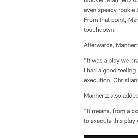
even speedy rookie 
From that point, Man
touchdown.
Afterwards, Manhertz
"It was a play we pr
I had a good feeling 
execution. Christian 
Manhertz also added 
"It means, from a co
to execute this play