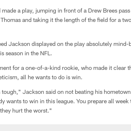
made a play, jumping in front of a Drew Brees pass
 Thomas and taking it the length of the field for a t
eed Jackson displayed on the play absolutely mind-b
this season in the NFL.
nt for a one-of-a-kind rookie, who made it clear th
eticism, all he wants to do is win.
's tough," Jackson said on not beating his hometown
y wants to win in this league. You prepare all week t
 they hurt the worst."