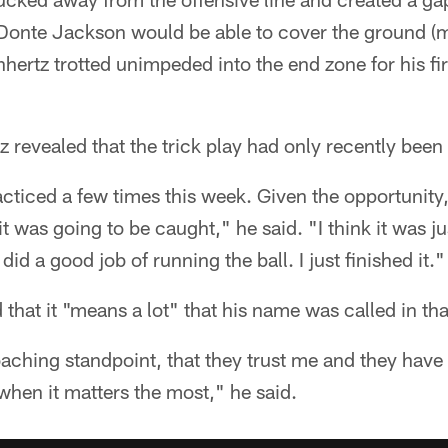
Donte Jackson would be able to cover the ground (m
hertz trotted unimpeded into the end zone for his fir
 revealed that the trick play had only recently been 
acticed a few times this week. Given the opportunit
it was going to be caught," he said. "I think it was ju
did a good job of running the ball. I just finished it."
that it "means a lot" that his name was called in that
aching standpoint, that they trust me and they have f
 when it matters the most," he said.