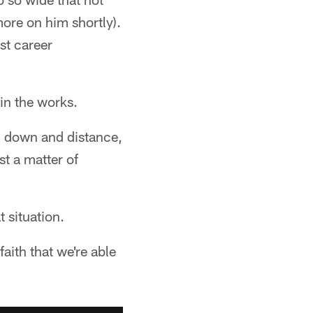
ore on him shortly).
st career
in the works.
y, down and distance,
st a matter of
 situation.
aith that we're able