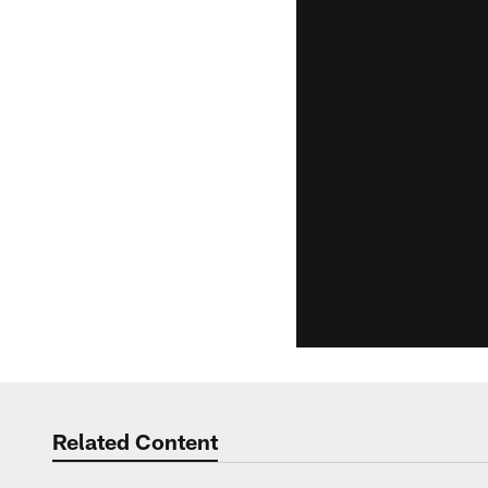
Related Content