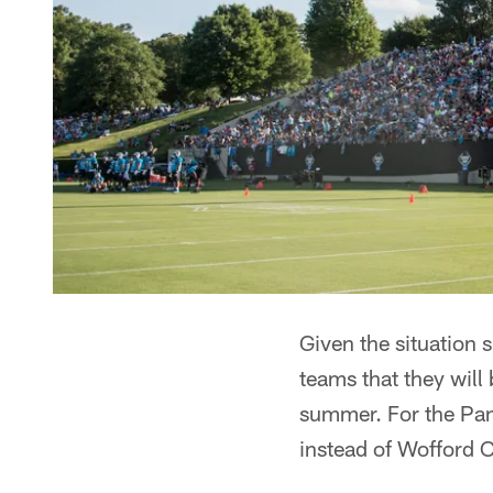
Given the situation
teams that they will 
summer. For the Pan
instead of Wofford 