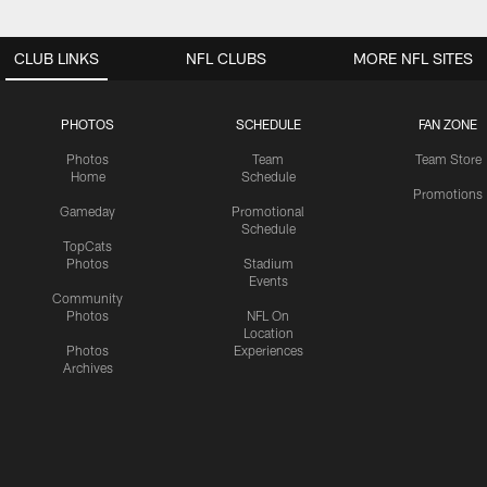
CLUB LINKS
NFL CLUBS
MORE NFL SITES
PHOTOS
SCHEDULE
FAN ZONE
Photos
Team
Team Store
Home
Schedule
Promotions
Gameday
Promotional
Schedule
TopCats
Photos
Stadium
Events
Community
Photos
NFL On
Location
Photos
Experiences
Archives