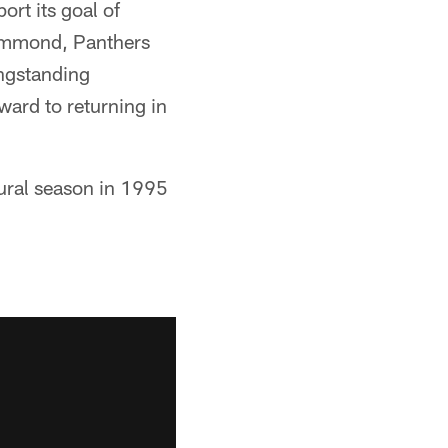
rt its goal of
Drummond, Panthers
ongstanding
ward to returning in
ural season in 1995