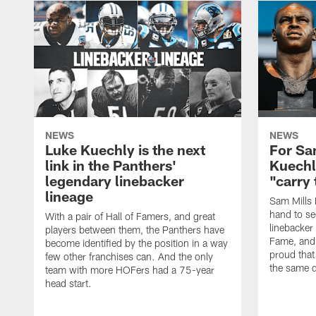
NEWS
NEWS
Luke Kuechly is the next
For Sa
link in the Panthers'
Kuechl
legendary linebacker
"carry 
lineage
Sam Mills I
hand to see
With a pair of Hall of Famers, and great
linebacker 
players between them, the Panthers have
Fame, and j
become identified by the position in a way
proud that
few other franchises can. And the only
the same q
team with more HOFers had a 75-year
head start.