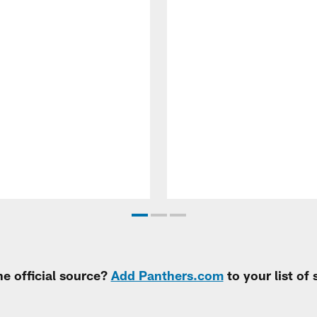
e official source?
Add Panthers.com
to your list of