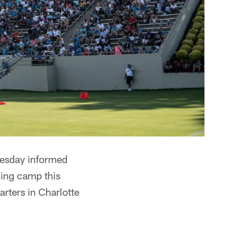
uesday informed
ining camp this
rters in Charlotte