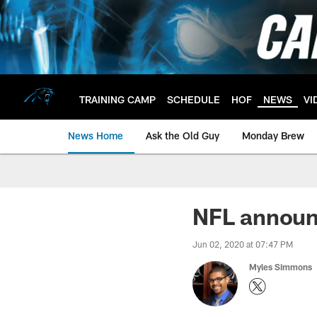
Skip
to
main
content
TRAINING CAMP
SCHEDULE
HOF
NEWS
VI
News Home
Ask the Old Guy
Monday Brew
NFL announ
Jun 02, 2020 at 07:47 PM
Myles Simmons