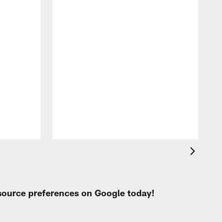
A
l
i
 source preferences on Google today!