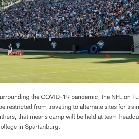
 surrounding the COVID-19 pandemic, the NFL on T
be restricted from traveling to alternate sites for tra
thers, that means camp will be held at team headqua
College in Spartanburg.