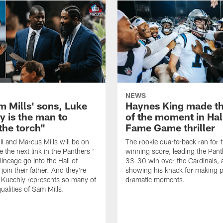
NEWS
m Mills' sons, Luke
Haynes King made t
y is the man to
of the moment in Hal
the torch"
Fame Game thriller
II and Marcus Mills will be on
The rookie quarterback ran for
 the next link in the Panthers '
winning score, leading the Pant
lineage go into the Hall of
33-30 win over the Cardinals, 
oin their father. And they're
showing his knack for making p
 Kuechly represents so many of
dramatic moments.
ualities of Sam Mills.