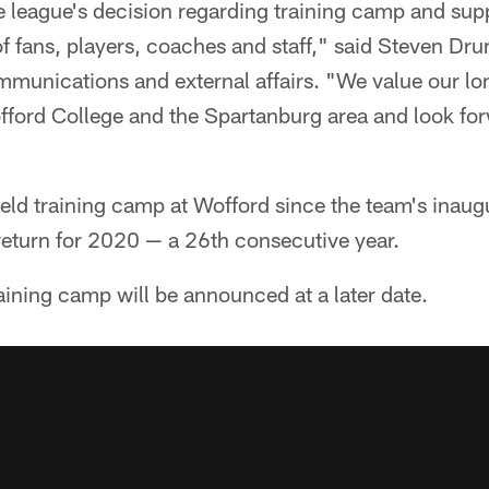
 league's decision regarding training camp and suppo
of fans, players, coaches and staff," said Steven 
ommunications and external affairs. "We value our l
fford College and the Spartanburg area and look for
eld training camp at Wofford since the team's inaug
return for 2020 — a 26th consecutive year.
raining camp will be announced at a later date.