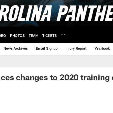
DEO
PHOTOS
TEAM
TICKETS
News Archives
Email Signup
Injury Report
Yearbook
ces changes to 2020 training