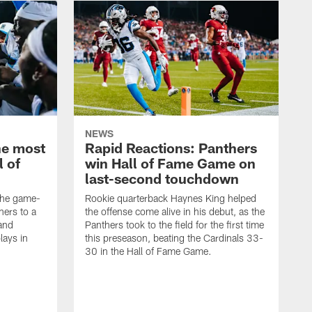
NEWS
he most
Rapid Reactions: Panthers
l of
win Hall of Fame Game on
last-second touchdown
 the game-
Rookie quarterback Haynes King helped
hers to a
the offense come alive in his debut, as the
and
Panthers took to the field for the first time
lays in
this preseason, beating the Cardinals 33-
30 in the Hall of Fame Game.