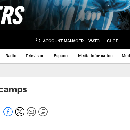
ACCOUNT MANAGER
WATCH
SHOP
Radio
Television
Espanol
Media Information
Medi
 camps