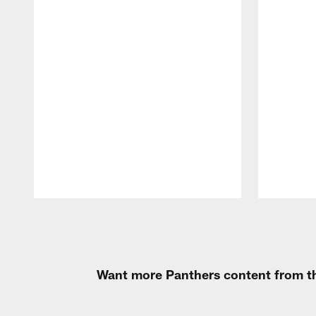
Pause
Play
Want more Panthers content from th