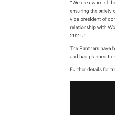
"We are aware of the
ensuring the safety 
vice president of c
relationship with Wo
2021."
The Panthers have h
and had planned to 
Further details for t