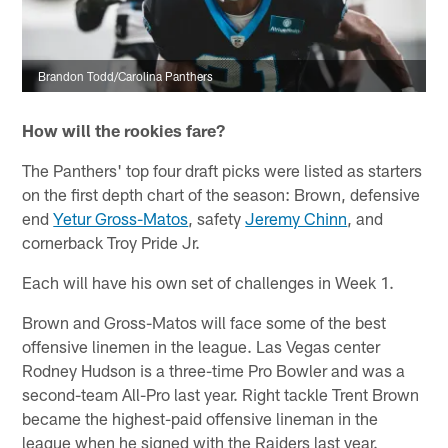
Brandon Todd/Carolina Panthers
How will the rookies fare?
The Panthers' top four draft picks were listed as starters
on the first depth chart of the season: Brown, defensive
end
Yetur Gross-Matos
, safety
Jeremy Chinn
, and
cornerback Troy Pride Jr.
Each will have his own set of challenges in Week 1.
Brown and Gross-Matos will face some of the best
offensive linemen in the league. Las Vegas center
Rodney Hudson is a three-time Pro Bowler and was a
second-team All-Pro last year. Right tackle Trent Brown
became the highest-paid offensive lineman in the
league when he signed with the Raiders last year.