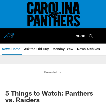
Skip
to
main
content
SHOP
Open menu button
News Home
Ask the Old Guy
Monday Brew
News Archives
E
Presented by
5 Things to Watch: Panthers
vs. Raiders