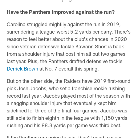
Have the Panthers improved against the run?
Carolina struggled mightily against the run in 2019,
surrendering a league-worst 5.2 yards per carry. There's
reason to feel better about the club's chances in 2020
since veteran defensive tackle Kawann Short is back
from a shoulder injury that cost him all but two games
last year. Plus, the Panthers drafted defensive tackle
Derrick Brown
at No. 7 overall this spring.
But on the other side, the Raiders have 2019 first-round
pick Josh Jacobs, who set a franchise rookie rushing
record last year. Jacobs played most of the season with
a nagging shoulder injury that eventually kept him
sidelined for three of the final four games. Jacobs was
still able to finish eighth in the league with 1,150 yards
rushing and his 88.3 yards per game was third best.
If the Panthers are going to win, they'll need to slow