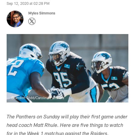
Sep 12, 2020 at 02:28 PM
Myles Simmons
Brandon Todd/Carolina Panthers
The Panthers on Sunday will play their first game under
head coach Matt Rhule. Here are five things to watch
for in the Week 1 matchup against the Raiders.