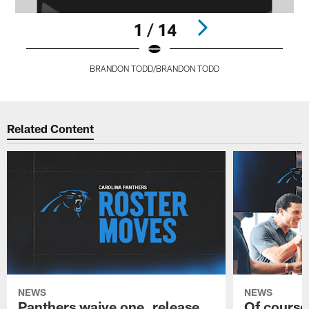
1 / 14
BRANDON TODD/BRANDON TODD
Pause
Play
Related Content
NEWS
NEWS
Panthers waive one, release
Of course