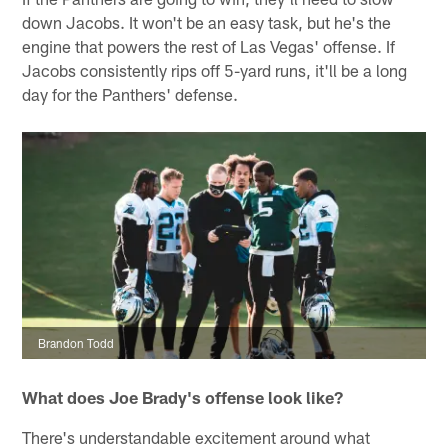
down Jacobs. It won't be an easy task, but he's the
engine that powers the rest of Las Vegas' offense. If
Jacobs consistently rips off 5-yard runs, it'll be a long
day for the Panthers' defense.
Brandon Todd
What does Joe Brady's offense look like?
There's understandable excitement around what