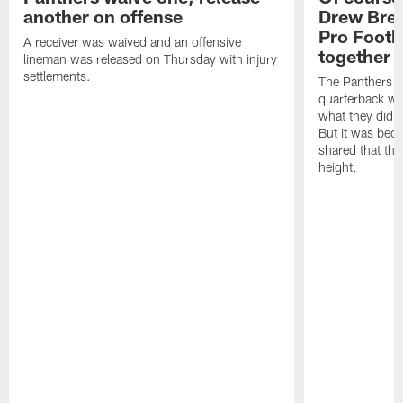
another on offense
Drew Bree
Pro Footb
A receiver was waived and an offensive
together
lineman was released on Thursday with injury
settlements.
The Panthers l
quarterback we
what they did o
But it was beca
shared that the
height.