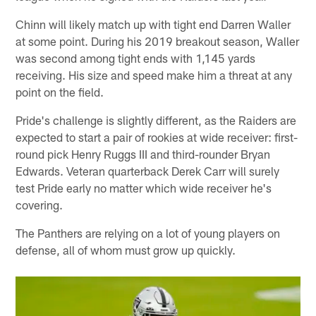
Chinn will likely match up with tight end Darren Waller
at some point. During his 2019 breakout season, Waller
was second among tight ends with 1,145 yards
receiving. His size and speed make him a threat at any
point on the field.
Pride's challenge is slightly different, as the Raiders are
expected to start a pair of rookies at wide receiver: first-
round pick Henry Ruggs III and third-rounder Bryan
Edwards. Veteran quarterback Derek Carr will surely
test Pride early no matter which wide receiver he's
covering.
The Panthers are relying on a lot of young players on
defense, all of whom must grow up quickly.