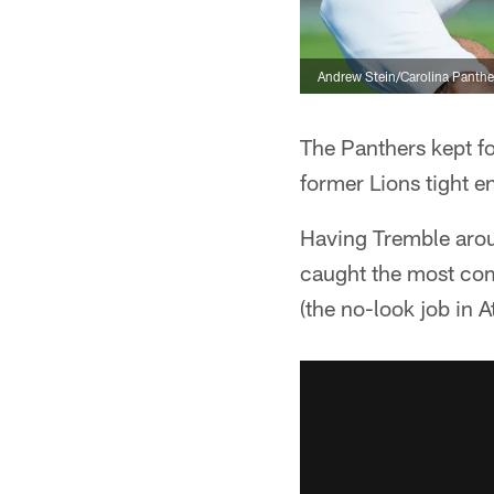
Andrew Stein/Carolina Panthe
The Panthers kept fo
former Lions tight 
Having Tremble arou
caught the most co
(the no-look job in At