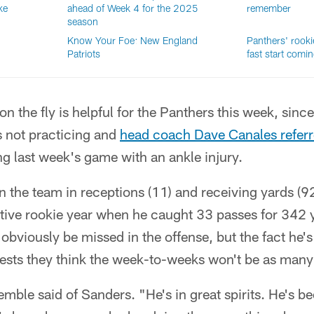
ke
ahead of Week 4 for the 2025
remember
season
Know Your Foe: New England
Panthers' rooki
Patriots
fast start comi
on the fly is helpful for the Panthers this week, since
s not practicing and
head coach Dave Canales referr
ng last week's game with an ankle injury.
 the team in receptions (11) and receiving yards (9
tive rookie year when he caught 33 passes for 342 
obviously be missed in the offense, but the fact he'
ests they think the week-to-weeks won't be as many 
emble said of Sanders. "He's in great spirits. He's 