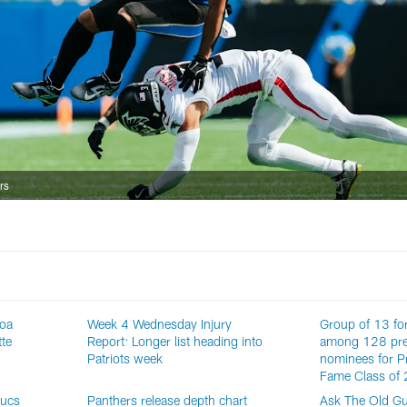
rs
roa
Week 4 Wednesday Injury
Group of 13 fo
tte
Report: Longer list heading into
among 128 pre
Patriots week
nominees for Pr
Fame Class of
Bucs
Panthers release depth chart
Ask The Old Gu