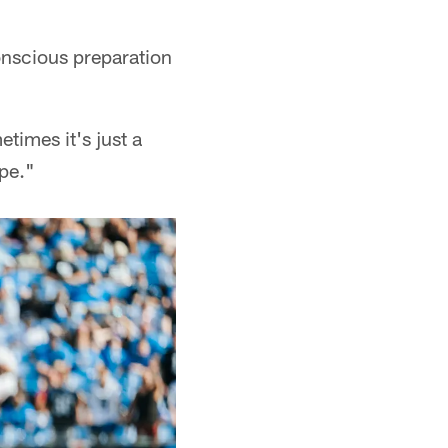
nscious preparation
times it's just a
ape."