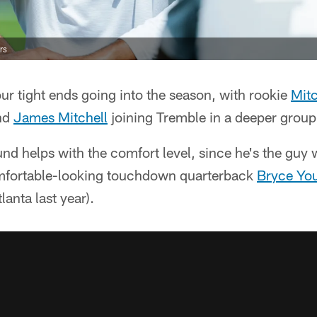
rs
ur tight ends going into the season, with rookie
Mitc
end
James Mitchell
joining Tremble in a deeper group
nd helps with the comfort level, since he's the gu
mfortable-looking touchdown quarterback
Bryce Yo
lanta last year).