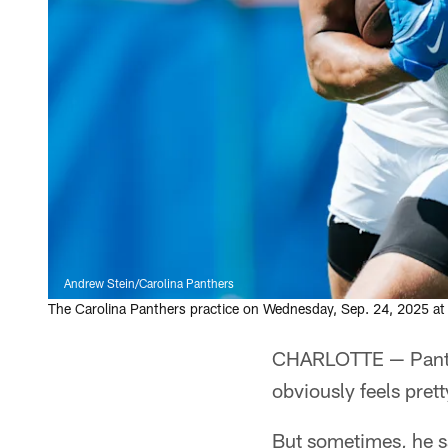
Andrew Stein/Carolina Panthers
The Carolina Panthers practice on Wednesday, Sep. 24, 2025 at
CHARLOTTE — Panth
obviously feels pret
But sometimes, he s