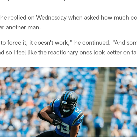
," he replied on Wednesday when asked how much co
ver another man.
o force it, it doesn't work," he continued. "And some
d so I feel like the reactionary ones look better on t