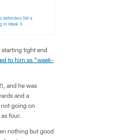
e defenders felt a
ng in Week 3
 starting tight end
ed to him as "week-
2), and he was
yards and a
s not going on
as four.
been nothing but good