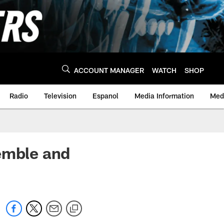
ACCOUNT MANAGER
WATCH
SHOP
Radio
Television
Espanol
Media Information
Medi
emble and