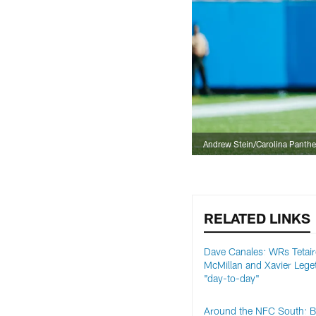
Andrew Stein/Carolina Panthe
RELATED LINKS
Dave Canales: WRs Tetai
McMillan and Xavier Lege
"day-to-day"
Around the NFC South: 