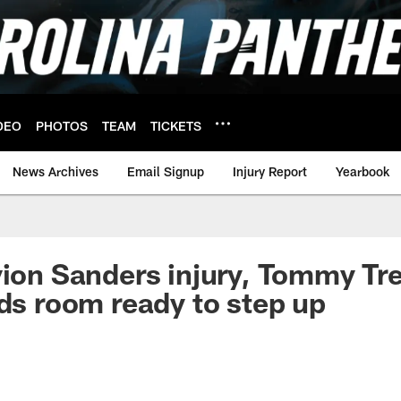
DEO
PHOTOS
TEAM
TICKETS
News Archives
Email Signup
Injury Report
Yearbook
vion Sanders injury, Tommy Tr
nds room ready to step up