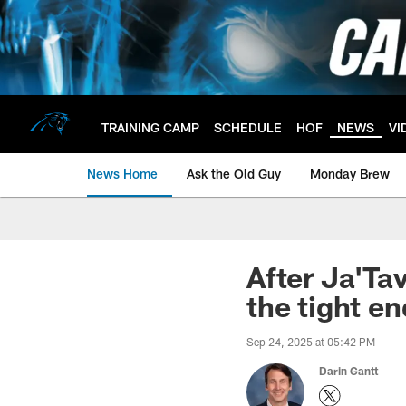
Skip
to
main
content
TRAINING CAMP
SCHEDULE
HOF
NEWS
VI
News Home
Ask the Old Guy
Monday Brew
After Ja'Ta
the tight e
Sep 24, 2025 at 05:42 PM
Darin Gantt