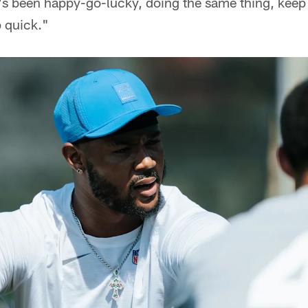
e's been happy-go-lucky, doing the same thing, keep
p quick."