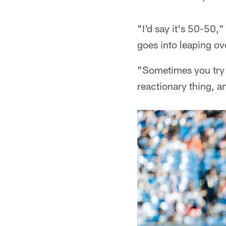
"I'd say it's 50-50
goes into leaping o
"Sometimes you try t
reactionary thing, an