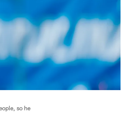
eople, so he