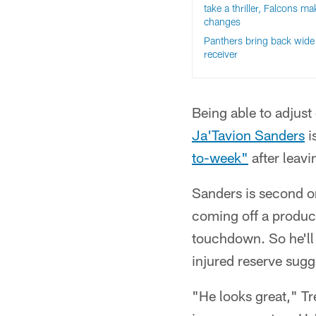
take a thriller, Falcons ma
changes
Panthers bring back wide
receiver
Being able to adjust 
Ja'Tavion Sanders
i
to-week"
after leavi
Sanders is second on
coming off a produc
touchdown. So he'll 
injured reserve sugg
"He looks great," Tr