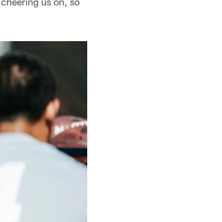
 cheering us on, so