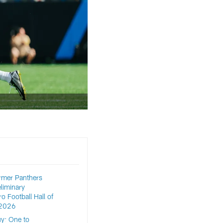
rmer Panthers
liminary
o Football Hall of
 2026
y: One to