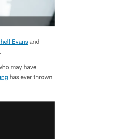
hell Evans
and
.
y who may have
ung
has ever thrown