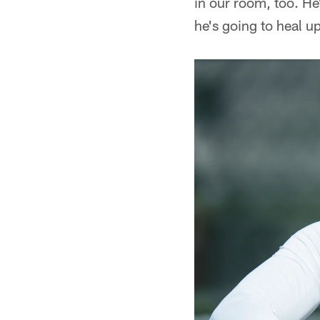
in our room, too. H
he's going to heal u