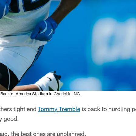
 Bank of America Stadium in Charlotte, NC.
ers tight end
Tommy Tremble
is back to hurdling p
ty good.
aid, the best ones are unplanned.