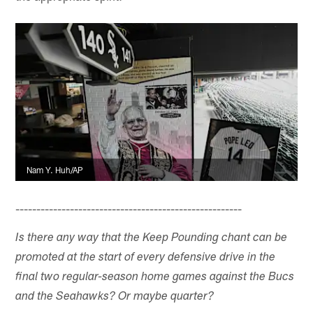
Nam Y. Huh/AP
------------------------------------------------------
Is there any way that the Keep Pounding chant can be
promoted at the start of every defensive drive in the
final two regular-season home games against the Bucs
and the Seahawks? Or maybe quarter?