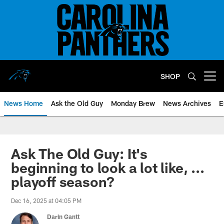
Skip
to
main
content
SHOP
Open menu button
News Home
Ask the Old Guy
Monday Brew
News Archives
E
Ask The Old Guy: It's
beginning to look a lot like, ...
playoff season?
Dec 16, 2025 at 04:05 PM
Darin Gantt