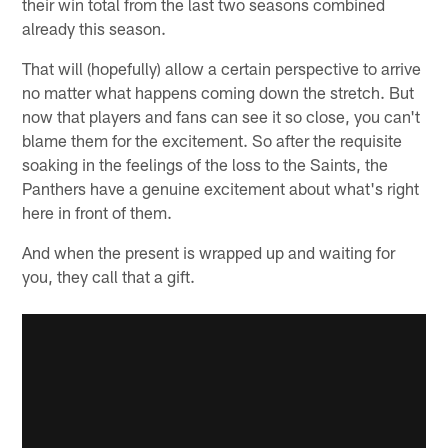
their win total from the last two seasons combined
already this season.
That will (hopefully) allow a certain perspective to arrive
no matter what happens coming down the stretch. But
now that players and fans can see it so close, you can't
blame them for the excitement. So after the requisite
soaking in the feelings of the loss to the Saints, the
Panthers have a genuine excitement about what's right
here in front of them.
And when the present is wrapped up and waiting for
you, they call that a gift.