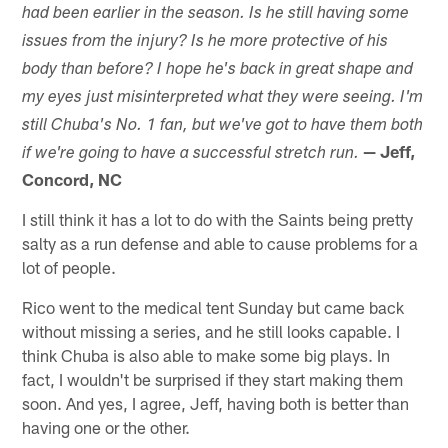
had been earlier in the season. Is he still having some
issues from the injury? Is he more protective of his
body than before? I hope he's back in great shape and
my eyes just misinterpreted what they were seeing. I'm
still Chuba's No. 1 fan, but we've got to have them both
— Jeff,
if we're going to have a successful stretch run.
Concord, NC
I still think it has a lot to do with the Saints being pretty
salty as a run defense and able to cause problems for a
lot of people.
Rico went to the medical tent Sunday but came back
without missing a series, and he still looks capable. I
think Chuba is also able to make some big plays. In
fact, I wouldn't be surprised if they start making them
soon. And yes, I agree, Jeff, having both is better than
having one or the other.