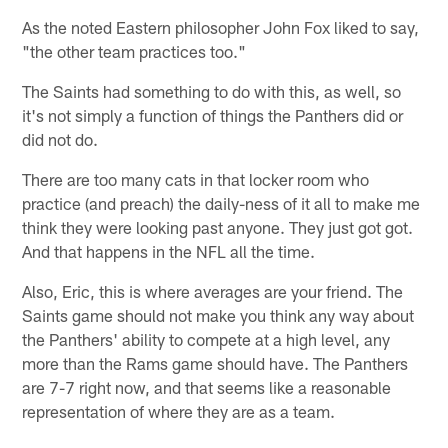
As the noted Eastern philosopher John Fox liked to say,
"the other team practices too."
The Saints had something to do with this, as well, so
it's not simply a function of things the Panthers did or
did not do.
There are too many cats in that locker room who
practice (and preach) the daily-ness of it all to make me
think they were looking past anyone. They just got got.
And that happens in the NFL all the time.
Also, Eric, this is where averages are your friend. The
Saints game should not make you think any way about
the Panthers' ability to compete at a high level, any
more than the Rams game should have. The Panthers
are 7-7 right now, and that seems like a reasonable
representation of where they are as a team.