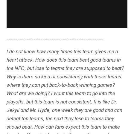
------------------------------------------------------
I do not know how many times this team gives me a
heart attack. How does this team beat good teams in
the NFC, but lose to teams they are supposed to beat?
Why is there no kind of consistency with those teams
where they can put back-to-back winning games?
What are we doing? I want this team to go into the
playoffs, but this team is not consistent. It is like Dr.
Jekyll and Mr. Hyde, one week they are good and can
defeat top teams, the next they lose to teams they
should beat. How can fans expect this team to make