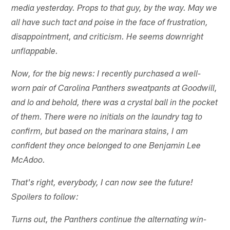
media yesterday. Props to that guy, by the way. May we
all have such tact and poise in the face of frustration,
disappointment, and criticism. He seems downright
unflappable.
Now, for the big news: I recently purchased a well-
worn pair of Carolina Panthers sweatpants at Goodwill,
and lo and behold, there was a crystal ball in the pocket
of them. There were no initials on the laundry tag to
confirm, but based on the marinara stains, I am
confident they once belonged to one Benjamin Lee
McAdoo.
That's right, everybody, I can now see the future!
Spoilers to follow:
Turns out, the Panthers continue the alternating win-