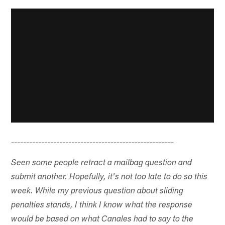
------------------------------------------------------
Seen some people retract a mailbag question and
submit another. Hopefully, it's not too late to do so this
week. While my previous question about sliding
penalties stands, I think I know what the response
would be based on what Canales had to say to the