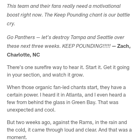
This team and their fans really need a motivational
boost right now. The Keep Pounding chant is our battle
cry.
Go Panthers — let's destroy Tampa and Seattle over
— Zach,
these next three weeks. KEEP POUNDING!!!!!
Charlotte, NC
There's one surefire way to hear it. Start it. Get it going
in your section, and watch it grow.
When those organic fan-led chants start, they have a
certain power. I heard it in Atlanta, and I even heard a
few from behind the glass in Green Bay. That was
unexpected and cool.
But two weeks ago, against the Rams, in the rain and
the cold, it came through loud and clear. And that was a
moment.