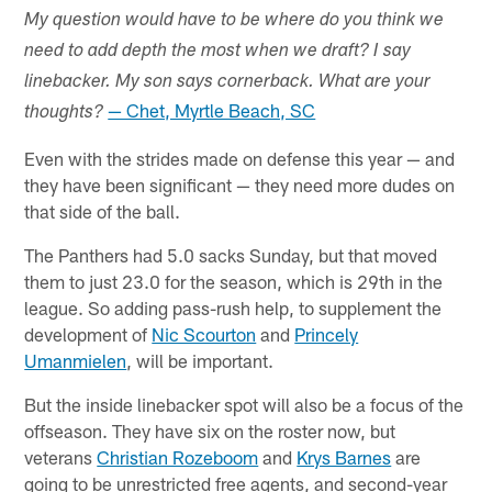
My question would have to be where do you think we
need to add depth the most when we draft? I say
linebacker. My son says cornerback. What are your
— Chet, Myrtle Beach, SC
thoughts?
Even with the strides made on defense this year — and
they have been significant — they need more dudes on
that side of the ball.
The Panthers had 5.0 sacks Sunday, but that moved
them to just 23.0 for the season, which is 29th in the
league. So adding pass-rush help, to supplement the
development of
Nic Scourton
and
Princely
Umanmielen
, will be important.
But the inside linebacker spot will also be a focus of the
offseason. They have six on the roster now, but
veterans
Christian Rozeboom
and
Krys Barnes
are
going to be unrestricted free agents, and second-year