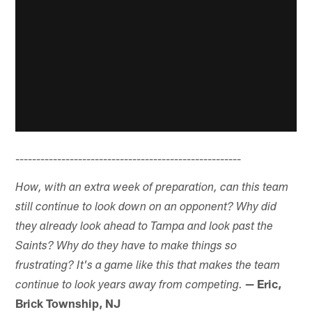
------------------------------------------------------
How, with an extra week of preparation, can this team
still continue to look down on an opponent? Why did
they already look ahead to Tampa and look past the
Saints? Why do they have to make things so
frustrating? It's a game like this that makes the team
— Eric,
continue to look years away from competing.
Brick Township, NJ