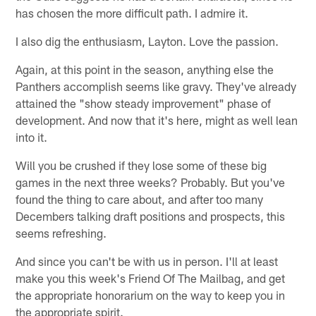
has chosen the more difficult path. I admire it.
I also dig the enthusiasm, Layton. Love the passion.
Again, at this point in the season, anything else the
Panthers accomplish seems like gravy. They've already
attained the "show steady improvement" phase of
development. And now that it's here, might as well lean
into it.
Will you be crushed if they lose some of these big
games in the next three weeks? Probably. But you've
found the thing to care about, and after too many
Decembers talking draft positions and prospects, this
seems refreshing.
And since you can't be with us in person. I'll at least
make you this week's Friend Of The Mailbag, and get
the appropriate honorarium on the way to keep you in
the appropriate spirit.