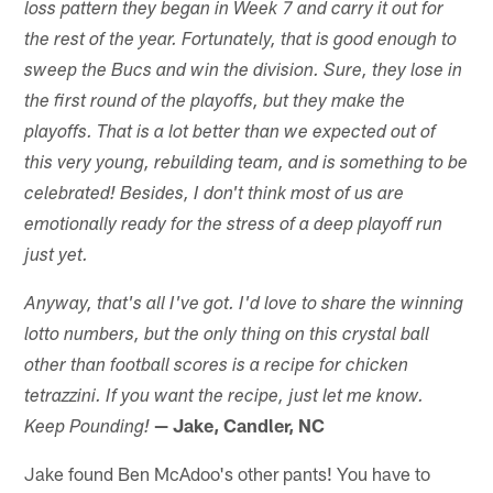
loss pattern they began in Week 7 and carry it out for
the rest of the year. Fortunately, that is good enough to
sweep the Bucs and win the division. Sure, they lose in
the first round of the playoffs, but they make the
playoffs. That is a lot better than we expected out of
this very young, rebuilding team, and is something to be
celebrated! Besides, I don't think most of us are
emotionally ready for the stress of a deep playoff run
just yet.
Anyway, that's all I've got. I'd love to share the winning
lotto numbers, but the only thing on this crystal ball
other than football scores is a recipe for chicken
tetrazzini. If you want the recipe, just let me know.
— Jake, Candler, NC
Keep Pounding!
Jake found Ben McAdoo's other pants! You have to