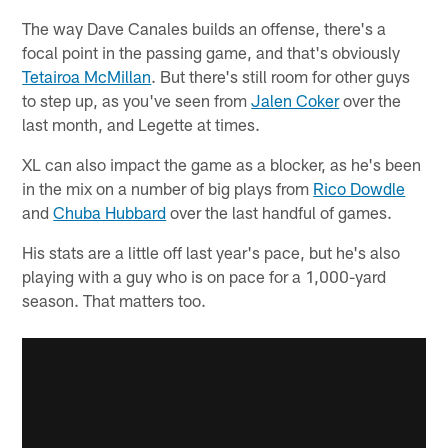
The way Dave Canales builds an offense, there's a
focal point in the passing game, and that's obviously
Tetairoa McMillan
. But there's still room for other guys
to step up, as you've seen from
Jalen Coker
over the
last month, and Legette at times.
XL can also impact the game as a blocker, as he's been
in the mix on a number of big plays from
Rico Dowdle
and
Chuba Hubbard
over the last handful of games.
His stats are a little off last year's pace, but he's also
playing with a guy who is on pace for a 1,000-yard
season. That matters too.