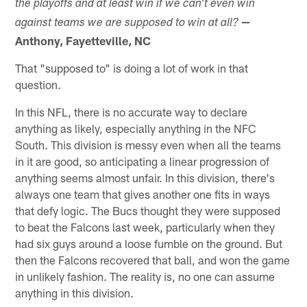
the playoffs and at least win if we can't even win
—
against teams we are supposed to win at all?
Anthony, Fayetteville, NC
That "supposed to" is doing a lot of work in that
question.
In this NFL, there is no accurate way to declare
anything as likely, especially anything in the NFC
South. This division is messy even when all the teams
in it are good, so anticipating a linear progression of
anything seems almost unfair. In this division, there's
always one team that gives another one fits in ways
that defy logic. The Bucs thought they were supposed
to beat the Falcons last week, particularly when they
had six guys around a loose fumble on the ground. But
then the Falcons recovered that ball, and won the game
in unlikely fashion. The reality is, no one can assume
anything in this division.