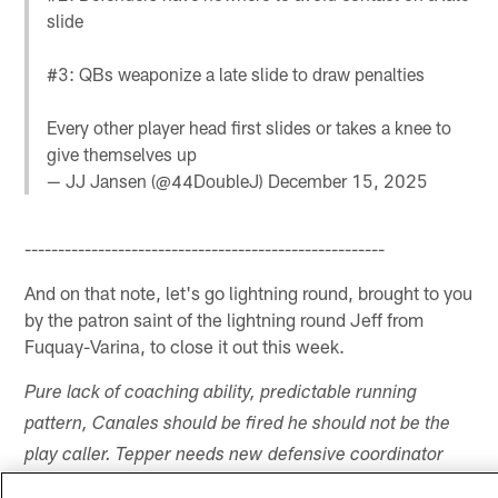
slide
#3: QBs weaponize a late slide to draw penalties
Every other player head first slides or takes a knee to
give themselves up
— JJ Jansen (@44DoubleJ)
December 15, 2025
------------------------------------------------------
And on that note, let's go lightning round, brought to you
by the patron saint of the lightning round Jeff from
Fuquay-Varina, to close it out this week.
Pure lack of coaching ability, predictable running
pattern, Canales should be fired he should not be the
play caller. Tepper needs new defensive coordinator
new head coach and find a QB that is either accurate,