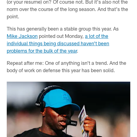
(or your resume) on? Of course not. But it's also not the
norm over the course of the long season. And that's the
point.
This has generally been a stable group this year. As
Mike Jackson
pointed out Monday,
a lot of the
individual things being discussed haven't been
problems for the bulk of the year
.
Repeat after me: One of anything isn't a trend. And the
body of work on defense this year has been solid.