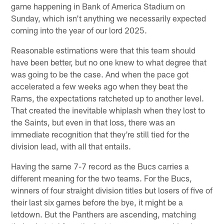
game happening in Bank of America Stadium on
Sunday, which isn't anything we necessarily expected
coming into the year of our lord 2025.
Reasonable estimations were that this team should
have been better, but no one knew to what degree that
was going to be the case. And when the pace got
accelerated a few weeks ago when they beat the
Rams, the expectations ratcheted up to another level.
That created the inevitable whiplash when they lost to
the Saints, but even in that loss, there was an
immediate recognition that they're still tied for the
division lead, with all that entails.
Having the same 7-7 record as the Bucs carries a
different meaning for the two teams. For the Bucs,
winners of four straight division titles but losers of five of
their last six games before the bye, it might be a
letdown. But the Panthers are ascending, matching