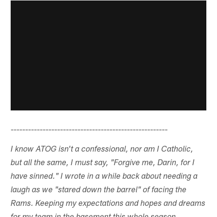
------------------------------------------------------
I know ATOG isn't a confessional, nor am I Catholic,
but all the same, I must say, "Forgive me, Darin, for I
have sinned." I wrote in a while back about needing a
laugh as we "stared down the barrel" of facing the
Rams. Keeping my expectations and hopes and dreams