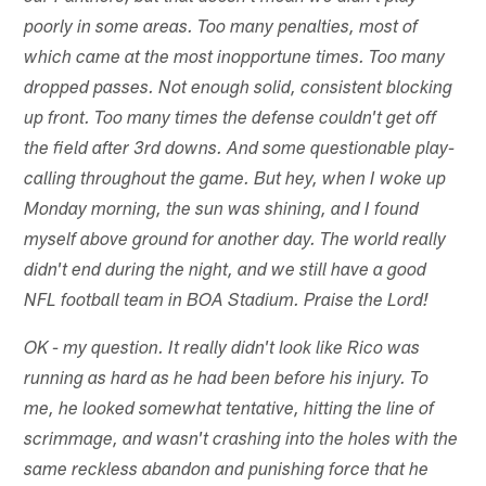
poorly in some areas. Too many penalties, most of
which came at the most inopportune times. Too many
dropped passes. Not enough solid, consistent blocking
up front. Too many times the defense couldn't get off
the field after 3rd downs. And some questionable play-
calling throughout the game. But hey, when I woke up
Monday morning, the sun was shining, and I found
myself above ground for another day. The world really
didn't end during the night, and we still have a good
NFL football team in BOA Stadium. Praise the Lord!
OK - my question. It really didn't look like Rico was
running as hard as he had been before his injury. To
me, he looked somewhat tentative, hitting the line of
scrimmage, and wasn't crashing into the holes with the
same reckless abandon and punishing force that he