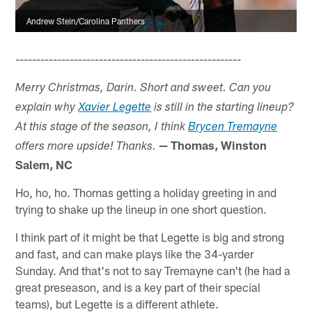
Andrew Stein/Carolina Panthers
------------------------------------------------------
Merry Christmas, Darin. Short and sweet. Can you
explain why
Xavier Legette
is still in the starting lineup?
At this stage of the season, I think
Brycen Tremayne
— Thomas, Winston
offers more upside! Thanks.
Salem, NC
Ho, ho, ho. Thomas getting a holiday greeting in and
trying to shake up the lineup in one short question.
I think part of it might be that Legette is big and strong
and fast, and can make plays like the 34-yarder
Sunday. And that's not to say Tremayne can't (he had a
great preseason, and is a key part of their special
teams), but Legette is a different athlete.