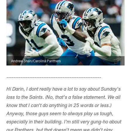
Andrew Stein/Carolina Panthers
------------------------------------------------------
Hi Darin, I dont really have a lot to say about Sunday's
loss to the Saints. (No, that's a false statement. We all
know that I can't do anything in 25 words or less.)
Anyway, those guys seem to always play us tough,
especially in their building. I'm still very gung-ho about
our Panthers, but that doesn't mean we didn't play