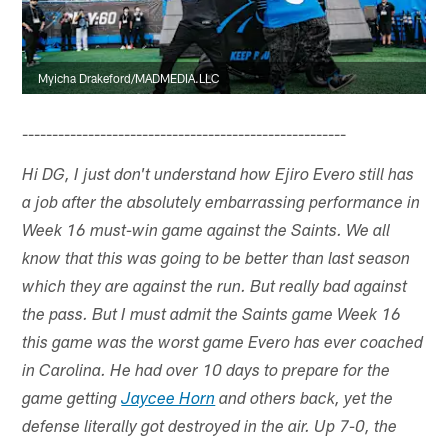
Myicha Drakeford/MADMEDIA.LLC
------------------------------------------------------
Hi DG, I just don't understand how Ejiro Evero still has
a job after the absolutely embarrassing performance in
Week 16 must-win game against the Saints. We all
know that this was going to be better than last season
which they are against the run. But really bad against
the pass. But I must admit the Saints game Week 16
this game was the worst game Evero has ever coached
in Carolina. He had over 10 days to prepare for the
game getting
Jaycee Horn
and others back, yet the
defense literally got destroyed in the air. Up 7-0, the