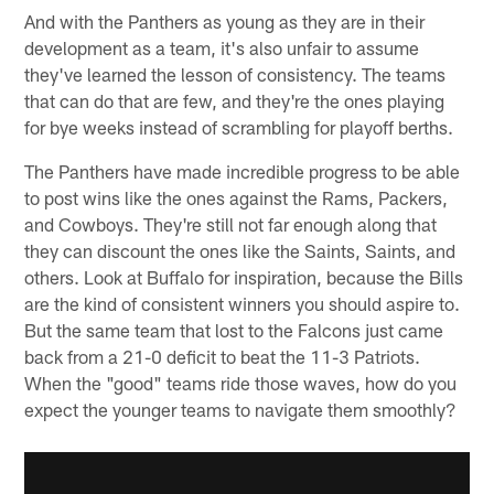
And with the Panthers as young as they are in their
development as a team, it's also unfair to assume
they've learned the lesson of consistency. The teams
that can do that are few, and they're the ones playing
for bye weeks instead of scrambling for playoff berths.
The Panthers have made incredible progress to be able
to post wins like the ones against the Rams, Packers,
and Cowboys. They're still not far enough along that
they can discount the ones like the Saints, Saints, and
others. Look at Buffalo for inspiration, because the Bills
are the kind of consistent winners you should aspire to.
But the same team that lost to the Falcons just came
back from a 21-0 deficit to beat the 11-3 Patriots.
When the "good" teams ride those waves, how do you
expect the younger teams to navigate them smoothly?