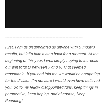
------------------------------------------------------
First, I am as disappointed as anyone with Sunday's
results, but let's take a step back for a moment. At the
beginning of this year, I was simply hoping to increase
our win total to between 7 and 9. That seemed
reasonable. If you had told me we would be competing
for the division I'm not sure I would even have believed
you. So to my fellow disappointed fans, keep things in
perspective, keep hoping, and of course, Keep
Pounding!