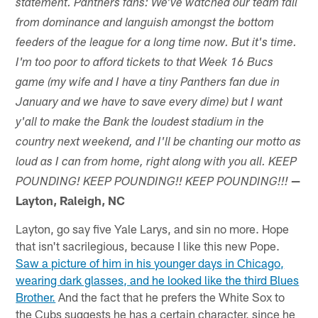
statement. Panthers fans: We've watched our team fall
from dominance and languish amongst the bottom
feeders of the league for a long time now. But it's time.
I'm too poor to afford tickets to that Week 16 Bucs
game (my wife and I have a tiny Panthers fan due in
January and we have to save every dime) but I want
y'all to make the Bank the loudest stadium in the
country next weekend, and I'll be chanting our motto as
loud as I can from home, right along with you all. KEEP
—
POUNDING! KEEP POUNDING!! KEEP POUNDING!!!
Layton, Raleigh, NC
Layton, go say five Yale Larys, and sin no more. Hope
that isn't sacrilegious, because I like this new Pope.
Saw a picture of him in his younger days in Chicago,
wearing dark glasses, and he looked like the third Blues
Brother.
And the fact that he prefers the White Sox to
the Cubs suggests he has a certain character, since he