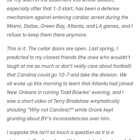
for my team in the basement this whole season,
especially after that 1-3 start, has been a defense
mechanism against entering cardiac arrest during the
Miami, Dallas, Green Bay, Atlanta, and LA games, and I
refuse to keep them there anymore.
This is it. The cellar doors are open. Last spring, I
predicted to my closest friends (the ones who wouldn't
laugh at me as much or don't really care about football)
that Carolina could go 10-7 and take the division. We
all woke up this morning to learn that Atlanta had joined
New Orleans in ruining Todd Bowles' evening, and I
saw a short video of Terry Bradshaw emphatically
shouting "Why not Carolina?" while Gronk kept
grunting about BY's inconsistencies over him.
I suppose this isn't so much a question as it is a