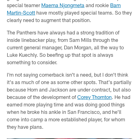
special teamer
Maema Njongmeta
and rookie
Bam
Martin-Scott
have mostly played special teams. So they
clearly need to augment that position.
The Panthers have always had a strong tradition of
inside linebacker play, from Sam Mills through the
current general manager, Dan Morgan, all the way to
Luke Kuechly. So beefing up that spot is always
something to consider.
I'm not saying cornerback isn't a need, but I don't think
it's as much of one as some other spots. That's partially
because Horn and Jackson are under contract, but also
because of the development of
Corey Thornton
. He had
earned more playing time and was doing good things
when he broke his ankle in San Francisco, and he'll
come into camp a more established player, for whom
they have plans.