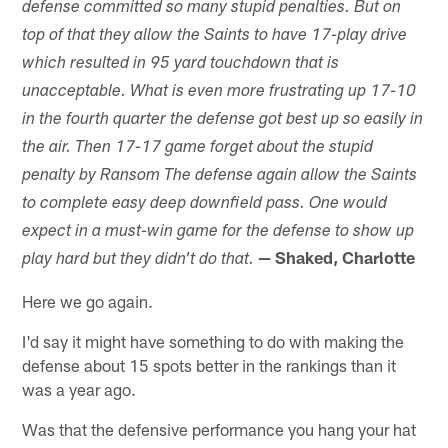
defense committed so many stupid penalties. But on
top of that they allow the Saints to have 17-play drive
which resulted in 95 yard touchdown that is
unacceptable. What is even more frustrating up 17-10
in the fourth quarter the defense got best up so easily in
the air. Then 17-17 game forget about the stupid
penalty by Ransom The defense again allow the Saints
to complete easy deep downfield pass. One would
expect in a must-win game for the defense to show up
— Shaked, Charlotte
play hard but they didn't do that.
Here we go again.
I'd say it might have something to do with making the
defense about 15 spots better in the rankings than it
was a year ago.
Was that the defensive performance you hang your hat