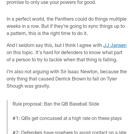
promise to only use your powers for good.
In a perfect world, the Panthers could do things multiple
weeks in a row. But if they're going to sync things up to
a pattern, this is the right time to do it.
And I seldom say this, but I think I agree with
JJ Jansen
on this topic. It's hard for defenders to know what part
of a person to try to tackle when that thing is falling.
I'm also not arguing with Sir Isaac Newton, because the
only thing that caused Derrick Brown to fall on Tyler
Shough was gravity.
Rule proposal: Ban the QB Baseball Slide
#1: QBs get concussed at a high rate on these plays
#2: Defenders have nowhere to avoid contact on a late