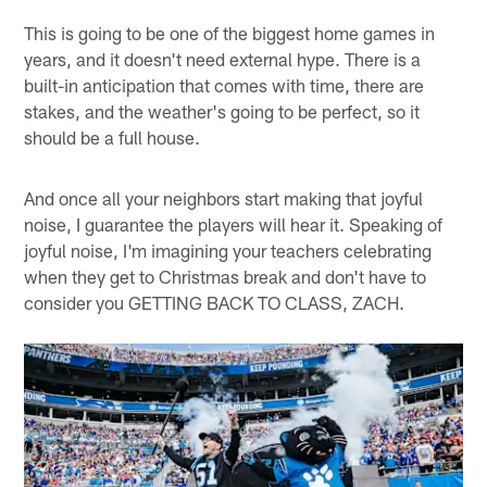
This is going to be one of the biggest home games in
years, and it doesn't need external hype. There is a
built-in anticipation that comes with time, there are
stakes, and the weather's going to be perfect, so it
should be a full house.
And once all your neighbors start making that joyful
noise, I guarantee the players will hear it. Speaking of
joyful noise, I'm imagining your teachers celebrating
when they get to Christmas break and don't have to
consider you GETTING BACK TO CLASS, ZACH.