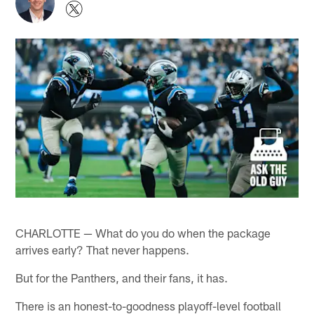
CHARLOTTE — What do you do when the package
arrives early? That never happens.
But for the Panthers, and their fans, it has.
There is an honest-to-goodness playoff-level football