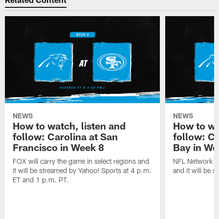
NEWS
NEWS
How to watch, listen and
How to wa
follow: Carolina at San
follow: C
Francisco in Week 8
Bay in We
FOX will carry the game in select regions and
NFL Network wi
it will be streamed by Yahoo! Sports at 4 p.m.
and it will be 
ET and 1 p.m. PT.