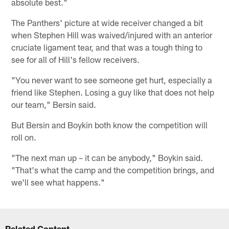
absolute best."
The Panthers' picture at wide receiver changed a bit
when Stephen Hill was waived/injured with an anterior
cruciate ligament tear, and that was a tough thing to
see for all of Hill's fellow receivers.
"You never want to see someone get hurt, especially a
friend like Stephen. Losing a guy like that does not help
our team," Bersin said.
But Bersin and Boykin both know the competition will
roll on.
"The next man up – it can be anybody," Boykin said.
"That's what the camp and the competition brings, and
we'll see what happens."
Related Content