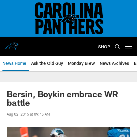
Skip
to
main
content
SHOP
Open menu button
News Home
Ask the Old Guy
Monday Brew
News Archives
E
Bersin, Boykin embrace WR
battle
Aug 02, 2015 at 09:45 AM