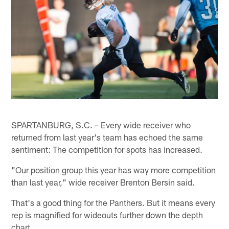
SPARTANBURG, S.C. – Every wide receiver who
returned from last year's team has echoed the same
sentiment: The competition for spots has increased.
"Our position group this year has way more competition
than last year," wide receiver Brenton Bersin said.
That's a good thing for the Panthers. But it means every
rep is magnified for wideouts further down the depth
chart.