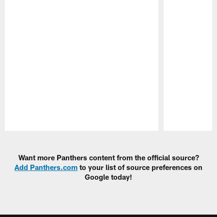
Pause
Play
Want more Panthers content from the official source?
Add Panthers.com
to your list of source preferences on
Google today!