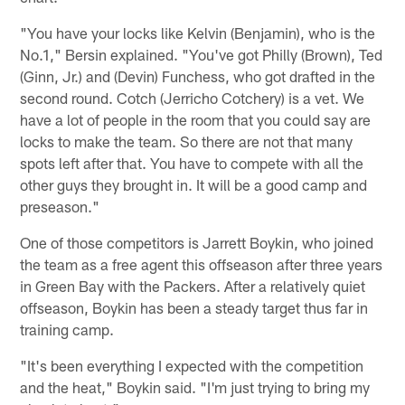
"You have your locks like Kelvin (Benjamin), who is the
No.1," Bersin explained. "You've got Philly (Brown), Ted
(Ginn, Jr.) and (Devin) Funchess, who got drafted in the
second round. Cotch (Jerricho Cotchery) is a vet. We
have a lot of people in the room that you could say are
locks to make the team. So there are not that many
spots left after that. You have to compete with all the
other guys they brought in. It will be a good camp and
preseason."
One of those competitors is Jarrett Boykin, who joined
the team as a free agent this offseason after three years
in Green Bay with the Packers. After a relatively quiet
offseason, Boykin has been a steady target thus far in
training camp.
"It's been everything I expected with the competition
and the heat," Boykin said. "I'm just trying to bring my