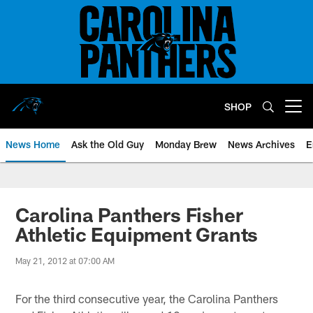
Skip
to
main
content
SHOP
Open menu button
News Home
Ask the Old Guy
Monday Brew
News Archives
E
Carolina Panthers Fisher
Athletic Equipment Grants
May 21, 2012 at 07:00 AM
For the third consecutive year, the Carolina Panthers