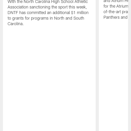
and Atrium Hea
With the North Carolina High School Athletic
for the Atrium H
Association sanctioning the sport this week,
of-the-art practi
DNTF has committed an additional $1 million
Panthers and 
to grants for programs in North and South
Carolina.