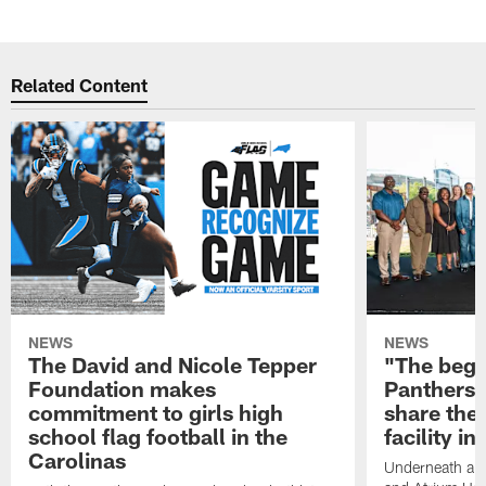
Related Content
NEWS
NEWS
The David and Nicole Tepper
"The begin
Foundation makes
Panthers 
commitment to girls high
share the 
school flag football in the
facility i
Carolinas
Underneath a C