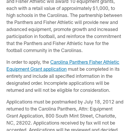
and Fisher Athletic will award 10 equipment grants,
each with a retail value of approximately $1,000, to
high schools in the Carolinas. The partnership between
the Panthers and Fisher Athletic will provide new and
advanced equipment, promote growth and increased
participation in football, and reinforce the commitment
that the Panthers and Fisher Athletic have for the
football community in the Carolinas.
In order to apply, the
Carolina Panthers Fisher Athletic
Equipment Grant application
must be completed in its
entirety and include all specified information in the
designated order. Incomplete applications will be
returned and will not be eligible for consideration.
Applications must be postmarked by July 18, 2012 and
returned to the Carolina Panthers, Attn: Equipment
Grant Application, 800 South Mint Street, Charlotte,
NC, 28202. Applications received by fax will not be
accepted. Applications will be reviewed and decided