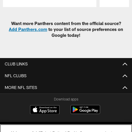
Pause
Play
Want more Panthers content from the official source?
Add Panthers.com
to your list of source preferences on
Google today!
CLUB LINKS
NFL CLUBS
MORE NFL SITES
Download apps