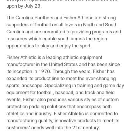
upon by July 23.
The Carolina Panthers and Fisher Athletic are strong
supporters of football on all levels in North and South
Carolina and are committed to providing programs and
resources which enable youth across the region
opportunities to play and enjoy the sport.
Fisher Athletic is a leading athletic equipment
manufacturer in the United States and has been since
its inception in 1970. Through the years, Fisher has
expanded its product line to meet the ever-changing
sports landscape. Specializing in training and game day
equipment for football, baseball, and track and field
events, Fisher also produces various styles of custom
protection padding solutions that encompass both
athletics and industry. Fisher Athletic is committed to
manufacturing quality, innovative products to meet its
customers' needs well into the 21st century.