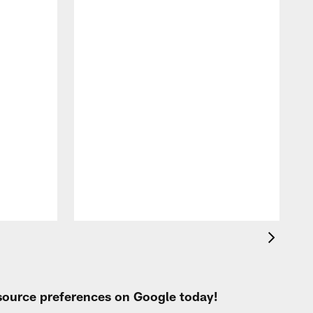
T
a
b
 source preferences on Google today!