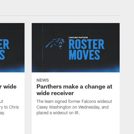
NEWS
r wide
Panthers make a change at
wide receiver
ut
The team signed former Falcons wideout
ry to Chris
Casey Washington on Wednesday, and
ay.
placed a wideout on IR.