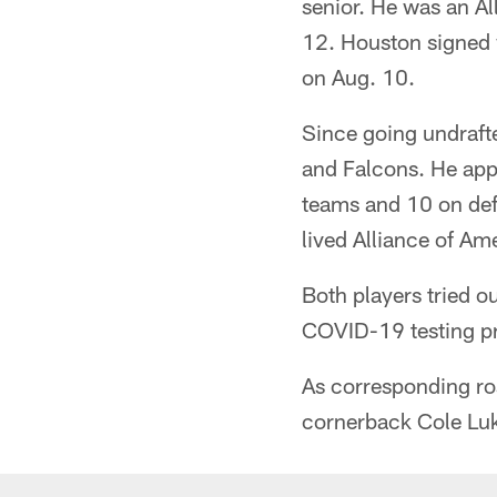
senior. He was an A
12. Houston signed 
on Aug. 10.
Since going undraft
and Falcons. He appe
teams and 10 on def
lived Alliance of Am
Both players tried o
COVID-19 testing pr
As corresponding ro
cornerback Cole Lu