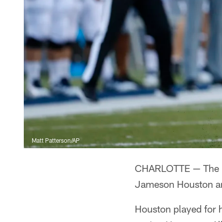
Matt Patterson/AP
CHARLOTTE — The Pa
Jameson Houston and
Houston played for h