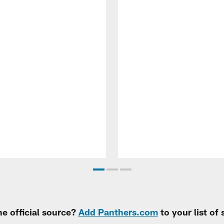
e official source?
Add Panthers.com
to your list of