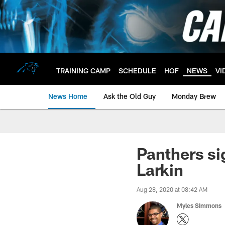
Skip
to
main
content
TRAINING CAMP
SCHEDULE
HOF
NEWS
VI
News Home
Ask the Old Guy
Monday Brew
Panthers s
Larkin
Aug 28, 2020 at 08:42 AM
Myles Simmons