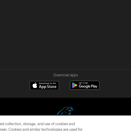
Download apps
ed collection, storage, and use of cookies and
rowser. Cookies and similar technologies are used for
COPYRIGHT © 2026 CAROLINA PANTHERS