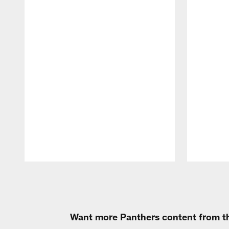
Pause
Play
Want more Panthers content from th