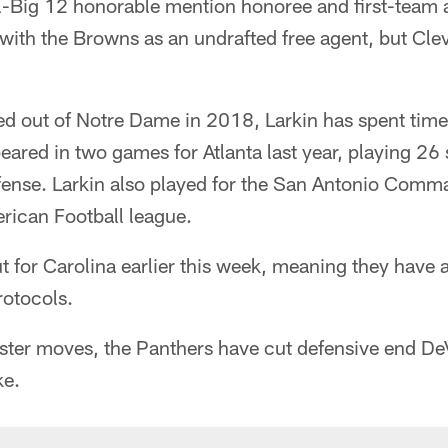
ll-Big 12 honorable mention honoree and first-team
with the Browns as an undrafted free agent, but Cl
ed out of Notre Dame in 2018, Larkin has spent tim
ared in two games for Atlanta last year, playing 26
ense. Larkin also played for the San Antonio Comma
erican Football league.
ut for Carolina earlier this week, meaning they have
otocols.
ster moves, the Panthers have cut defensive end D
ke.