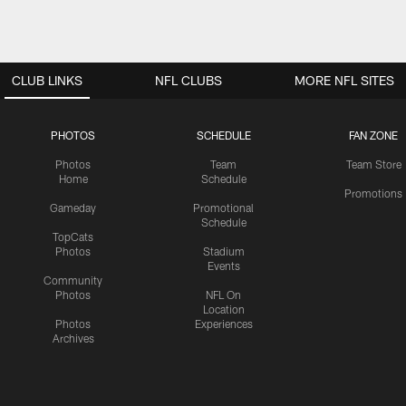
CLUB LINKS
NFL CLUBS
MORE NFL SITES
PHOTOS
SCHEDULE
FAN ZONE
Photos
Team
Team Store
Home
Schedule
Promotions
Gameday
Promotional
Schedule
TopCats
Photos
Stadium
Events
Community
Photos
NFL On
Location
Photos
Experiences
Archives