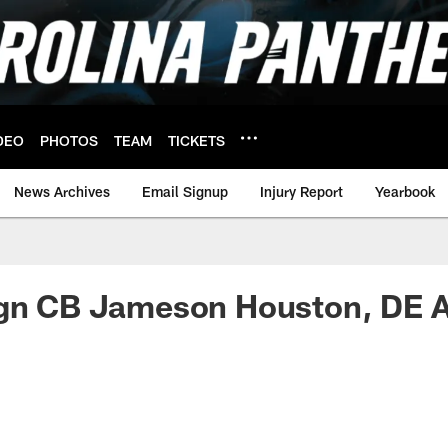
DEO
PHOTOS
TEAM
TICKETS
News Archives
Email Signup
Injury Report
Yearbook
ign CB Jameson Houston, DE A