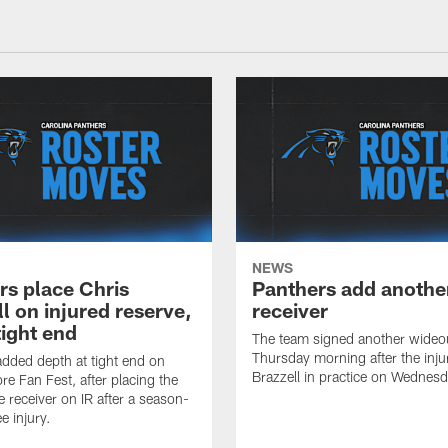
NEWS
rs place Chris
Panthers add anothe
l on injured reserve,
receiver
tight end
The team signed another wideo
Thursday morning after the inju
dded depth at tight end on
Brazzell in practice on Wednesd
re Fan Fest, after placing the
e receiver on IR after a season-
e injury.