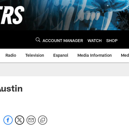
ACCOUNT MANAGER
WATCH
SHOP
Radio
Television
Espanol
Media Information
Medi
ustin