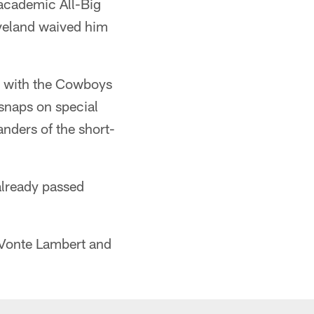
 academic All-Big
eveland waived him
e with the Cowboys
 snaps on special
nders of the short-
 already passed
eVonte Lambert and