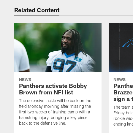
Related Content
NEWS
NEWS
Panthers activate Bobby
Panthe
Brown from NFI list
Brazzel
sign a 
The defensive tackle will be back on the
field Monday morning after missing the
The team a
first two weeks of training camp with a
Friday befo
hamstring injury, bringing a key piece
rookie wid
back to the defensive line.
ending kne