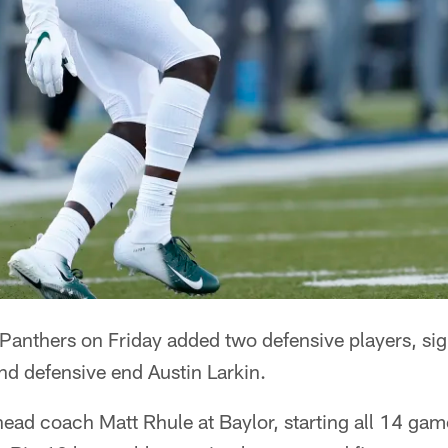
nthers on Friday added two defensive players, si
 defensive end Austin Larkin.
ead coach Matt Rhule at Baylor, starting all 14 game