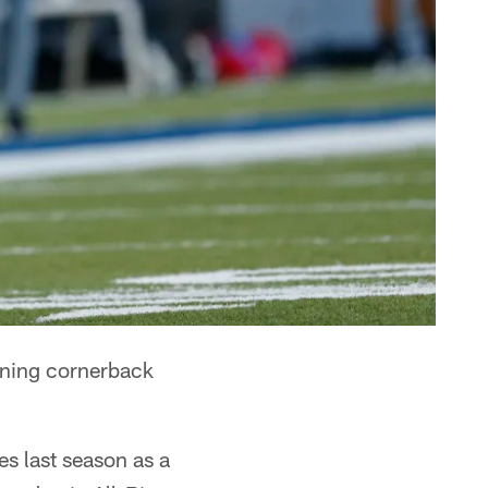
gning cornerback
s last season as a