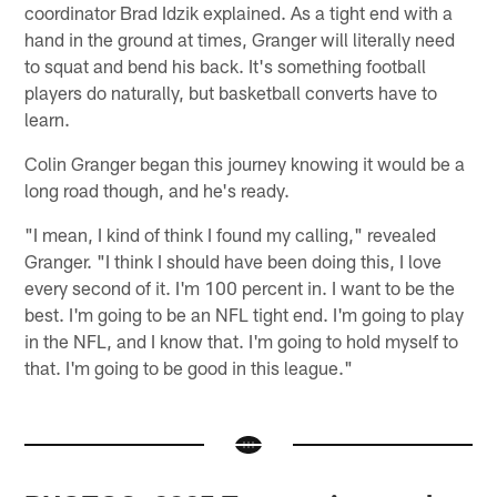
coordinator Brad Idzik explained. As a tight end with a
hand in the ground at times, Granger will literally need
to squat and bend his back. It's something football
players do naturally, but basketball converts have to
learn.
Colin Granger began this journey knowing it would be a
long road though, and he's ready.
"I mean, I kind of think I found my calling," revealed
Granger. "I think I should have been doing this, I love
every second of it. I'm 100 percent in. I want to be the
best. I'm going to be an NFL tight end. I'm going to play
in the NFL, and I know that. I'm going to hold myself to
that. I'm going to be good in this league."