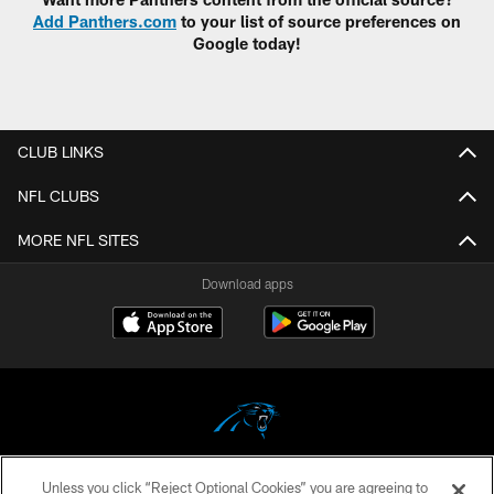
Add Panthers.com
to your list of source preferences on
Google today!
CLUB LINKS
NFL CLUBS
MORE NFL SITES
Download apps
Unless you click “Reject Optional Cookies” you are agreeing to
COPYRIGHT © 2026 CAROLINA PANTHERS