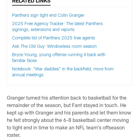
RELATED LINKS
Panthers sign tight end Colin Granger
2025 Free Agency Tracker: The latest Panthers
signings, extensions and reports
Complete list of Panthers 2025 free agents
Ask The Old Guy: Windowless room season
Bryce Young, young offense running it back with
familiar faces
Notebook: "War daddies" in the backfield, more from
annual meetings
Granger turned his attention back to basketball for the
remainder of the season, but Fant stayed in touch. He
kept up with Granger and his parents and let them know
he felt strongly about the 6-8 basketball center moving
to tight end in time to make an NFL team's offseason
roster.