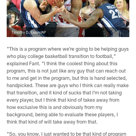
Timothy D. Easley/AP
"This is a program where we're going to be helping guys
who play college basketball transition to football,"
explained Fant. "I think the coolest thing about this
program, this is not just like any guy that can reach out
to me and get in the program, but this is hand selected,
handpicked. These are guys who I think can really make
that transition, and it kind of sucks that I'm not taking
every player, but I think that kind of takes away from
how exclusive this is and obviously from my
background, being able to evaluate these players, I
think that kind of will take away from that.
"So, you know, I just wanted to be that kind of program