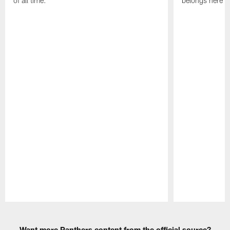
of all time.
belongs here i
Pause
Play
Want more Panthers content from the official source?