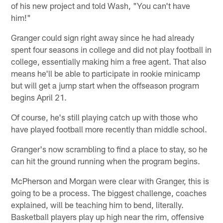
of his new project and told Wash, "You can't have
him!"
Granger could sign right away since he had already
spent four seasons in college and did not play football in
college, essentially making him a free agent. That also
means he'll be able to participate in rookie minicamp
but will get a jump start when the offseason program
begins April 21.
Of course, he's still playing catch up with those who
have played football more recently than middle school.
Granger's now scrambling to find a place to stay, so he
can hit the ground running when the program begins.
McPherson and Morgan were clear with Granger, this is
going to be a process. The biggest challenge, coaches
explained, will be teaching him to bend, literally.
Basketball players play up high near the rim, offensive