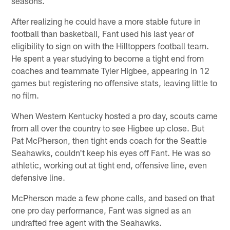
seasons.
After realizing he could have a more stable future in
football than basketball, Fant used his last year of
eligibility to sign on with the Hilltoppers football team.
He spent a year studying to become a tight end from
coaches and teammate Tyler Higbee, appearing in 12
games but registering no offensive stats, leaving little to
no film.
When Western Kentucky hosted a pro day, scouts came
from all over the country to see Higbee up close. But
Pat McPherson, then tight ends coach for the Seattle
Seahawks, couldn't keep his eyes off Fant. He was so
athletic, working out at tight end, offensive line, even
defensive line.
McPherson made a few phone calls, and based on that
one pro day performance, Fant was signed as an
undrafted free agent with the Seahawks.