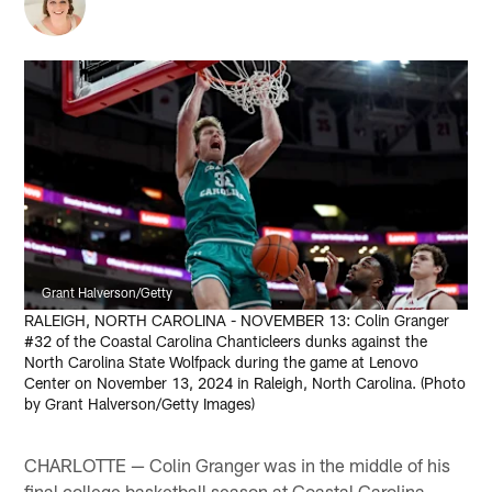
Grant Halverson/Getty
RALEIGH, NORTH CAROLINA - NOVEMBER 13: Colin Granger
#32 of the Coastal Carolina Chanticleers dunks against the
North Carolina State Wolfpack during the game at Lenovo
Center on November 13, 2024 in Raleigh, North Carolina. (Photo
by Grant Halverson/Getty Images)
CHARLOTTE — Colin Granger was in the middle of his
final college basketball season at Coastal Carolina,