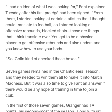
"I had an idea of what I was looking for," Fant explained
Tuesday after his first protégé had been signed. "From
there, I started looking at certain statistics that I thought
could translate to football, so I started looking at
offensive rebounds, blocked shots…those are things
that I think translate over. You got to be a physical
player to get offensive rebounds and also understand
you know how to use your body.
"So, Colin kind of checked those boxes."
Seven games remained in the Chanticleers' season,
and they needed to win them all to make it into March
Madness. But it was also time to give Fant an answer if
there would be any hope of training in time to join a
club.
In the first of those seven games, Granger had 19
points, his second-most of the season, along with six