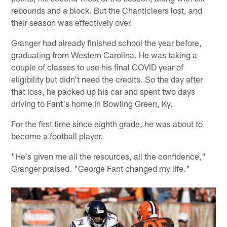
rebounds and a block. But the Chanticleers lost, and
their season was effectively over.
Granger had already finished school the year before,
graduating from Western Carolina. He was taking a
couple of classes to use his final COVID year of
eligibility but didn't need the credits. So the day after
that loss, he packed up his car and spent two days
driving to Fant's home in Bowling Green, Ky.
For the first time since eighth grade, he was about to
become a football player.
"He's given me all the resources, all the confidence,"
Granger praised. "George Fant changed my life."