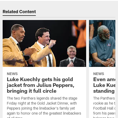
Related Content
NEWS
NEWS
Luke Kuechly gets his gold
Even amon
jacket from Julius Peppers,
Luke Kuec
bringing it full circle
standing 
The two Panthers legends shared the stage
The Panthers li
Friday night at the Gold Jacket Dinner, with
rookie as he tak
Peppers joining the linebacker's family yet
Football Hall o
again to honor one of the greatest linebackers
from his peers 