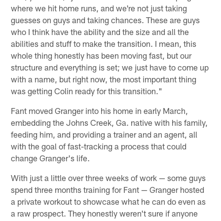
where we hit home runs, and we're not just taking
guesses on guys and taking chances. These are guys
who I think have the ability and the size and all the
abilities and stuff to make the transition. I mean, this
whole thing honestly has been moving fast, but our
structure and everything is set; we just have to come up
with a name, but right now, the most important thing
was getting Colin ready for this transition."
Fant moved Granger into his home in early March,
embedding the Johns Creek, Ga. native with his family,
feeding him, and providing a trainer and an agent, all
with the goal of fast-tracking a process that could
change Granger's life.
With just a little over three weeks of work — some guys
spend three months training for Fant — Granger hosted
a private workout to showcase what he can do even as
a raw prospect. They honestly weren't sure if anyone