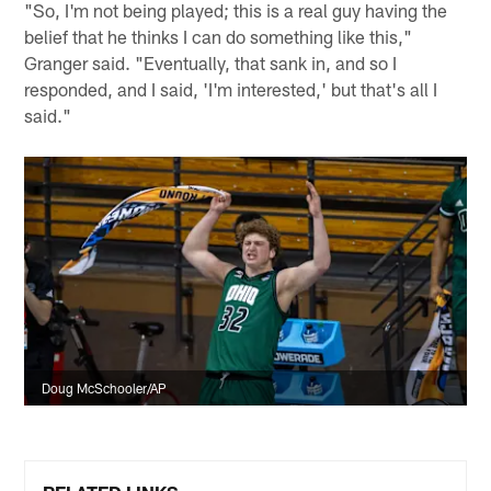
"So, I'm not being played; this is a real guy having the
belief that he thinks I can do something like this,"
Granger said. "Eventually, that sank in, and so I
responded, and I said, 'I'm interested,' but that's all I
said."
Doug McSchooler/AP