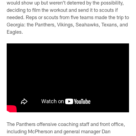
would show up but weren't deterred by the possibility,
deciding to film the workout and send it to scouts if
needed. Reps or scouts from five teams made the trip to
Georgia: the Panthers, Vikings, Seahawks, Texans, and
Eagles.
The Panthers offensive coaching staff and front office,
including McPherson and general manager Dan