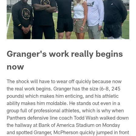
Granger's work really begins
now
The shock will have to wear off quickly because now
the real work begins. Granger has the size (6-8, 245
pounds) which makes him enticing, and his athletic
ability makes him moldable. He stands out even in a
group full of professional athletes, which is why when
Panthers defensive line coach Todd Wash walked down
the hallway at Bank of America Stadium on Monday
and spotted Granger, McPherson quickly jumped in front