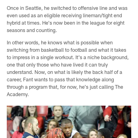
Once in Seattle, he switched to offensive line and was
even used as an eligible receiving lineman/tight end
hybrid at times. He's now been in the league for eight
seasons and counting.
In other words, he knows what is possible when
switching from basketball to football and what it takes
to impress in a single workout. It's a niche background,
one that only those who have lived it can truly
understand. Now, on what is likely the back half of a
career, Fant wants to pass that knowledge along
through a program that, for now, he's just calling The
Academy.