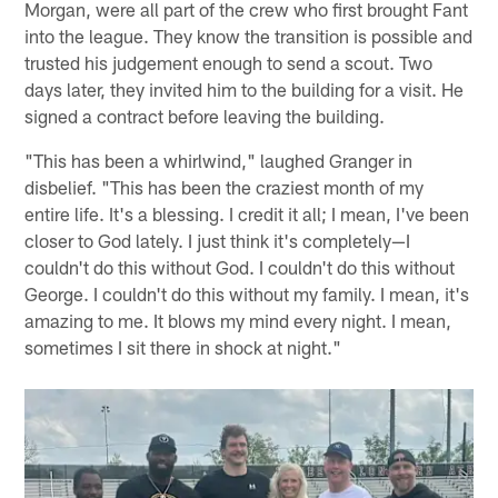
Morgan, were all part of the crew who first brought Fant
into the league. They know the transition is possible and
trusted his judgement enough to send a scout. Two
days later, they invited him to the building for a visit. He
signed a contract before leaving the building.
"This has been a whirlwind," laughed Granger in
disbelief. "This has been the craziest month of my
entire life. It's a blessing. I credit it all; I mean, I've been
closer to God lately. I just think it's completely—I
couldn't do this without God. I couldn't do this without
George. I couldn't do this without my family. I mean, it's
amazing to me. It blows my mind every night. I mean,
sometimes I sit there in shock at night."