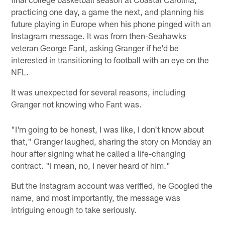
practicing one day, a game the next, and planning his
future playing in Europe when his phone pinged with an
Instagram message. It was from then-Seahawks
veteran George Fant, asking Granger if he'd be
interested in transitioning to football with an eye on the
NFL.
It was unexpected for several reasons, including
Granger not knowing who Fant was.
"I'm going to be honest, I was like, I don't know about
that," Granger laughed, sharing the story on Monday an
hour after signing what he called a life-changing
contract. "I mean, no, I never heard of him."
But the Instagram account was verified, he Googled the
name, and most importantly, the message was
intriguing enough to take seriously.