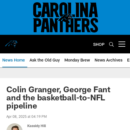
Skip
to
main
content
SHOP
Open menu button
News Home
Ask the Old Guy
Monday Brew
News Archives
E
Colin Granger, George Fant
and the basketball-to-NFL
pipeline
Apr 08, 2025 at 04:19 PM
Kassidy Hill