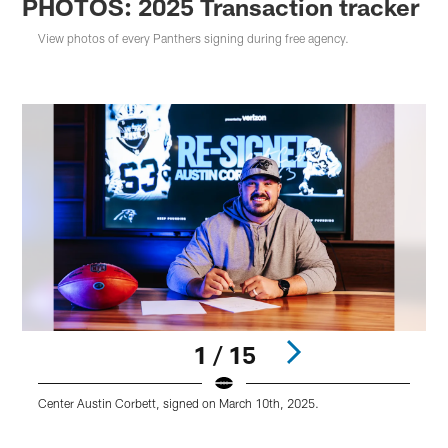
PHOTOS: 2025 Transaction tracker
View photos of every Panthers signing during free agency.
1 / 15
Center Austin Corbett, signed on March 10th, 2025.
T
Pause
Play