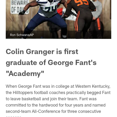
Ron Schwane/AP
Colin Granger is first
graduate of George Fant's
"Academy"
When George Fant was in college at Western Kentucky,
the Hilltoppers football coaches practically begged Fant
to leave basketball and join their team. Fant was
committed to the hardwood for four years and named
second-team All-Conference for three consecutive