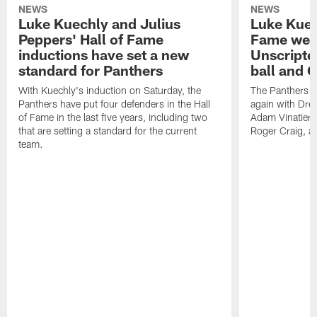
NEWS
NEWS
Luke Kuechly and Julius
Luke Kuec
Peppers' Hall of Fame
Fame wee
inductions have set a new
Unscripte
standard for Panthers
ball and 
With Kuechly's induction on Saturday, the
The Panthers l
Panthers have put four defenders in the Hall
again with Drew
of Fame in the last five years, including two
Adam Vinatieri, 
that are setting a standard for the current
Roger Craig, a
team.