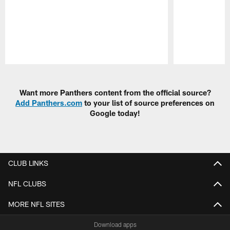
Pause
Play
Want more Panthers content from the official source?
Add Panthers.com
to your list of source preferences on
Google today!
CLUB LINKS
NFL CLUBS
MORE NFL SITES
Download apps