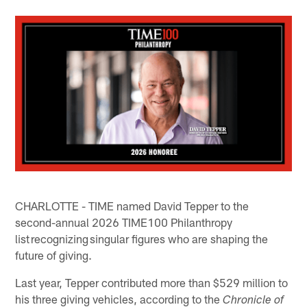
CHARLOTTE - TIME named David Tepper to the
second-annual 2026 TIME100 Philanthropy
list recognizing singular figures who are shaping the
future of giving.
Last year, Tepper contributed more than $529 million to
his three giving vehicles, according to the
Chronicle of