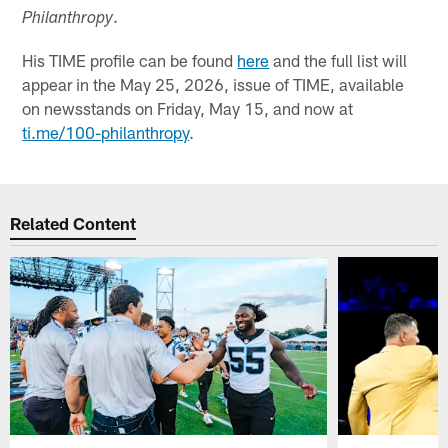
.
Philanthropy
His TIME profile can be found
here
and the full list will
appear in the May 25, 2026, issue of TIME, available
on newsstands on Friday, May 15, and now at
ti.me/100-philanthropy
.
Related Content