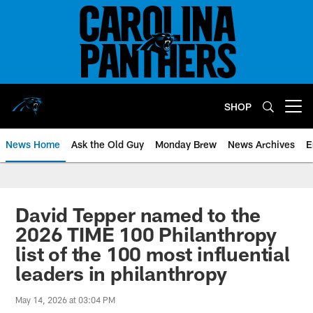
Skip
to
main
content
SHOP
Open menu button
News Home
Ask the Old Guy
Monday Brew
News Archives
E
David Tepper named to the
2026 TIME 100 Philanthropy
list of the 100 most influential
leaders in philanthropy
May 14, 2026 at 03:04 PM