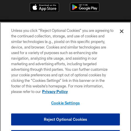
Unless you click “Reject Optional Cookies” you are agreeing to
the continued collection, storage, and use of cookies and
similar technologies (e.g., pixels) on this specific property,
device, and browser. Cookies and similar technologies are
COPYRIGHT © 2026 CAROLINA PANTHERS
used for a variety of purposes such as enhancing site
navigation, analyzing site usage, and assisting in our
PRIVACY POLICY
marketing and advertising efforts, including targeted
advertising through third parties. You can further customize
ACCESSIBILITY
your cookie preferences and opt out of optional cookies by
clicking the “Cookies Settings” link in this banner or in the
CONTACT US
footer of this website’s homepage. For more information,
SITE MAP
please refer to our
Privacy Policy
AD CHOICES
Cookie Settings
YOUR PRIVACY CHOICES
COOKIE SETTINGS
Reject Optional Cookies
PREFERENCE CENTER